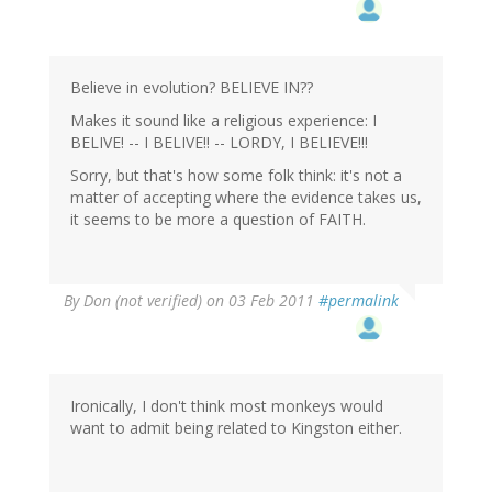
Believe in evolution? BELIEVE IN??
Makes it sound like a religious experience: I
BELIVE! -- I BELIVE!! -- LORDY, I BELIEVE!!!
Sorry, but that's how some folk think: it's not a
matter of accepting where the evidence takes us,
it seems to be more a question of FAITH.
By
Don (not verified)
on 03 Feb 2011
#permalink
Ironically, I don't think most monkeys would
want to admit being related to Kingston either.