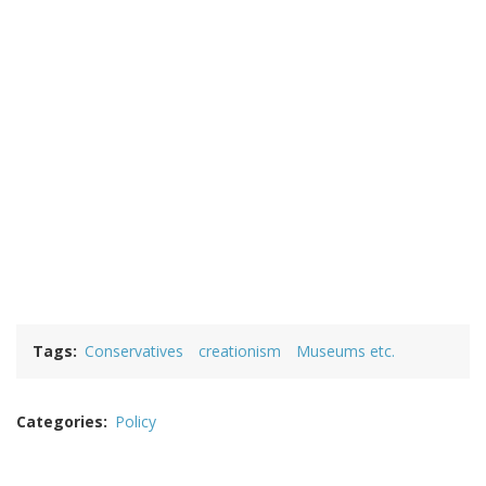
Tags
Conservatives
creationism
Museums etc.
Categories
Policy