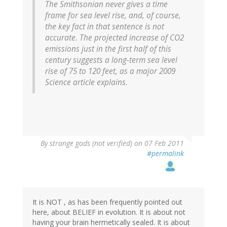
The Smithsonian never gives a time
frame for sea level rise, and, of course,
the key fact in that sentence is not
accurate. The projected increase of CO2
emissions just in the first half of this
century suggests a long-term sea level
rise of 75 to 120 feet, as a major 2009
Science article explains.
By
strange gods (not verified)
on 07 Feb 2011
#permalink
It is NOT , as has been frequently pointed out
here, about BELIEF in evolution. It is about not
having your brain hermetically sealed. It is about