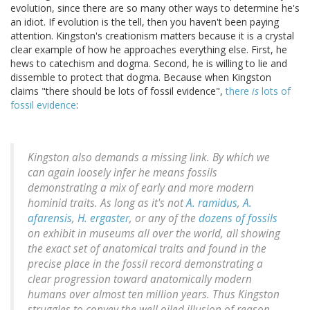
evolution, since there are so many other ways to determine he's
an idiot. If evolution is the tell, then you haven't been paying
attention. Kingston's creationism matters because it is a crystal
clear example of how he approaches everything else. First, he
hews to catechism and dogma. Second, he is willing to lie and
dissemble to protect that dogma. Because when Kingston
claims "there should be lots of fossil evidence",
there
is
lots of
fossil evidence
:
Kingston also demands a missing link. By which we
can again
loosely
infer he means fossils
demonstrating a mix of early and more modern
hominid traits. As long as it's not
A. ramidus
,
A.
afarensis
,
H. ergaster
, or any of the
dozens of fossils
on exhibit in museums all over the world, all showing
the exact set of anatomical traits and found in the
precise place in the fossil record demonstrating a
clear progression toward anatomically modern
humans over almost ten million years. Thus Kingston
struggles to convey the well oiled illusion of reason