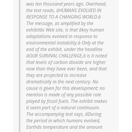
was ten thousand years ago. Overhead,
the text reads, âHUMANS EVOLVED IN
RESPONSE TO A CHANGING WORLD.â
The message, as amplified by the
exhibitâs Web site, is that âkey human
adaptations evolved in response to
environmental instability.â Only at the
end of the exhibit, under the headline
âOUR SURVIVAL CHALLENGE,â is it noted
that levels of carbon dioxide are higher
now than they have ever been, and that
they are projected to increase
dramatically in the next century. No
cause is given for this development; no
mention is made of any possible role
played by fossil fuels. The exhibit makes
it seem part of a natural continuum.
The accompanying text says, âDuring
the period in which humans evolved,
Earthâs temperature and the amount