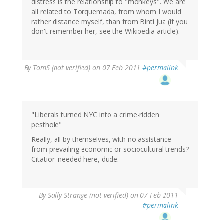
distress is the relationship to "monkeys". We are
all related to Torquemada, from whom I would
rather distance myself, than from Binti Jua (if you
don't remember her, see the Wikipedia article).
By
TomS (not verified)
on 07 Feb 2011
#permalink
"Liberals turned NYC into a crime-ridden
pesthole"
Really, all by themselves, with no assistance
from prevailing economic or sociocultural trends?
Citation needed here, dude.
By
Sally Strange (not verified)
on 07 Feb 2011
#permalink