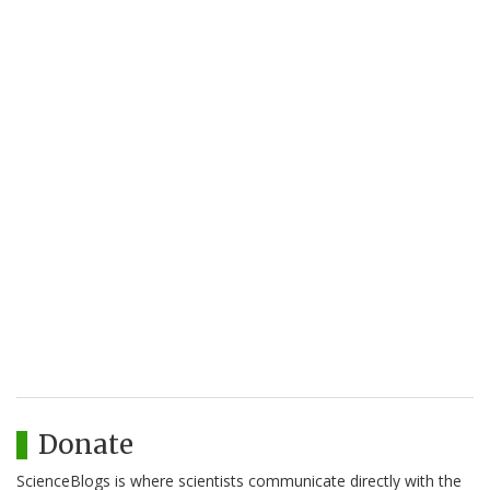
Donate
ScienceBlogs is where scientists communicate directly with the