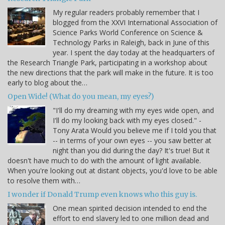
My regular readers probably remember that I
blogged from the XXVI International Association of
Science Parks World Conference on Science &
Technology Parks in Raleigh, back in June of this
year. I spent the day today at the headquarters of
the Research Triangle Park, participating in a workshop about
the new directions that the park will make in the future. It is too
early to blog about the…
Open Wide! (What do you mean, my eyes?)
"I'll do my dreaming with my eyes wide open, and
I'll do my looking back with my eyes closed." -
Tony Arata Would you believe me if I told you that
-- in terms of your own eyes -- you saw better at
night than you did during the day? It's true! But it
doesn't have much to do with the amount of light available.
When you're looking out at distant objects, you'd love to be able
to resolve them with…
I wonder if Donald Trump even knows who this guy is.
One mean spirited decision intended to end the
effort to end slavery led to one million dead and