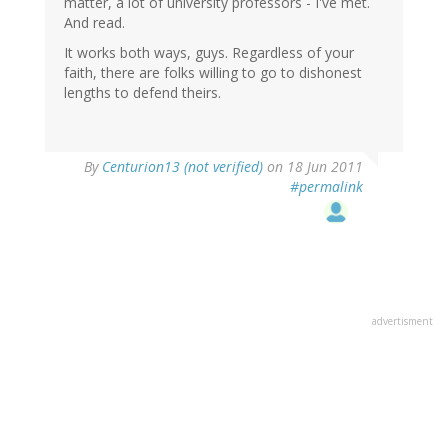
matter, a lot of university professors - I've met.
And read.
It works both ways, guys. Regardless of your
faith, there are folks willing to go to dishonest
lengths to defend theirs.
By
Centurion13 (not verified)
on 18 Jun 2011
#permalink
advertisment