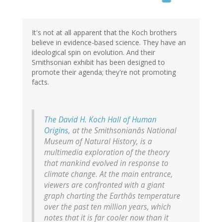
It's not at all apparent that the Koch brothers
believe in evidence-based science. They have an
ideological spin on evolution. And their
Smithsonian exhibit has been designed to
promote their agenda; they're not promoting
facts.
The David H. Koch Hall of Human
Origins,
at the Smithsonianâs National
Museum of Natural History, is a
multimedia exploration of the theory
that mankind evolved in response to
climate change. At the main entrance,
viewers are confronted with a giant
graph charting the Earthâs temperature
over the past ten million years, which
notes that it is far cooler now than it