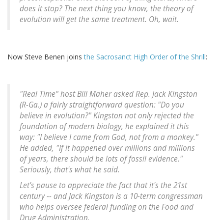
does it stop? The next thing you know, the theory of
evolution will get the same treatment. Oh, wait.
Now Steve Benen joins
the Sacrosanct High Order of the Shrill
:
"Real Time" host Bill Maher asked Rep. Jack Kingston
(R-Ga.) a fairly straightforward question: "Do you
believe in evolution?" Kingston not only rejected the
foundation of modern biology, he explained it this
way: "I believe I came from God, not from a monkey."
He added, "If it happened over millions and millions
of years, there should be lots of fossil evidence."
Seriously, that's what he said.
Let's pause to appreciate the fact that it's the 21st
century -- and Jack Kingston is a 10-term congressman
who helps oversee federal funding on the Food and
Drug Administration.