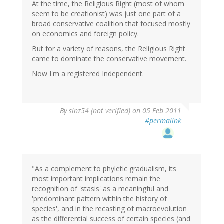
At the time, the Religious Right (most of whom
seem to be creationist) was just one part of a
broad conservative coalition that focused mostly
on economics and foreign policy.
But for a variety of reasons, the Religious Right
came to dominate the conservative movement.
Now I'm a registered Independent.
By
sinz54 (not verified)
on 05 Feb 2011
#permalink
"As a complement to phyletic gradualism, its
most important implications remain the
recognition of 'stasis' as a meaningful and
'predominant pattern within the history of
species', and in the recasting of macroevolution
as the differential success of certain species (and