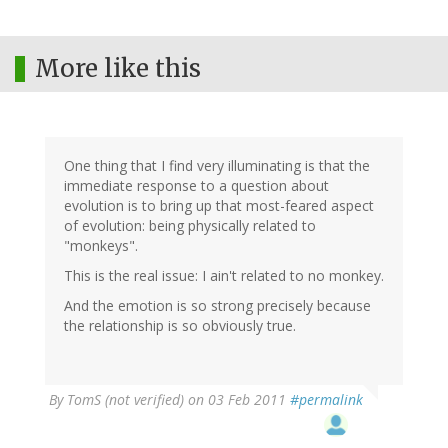
More like this
One thing that I find very illuminating is that the
immediate response to a question about
evolution is to bring up that most-feared aspect
of evolution: being physically related to
"monkeys".
This is the real issue: I ain't related to no monkey.
And the emotion is so strong precisely because
the relationship is so obviously true.
By
TomS (not verified)
on 03 Feb 2011
#permalink