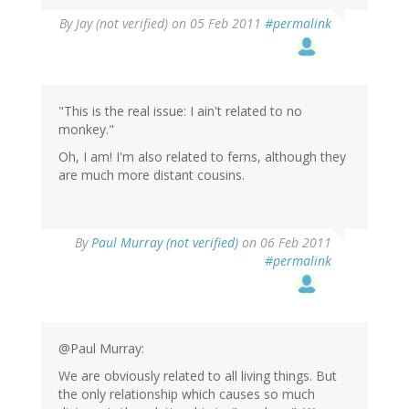
By
Jay (not verified)
on 05 Feb 2011
#permalink
"This is the real issue: I ain't related to no
monkey."
Oh, I am! I'm also related to ferns, although they
are much more distant cousins.
By
Paul Murray (not verified)
on 06 Feb 2011
#permalink
@Paul Murray:
We are obviously related to all living things. But
the only relationship which causes so much