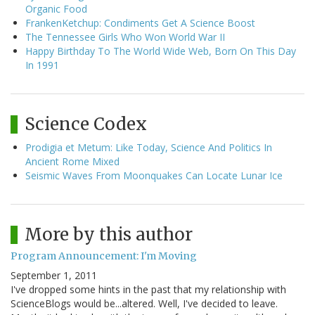
Organic Food
FrankenKetchup: Condiments Get A Science Boost
The Tennessee Girls Who Won World War II
Happy Birthday To The World Wide Web, Born On This Day
In 1991
Science Codex
Prodigia et Metum: Like Today, Science And Politics In
Ancient Rome Mixed
Seismic Waves From Moonquakes Can Locate Lunar Ice
More by this author
Program Announcement: I'm Moving
September 1, 2011
I've dropped some hints in the past that my relationship with
ScienceBlogs would be...altered. Well, I've decided to leave.