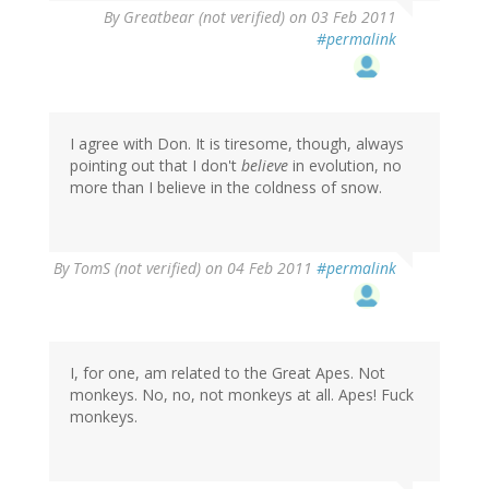
By
Greatbear (not verified)
on 03 Feb 2011
#permalink
I agree with Don. It is tiresome, though, always
pointing out that I don't
believe
in evolution, no
more than I believe in the coldness of snow.
By
TomS (not verified)
on 04 Feb 2011
#permalink
I, for one, am related to the Great Apes. Not
monkeys. No, no, not monkeys at all. Apes! Fuck
monkeys.