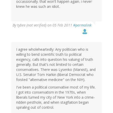
occassionally. that won't happen again. i never
knew he was such an idiot.
By
tybee (not verified)
on 05 Feb 2011
#permalink
I agree wholeheartedly: Any politician who is
willing to bend scientific truth to political
exigency, calls into question his valuing of truth
generally. But that's not limited to certain
conservatives. There was Lysenko (Marxist), and
U.S. Senator Tom Harkin (liberal Democrat who
foisted "alternative medicine" on the NIH).
I've been a political conservative most of my life.
I got into conservatism in the 1970s, when
liberals turned my city of New York into a crime-
ridden pesthole, and when stagflation began
spiraling out of control.