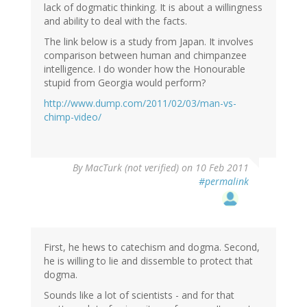
lack of dogmatic thinking. It is about a willingness
and ability to deal with the facts.
The link below is a study from Japan. It involves
comparison between human and chimpanzee
intelligence. I do wonder how the Honourable
stupid from Georgia would perform?
http://www.dump.com/2011/02/03/man-vs-
chimp-video/
By
MacTurk (not verified)
on 10 Feb 2011
#permalink
First, he hews to catechism and dogma. Second,
he is willing to lie and dissemble to protect that
dogma.
Sounds like a lot of scientists - and for that