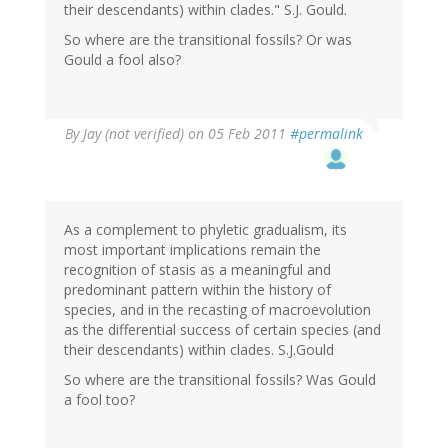
their descendants) within clades." S.J. Gould.
So where are the transitional fossils? Or was
Gould a fool also?
By
Jay (not verified)
on 05 Feb 2011
#permalink
As a complement to phyletic gradualism, its
most important implications remain the
recognition of stasis as a meaningful and
predominant pattern within the history of
species, and in the recasting of macroevolution
as the differential success of certain species (and
their descendants) within clades. S.J.Gould
So where are the transitional fossils? Was Gould
a fool too?