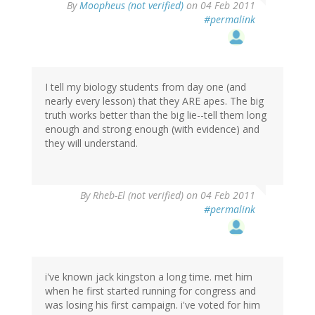
By
Moopheus (not verified)
on 04 Feb 2011
#permalink
I tell my biology students from day one (and
nearly every lesson) that they ARE apes. The big
truth works better than the big lie--tell them long
enough and strong enough (with evidence) and
they will understand.
By
Rheb-El (not verified)
on 04 Feb 2011
#permalink
i've known jack kingston a long time. met him
when he first started running for congress and
was losing his first campaign. i've voted for him