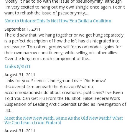
Mostly, it had to do with the issue of pseudonymity, although
I'm very excited to hang out my own shingle once again. I don't
want to rehash the issue of pseudonymity,…
Note to Unions: This Is Not How You Build a Coalition
September 1, 2011
The old saw that 'we hang together or we get hung separately'
is a perfect description of how the left has disintegrated into
irrelevance. Too often, groups will focus on modest gains for
their own narrow constituency, while selling out other allies.
Over the long term, each component of the…
Links 8/31/11
August 31, 2011
Links for you. Science: Underground river 'Rio Hamza'
discovered 4km beneath the Amazon What do
accommodationists do about creationist politicians? I've Been
Told You Can Get Flu From the Flu Shot: False! Federal Work
Suspension of Leading Arctic Scientist Ended as Investigation of
His…
Meet the New New Math, Same As the Old New Math? What
We Can Learn from Finland
August 31, 2011