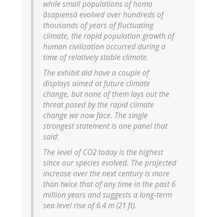
while small populations of homo
âsapiensâ evolved over hundreds of
thousands of years of fluctuating
climate, the rapid population growth of
human civilization occurred during a
time of relatively stable climate.
The exhibit did have a couple of
displays aimed at future climate
change, but none of them lays out the
threat posed by the rapid climate
change we now face. The single
strongest statement is one panel that
said:
The level of CO2 today is the highest
since our species evolved. The projected
increase over the next century is more
than twice that of any time in the past 6
million years and suggests a long-term
sea level rise of 6.4 m (21 ft).