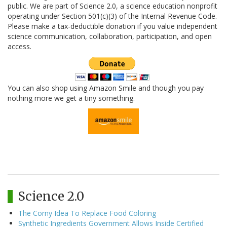
public. We are part of Science 2.0, a science education nonprofit
operating under Section 501(c)(3) of the Internal Revenue Code.
Please make a tax-deductible donation if you value independent
science communication, collaboration, participation, and open
access.
You can also shop using Amazon Smile and though you pay
nothing more we get a tiny something.
Science 2.0
The Corny Idea To Replace Food Coloring
Synthetic Ingredients Government Allows Inside Certified