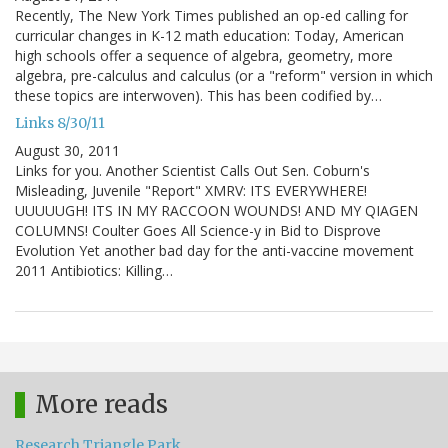
Recently, The New York Times published an op-ed calling for
curricular changes in K-12 math education: Today, American
high schools offer a sequence of algebra, geometry, more
algebra, pre-calculus and calculus (or a "reform" version in which
these topics are interwoven). This has been codified by…
Links 8/30/11
August 30, 2011
Links for you. Another Scientist Calls Out Sen. Coburn's
Misleading, Juvenile "Report" XMRV: ITS EVERYWHERE!
UUUUUGH! ITS IN MY RACCOON WOUNDS! AND MY QIAGEN
COLUMNS! Coulter Goes All Science-y in Bid to Disprove
Evolution Yet another bad day for the anti-vaccine movement
2011 Antibiotics: Killing…
More reads
Research Triangle Park