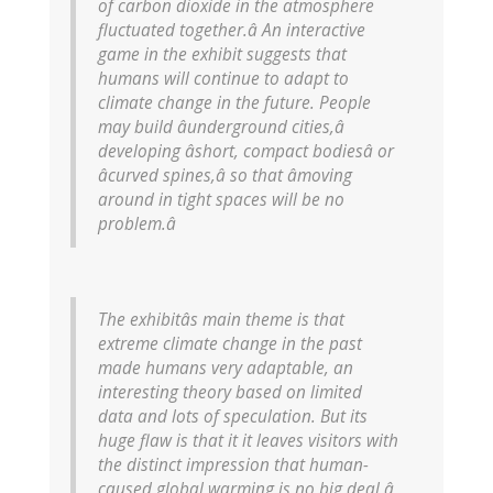
of carbon dioxide in the atmosphere
fluctuated together.â An interactive
game in the exhibit suggests that
humans will continue to adapt to
climate change in the future. People
may build âunderground cities,â
developing âshort, compact bodiesâ or
âcurved spines,â so that âmoving
around in tight spaces will be no
problem.â
The exhibitâs main theme is that
extreme climate change in the past
made humans very adaptable, an
interesting theory based on limited
data and lots of speculation. But its
huge flaw is that it it leaves visitors with
the distinct impression that human-
caused global warming is no big deal â