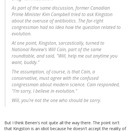
As part of the same discussion, former Canadian
Prime Minister Kim Campbell tried to ask Kingston
about the overuse of antibiotics. The far-right
congressman had no idea how the question related to
evolution.
At one point, Kingston, sarcastically, turned to
National Review's Will Cain, part of the same
roundtable, and said, "Will, help me out anytime you
want, buddy."
The assumption, of course, is that Cain, a
conservative, must agree with the confused
congressman about modern science. Cain responded,
"I'm sorry, I believe in evolution."
Will, you're not the one who should be sorry.
But I think Benen's not quite all the way there. The point isn't
that Kingston is an idiot because he doesn't accept the reality of