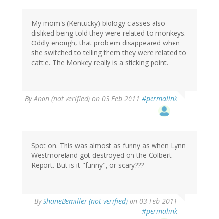
My mom's (Kentucky) biology classes also
disliked being told they were related to monkeys.
Oddly enough, that problem disappeared when
she switched to telling them they were related to
cattle. The Monkey really is a sticking point.
By
Anon (not verified)
on 03 Feb 2011
#permalink
Spot on. This was almost as funny as when Lynn
Westmoreland got destroyed on the Colbert
Report. But is it "funny", or scary???
By
ShaneBemiller (not verified)
on 03 Feb 2011
#permalink