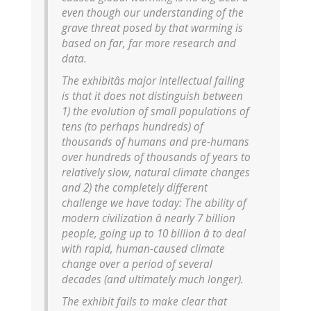
even though our understanding of the
grave threat posed by that warming is
based on far, far more research and
data.
The exhibitâs major intellectual failing
is that it does not distinguish between
1) the evolution of small populations of
tens (to perhaps hundreds) of
thousands of humans and pre-humans
over hundreds of thousands of years to
relatively slow, natural climate changes
and 2) the completely different
challenge we have today: The ability of
modern civilization â nearly 7 billion
people, going up to 10 billion â to deal
with rapid, human-caused climate
change over a period of several
decades (and ultimately much longer).
The exhibit fails to make clear that