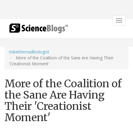
Toggle
navigat
mikethemadbiologist
More of the Coalition of the Sane Are Having Their
'Creationist Moment'
More of the Coalition of
the Sane Are Having
Their 'Creationist
Moment'