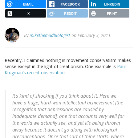
EMAIL
FACEBOOK
LINKEDIN
X
REDDIT
PRINT
By
mikethemadbiologist
on February 3, 2011.
Recently, I claimned nothing in movement conservatism makes
sense except in the light of creationism. One example is
Paul
Krugman's recent observation
:
It's kind of shocking if you think about it. Here we
have a huge, hard-won intellectual achievement [the
recognition that depressions are caused by
inadequate demand], one that accounts very well for
the world we actually see, and yet it's being thrown
away because it doesn't go along with ideological
preconceptions. Once that sort of thing starts, where