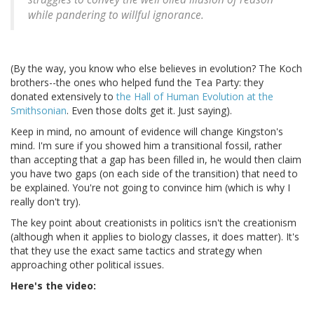
while pandering to willful ignorance.
(By the way, you know who else believes in evolution? The Koch
brothers--the ones who helped fund the Tea Party: they
donated extensively to
the Hall of Human Evolution at the
Smithsonian
. Even those dolts get it. Just saying).
Keep in mind, no amount of evidence will change Kingston's
mind. I'm sure if you showed him a transitional fossil, rather
than accepting that a gap has been filled in, he would then claim
you have two gaps (on each side of the transition) that need to
be explained. You're not going to convince him (which is why I
really don't try).
The key point about creationists in politics isn't the creationism
(although when it applies to biology classes, it does matter). It's
that they use the exact same tactics and strategy when
approaching other political issues.
Here's the video: