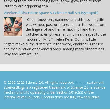
some of them are happening because we grow used to them.
But they are happening at a…
Weekend Diversion: Space & Science Nail Art (Synopsis)
“Once I knew only darkness and stillness… my life
was without past or future… but a little word from
the fingers of another fell into my hand that
clutched at emptiness, and my heart leaped to the
rapture of living.” -Helen Keller Our tiny, little
fingers make all the difference in the world, enabling us the use
and manipulation of advanced tools, among many other things.
Why shouldn't we use…
© 2006-2026 Science 2.0. All rights reserved.
Privacy
statement.
ScienceBlogs is a registered trademark of Science 2.0, a science
media nonprofit operating under Section 501(c)(3) of the
Internal Revenue Code. Contributions are fully tax-deductible.