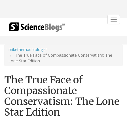
Toggle
navigat
mikethemadbiologist
The True Face of Compassionate Conservatism: The
Lone Star Edition
The True Face of
Compassionate
Conservatism: The Lone
Star Edition