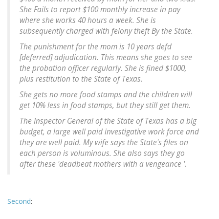
She Fails to report $100 monthly increase in pay
where she works 40 hours a week. She is
subsequently charged with felony theft By the State.
The punishment for the mom is 10 years defd
[deferred] adjudication. This means she goes to see
the probation officer regularly. She is fined $1000,
plus restitution to the State of Texas.
She gets no more food stamps and the children will
get 10% less in food stamps, but they still get them.
The Inspector General of the State of Texas has a big
budget, a large well paid investigative work force and
they are well paid. My wife says the State's files on
each person is voluminous. She also says they go
after these 'deadbeat mothers with a vengeance '.
Second
: