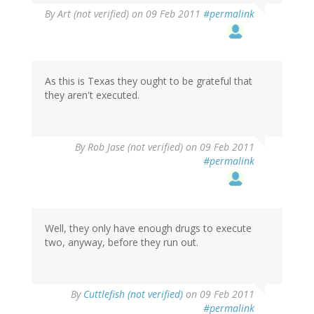
By
Art (not verified)
on 09 Feb 2011
#permalink
As this is Texas they ought to be grateful that
they aren't executed.
By
Rob Jase (not verified)
on 09 Feb 2011
#permalink
Well, they only have enough drugs to execute
two, anyway, before they run out.
By
Cuttlefish (not verified)
on 09 Feb 2011
#permalink