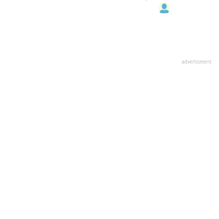
advertisment