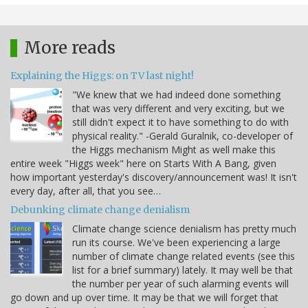
More reads
Explaining the Higgs: on TV last night!
"We knew that we had indeed done something
that was very different and very exciting, but we
still didn't expect it to have something to do with
physical reality." -Gerald Guralnik, co-developer of
the Higgs mechanism Might as well make this
entire week "Higgs week" here on Starts With A Bang, given
how important yesterday's discovery/announcement was! It isn't
every day, after all, that you see…
Debunking climate change denialism
Climate change science denialism has pretty much
run its course. We've been experiencing a large
number of climate change related events (see this
list for a brief summary) lately. It may well be that
the number per year of such alarming events will
go down and up over time. It may be that we will forget that