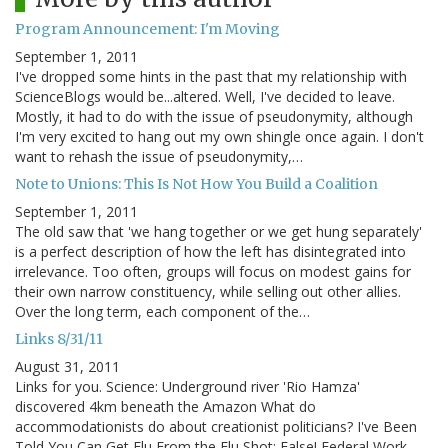
Program Announcement: I'm Moving
September 1, 2011
I've dropped some hints in the past that my relationship with
ScienceBlogs would be...altered. Well, I've decided to leave.
Mostly, it had to do with the issue of pseudonymity, although
I'm very excited to hang out my own shingle once again. I don't
want to rehash the issue of pseudonymity,…
Note to Unions: This Is Not How You Build a Coalition
September 1, 2011
The old saw that 'we hang together or we get hung separately'
is a perfect description of how the left has disintegrated into
irrelevance. Too often, groups will focus on modest gains for
their own narrow constituency, while selling out other allies.
Over the long term, each component of the…
Links 8/31/11
August 31, 2011
Links for you. Science: Underground river 'Rio Hamza'
discovered 4km beneath the Amazon What do
accommodationists do about creationist politicians? I've Been
Told You Can Get Flu From the Flu Shot: False! Federal Work