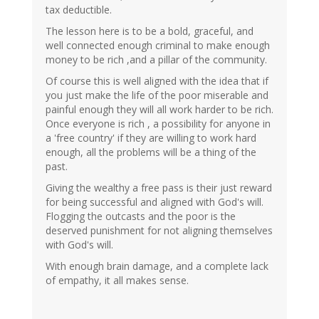
tax deductible.
The lesson here is to be a bold, graceful, and
well connected enough criminal to make enough
money to be rich ,and a pillar of the community.
Of course this is well aligned with the idea that if
you just make the life of the poor miserable and
painful enough they will all work harder to be rich.
Once everyone is rich , a possibility for anyone in
a 'free country' if they are willing to work hard
enough, all the problems will be a thing of the
past.
Giving the wealthy a free pass is their just reward
for being successful and aligned with God's will.
Flogging the outcasts and the poor is the
deserved punishment for not aligning themselves
with God's will.
With enough brain damage, and a complete lack
of empathy, it all makes sense.