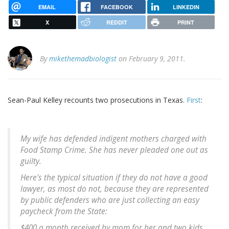
EMAIL
FACEBOOK
LINKEDIN
X
REDDIT
PRINT
By
mikethemadbiologist
on February 9, 2011.
Sean-Paul Kelley recounts two prosecutions in Texas.
First
:
My wife has defended indigent mothers charged with
Food Stamp Crime. She has never pleaded one out as
guilty.
Here's the typical situation if they do not have a good
lawyer, as most do not, because they are represented
by public defenders who are just collecting an easy
paycheck from the State:
$400 a month received by mom for her and two kids.