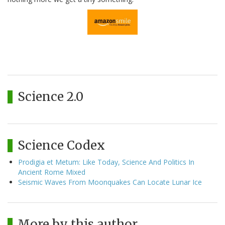
Science 2.0
Science Codex
Prodigia et Metum: Like Today, Science And Politics In
Ancient Rome Mixed
Seismic Waves From Moonquakes Can Locate Lunar Ice
More by this author