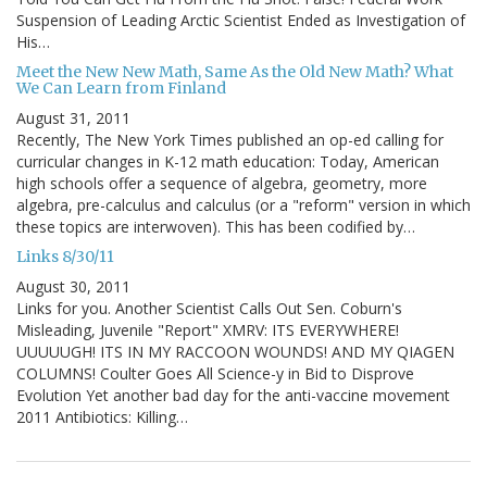
Suspension of Leading Arctic Scientist Ended as Investigation of
His…
Meet the New New Math, Same As the Old New Math? What
We Can Learn from Finland
August 31, 2011
Recently, The New York Times published an op-ed calling for
curricular changes in K-12 math education: Today, American
high schools offer a sequence of algebra, geometry, more
algebra, pre-calculus and calculus (or a "reform" version in which
these topics are interwoven). This has been codified by…
Links 8/30/11
August 30, 2011
Links for you. Another Scientist Calls Out Sen. Coburn's
Misleading, Juvenile "Report" XMRV: ITS EVERYWHERE!
UUUUUGH! ITS IN MY RACCOON WOUNDS! AND MY QIAGEN
COLUMNS! Coulter Goes All Science-y in Bid to Disprove
Evolution Yet another bad day for the anti-vaccine movement
2011 Antibiotics: Killing…