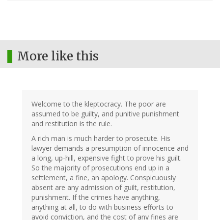
More like this
Welcome to the kleptocracy. The poor are
assumed to be guilty, and punitive punishment
and restitution is the rule.
A rich man is much harder to prosecute. His
lawyer demands a presumption of innocence and
a long, up-hill, expensive fight to prove his guilt.
So the majority of prosecutions end up in a
settlement, a fine, an apology. Conspicuously
absent are any admission of guilt, restitution,
punishment. If the crimes have anything,
anything at all, to do with business efforts to
avoid conviction, and the cost of any fines are