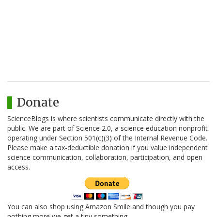
Donate
ScienceBlogs is where scientists communicate directly with the
public. We are part of Science 2.0, a science education nonprofit
operating under Section 501(c)(3) of the Internal Revenue Code.
Please make a tax-deductible donation if you value independent
science communication, collaboration, participation, and open
access.
You can also shop using Amazon Smile and though you pay
nothing more we get a tiny something.