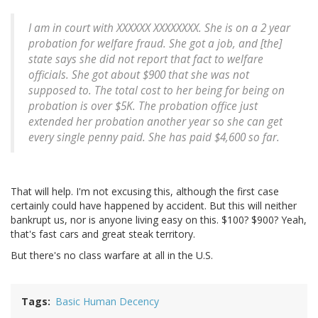
I am in court with XXXXXX XXXXXXXX. She is on a 2 year
probation for welfare fraud. She got a job, and [the]
state says she did not report that fact to welfare
officials.
She got about $900 that she was not
supposed to. The total cost to her being for being on
probation is over $5K.
The probation office just
extended her probation another year so she can get
every single penny paid. She has paid $4,600 so far.
That will help. I'm not excusing this, although the first case
certainly could have happened by accident. But this will neither
bankrupt us, nor is anyone living easy on this. $100? $900? Yeah,
that's fast cars and great steak territory.
But there's no class warfare at all in the U.S.
Tags
Basic Human Decency