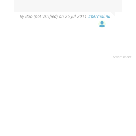
By
Bob (not verified)
on 26 Jul 2011
#permalink
advertisment