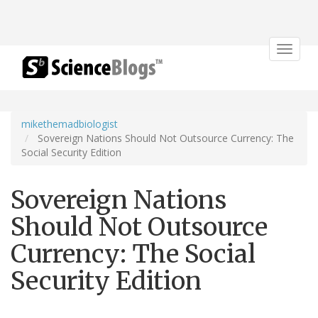
Toggle
navigat
mikethemadbiologist
Sovereign Nations Should Not Outsource Currency: The
Social Security Edition
Sovereign Nations
Should Not Outsource
Currency: The Social
Security Edition