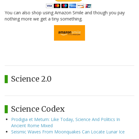
You can also shop using Amazon Smile and though you pay
nothing more we get a tiny something.
Science 2.0
Science Codex
Prodigia et Metum: Like Today, Science And Politics In
Ancient Rome Mixed
Seismic Waves From Moonquakes Can Locate Lunar Ice