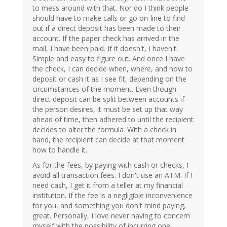
to mess around with that. Nor do I think people
should have to make calls or go on-line to find
out if a direct deposit has been made to their
account. If the paper check has arrived in the
mail, I have been paid. If it doesn't, I haven't.
Simple and easy to figure out. And once I have
the check, I can decide when, where, and how to
deposit or cash it as I see fit, depending on the
circumstances of the moment. Even though
direct deposit can be split between accounts if
the person desires, it must be set up that way
ahead of time, then adhered to until the recipient
decides to alter the formula. With a check in
hand, the recipient can decide at that moment
how to handle it.
As for the fees, by paying with cash or checks, I
avoid all transaction fees. I don't use an ATM. If I
need cash, I get it from a teller at my financial
institution. If the fee is a negligible inconvenience
for you, and something you don't mind paying,
great. Personally, I love never having to concern
myself with the possibility of incurring one.