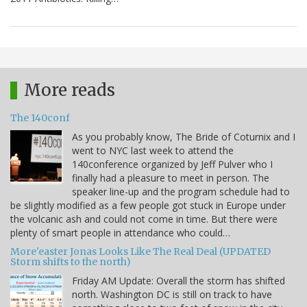
More reads
The 140conf
As you probably know, The Bride of Coturnix and I
went to NYC last week to attend the
140conference organized by Jeff Pulver who I
finally had a pleasure to meet in person. The
speaker line-up and the program schedule had to
be slightly modified as a few people got stuck in Europe under
the volcanic ash and could not come in time. But there were
plenty of smart people in attendance who could…
More'easter Jonas Looks Like The Real Deal (UPDATED
Storm shifts to the north)
Friday AM Update: Overall the storm has shifted
north. Washington DC is still on track to have