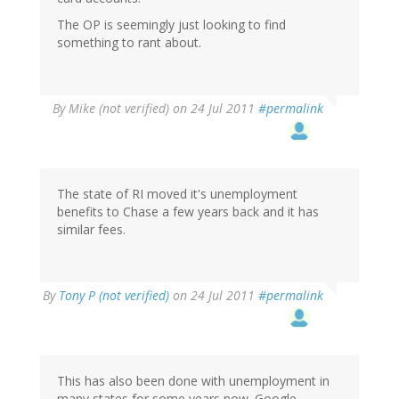
The OP is seemingly just looking to find
something to rant about.
By
Mike (not verified)
on 24 Jul 2011
#permalink
The state of RI moved it's unemployment
benefits to Chase a few years back and it has
similar fees.
By
Tony P (not verified)
on 24 Jul 2011
#permalink
This has also been done with unemployment in
many states for some years now. Google