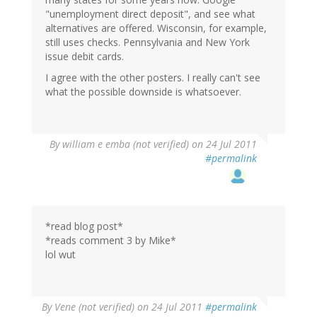
"unemployment direct deposit", and see what
alternatives are offered. Wisconsin, for example,
still uses checks. Pennsylvania and New York
issue debit cards.
I agree with the other posters. I really can't see
what the possible downside is whatsoever.
By
william e emba (not verified)
on 24 Jul 2011
#permalink
*read blog post*
*reads comment 3 by Mike*
lol wut
By
Vene (not verified)
on 24 Jul 2011
#permalink