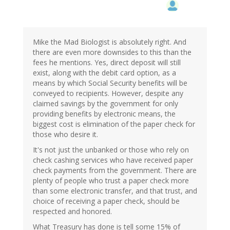
Mike the Mad Biologist is absolutely right. And
there are even more downsides to this than the
fees he mentions. Yes, direct deposit will still
exist, along with the debit card option, as a
means by which Social Security benefits will be
conveyed to recipients. However, despite any
claimed savings by the government for only
providing benefits by electronic means, the
biggest cost is elimination of the paper check for
those who desire it.
It's not just the unbanked or those who rely on
check cashing services who have received paper
check payments from the government. There are
plenty of people who trust a paper check more
than some electronic transfer, and that trust, and
choice of receiving a paper check, should be
respected and honored.
What Treasury has done is tell some 15% of