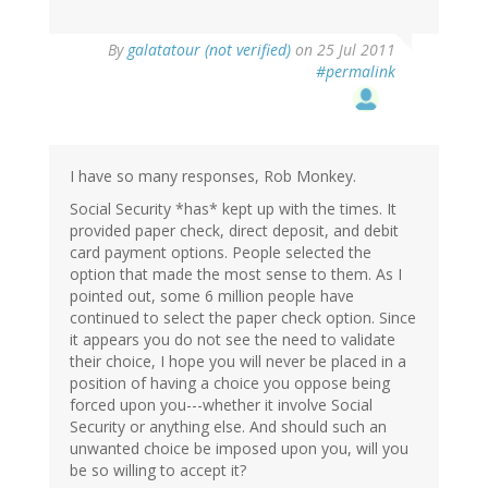
By
galatatour (not verified)
on 25 Jul 2011
#permalink
I have so many responses, Rob Monkey.
Social Security *has* kept up with the times. It
provided paper check, direct deposit, and debit
card payment options. People selected the
option that made the most sense to them. As I
pointed out, some 6 million people have
continued to select the paper check option. Since
it appears you do not see the need to validate
their choice, I hope you will never be placed in a
position of having a choice you oppose being
forced upon you---whether it involve Social
Security or anything else. And should such an
unwanted choice be imposed upon you, will you
be so willing to accept it?