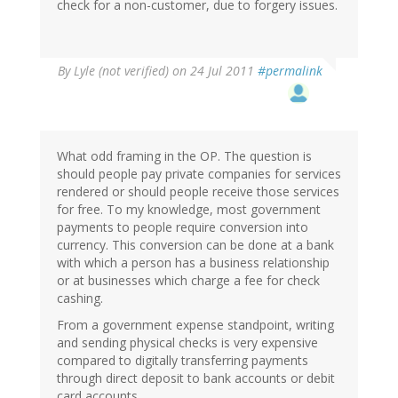
check for a non-customer, due to forgery issues.
By
Lyle (not verified)
on 24 Jul 2011
#permalink
What odd framing in the OP. The question is
should people pay private companies for services
rendered or should people receive those services
for free. To my knowledge, most government
payments to people require conversion into
currency. This conversion can be done at a bank
with which a person has a business relationship
or at businesses which charge a fee for check
cashing.
From a government expense standpoint, writing
and sending physical checks is very expensive
compared to digitally transferring payments
through direct deposit to bank accounts or debit
card accounts.