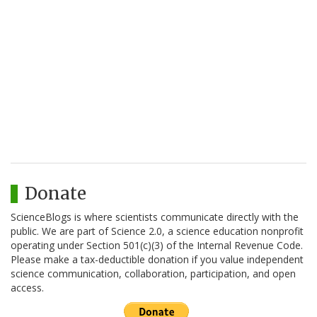
Donate
ScienceBlogs is where scientists communicate directly with the
public. We are part of Science 2.0, a science education nonprofit
operating under Section 501(c)(3) of the Internal Revenue Code.
Please make a tax-deductible donation if you value independent
science communication, collaboration, participation, and open
access.