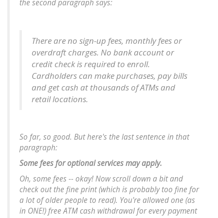
the second paragraph says:
There are no sign-up fees, monthly fees or
overdraft charges. No bank account or
credit check is required to enroll.
Cardholders can make purchases, pay bills
and get cash at thousands of ATMs and
retail locations.
So far, so good. But here's the last sentence in that
paragraph:
Some fees for optional services may apply.
Oh,
some
fees -- okay! Now scroll down a bit and
check out the fine print (which is probably too fine for
a lot of older people to read).
You're allowed one (as
in ONE!) free ATM cash withdrawal for every payment