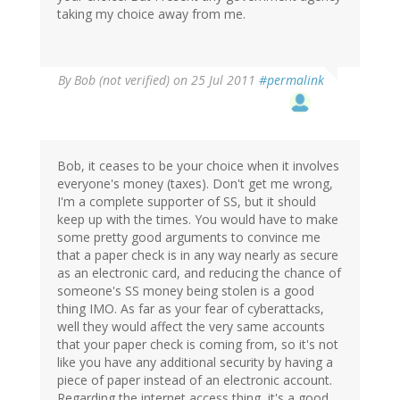
taking my choice away from me.
By
Bob (not verified)
on 25 Jul 2011
#permalink
Bob, it ceases to be your choice when it involves
everyone's money (taxes). Don't get me wrong,
I'm a complete supporter of SS, but it should
keep up with the times. You would have to make
some pretty good arguments to convince me
that a paper check is in any way nearly as secure
as an electronic card, and reducing the chance of
someone's SS money being stolen is a good
thing IMO. As far as your fear of cyberattacks,
well they would affect the very same accounts
that your paper check is coming from, so it's not
like you have any additional security by having a
piece of paper instead of an electronic account.
Regarding the internet access thing, it's a good