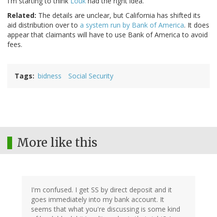
I'm starting to think
Louk
had the right idea.
Related:
The details are unclear, but California has shifted its
aid distribution over to
a system run by Bank of America
. It does
appear that claimants will have to use Bank of America to avoid
fees.
Tags
bidness
Social Security
More like this
I'm confused. I get SS by direct deposit and it
goes immediately into my bank account. It
seems that what you're discussing is some kind