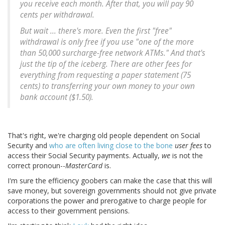
you receive each month. After that, you will pay 90
cents per withdrawal.
But wait ... there's more.
Even the first "free"
withdrawal is only free if you use "one of the more
than 50,000 surcharge-free network ATMs." And that's
just the tip of the iceberg. There are other fees for
everything from requesting a paper statement (75
cents) to transferring your own money to your own
bank account ($1.50)
.
That's right, we're charging old people dependent on Social
Security and
who are often living close to the bone
user fees
to
access their Social Security payments. Actually,
we
is not the
correct pronoun--
MasterCard
is.
I'm sure the efficiency goobers can make the case that this will
save money, but sovereign governments should not give private
corporations the power and prerogative to charge people for
access to their government pensions.