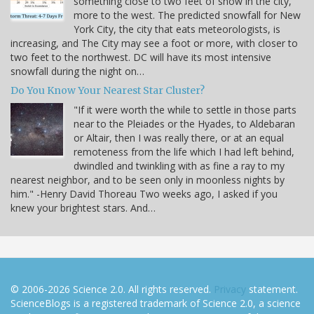
something close to two feet of snow in the city,
more to the west. The predicted snowfall for New
York City, the city that eats meteorologists, is
increasing, and The City may see a foot or more, with closer to
two feet to the northwest. DC will have its most intensive
snowfall during the night on…
Do You Know Your Nearest Star Cluster?
"If it were worth the while to settle in those parts
near to the Pleiades or the Hyades, to Aldebaran
or Altair, then I was really there, or at an equal
remoteness from the life which I had left behind,
dwindled and twinkling with as fine a ray to my
nearest neighbor, and to be seen only in moonless nights by
him." -Henry David Thoreau Two weeks ago, I asked if you
knew your brightest stars. And…
© 2006-2026 Science 2.0. All rights reserved.
Privacy
statement.
ScienceBlogs is a registered trademark of Science 2.0, a science