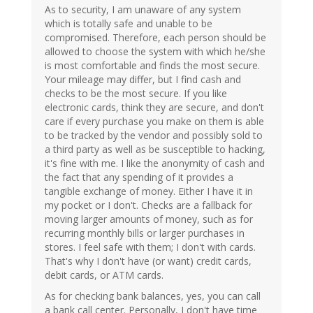
As to security, I am unaware of any system
which is totally safe and unable to be
compromised. Therefore, each person should be
allowed to choose the system with which he/she
is most comfortable and finds the most secure.
Your mileage may differ, but I find cash and
checks to be the most secure. If you like
electronic cards, think they are secure, and don't
care if every purchase you make on them is able
to be tracked by the vendor and possibly sold to
a third party as well as be susceptible to hacking,
it's fine with me. I like the anonymity of cash and
the fact that any spending of it provides a
tangible exchange of money. Either I have it in
my pocket or I don't. Checks are a fallback for
moving larger amounts of money, such as for
recurring monthly bills or larger purchases in
stores. I feel safe with them; I don't with cards.
That's why I don't have (or want) credit cards,
debit cards, or ATM cards.
As for checking bank balances, yes, you can call
a bank call center. Personally, I don't have time