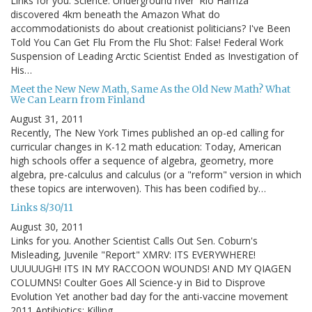
Links for you. Science: Underground river 'Rio Hamza'
discovered 4km beneath the Amazon What do
accommodationists do about creationist politicians? I've Been
Told You Can Get Flu From the Flu Shot: False! Federal Work
Suspension of Leading Arctic Scientist Ended as Investigation of
His…
Meet the New New Math, Same As the Old New Math? What
We Can Learn from Finland
August 31, 2011
Recently, The New York Times published an op-ed calling for
curricular changes in K-12 math education: Today, American
high schools offer a sequence of algebra, geometry, more
algebra, pre-calculus and calculus (or a "reform" version in which
these topics are interwoven). This has been codified by…
Links 8/30/11
August 30, 2011
Links for you. Another Scientist Calls Out Sen. Coburn's
Misleading, Juvenile "Report" XMRV: ITS EVERYWHERE!
UUUUUGH! ITS IN MY RACCOON WOUNDS! AND MY QIAGEN
COLUMNS! Coulter Goes All Science-y in Bid to Disprove
Evolution Yet another bad day for the anti-vaccine movement
2011 Antibiotics: Killing…