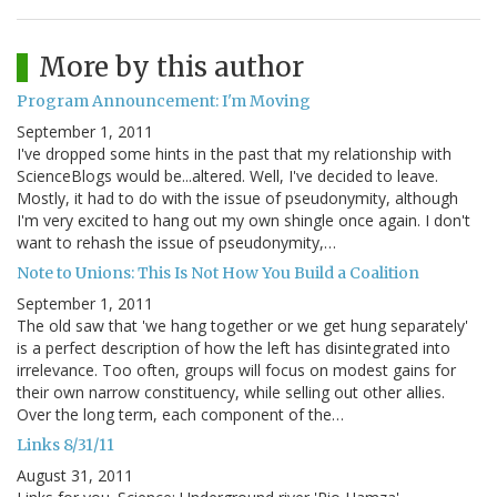
More by this author
Program Announcement: I'm Moving
September 1, 2011
I've dropped some hints in the past that my relationship with
ScienceBlogs would be...altered. Well, I've decided to leave.
Mostly, it had to do with the issue of pseudonymity, although
I'm very excited to hang out my own shingle once again. I don't
want to rehash the issue of pseudonymity,…
Note to Unions: This Is Not How You Build a Coalition
September 1, 2011
The old saw that 'we hang together or we get hung separately'
is a perfect description of how the left has disintegrated into
irrelevance. Too often, groups will focus on modest gains for
their own narrow constituency, while selling out other allies.
Over the long term, each component of the…
Links 8/31/11
August 31, 2011