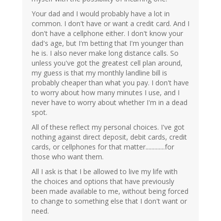
Your dad and I would probably have a lot in
common. I don't have or want a credit card. And I
don't have a cellphone either. I don't know your
dad's age, but I'm betting that I'm younger than
he is. I also never make long distance calls. So
unless you've got the greatest cell plan around,
my guess is that my monthly landline bill is
probably cheaper than what you pay. I don't have
to worry about how many minutes I use, and I
never have to worry about whether I'm in a dead
spot.
All of these reflect my personal choices. I've got
nothing against direct deposit, debit cards, credit
cards, or cellphones for that matter.............for
those who want them.
All I ask is that I be allowed to live my life with
the choices and options that have previously
been made available to me, without being forced
to change to something else that I don't want or
need.