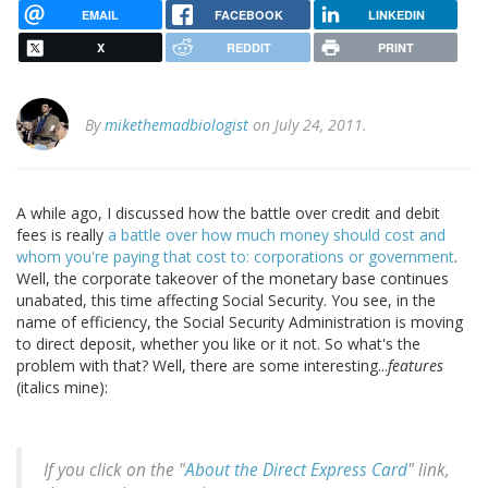
EMAIL
FACEBOOK
LINKEDIN
X
REDDIT
PRINT
By
mikethemadbiologist
on July 24, 2011.
A while ago, I discussed how the battle over credit and debit
fees is really
a battle over how much money should cost and
whom you're paying that cost to: corporations or government
.
Well, the corporate takeover of the monetary base continues
unabated, this time affecting Social Security. You see, in the
name of efficiency, the Social Security Administration is moving
to direct deposit, whether you like or it not. So what's the
problem with that? Well, there are some interesting...
features
(italics mine):
If you click on the "
About the Direct Express Card
" link,