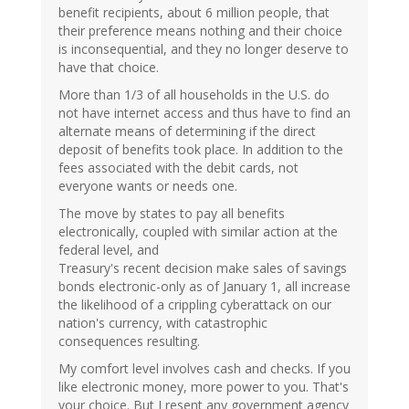
benefit recipients, about 6 million people, that
their preference means nothing and their choice
is inconsequential, and they no longer deserve to
have that choice.
More than 1/3 of all households in the U.S. do
not have internet access and thus have to find an
alternate means of determining if the direct
deposit of benefits took place. In addition to the
fees associated with the debit cards, not
everyone wants or needs one.
The move by states to pay all benefits
electronically, coupled with similar action at the
federal level, and
Treasury's recent decision make sales of savings
bonds electronic-only as of January 1, all increase
the likelihood of a crippling cyberattack on our
nation's currency, with catastrophic
consequences resulting.
My comfort level involves cash and checks. If you
like electronic money, more power to you. That's
your choice. But I resent any government agency