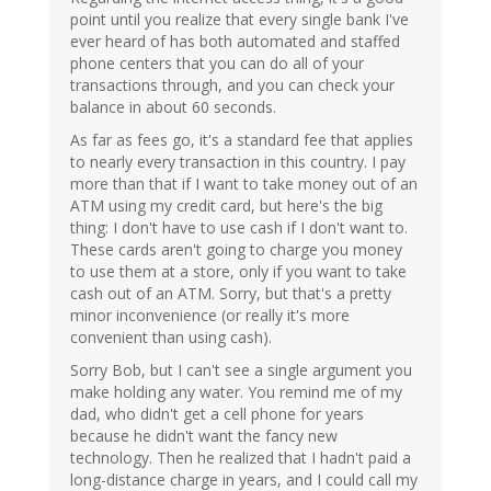
point until you realize that every single bank I've
ever heard of has both automated and staffed
phone centers that you can do all of your
transactions through, and you can check your
balance in about 60 seconds.
As far as fees go, it's a standard fee that applies
to nearly every transaction in this country. I pay
more than that if I want to take money out of an
ATM using my credit card, but here's the big
thing: I don't have to use cash if I don't want to.
These cards aren't going to charge you money
to use them at a store, only if you want to take
cash out of an ATM. Sorry, but that's a pretty
minor inconvenience (or really it's more
convenient than using cash).
Sorry Bob, but I can't see a single argument you
make holding any water. You remind me of my
dad, who didn't get a cell phone for years
because he didn't want the fancy new
technology. Then he realized that I hadn't paid a
long-distance charge in years, and I could call my