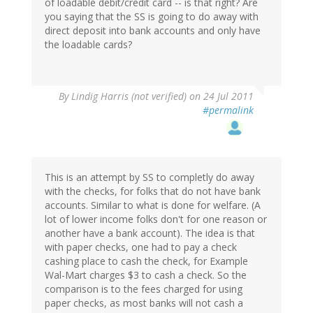
of loadable debit/credit card -- is that right? Are
you saying that the SS is going to do away with
direct deposit into bank accounts and only have
the loadable cards?
By
Lindig Harris (not verified)
on 24 Jul 2011
#permalink
This is an attempt by SS to completly do away
with the checks, for folks that do not have bank
accounts. Similar to what is done for welfare. (A
lot of lower income folks don't for one reason or
another have a bank account). The idea is that
with paper checks, one had to pay a check
cashing place to cash the check, for Example
Wal-Mart charges $3 to cash a check. So the
comparison is to the fees charged for using
paper checks, as most banks will not cash a