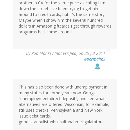
brother in CA for the same price as calling him
down the street. I've been trying to get him
around to credit cards, but it's the same story.
Maybe when I show him the several hundred
dollars in Amazon giftcards I get through rewards
programs he'll come around . . .
By
Rob Monkey (not verified)
on 25 Jul 2011
#permalink
This has also been done with unemployment in
many states for some years now. Google
"unemployment direct deposit", and see what
alternatives are offered. Wisconsin, for example,
still uses checks. Pennsylvania and New York
issue debit cards.
good istanbulistanbul sultanahmet galatatour...