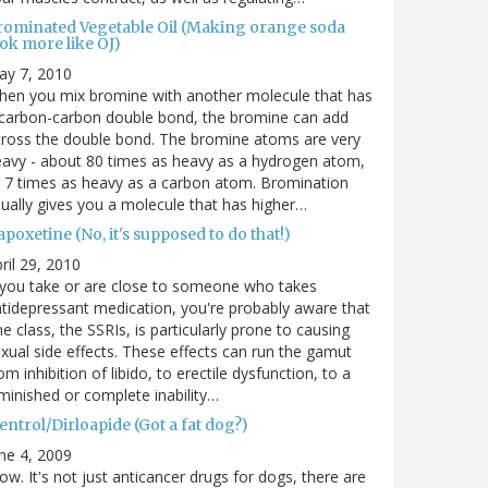
rominated Vegetable Oil (Making orange soda
ok more like OJ)
ay 7, 2010
en you mix bromine with another molecule that has
carbon-carbon double bond, the bromine can add
ross the double bond. The bromine atoms are very
avy - about 80 times as heavy as a hydrogen atom,
 7 times as heavy as a carbon atom. Bromination
ually gives you a molecule that has higher…
poxetine (No, it's supposed to do that!)
ril 29, 2010
 you take or are close to someone who takes
tidepressant medication, you're probably aware that
e class, the SSRIs, is particularly prone to causing
xual side effects. These effects can run the gamut
om inhibition of libido, to erectile dysfunction, to a
minished or complete inability…
entrol/Dirloapide (Got a fat dog?)
ne 4, 2009
w. It's not just anticancer drugs for dogs, there are