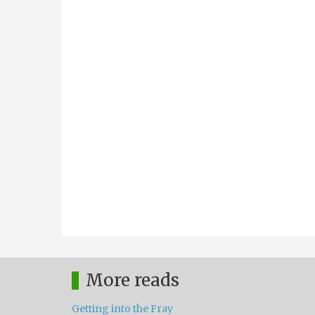
More reads
Getting into the Fray