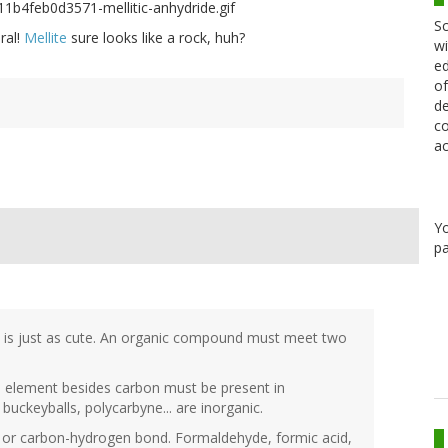
Sc
ral!
Mellite
sure looks like a rock, huh?
wi
ed
of
de
co
ac
Y
pa
d is just as cute. An organic compound must meet two
e element besides carbon must be present in
buckeyballs, polycarbyne... are inorganic.
n or carbon-hydrogen bond. Formaldehyde, formic acid,