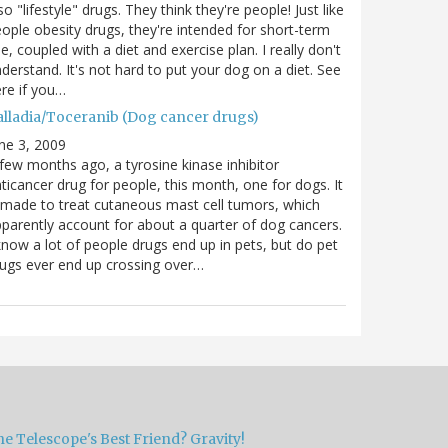
so "lifestyle" drugs. They think they're people! Just like
ople obesity drugs, they're intended for short-term
e, coupled with a diet and exercise plan. I really don't
derstand. It's not hard to put your dog on a diet. See
re if you…
alladia/Toceranib (Dog cancer drugs)
ne 3, 2009
few months ago, a tyrosine kinase inhibitor
ticancer drug for people, this month, one for dogs. It
 made to treat cutaneous mast cell tumors, which
parently account for about a quarter of dog cancers.
know a lot of people drugs end up in pets, but do pet
ugs ever end up crossing over…
e Telescope's Best Friend? Gravity!