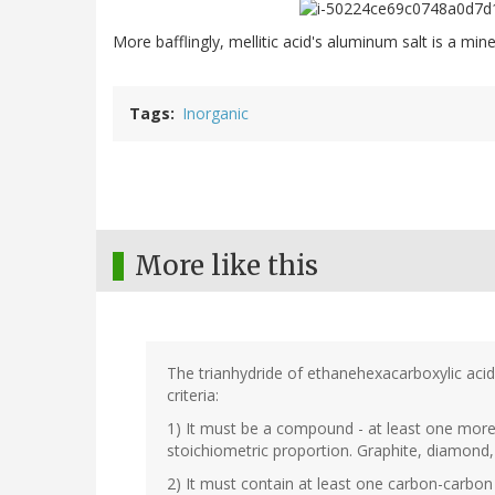
More bafflingly, mellitic acid's aluminum salt is a mine
Tags
Inorganic
More like this
The trianhydride of ethanehexacarboxylic aci
criteria:
1) It must be a compound - at least one mor
stoichiometric proportion. Graphite, diamond, 
2) It must contain at least one carbon-carbo