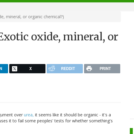
de, mineral, or organic chemical?)
xotic oxide, mineral, or
N
X
REDDIT
PRINT
argument over
urea,
it seems like it should be organic - it's a
uses it to fail some peoples' tests for whether something's