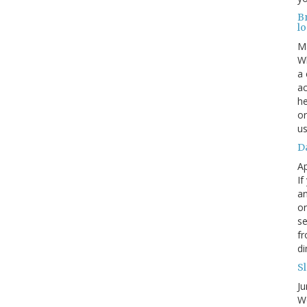
B
lo
M
Wh
a 
ac
he
or
us
Da
Ap
If
an
on
se
fr
di
Sl
Ju
Wo