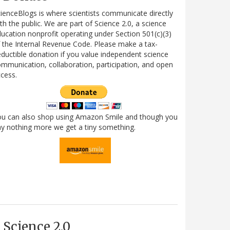
ienceBlogs is where scientists communicate directly
th the public. We are part of Science 2.0, a science
ucation nonprofit operating under Section 501(c)(3)
 the Internal Revenue Code. Please make a tax-
ductible donation if you value independent science
mmunication, collaboration, participation, and open
cess.
ou can also shop using Amazon Smile and though you
y nothing more we get a tiny something.
Science 2.0