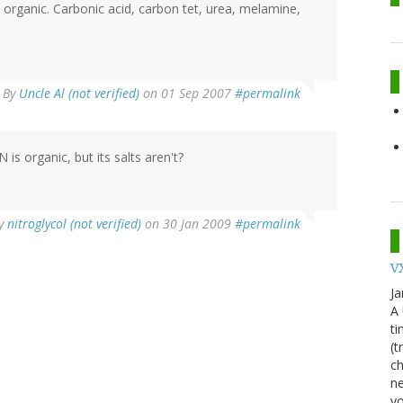
organic. Carbonic acid, carbon tet, urea, melamine,
By
Uncle Al (not verified)
on 01 Sep 2007
#permalink
is organic, but its salts aren't?
y
nitroglycol (not verified)
on 30 Jan 2009
#permalink
VX
Ja
A
ti
(t
ch
ne
yo