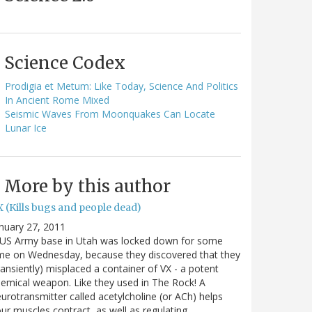
Science Codex
Prodigia et Metum: Like Today, Science And Politics
In Ancient Rome Mixed
Seismic Waves From Moonquakes Can Locate
Lunar Ice
More by this author
 (Kills bugs and people dead)
nuary 27, 2011
 US Army base in Utah was locked down for some
me on Wednesday, because they discovered that they
ransiently) misplaced a container of VX - a potent
emical weapon. Like they used in The Rock! A
urotransmitter called acetylcholine (or ACh) helps
ur muscles contract, as well as regulating…