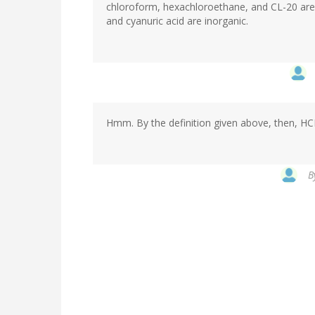
chloroform, hexachloroethane, and CL-20 are 
and cyanuric acid are inorganic.
Hmm. By the definition given above, then, HCN 
B