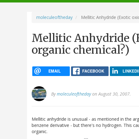
navigation
moleculeoftheday
Mellitic Anhydride (Exotic oxi
Mellitic Anhydride (E
organic chemical?)
EMAIL
FACEBOOK
LINKEDI
By
moleculeoftheday
on August 30, 2007.
Mellitic anhydride is unusual - as mentioned in the 
benzene derivative - but there's no hydrogen. This ca
organic.