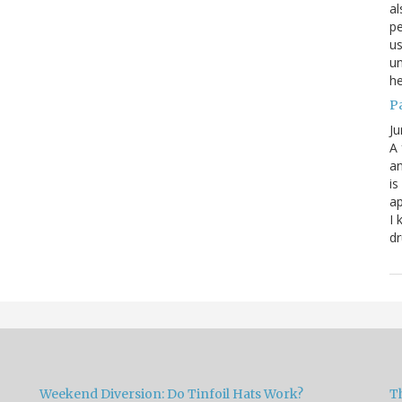
al
pe
us
un
he
P
Ju
A 
an
is
ap
I 
dr
Weekend Diversion: Do Tinfoil Hats Work?
Th