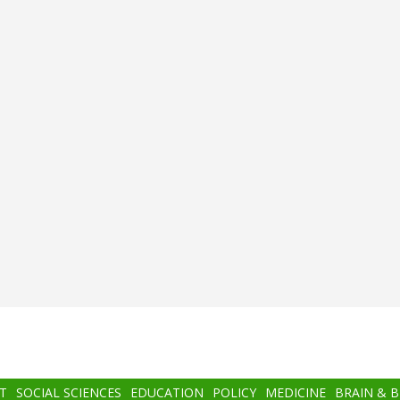
T
SOCIAL SCIENCES
EDUCATION
POLICY
MEDICINE
BRAIN & 