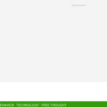
advertisment
BEHAVIOR
TECHNOLOGY
FREE THOUGHT