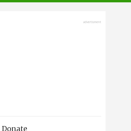
advertisment
Donate