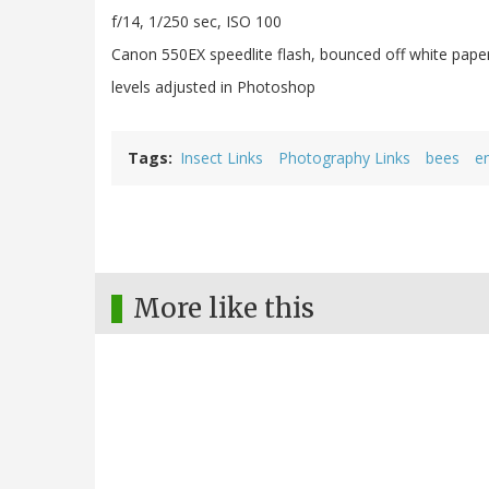
f/14, 1/250 sec, ISO 100
Canon 550EX speedlite flash, bounced off white pape
levels adjusted in Photoshop
Tags
Insect Links
Photography Links
bees
e
More like this