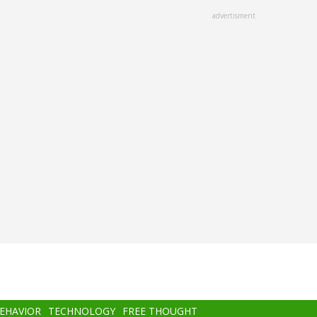
advertisment
BEHAVIOR
TECHNOLOGY
FREE THOUGHT