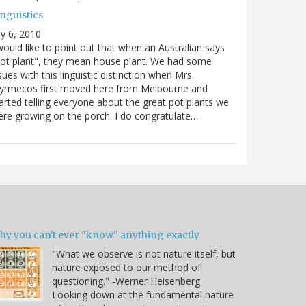
nguistics
ly 6, 2010
would like to point out that when an Australian says
ot plant", they mean house plant. We had some
sues with this linguistic distinction when Mrs.
yrmecos first moved here from Melbourne and
arted telling everyone about the great pot plants we
re growing on the porch. I do congratulate…
hy you can't ever "know" anything exactly
"What we observe is not nature itself, but
nature exposed to our method of
questioning." -Werner Heisenberg
Looking down at the fundamental nature