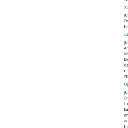
J
Ju
I'
he
En
Ju
An
Mo
bl
da
re
I'
Up
Ju
Er
fo
lu
am
a
th