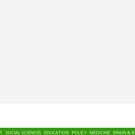
T
SOCIAL SCIENCES
EDUCATION
POLICY
MEDICINE
BRAIN & 