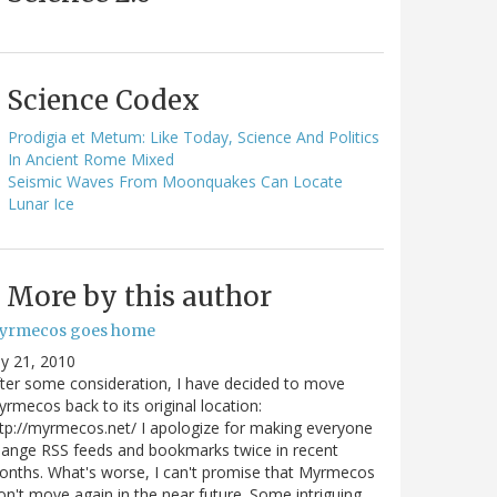
Science Codex
Prodigia et Metum: Like Today, Science And Politics
In Ancient Rome Mixed
Seismic Waves From Moonquakes Can Locate
Lunar Ice
More by this author
yrmecos goes home
ly 21, 2010
ter some consideration, I have decided to move
rmecos back to its original location:
tp://myrmecos.net/ I apologize for making everyone
ange RSS feeds and bookmarks twice in recent
nths. What's worse, I can't promise that Myrmecos
n't move again in the near future. Some intriguing…