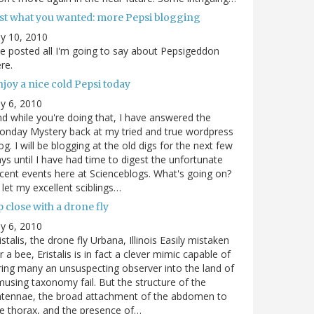
ust what you wanted: more Pepsi blogging
ly 10, 2010
ve posted all I'm going to say about Pepsigeddon
re.
joy a nice cold Pepsi today
ly 6, 2010
d while you're doing that, I have answered the
nday Mystery back at my tried and true wordpress
og. I will be blogging at the old digs for the next few
ys until I have had time to digest the unfortunate
cent events here at Scienceblogs. What's going on?
ll let my excellent sciblings…
 close with a drone fly
ly 6, 2010
istalis, the drone fly Urbana, Illinois Easily mistaken
r a bee, Eristalis is in fact a clever mimic capable of
ring many an unsuspecting observer into the land of
using taxonomy fail. But the structure of the
ntennae, the broad attachment of the abdomen to
e thorax, and the presence of…