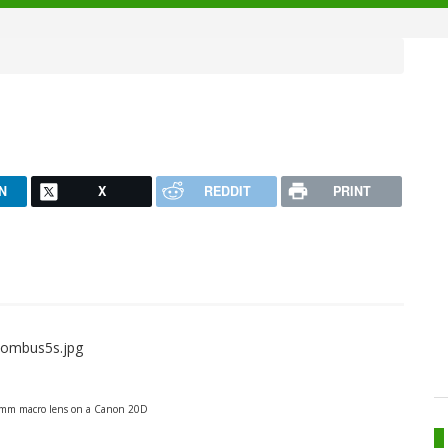
N
X
REDDIT
PRINT
0mm macro lens on a Canon 20D