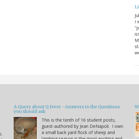
Li
Ju
I 
"p
is
M
st
we
A Query about Q fever –Answers to the Questions
W
you should ask
This is the tenth of 16 student posts,
guest-authored by Jean DeNapoli. I own
a small back yard flock of sheep and
e.
lambing season is the most exciting and