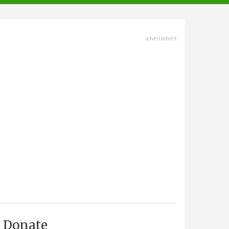
advertisment
Donate