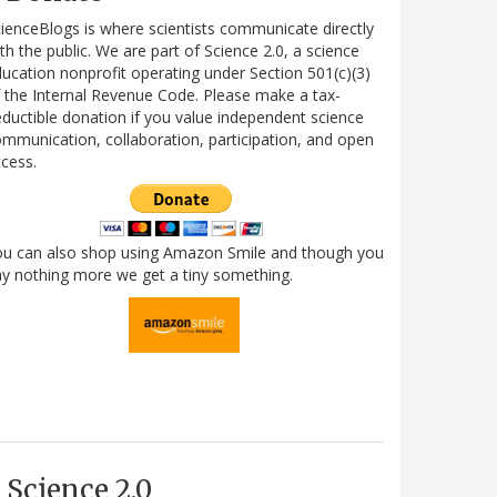
ienceBlogs is where scientists communicate directly
th the public. We are part of Science 2.0, a science
ucation nonprofit operating under Section 501(c)(3)
 the Internal Revenue Code. Please make a tax-
ductible donation if you value independent science
mmunication, collaboration, participation, and open
cess.
ou can also shop using Amazon Smile and though you
y nothing more we get a tiny something.
Science 2.0