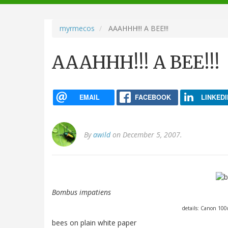
navigation
myrmecos
AAAHHH!!! A BEE!!!
AAAHHH!!! A BEE!!!
EMAIL
FACEBOOK
LINKEDI
By
awild
on December 5, 2007.
Bombus impatiens
details: Canon 10
bees on plain white paper