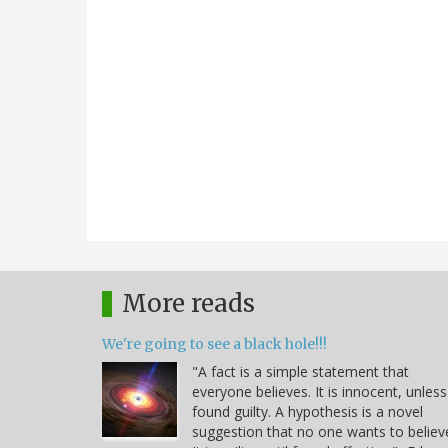
More reads
We're going to see a black hole!!!
"A fact is a simple statement that
everyone believes. It is innocent, unless
found guilty. A hypothesis is a novel
suggestion that no one wants to believ