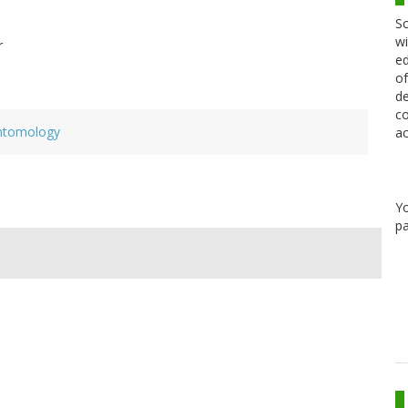
Sc
wi
r
ed
of
de
co
ntomology
ac
Y
pa