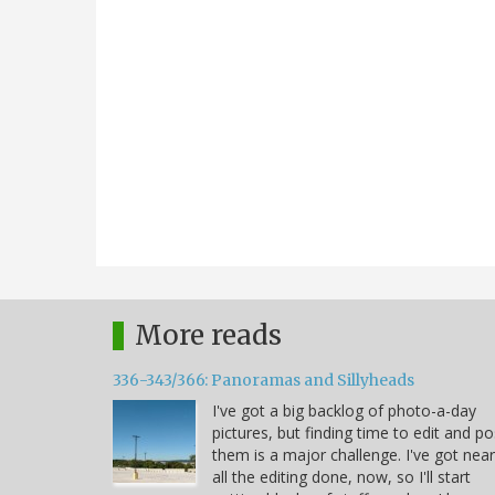
More reads
336-343/366: Panoramas and Sillyheads
I've got a big backlog of photo-a-day
pictures, but finding time to edit and po
them is a major challenge. I've got near
all the editing done, now, so I'll start