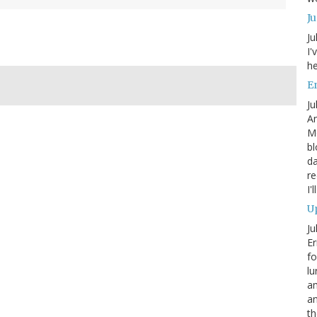
J
Ju
I'
he
En
Ju
An
Mo
bl
da
re
I'
Up
Ju
Er
fo
lu
am
a
th