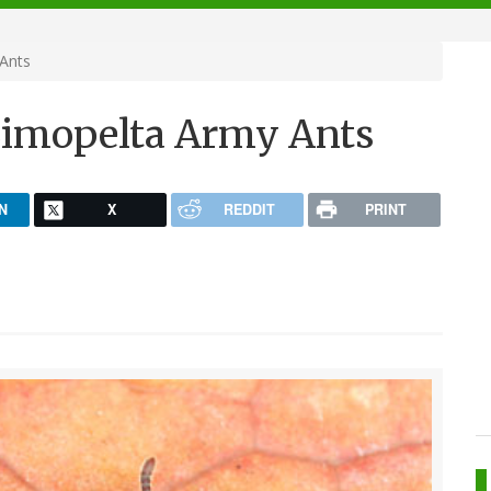
Ants
Simopelta Army Ants
N
X
REDDIT
PRINT