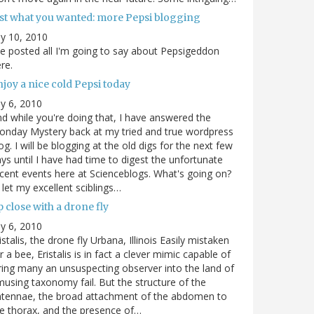
ust what you wanted: more Pepsi blogging
ly 10, 2010
ve posted all I'm going to say about Pepsigeddon
re.
joy a nice cold Pepsi today
ly 6, 2010
d while you're doing that, I have answered the
nday Mystery back at my tried and true wordpress
og. I will be blogging at the old digs for the next few
ys until I have had time to digest the unfortunate
cent events here at Scienceblogs. What's going on?
ll let my excellent sciblings…
 close with a drone fly
ly 6, 2010
istalis, the drone fly Urbana, Illinois Easily mistaken
r a bee, Eristalis is in fact a clever mimic capable of
ring many an unsuspecting observer into the land of
using taxonomy fail. But the structure of the
ntennae, the broad attachment of the abdomen to
e thorax, and the presence of…