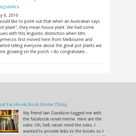
nguistics
ly 6, 2010
would like to point out that when an Australian says
ot plant", they mean house plant. We had some
sues with this linguistic distinction when Mrs.
yrmecos first moved here from Melbourne and
arted telling everyone about the great pot plants we
re growing on the porch. I do congratulate…
hat Facebook Book Meme Thing
My friend Iain Davidson tagged me with
the facebook novel meme. Here are the
rules: Oh, hell, never mind the rules. I
wanted to provide links to the books so I