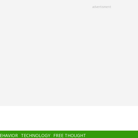
advertisment
BEHAVIOR
TECHNOLOGY
FREE THOUGHT