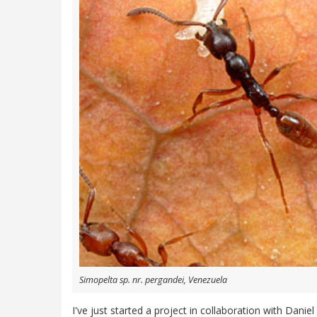
Simopelta sp. nr. pergandei, Venezuela
I've just started a project in collaboration with Dani