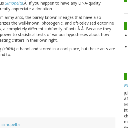
nus
Simopelta
.Â If you happen to have any DNA-quality
reatly appreciate a donation.
" army ants, the barely-known lineages that have also
terizes the well-known, photogenic, and oft-televised ecitonine
, a completely different subfamily of ants.Â Â Because they
 power to statistical tests of various hypotheses about how
ting critters in their own right.
g (>90%) ethanol and stored in a cool place, but these ants are
nd to:
M
Ju
Af
My
ht
ch
mo
simopelta
wo