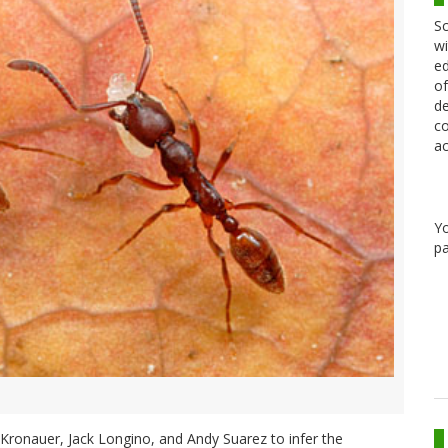
Sc
wi
ed
of
de
co
ac
Y
pa
el Kronauer, Jack Longino, and Andy Suarez to infer the