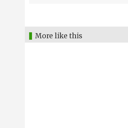
More like this