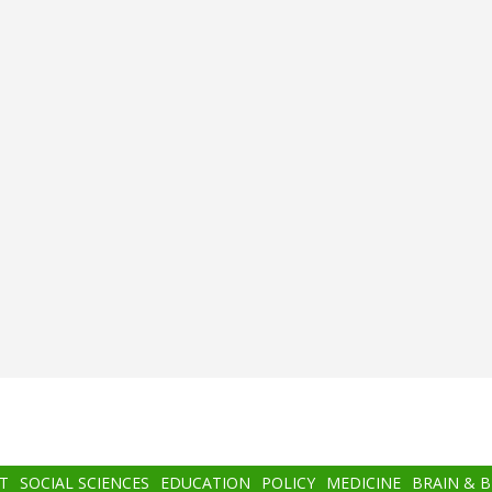
T
SOCIAL SCIENCES
EDUCATION
POLICY
MEDICINE
BRAIN & 