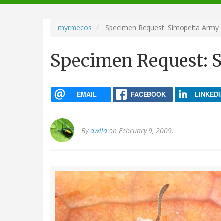
navigation
myrmecos
Specimen Request: Simopelta Army 
Specimen Request: 
EMAIL
FACEBOOK
LINKEDI
By
awild
on February 9, 2009.