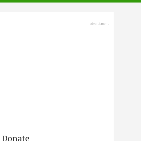
advertisment
Donate