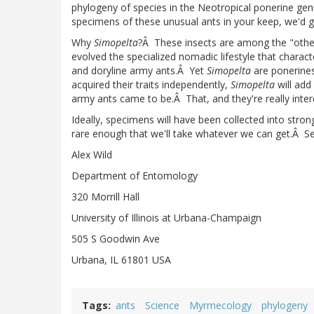
phylogeny of species in the Neotropical ponerine ge
specimens of these unusual ants in your keep, we'd g
Why
Simopelta
?Â These insects are among the "other
evolved the specialized nomadic lifestyle that charac
and doryline army ants.Â Yet
Simopelta
are ponerines
acquired their traits independently,
Simopelta
will add
army ants came to be.Â That, and they're really interes
Ideally, specimens will have been collected into stron
rare enough that we'll take whatever we can get.Â Se
Alex Wild
Department of Entomology
320 Morrill Hall
University of Illinois at Urbana-Champaign
505 S Goodwin Ave
Urbana, IL 61801 USA
Tags
ants
Science
Myrmecology
phylogeny