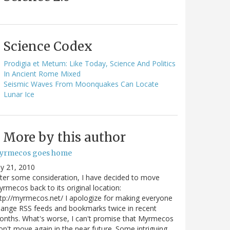
Science Codex
Prodigia et Metum: Like Today, Science And Politics
In Ancient Rome Mixed
Seismic Waves From Moonquakes Can Locate
Lunar Ice
More by this author
yrmecos goes home
ly 21, 2010
ter some consideration, I have decided to move
rmecos back to its original location:
tp://myrmecos.net/ I apologize for making everyone
ange RSS feeds and bookmarks twice in recent
nths. What's worse, I can't promise that Myrmecos
n't move again in the near future. Some intriguing…