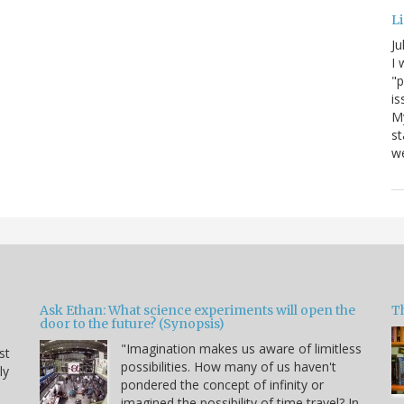
Li
Ju
I 
"p
is
M
st
we
Ask Ethan: What science experiments will open the
T
door to the future? (Synopsis)
"Imagination makes us aware of limitless
st
possibilities. How many of us haven't
ly
pondered the concept of infinity or
imagined the possibility of time travel? In