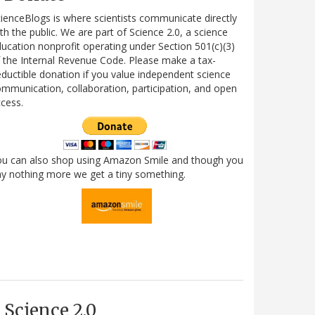
ienceBlogs is where scientists communicate directly
th the public. We are part of Science 2.0, a science
ucation nonprofit operating under Section 501(c)(3)
 the Internal Revenue Code. Please make a tax-
ductible donation if you value independent science
mmunication, collaboration, participation, and open
cess.
ou can also shop using Amazon Smile and though you
y nothing more we get a tiny something.
Science 2.0