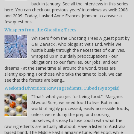
back in January. See all the interviews in this series
here. You can check out previous years' interviews as well: 2008
and 2009. Today, I asked Anne Frances Johnson to answer a
few questions.…
Whispers from the Ghosting Trees
Whispers from the Ghosting Trees A guest post by
Gail Zawacki, who blogs at Wit's End. While we
hustle busily through the necessities of our lives,
wrapped up in our daily preoccupations - our
obligations to our families, our jobs, and our
dreams - at the same time all around the world, trees are
silently expiring. For those who take the time to look, we can
see that the forests are being…
Weekend Diversion: Raw Ingredients, Cubed (Synopsis)
“That’s what you get for being food.” -Margaret
Atwood Sure, we need food to live. But in our
world of highly processed, easily-accessible foods,
unless we're doing the prep and cooking
ourselves, it's easy to lose touch with what the
raw ingredients are actually all about. Have a listen to Australia-
based band, The Middle East's amazing tune, Pig Food, while