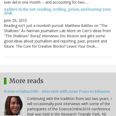
ever did in one month -- and accounting for two-…
Aglitter in the net: reading, writing, genes, and leaving your
desk
June 29, 2010
Reading isn't just a monkish pursuit: Matthew Battles on "The
Shallows" Â» Nieman Journalism Lab More on Carr's ideas from
"The Shallows" BoraZ interviews Eric Roston and gets some
good ideas about journalism and reporting, past, present and
future. The Cure for Creative Blocks? Leave Your Desk.…
More reads
ScienceOnline2010 - interview with Anne Frances Johnson
Continuing with the tradition from last two years, I
will occasionally post interviews with some of the
participants of the ScienceOnline2010 conference
that was held in the Research Triangle Park, NC