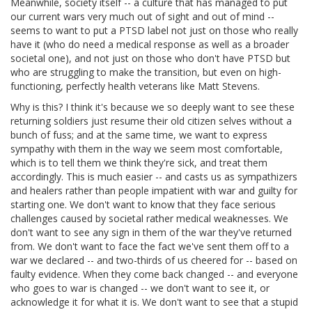
Meanwhile, society itself -- a culture that has managed to put
our current wars very much out of sight and out of mind --
seems to want to put a PTSD label not just on those who really
have it (who do need a medical response as well as a broader
societal one), and not just on those who don't have PTSD but
who are struggling to make the transition, but even on high-
functioning, perfectly health veterans like Matt Stevens.
Why is this? I think it's because we so deeply want to see these
returning soldiers just resume their old citizen selves without a
bunch of fuss; and at the same time, we want to express
sympathy with them in the way we seem most comfortable,
which is to tell them we think they're sick, and treat them
accordingly. This is much easier -- and casts us as sympathizers
and healers rather than people impatient with war and guilty for
starting one. We don't want to know that they face serious
challenges caused by societal rather medical weaknesses. We
don't want to see any sign in them of the war they've returned
from. We don't want to face the fact we've sent them off to a
war we declared -- and two-thirds of us cheered for -- based on
faulty evidence. When they come back changed -- and everyone
who goes to war is changed -- we don't want to see it, or
acknowledge it for what it is. We don't want to see that a stupid