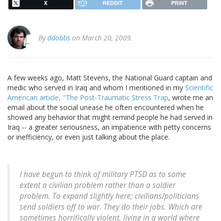
X
REDDIT
PRINT
By
ddobbs
on March 20, 2009.
A few weeks ago, Matt Stevens, the National Guard captain and
medic who served in Iraq and whom I mentioned in my
Scientific
American article, "The Post-Traumatic Stress Trap
, wrote me an
email about the social unease he often encountered when he
showed any behavior that might remind people he had served in
Iraq -- a greater seriousness, an impatience with petty concerns
or inefficiency, or even just talking about the place.
I have begun to think of military PTSD as to some
extent a civilian problem rather than a soldier
problem. To expand slightly here; civilians/politicians
send soldiers off to war. They do their jobs. Which are
sometimes horrifically violent, living in a world where