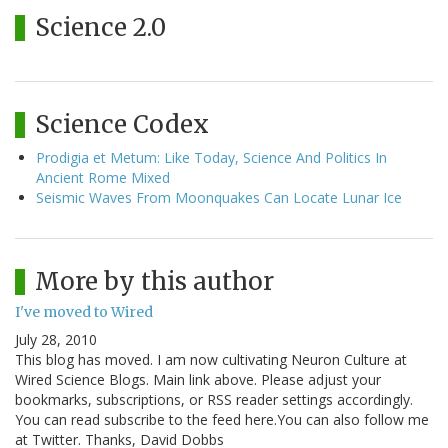
Science 2.0
Science Codex
Prodigia et Metum: Like Today, Science And Politics In
Ancient Rome Mixed
Seismic Waves From Moonquakes Can Locate Lunar Ice
More by this author
I've moved to Wired
July 28, 2010
This blog has moved. I am now cultivating Neuron Culture at
Wired Science Blogs. Main link above. Please adjust your
bookmarks, subscriptions, or RSS reader settings accordingly.
You can read subscribe to the feed here.You can also follow me
at Twitter. Thanks, David Dobbs