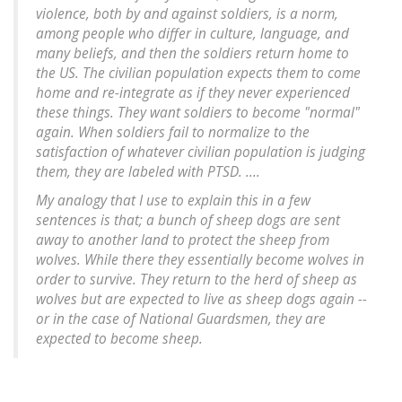
violence, both by and against soldiers, is a norm,
among people who differ in culture, language, and
many beliefs, and then the soldiers return home to
the US. The civilian population expects them to come
home and re-integrate as if they never experienced
these things. They want soldiers to become "normal"
again. When soldiers fail to normalize to the
satisfaction of whatever civilian population is judging
them, they are labeled with PTSD. ....
My analogy that I use to explain this in a few
sentences is that; a bunch of sheep dogs are sent
away to another land to protect the sheep from
wolves. While there they essentially become wolves in
order to survive. They return to the herd of sheep as
wolves but are expected to live as sheep dogs again --
or in the case of National Guardsmen, they are
expected to become sheep.