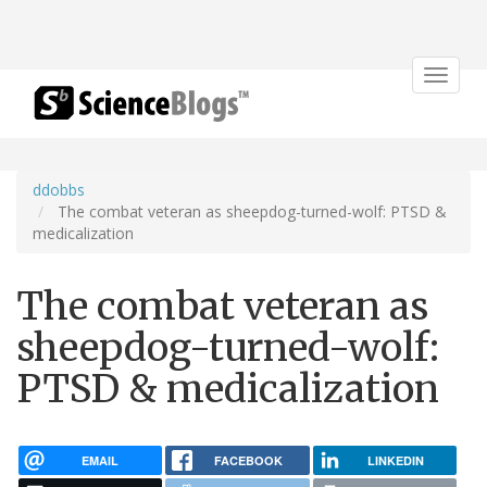
Toggle
navigat
ddobbs
The combat veteran as sheepdog-turned-wolf: PTSD &
medicalization
The combat veteran as
sheepdog-turned-wolf:
PTSD & medicalization
EMAIL
FACEBOOK
LINKEDIN