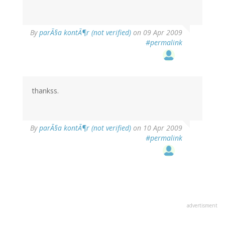
By
parÃ§a kontÃ¶r (not verified)
on 09 Apr 2009
#permalink
thankss.
By
parÃ§a kontÃ¶r (not verified)
on 10 Apr 2009
#permalink
advertisment