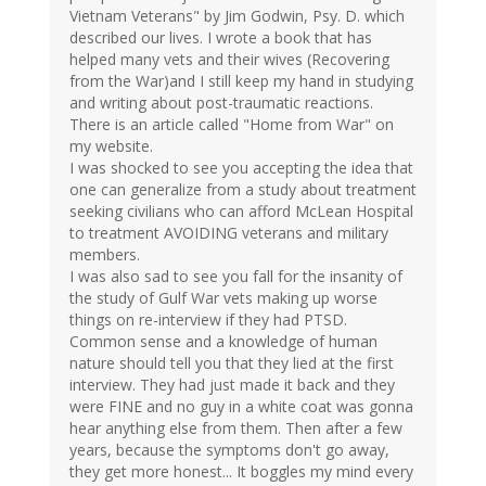
Vietnam Veterans" by Jim Godwin, Psy. D. which
described our lives. I wrote a book that has
helped many vets and their wives (Recovering
from the War)and I still keep my hand in studying
and writing about post-traumatic reactions.
There is an article called "Home from War" on
my website.
I was shocked to see you accepting the idea that
one can generalize from a study about treatment
seeking civilians who can afford McLean Hospital
to treatment AVOIDING veterans and military
members.
I was also sad to see you fall for the insanity of
the study of Gulf War vets making up worse
things on re-interview if they had PTSD.
Common sense and a knowledge of human
nature should tell you that they lied at the first
interview. They had just made it back and they
were FINE and no guy in a white coat was gonna
hear anything else from them. Then after a few
years, because the symptoms don't go away,
they get more honest... It boggles my mind every