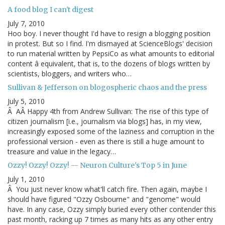
A food blog I can't digest
July 7, 2010
Hoo boy. I never thought I'd have to resign a blogging position
in protest. But so I find. I'm dismayed at ScienceBlogs' decision
to run material written by PepsiCo as what amounts to editorial
content â equivalent, that is, to the dozens of blogs written by
scientists, bloggers, and writers who…
Sullivan & Jefferson on blogospheric chaos and the press
July 5, 2010
Â AÂ Happy 4th from Andrew Sullivan: The rise of this type of
citizen journalism [i.e., journalism via blogs] has, in my view,
increasingly exposed some of the laziness and corruption in the
professional version - even as there is still a huge amount to
treasure and value in the legacy…
Ozzy! Ozzy! Ozzy! -- Neuron Culture's Top 5 in June
July 1, 2010
Â You just never know what'll catch fire. Then again, maybe I
should have figured "Ozzy Osbourne" and "genome" would
have. In any case, Ozzy simply buried every other contender this
past month, racking up 7 times as many hits as any other entry