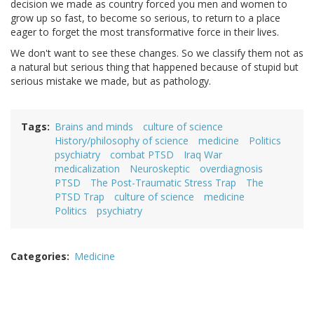
decision we made as country forced you men and women to
grow up so fast, to become so serious, to return to a place
eager to forget the most transformative force in their lives.
We don't want to see these changes. So we classify them not as
a natural but serious thing that happened because of stupid but
serious mistake we made, but as pathology.
Tags
Brains and minds
culture of science
History/philosophy of science
medicine
Politics
psychiatry
combat PTSD
Iraq War
medicalization
Neuroskeptic
overdiagnosis
PTSD
The Post-Traumatic Stress Trap
The
PTSD Trap
culture of science
medicine
Politics
psychiatry
Categories
Medicine