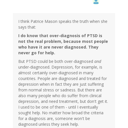
I think Patrice Mason speaks the truth when she
says that:
I do know that over-diagnosis of PTSD is
not the real problem, because most people
who have it are never diagnosed. They
never go for help.
But PTSD could be both over-diagnosed
and
under-diagnosed. Depression, for example, is
almost certainly over-diagnosed in many
countries. People are diagnosed and treated for
depression when in fact they are just suffering
from normal stress or sadness. But there are
also many people who do suffer from clinical
depression, and need treatment, but don't get it.
I used to be one of them - until I eventually
sought help. No matter how broad the criteria
for a diagnosis are, someone won't be
diagnosed unless they seek help.