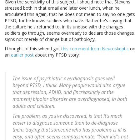
Given the sensitivity of this subject, I should note that Stevens
stressed both in that email and later over lunch, when he
articulated this again, that he does not mean to say no one gets
PTSD, for he knows soldiers who have. Rather he's saying that
the culture he's returned to, in its unease with the changes
soldiers go through, seems overready to declare those changes
signs not merely of change but of pathology.
I thought of this when I got
this comment from
Neuroskeptic
on
an
earlier post
about my PTSD story:
The issue of psychiatric overdiagnosis goes well
beyond PTSD, I think. Many people would also argue
that depression, ADHD, and (increasingly at the
moment) bipolar disorder are overdiagnosed, in both
adults and children.
The problem, as you've discovered, is that it's much
easier to diagnose someone than to de-diagnose
them. Saying that someone who has problems is ill is
easy, and often seems compassionate: "Your kid's not