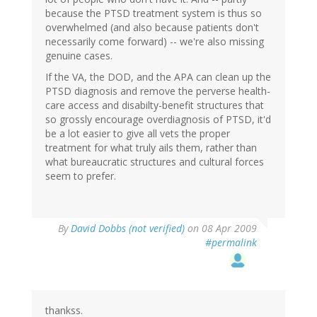
because the PTSD treatment system is thus so
overwhelmed (and also because patients don't
necessarily come forward) -- we're also missing
genuine cases.
If the VA, the DOD, and the APA can clean up the
PTSD diagnosis and remove the perverse health-
care access and disabilty-benefit structures that
so grossly encourage overdiagnosis of PTSD, it'd
be a lot easier to give all vets the proper
treatment for what truly ails them, rather than
what bureaucratic structures and cultural forces
seem to prefer.
By
David Dobbs (not verified)
on 08 Apr 2009
#permalink
thankss.