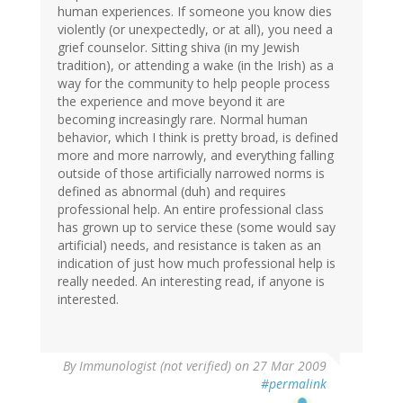
human experiences. If someone you know dies
violently (or unexpectedly, or at all), you need a
grief counselor. Sitting shiva (in my Jewish
tradition), or attending a wake (in the Irish) as a
way for the community to help people process
the experience and move beyond it are
becoming increasingly rare. Normal human
behavior, which I think is pretty broad, is defined
more and more narrowly, and everything falling
outside of those artificially narrowed norms is
defined as abnormal (duh) and requires
professional help. An entire professional class
has grown up to service these (some would say
artificial) needs, and resistance is taken as an
indication of just how much professional help is
really needed. An interesting read, if anyone is
interested.
By
Immunologist (not verified)
on 27 Mar 2009
#permalink