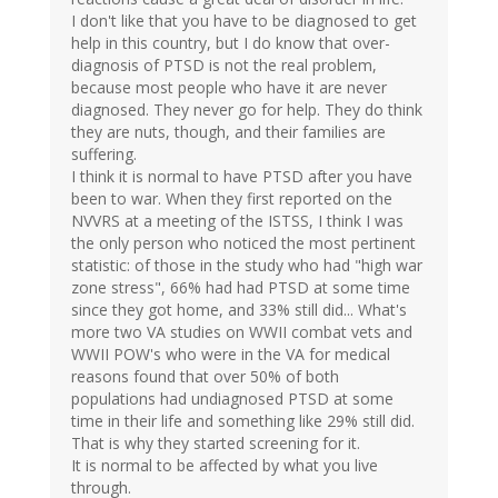
I don't like that you have to be diagnosed to get
help in this country, but I do know that over-
diagnosis of PTSD is not the real problem,
because most people who have it are never
diagnosed. They never go for help. They do think
they are nuts, though, and their families are
suffering.
I think it is normal to have PTSD after you have
been to war. When they first reported on the
NVVRS at a meeting of the ISTSS, I think I was
the only person who noticed the most pertinent
statistic: of those in the study who had "high war
zone stress", 66% had had PTSD at some time
since they got home, and 33% still did... What's
more two VA studies on WWII combat vets and
WWII POW's who were in the VA for medical
reasons found that over 50% of both
populations had undiagnosed PTSD at some
time in their life and something like 29% still did.
That is why they started screening for it.
It is normal to be affected by what you live
through.