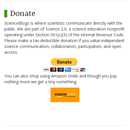
Donate
ScienceBlogs is where scientists communicate directly with the
public. We are part of Science 2.0, a science education nonprofit
operating under Section 501(c)(3) of the Internal Revenue Code.
Please make a tax-deductible donation if you value independent
science communication, collaboration, participation, and open
access.
You can also shop using Amazon Smile and though you pay
nothing more we get a tiny something.