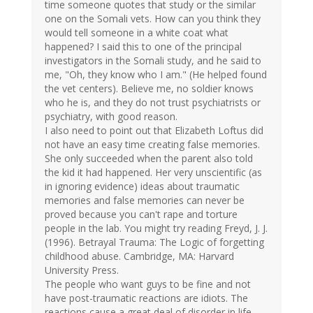
time someone quotes that study or the similar
one on the Somali vets. How can you think they
would tell someone in a white coat what
happened? I said this to one of the principal
investigators in the Somali study, and he said to
me, "Oh, they know who I am." (He helped found
the vet centers). Believe me, no soldier knows
who he is, and they do not trust psychiatrists or
psychiatry, with good reason.
I also need to point out that Elizabeth Loftus did
not have an easy time creating false memories.
She only succeeded when the parent also told
the kid it had happened. Her very unscientific (as
in ignoring evidence) ideas about traumatic
memories and false memories can never be
proved because you can't rape and torture
people in the lab. You might try reading Freyd, J. J.
(1996). Betrayal Trauma: The Logic of forgetting
childhood abuse. Cambridge, MA: Harvard
University Press.
The people who want guys to be fine and not
have post-traumatic reactions are idiots. The
reactions cause a great deal of disorder in life.