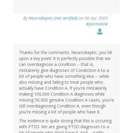
By
Neuroskeptic (not verified)
on 08 Apr 2009
#permalink
Thanks for the comments. Neuroskeptic, you hit
upon a key point: It is perfectly possible that we
can overdiagnose a condition -- that is,
mistakenly give diagnoses of Condiction A to a
lot of people who have something else -- while
also missing and failing to treat people who
actually have Condition A. If you're mistakenly
making 100,000 Condition A diagnoses while
missing 50,000 genuine Condition A cases, you're
still overdiagnosing Condition A, even though
you're missing a lot of people who have it.
The evidence is quite strong that this is occuring
with PTSD. We are giving PTSD diagnoses to a
lot of people who don't have it. And -- partly