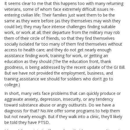
It seems clear to me that this happens too with many returning
veterans, some of whom face extremely difficult issues re-
entering civilian life: Their families just want them to be the
same as they were before (as they themselves may wish they
could be); they may face intense challenges finding suitable
work, or work at all; their departure from the military may rob
them of their circle of friends, so that they find themselves
socially isolated far too many of them find themselves without
access to health care; and they do not get nearly enough
assistance finding work, training for work, or getting an
education as they should (The the education front, thank
goodness, is being addressed by the recent update of the GI Bill.
But we have not provided the employment, business, and
training assistance we should for soldiers who don't go to
college.)
In short, many vets face problems that can quickly produce or
aggravate anxiety, depression, insecurity, or any tendency
toward substance abuse or angry outbursts. Do we have a
diagnosis for that? No.We offer some programs to help them
but not nearly enough. But if they walk into a clinic, they'll likely
be told they have PTSD.