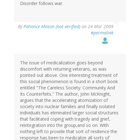
Disorder follows war.
By
Patience Mason (not verified)
on 24 Mar 2009
#permalink
The issue of medicalization goes beyond
discomfort with returning veterans, as was
pointed out above. One interesting treatment of
this social phenomenon is found in a short book
entitled "The Careless Society: Community And
Its Counterfeits." The author, John McKnight,
argues that the accelerating atomization of
society into nuclear families and finally isolated
individuals has eliminated larger social structures
that facilitated coping with tragedy and grief,
reintegration into the group,and so on. With
nothing left to provide that sort of resilience the
response has been to medicalize all sorts of