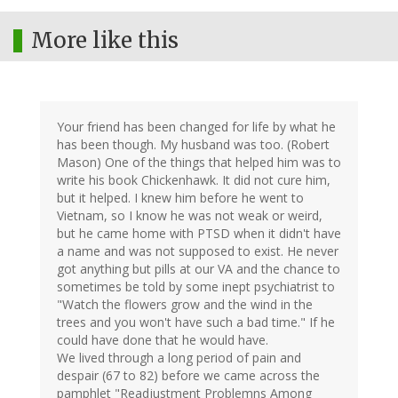
More like this
Your friend has been changed for life by what he
has been though. My husband was too. (Robert
Mason) One of the things that helped him was to
write his book Chickenhawk. It did not cure him,
but it helped. I knew him before he went to
Vietnam, so I know he was not weak or weird,
but he came home with PTSD when it didn't have
a name and was not supposed to exist. He never
got anything but pills at our VA and the chance to
sometimes be told by some inept psychiatrist to
"Watch the flowers grow and the wind in the
trees and you won't have such a bad time." If he
could have done that he would have.
We lived through a long period of pain and
despair (67 to 82) before we came across the
pamphlet "Readjustment Problemns Among