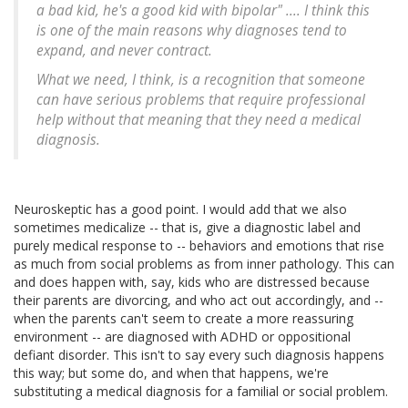
a bad kid, he's a good kid with bipolar" .... I think this
is one of the main reasons why diagnoses tend to
expand, and never contract.
What we need, I think, is a recognition that someone
can have serious problems that require professional
help without that meaning that they need a medical
diagnosis.
Neuroskeptic has a good point. I would add that we also
sometimes medicalize -- that is, give a diagnostic label and
purely medical response to -- behaviors and emotions that rise
as much from social problems as from inner pathology. This can
and does happen with, say, kids who are distressed because
their parents are divorcing, and who act out accordingly, and --
when the parents can't seem to create a more reassuring
environment -- are diagnosed with ADHD or oppositional
defiant disorder. This isn't to say every such diagnosis happens
this way; but some do, and when that happens, we're
substituting a medical diagnosis for a familial or social problem.