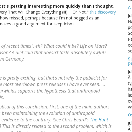
: It's getting interesting more quickly than I thought
.
A 
ry That Will Change Everything (!!!) ... Or Not,"
this discovery
Ju
how missed, perhaps because I'm not pegged as an
Ho
k makes a good argument for skepticism:
po
Sc
Pe
eq
y of recent times", eh? What could it be? Life on Mars?
sc
son? A diet cola that doesn't taste absolutely awful?
from Germany.
S
p
Ju
Â 
is pretty exciting, but that's not why the publicist for
ty
most overblown press releases I have ever seen. ...
ha
arwinius supports the hypothesis that anthropoid
la
s.
ev
ptical of this conclusion. First, one of the main authors
va
as been maintaining the evolution of anthropoid
Oz
 evidence to the contrary. (See Chris Beard's
The Hunt
Ju
 This is directly related to the second problem, which is
Â 