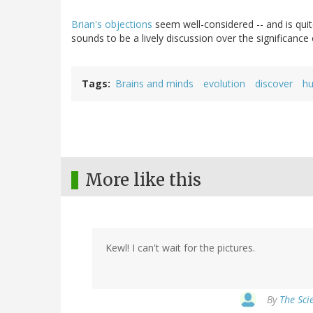
Brian's objections
seem well-considered -- and is quite
sounds to be a lively discussion over the significance 
Tags
Brains and minds
evolution
discover
hu
More like this
Kewl! I can't wait for the pictures.
By
The Sci