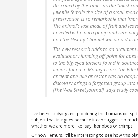
Described by the Times as the "most com
juvenile female the size of a small monke
preservation is so remarkable that impres
The animal's last meal, of fruit and leav
unveiled with much pomp and ceremony
and the History Channel will air a docu
The new research adds to an argument o
evolutionary jumping off point for apes
to the big-eyed tarsiers found in southe
lemurs found in Madagascar? The latest 
ancient ape-like ancestor was an adapi
discovery brings a forgotten group into
[The Wall Street Journal], says study coa
I've been studying and pondering the
human/ape split
subject that intrigues because it can suggest so much
whether we are more like, say, bonobos or chimps.
Or now, lemurs. It'll be interesting to see how this pla