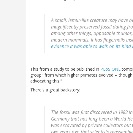
A small, lemur-like creature may have 
magnificently preserved fossil dating fr
among other things, opposable thumbs, 
modern mammals. It has fingernails inst
evidence it was able to walk on its hind 
This from a study to be published in
PLoS ONE
tomorr
group" from which higher primates evolved -- though
advocating this."
There's a great backstory:
The fossil was first discovered in 1983 i
Germany that has long been a World Heri
was excavated by private collectors but 
two years ago that scientists reassemble