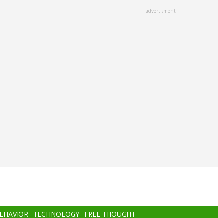
advertisment
BEHAVIOR
TECHNOLOGY
FREE THOUGHT