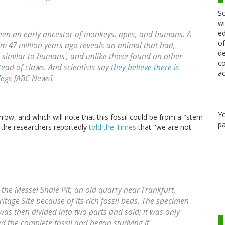
Sc
wi
ed
been an early ancestor of monkeys, apes, and humans. A
of
om 47 million years ago reveals an animal that had,
de
similar to humans', and unlike those found on other
co
ead of claws. And scientists say
they believe there is
ac
legs
[ABC News].
Y
ow, and which will note that this fossil could be from a "stem
pa
 the researchers reportedly
told the Times
that "we are not
n the Messel Shale Pit, an old quarry near Frankfurt,
tage Site because of its rich fossil beds. The specimen
was then divided into two parts and sold; it was only
d the complete fossil and began studying it.