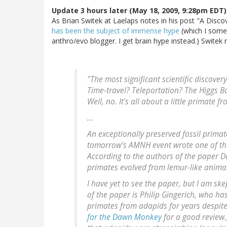
Update 3 hours later (May 18, 2009, 9:28pm EDT)
As Brian Switek at Laelaps notes in his post "A Discove
has been the subject of immense hype
(which I some
anthro/evo blogger. I get brain hype instead.) Swite
"The most significant scientific discover
Time-travel? Teleportation? The Higgs Bo
Well, no. It's all about a little primate 
...
An exceptionally preserved fossil primate 
tomorrow's AMNH event wrote one of the 
According to the authors of the paper D
primates evolved from lemur-like animal
I have yet to see the paper, but I am ske
of the paper is Philip Gingerich, who h
primates from adapids for years despite
for the Dawn Monkey
for a good review.)