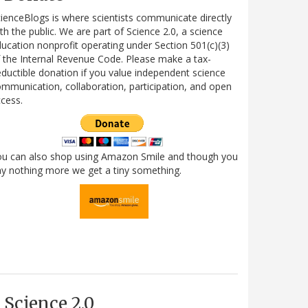
ienceBlogs is where scientists communicate directly
th the public. We are part of Science 2.0, a science
ucation nonprofit operating under Section 501(c)(3)
 the Internal Revenue Code. Please make a tax-
ductible donation if you value independent science
mmunication, collaboration, participation, and open
cess.
ou can also shop using Amazon Smile and though you
y nothing more we get a tiny something.
Science 2.0