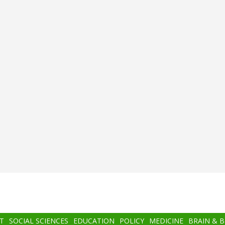
T
SOCIAL SCIENCES
EDUCATION
POLICY
MEDICINE
BRAIN & 