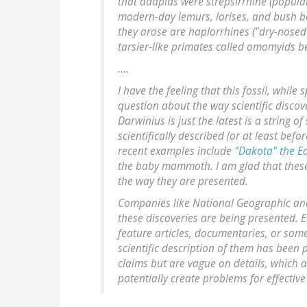
that adapids were strepsirrhine (popular
modern-day lemurs, lorises, and bush b
they arose are haplorrhines ("dry-nosed"
tarsier-like primates called omomyids b
....
I have the feeling that this fossil, while
question about the way scientific discove
Darwinius is just the latest is a string o
scientifically described (or at least befo
recent examples include
"Dakota" the 
the baby mammoth. I am glad that these f
the way they are presented.
Companies like National Geographic and 
these discoveries are being presented. 
feature articles, documentaries, or so
scientific description of them has bee
claims but are vague on details, which a
potentially create problems for effecti