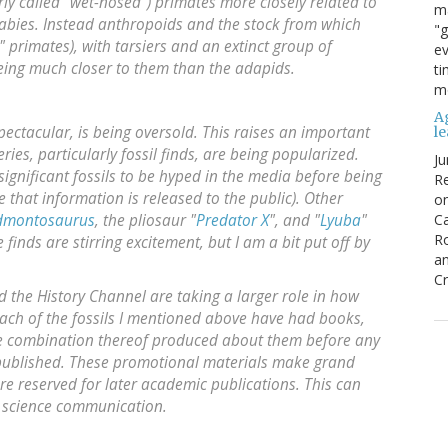
ly called "wet-nosed") primates more closely related to
ma
abies. Instead anthropoids and the stock from which
"g
 primates), with tarsiers and an extinct group of
ev
eing much closer to them than the adapids.
ti
mo
Ag
 spectacular, is being oversold. This raises an important
l
ries, particularly fossil finds, are being popularized.
Ju
f significant fossils to be hyped in the media before being
Re
re that information is released to the public). Other
o
Edmontosaurus
, the pliosaur "
Predator X
", and "
Lyuba
"
Ca
R
inds are stirring excitement, but I am a bit put off by
an
Cr
the History Channel are taking a larger role in how
Each of the fossils I mentioned above have had books,
me combination thereof produced about them before any
n published. These promotional materials make grand
re reserved for later academic publications. This can
ve science communication.