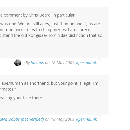
he comment by Chris Beard, in particular.
 was one. We are still apes, just "human apes", as are
common ancestor with chimpanzees. I am sorry if it
't stand the old Pongidae/Hominidae distinction that so
By
laelaps
on 18 May 2009
#permalink
g ape/human as shorthand, but your point is legit. I'm
rimates."
reading your take there.
avid Dobbs (not verified)
on 18 May 2009
#permalink