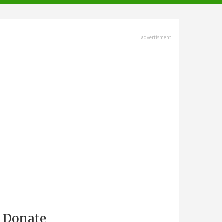
advertisment
Donate