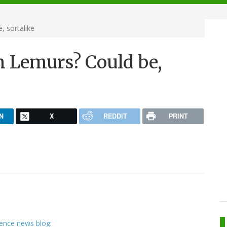
 sortalike
 Lemurs? Could be,
N
X
REDDIT
PRINT
ience news blog
: