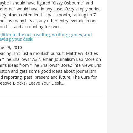
ybe I should have figured "Ozzy Osbourne" and
enome" would have. In any case, Ozzy simply buried
ery other contender this past month, racking up 7
mes as many hits as any other entry ever did in one
nth -- and accounting for two-…
litter in the net: reading, writing, genes, and
eaving your desk
ne 29, 2010
ading isn't just a monkish pursuit: Matthew Battles
n "The Shallows" Â» Nieman Journalism Lab More on
rr's ideas from "The Shallows" BoraZ interviews Eric
oston and gets some good ideas about journalism
d reporting, past, present and future. The Cure for
eative Blocks? Leave Your Desk.…