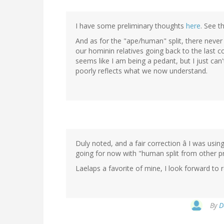
I have some preliminary thoughts
here
. See t
And as for the "ape/human" split, there never
our hominin relatives going back to the last 
seems like I am being a pedant, but I just can
poorly reflects what we now understand.
Duly noted, and a fair correction â I was usin
going for now with "human split from other p
Laelaps a favorite of mine, I look forward to 
By
D