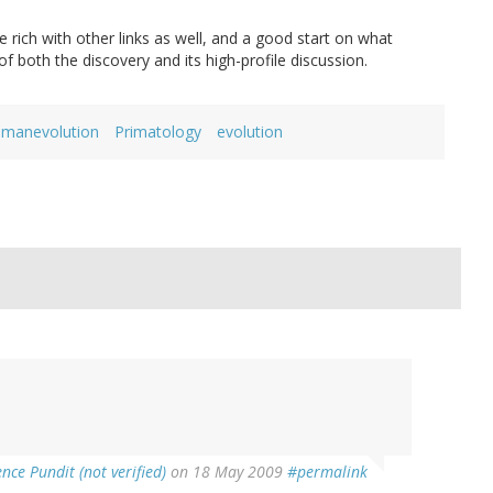
 rich with other links as well, and a good start on what
of both the discovery and its high-profile discussion.
manevolution
Primatology
evolution
ence Pundit (not verified)
on 18 May 2009
#permalink