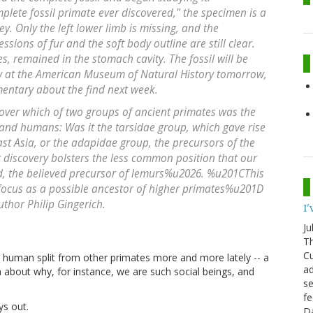
plete fossil primate ever discovered," the specimen is a
y. Only the left lower limb is missing, and the
sions of fur and the soft body outline are still clear.
es, remained in the stomach cavity. The fossil will be
 at the American Museum of Natural History tomorrow,
mentary about the find next week.
ver which of two groups of ancient primates was the
 and humans: Was it the tarsidae group, which gave rise
ast Asia, or the adapidae group, the precursors of the
discovery bolsters the less common position that our
d, the believed precursor of lemurs%u2026. %u201CThis
 focus as a possible ancestor of higher primates%u201D
uthor Philip Gingerich.
I
Ju
Th
Cu
human split from other primates more and more lately -- a
ad
 about why, for instance, we are such social beings, and
se
fe
ys out.
D