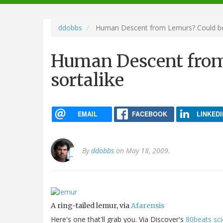
navigation
ddobbs
Human Descent from Lemurs? Could be,
Human Descent from
sortalike
EMAIL
FACEBOOK
LINKEDI
By
ddobbs
on May 18, 2009.
A ring-tailed lemur, via
Afarensis
Here's one that'll grab you. Via Discover's
80beats sc