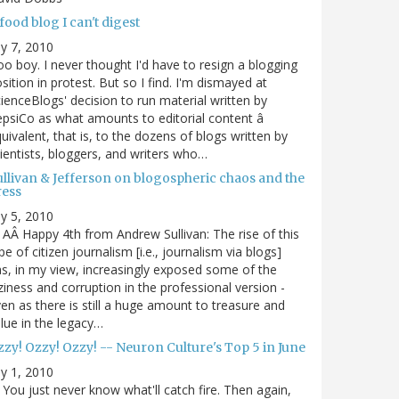
food blog I can't digest
ly 7, 2010
o boy. I never thought I'd have to resign a blogging
sition in protest. But so I find. I'm dismayed at
ienceBlogs' decision to run material written by
psiCo as what amounts to editorial content â
uivalent, that is, to the dozens of blogs written by
ientists, bloggers, and writers who…
ullivan & Jefferson on blogospheric chaos and the
ress
ly 5, 2010
AÂ Happy 4th from Andrew Sullivan: The rise of this
pe of citizen journalism [i.e., journalism via blogs]
s, in my view, increasingly exposed some of the
ziness and corruption in the professional version -
en as there is still a huge amount to treasure and
lue in the legacy…
zy! Ozzy! Ozzy! -- Neuron Culture's Top 5 in June
ly 1, 2010
You just never know what'll catch fire. Then again,