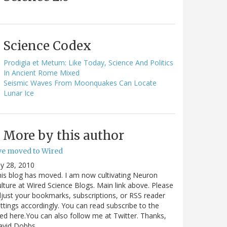
Science Codex
Prodigia et Metum: Like Today, Science And Politics
In Ancient Rome Mixed
Seismic Waves From Moonquakes Can Locate
Lunar Ice
More by this author
've moved to Wired
ly 28, 2010
is blog has moved. I am now cultivating Neuron
lture at Wired Science Blogs. Main link above. Please
just your bookmarks, subscriptions, or RSS reader
ttings accordingly. You can read subscribe to the
ed here.You can also follow me at Twitter. Thanks,
avid Dobbs