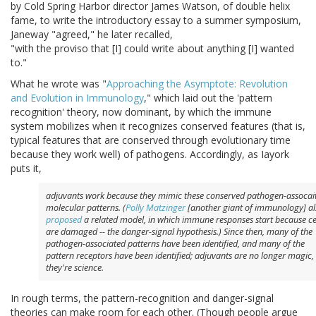
by Cold Spring Harbor director James Watson, of double helix
fame, to write the introductory essay to a summer symposium,
Janeway "agreed," he later recalled,
"with the proviso that [I] could write about anything [I] wanted
to."
What he wrote was "
Approaching the Asymptote: Revolution
and Evolution in Immunology
," which laid out the 'pattern
recognition' theory, now dominant, by which the immune
system mobilizes when it recognizes conserved features (that is,
typical features that are conserved through evolutionary time
because they work well) of pathogens. Accordingly, as Iayork
puts it,
adjuvants work because they mimic these conserved pathogen-assocai
molecular patterns. (
Polly Matzinger
[another giant of immunology] al
proposed
a related model, in which immune responses start because ce
are damaged -- the danger-signal hypothesis.) Since then, many of the
pathogen-associated patterns have been identified, and many of the
pattern receptors have been identified; adjuvants are no longer magic,
they're
science.
In rough terms, the pattern-recognition and danger-signal
theories can make room for each other. (Though people argue