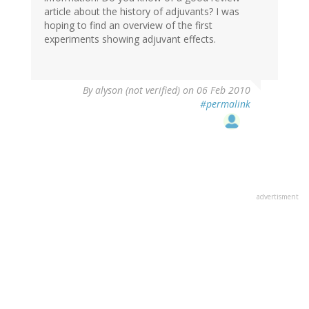
article about the history of adjuvants? I was
hoping to find an overview of the first
experiments showing adjuvant effects.
By
alyson (not verified)
on 06 Feb 2010
#permalink
advertisment