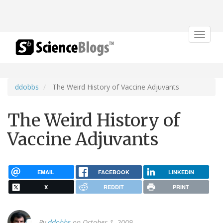
Toggle
navigat
ddobbs
The Weird History of Vaccine Adjuvants
The Weird History of
Vaccine Adjuvants
EMAIL
FACEBOOK
LINKEDIN
X
REDDIT
PRINT
By
ddobbs
on October 1, 2009.