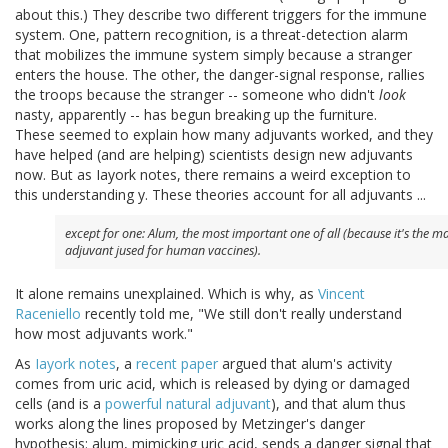
about this.) They describe two different triggers for the immune
system. One, pattern recognition, is a threat-detection alarm
that mobilizes the immune system simply because a stranger
enters the house. The other, the danger-signal response, rallies
the troops because the stranger -- someone who didn't
look
nasty, apparently -- has begun breaking up the furniture.
These seemed to explain how many adjuvants worked, and they
have helped (and are helping) scientists design new adjuvants
now. But as Iayork notes, there remains a weird exception to
this understanding y. These theories account for all adjuvants ...
except for one: Alum, the most important one of all (because it's the m
adjuvant jused for human vaccines).
It alone remains unexplained. Which is why, as
Vincent
Raceniello
recently told me, "We still don't really understand
how most adjuvants work."
As
Iayork notes
, a
recent paper
argued that alum's activity
comes from uric acid, which is released by dying or damaged
cells (and is a
powerful natural adjuvant
), and that alum thus
works along the lines proposed by Metzinger's danger
hypothesis: alum, mimicking uric acid, sends a danger signal that