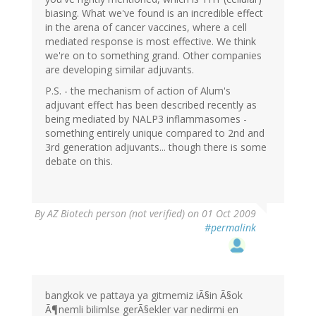
biasing. What we've found is an incredible effect
in the arena of cancer vaccines, where a cell
mediated response is most effective. We think
we're on to something grand. Other companies
are developing similar adjuvants.
P.S. - the mechanism of action of Alum's
adjuvant effect has been described recently as
being mediated by NALP3 inflammasomes -
something entirely unique compared to 2nd and
3rd generation adjuvants... though there is some
debate on this.
By
AZ Biotech person (not verified)
on 01 Oct 2009
#permalink
bangkok ve pattaya ya gitmemiz iÃ§in Ã§ok
Ã¶nemli bilimlse gerÃ§ekler var nedirmi en