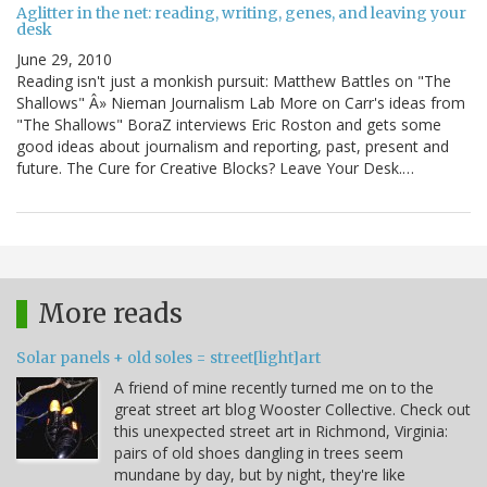
Aglitter in the net: reading, writing, genes, and leaving your
desk
June 29, 2010
Reading isn't just a monkish pursuit: Matthew Battles on "The
Shallows" Â» Nieman Journalism Lab More on Carr's ideas from
"The Shallows" BoraZ interviews Eric Roston and gets some
good ideas about journalism and reporting, past, present and
future. The Cure for Creative Blocks? Leave Your Desk.…
More reads
Solar panels + old soles = street[light]art
A friend of mine recently turned me on to the
great street art blog Wooster Collective. Check out
this unexpected street art in Richmond, Virginia:
pairs of old shoes dangling in trees seem
mundane by day, but by night, they're like