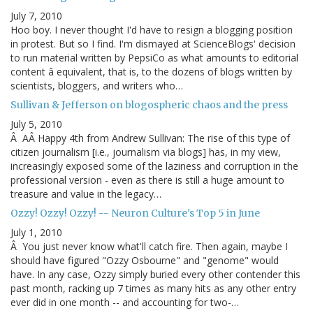
July 7, 2010
Hoo boy. I never thought I'd have to resign a blogging position
in protest. But so I find. I'm dismayed at ScienceBlogs' decision
to run material written by PepsiCo as what amounts to editorial
content â equivalent, that is, to the dozens of blogs written by
scientists, bloggers, and writers who…
Sullivan & Jefferson on blogospheric chaos and the press
July 5, 2010
Â AÂ Happy 4th from Andrew Sullivan: The rise of this type of
citizen journalism [i.e., journalism via blogs] has, in my view,
increasingly exposed some of the laziness and corruption in the
professional version - even as there is still a huge amount to
treasure and value in the legacy…
Ozzy! Ozzy! Ozzy! -- Neuron Culture's Top 5 in June
July 1, 2010
Â You just never know what'll catch fire. Then again, maybe I
should have figured "Ozzy Osbourne" and "genome" would
have. In any case, Ozzy simply buried every other contender this
past month, racking up 7 times as many hits as any other entry
ever did in one month -- and accounting for two-…