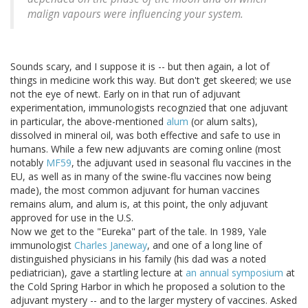
malign vapours were influencing your system.
Sounds scary, and I suppose it is -- but then again, a lot of
things in medicine work this way. But don't get skeered; we use
not the eye of newt. Early on in that run of adjuvant
experimentation, immunologists recognzied that one adjuvant
in particular, the above-mentioned
alum
(or alum salts),
dissolved in mineral oil, was both effective and safe to use in
humans. While a few new adjuvants are coming online (most
notably
MF59
, the adjuvant used in seasonal flu vaccines in the
EU, as well as in many of the swine-flu vaccines now being
made), the most common adjuvant for human vaccines
remains alum, and alum is, at this point, the only adjuvant
approved for use in the U.S.
Now we get to the "Eureka" part of the tale. In 1989, Yale
immunologist
Charles Janeway
, and one of a long line of
distinguished physicians in his family (his dad was a noted
pediatrician), gave a startling lecture at
an annual symposium
at
the Cold Spring Harbor in which he proposed a solution to the
adjuvant mystery -- and to the larger mystery of vaccines. Asked