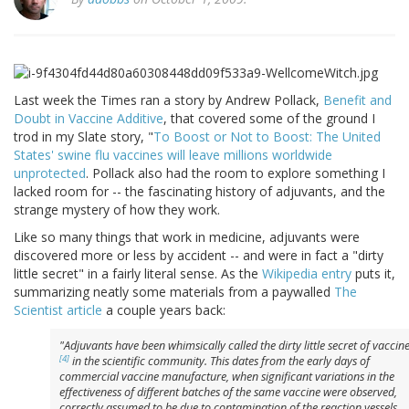
Last week the Times ran a story by Andrew Pollack,
Benefit and
Doubt in Vaccine Additive
, that covered some of the ground I
trod in my Slate story, "
To Boost or Not to Boost: The United
States' swine flu vaccines will leave millions worldwide
unprotected
. Pollack also had the room to explore something I
lacked room for -- the fascinating history of adjuvants, and the
strange mystery of how they work.
Like so many things that work in medicine, adjuvants were
discovered more or less by accident -- and were in fact a "dirty
little secret" in a fairly literal sense. As the
Wikipedia entry
puts it,
summarizing neatly some materials from a paywalled
The
Scientist article
a couple years back:
"Adjuvants have been whimsically called the
dirty little secret
of vaccin
[4]
in the scientific community. This dates from the early days of
commercial vaccine manufacture, when significant variations in the
effectiveness of different batches of the same vaccine were observed,
correctly assumed to be due to contamination of the reaction vessels.