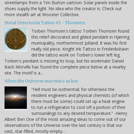
streetlamps from a Tim Burton cartoon. Solar panels inside the
shoes supply the light. No idea who the creator is. Check out
more stealth art at Wooster Collective.
Metal Detectorist Tattoo #3 - Thomsen
Torben Thomsen's tattoo Torben Thomsen found
this relief-decorated and gilded pendant in Hjørring
municipality, northernmost Jutland. It was his first
really old piece. Knight Ink Tattoo in Frederikshavn
did the tattoo work on Torben's lower left leg.
Torben's pendant is missing its loop, but his workmate Daniel
Bach Morville has found the complete piece below at a nearby
site. The motif is a…
When the Universe was twice as hot
“Hell must be isothermal; for otherwise the
resident engineers and physical chemists (of which
there must be some) could set up a heat engine
to run a refrigerator to cool off a portion of their
surroundings to any desired temperature.” -Henry
Albert Ben One of the most amazing ideas to come out of our
observations of the Universe over the last century is that our
vast, star-filled, mostly-empty…