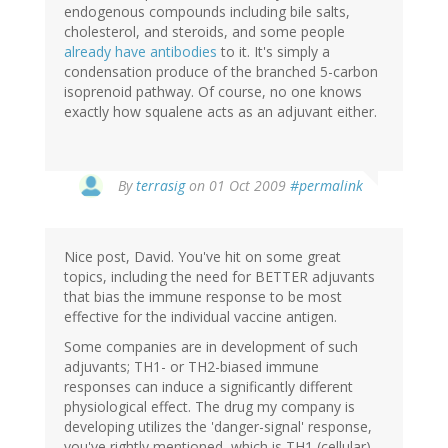
endogenous compounds including bile salts,
cholesterol, and steroids, and some people
already have antibodies
to it. It's simply a
condensation produce of the branched 5-carbon
isoprenoid pathway. Of course, no one knows
exactly how squalene acts as an adjuvant either.
By
terrasig
on 01 Oct 2009
#permalink
Nice post, David. You've hit on some great
topics, including the need for BETTER adjuvants
that bias the immune response to be most
effective for the individual vaccine antigen.
Some companies are in development of such
adjuvants; TH1- or TH2-biased immune
responses can induce a significantly different
physiological effect. The drug my company is
developing utilizes the 'danger-signal' response,
you've rightly mentioned, which is TH1 (cellular)