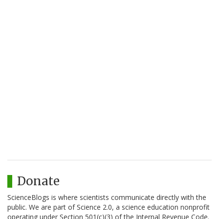
Donate
ScienceBlogs is where scientists communicate directly with the
public. We are part of Science 2.0, a science education nonprofit
operating under Section 501(c)(3) of the Internal Revenue Code.