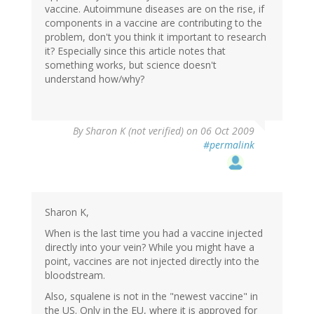
vaccine. Autoimmune diseases are on the rise, if
components in a vaccine are contributing to the
problem, don't you think it important to research
it? Especially since this article notes that
something works, but science doesn't
understand how/why?
By
Sharon K (not verified)
on 06 Oct 2009
#permalink
Sharon K,
When is the last time you had a vaccine injected
directly into your vein? While you might have a
point, vaccines are not injected directly into the
bloodstream.
Also, squalene is not in the "newest vaccine" in
the US. Only in the EU, where it is approved for