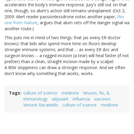
accelerates the body's immune response. Jury's still out on that
one, though, so alum's action still remains unexplained. (Oct 2,
2009: Alert reader passionlessdrone notes another paper,
this
one from Nature
, argues that alum sets off the danger signal via
another route.)
This puts me in mind of two things: that (as every ER doctor
knows): that kids who spend more time on floors develop
stronger immune systems; and that -- as every ER doc and
surgeon knows -- a ragged incision (a tear) will heal faster (if not
prettier) than a clean, straight incision made by a scalpel.
A little sloppiness can draw a stronger response. And we often
don't know why something that works, works.
Tags
culture of science
medicine
Viruses, flu, &
immunology
adjuvant
influenza
vaccines
Vincent Racaniello
culture of science
medicine