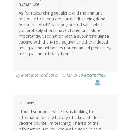
human use.
As for researching squalene and the immune
response to it, you are correct. It's being done.
As the link Abel Pharmboy posted said, which
you probably should have clicked on: "More
importantly, vaccination with a subunit influenza
vaccine with the MF59 adjuvant neither induced
antisqualene antibodies nor enhanced preexisting
antisqualene antibody titers."
By
Matt (not verified)
on 13 Jan 2010
#permalink
Hi David,
I found your post while I was looking for
information on the history of adjuvants for a
vaccine course I'm teaching. Thanks of the
information. Do you know of a good review