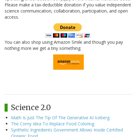
Please make a tax-deductible donation if you value independent
science communication, collaboration, participation, and open
access.
You can also shop using Amazon Smile and though you pay
nothing more we get a tiny something.
Science 2.0
Math Is Just The Tip Of The Generative AI Iceberg
The Corny Idea To Replace Food Coloring
Synthetic Ingredients Government Allows Inside Certified
Organic Food