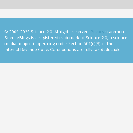
© 2006-2026 Science 2.0. All rights reserved.
Privacy
statement.
ScienceBlogs is a registered trademark of Science 2.0, a science
media nonprofit operating under Section 501(c)(3) of the
Internal Revenue Code. Contributions are fully tax-deductible.