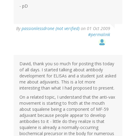
- pD
By
passionlessdrone (not verified)
on 01 Oct 2009
#permalink
David, thank you so much for posting this today
of all days. I started talking about antibody
development for ELISAs and a student just asked
me about adjuvants. This is a lot more
interesting than what I had proposed to present.
On a related topic, I understand that the anti-vax
movement is starting to froth at the mouth
about squalene being a component of MF-59
adjuvant because people appear to develop
antibodies to it - little do they realize is that
squalene is already a normally-occurring
biochemical precursor in the body for numerous