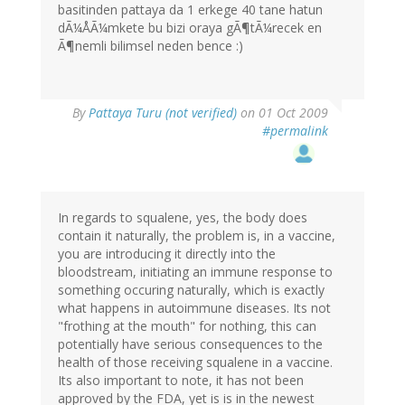
basitinden pattaya da 1 erkege 40 tane hatun
dÃ¼ÅÃ¼mkete bu bizi oraya gÃ¶tÃ¼recek en
Ã¶nemli bilimsel neden bence :)
By
Pattaya Turu (not verified)
on 01 Oct 2009
#permalink
In regards to squalene, yes, the body does
contain it naturally, the problem is, in a vaccine,
you are introducing it directly into the
bloodstream, initiating an immune response to
something occuring naturally, which is exactly
what happens in autoimmune diseases. Its not
"frothing at the mouth" for nothing, this can
potentially have serious consequences to the
health of those receiving squalene in a vaccine.
Its also important to note, it has not been
approved by the FDA, yet is is in the newest