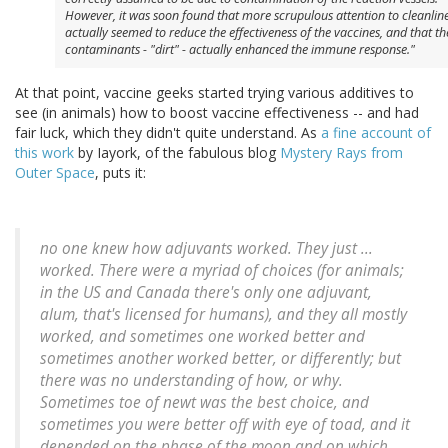
However, it was soon found that more scrupulous attention to cleanlin
actually seemed to
reduce
the effectiveness of the vaccines, and that th
contaminants - "dirt" - actually enhanced the immune response."
At that point, vaccine geeks started trying various additives to
see (in animals) how to boost vaccine effectiveness -- and had
fair luck, which they didn't quite understand. As
a fine account of
this work
by Iayork, of the fabulous blog
Mystery Rays from
Outer Space
, puts it:
no one knew how adjuvants worked. They just ...
worked. There were a myriad of choices (for animals;
in the US and Canada there's only one adjuvant,
alum, that's licensed for humans), and they all mostly
worked, and sometimes one worked better and
sometimes another worked better, or differently; but
there was no understanding of how, or why.
Sometimes toe of newt was the best choice, and
sometimes you were better off with eye of toad, and it
depended on the phase of the moon and on which