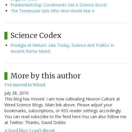
FrankenKetchup: Condiments Get A Science Boost
The Tennessee Girls Who Won World War II
Science Codex
Prodigia et Metum: Like Today, Science And Politics In
Ancient Rome Mixed
More by this author
I've moved to Wired
July 28, 2010
This blog has moved. I am now cultivating Neuron Culture at
Wired Science Blogs. Main link above. Please adjust your
bookmarks, subscriptions, or RSS reader settings accordingly.
You can read subscribe to the feed here.You can also follow me
at Twitter. Thanks, David Dobbs
A food blog I can't digest