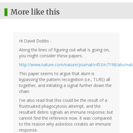
More like this
Hi David Dobbs -
Along the lines of figuring out what is going on,
you might consider these papers.
http://www.nature.com/nature/journal/v453/n7198/abs/nat
This paper seems to argue that alum is
bypassing the pattern recognition (i.e., TLRS) all
together, and initiating a signal further down the
chain.
I've also read that this could be the result of a
frustruated phagocytosis attempt, and the
resultant debris signals an immune response; but
cannot find the reference now. It was compared
to the reason why asbestos creates an immune
response.