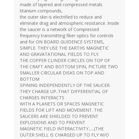
made of layered and compressed metals
titanium compounds,
the outer skin is electrified to reduce and
eliminate drag and atmospheric resistance. Inside
the saucer is a network of Compressed
frequency transmitting fiber optics for controls
and for ON BOARD GUIDENCE SYSTEMS,
SIMPLE. THEY USE THE EARTHS MAGNETIC
AND GRAVATATIONAL FIELDS TO FLY.
THE COPPER CLINDER CIRCLES ON TOP OF
THE CRAFT AND BOTTOM SPIN, PICTURE TWO
SMALLER CIRCULAR DISKS ON TOP AND
BOTTOM
SPINING INDEPENDENTLY OF THE SAUCER.
THEY CHARGE UP..THAT DIFFERENTIAL OF
CHARGES INTERACTS
WITH A PLANETS OR SPACES MAGNETIC
FIELDS FOR LIFT AND MOVEMENT. THE
SAUCERS ARE SHIELDED TO PREVENT
EXPLOSIONS AND TO PREVENT
MAGNETIC FIELD INTERACTIVITY......(THE
OUTER SHELL IS CHARGED UP TO FLY W/O