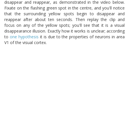
disappear and reappear, as demonstrated in the video below.
Fixate on the flashing green spot in the centre, and you'll notice
that the surrounding yellow spots begin to disappear and
reappear after about ten seconds. Then replay the clip and
focus on any of the yellow spots; you'll see that it is a visual
disappearance illusion. Exactly how it works is unclear; according
to
one hypothesis
it is due to the properties of neurons in area
V1 of the visual cortex.