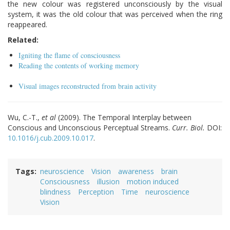
the new colour was registered unconsciously by the visual
system, it was the old colour that was perceived when the ring
reappeared.
Related:
Igniting the flame of consciousness
Reading the contents of working memory
Visual images reconstructed from brain activity
Wu, C.-T.,
et al
(2009). The Temporal Interplay between
Conscious and Unconscious Perceptual Streams.
Curr. Biol.
DOI:
10.1016/j.cub.2009.10.017
.
Tags
neuroscience
Vision
awareness
brain
Consciousness
illusion
motion induced
blindness
Perception
Time
neuroscience
Vision