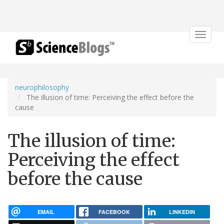
Toggle
navigat
neurophilosophy
The illusion of time: Perceiving the effect before the
cause
The illusion of time:
Perceiving the effect
before the cause
EMAIL
FACEBOOK
LINKEDIN