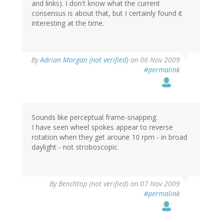
and links). I don't know what the current
consensus is about that, but I certainly found it
interesting at the time.
By
Adrian Morgan (not verified)
on 06 Nov 2009
#permalink
Sounds like perceptual frame-snapping.
I have seen wheel spokes appear to reverse
rotation when they get aroune 10 rpm - in broad
daylight - not stroboscopic.
By
Benchtop (not verified)
on 07 Nov 2009
#permalink