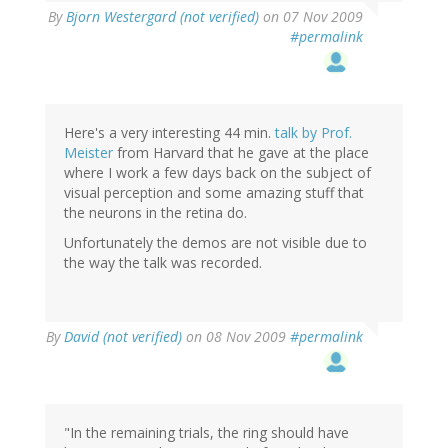
By
Bjorn Westergard (not verified)
on 07 Nov 2009
#permalink
Here's a very interesting 44 min.
talk by Prof.
Meister
from Harvard that he gave at the place
where I work a few days back on the subject of
visual perception and some amazing stuff that
the neurons in the retina do.
Unfortunately the demos are not visible due to
the way the talk was recorded.
By
David (not verified)
on 08 Nov 2009
#permalink
"In the remaining trials, the ring should have