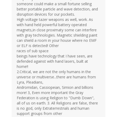
someone could make a small fortune selling
better portable particle and wave detection, and
disruption devices for our pockets.
High voltage tazer weapons as well, work. As
with hand held powerful battery operated
magnets,in close proximaty some can interfere
with gray technologies. Magnetic shielding paint
can shield a room in your house where no EMF
or ELF is detected! Other
races of sub space
beings have technology that I have seen, are
defended against with hand lasers, built at
home!!
2.Critical, we are not the only humans in the
universe or multiverse...there are humans from
Lyra, Pleadians,
Andromidan, Cassiopeian, Simion and billions
more! 3, Even more important the Gray
Federation is using Religion to "Dumb Down",
all of us on earth. 3. All Religions are false, there
is no god, only Extraterrestrials and human
support groups from other