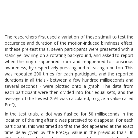
The researchers first used a variation of these stimuli to test the
occurence and duration of the motion-induced blindness effect.
In these pre-test trials, seven participants were presented with a
static yellow ring on a rotating background, and asked to report
when the ring disappeared from and reappeared to conscious
awareness, by respectively pressing and releasing a button. This
was repeated 200 times for each participant, and the reported
durations in all trials - between a few hundred milliseconds and
several seconds - were plotted onto a graph. The data from
each participant were then divided into four equal sets, and the
average of the lowest 25% was calculated, to give a value called
PreQ
.
25
In the test trials, a dot was flashed for 50 milliseconds in the
location of the ring after it was perceived to disappear. For each
participant, this was timed so that the dot appeared at the exact
time delay given by the PreQ
value in the previous trials. In
25