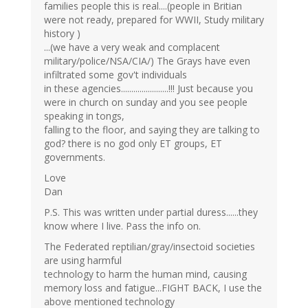
families people this is real....(people in Britian
were not ready, prepared for WWII, Study military
history )
...(we have a very weak and complacent
military/police/NSA/CIA/) The Grays have even
infiltrated some gov't individuals
in these agencies.......................!!! Just because you
were in church on sunday and you see people
speaking in tongs,
falling to the floor, and saying they are talking to
god? there is no god only ET groups, ET
governments.
Love
Dan
P.S. This was written under partial duress......they
know where I live. Pass the info on.
The Federated reptilian/gray/insectoid societies
are using harmful
technology to harm the human mind, causing
memory loss and fatigue...FIGHT BACK, I use the
above mentioned technology