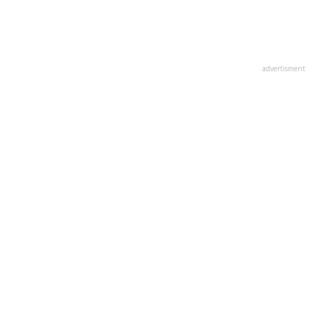
advertisment