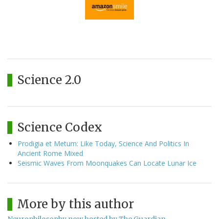
Science 2.0
Science Codex
Prodigia et Metum: Like Today, Science And Politics In
Ancient Rome Mixed
Seismic Waves From Moonquakes Can Locate Lunar Ice
More by this author