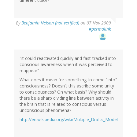
different color?
By
Benjamin Nelson (not verified)
on 07 Nov 2009
#permalink
"it could reactivated quickly and fast-tracked into
conscious awareness when it was perceived to
reappear"
What does it mean for something to come "into"
consciousness? Doesn't this ascribe some unity
to consciousness? On what basis? Why should
there be a sharp dividing line between activity in
the brain that is related to conscious versus
unconscious phenomena?
http://en.wikipedia.org/wiki/Multiple_Drafts_Model