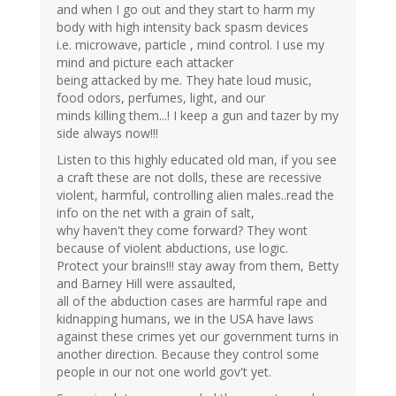
and when I go out and they start to harm my
body with high intensity back spasm devices
i.e. microwave, particle , mind control. I use my
mind and picture each attacker
being attacked by me. They hate loud music,
food odors, perfumes, light, and our
minds killing them...! I keep a gun and tazer by my
side always now!!!
Listen to this highly educated old man, if you see
a craft these are not dolls, these are recessive
violent, harmful, controlling alien males..read the
info on the net with a grain of salt,
why haven't they come forward? They wont
because of violent abductions, use logic.
Protect your brains!!! stay away from them, Betty
and Barney Hill were assaulted,
all of the abduction cases are harmful rape and
kidnapping humans, we in the USA have laws
against these crimes yet our government turns in
another direction. Because they control some
people in our not one world gov't yet.