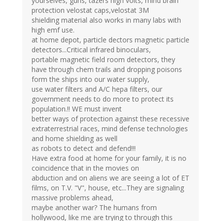
yourselves, guns, tazers high volts, mind brain
protection velostat caps,velostat 3M
shielding material also works in many labs with
high emf use.
at home depot, particle dectors magnetic particle
detectors...Critical infrared binoculars,
portable magnetic field room detectors, they
have through chem trails and dropping poisons
form the ships into our water supply,
use water filters and A/C hepa filters, our
government needs to do more to protect its
population.!! WE must invent
better ways of protection against these recessive
extraterrestrial races, mind defense technologies
and home shielding as well
as robots to detect and defend!!!
Have extra food at home for your family, it is no
coincidence that in the movies on
abduction and on aliens we are seeing a lot of ET
films, on T.V. "V", house, etc...They are signaling
massive problems ahead,
maybe another war? The humans from
hollywood, like me are trying to through this