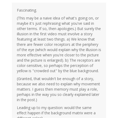
Fascinating.
(This may be a naive idea of what's going on, or
maybe it's just rephrasing what you've said in
other terms. If so, then apologies.) But surely the
illusion in the first video must involve a story
featuring at least two things. a) We know that
there are fewer color receptors at the periphery
of the eye (which would explain why the illusion is
more effective when you're closer to the picture
and the picture is enlarged). b) The receptors are
color-sensitive, so perhaps the perception of
yellow is "crowded out" by the blue background.
(Granted, that wouldn't be enough of a story,
because we also need to explain why movement
matters. I guess then memory must play a role,
perhaps in the way you so clearly explained later
in the post.)
Leading up to my question: would the same
effect happen if the background matrix were a