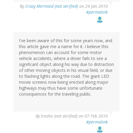
By
Crazy Mermaid (not verified)
on 24 Jan 2010
#permalink
I've been aware of this for some years now, and
this article gave me a name for it. I believe this
phenomenon can account for some motor
vehicle accidents, where a driver fails to see a
significant object along his way due to distraction
of other moving objects in his visual field, or due
to flashing lights along the road. The giant LED
movie screens now being erected along major
highways may thus have some unfortunate
consequences for the traveling public.
By
tresho (not verified)
on 07 Feb 2010
#permalink