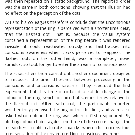
was then repeated on a static background. The reported order
was the same in both conditions, showing that the illusion had
no effect on the perception of the dots.
Wu and his colleagues therefore conclude that the unconscious
representation of the ring is perceived with a shorter time delay
than the flashed dot. That is, because the visual system
contained a representation of the ring before it was rendered
invisible, it could reactivated quickly and fast-tracked into
conscious awareness when it was perceived to reappear. The
flashed dot, on the other hand, was a completely novel
stimulus, so took longer to enter the stream of consciousness.
The researchers then carried out another experiment designed
to measure the time difference between processing in the
conscious and unconsious streams. They repeated the first
experiment, but this time introduced a subtle change in the
colour of the ring, which occurred at various times relative to
the flashed dot. After each trial, the participants reported
whether they perceived the ring or the dot first, and were also
asked what colour the ring was when it first reappeared. By
plotting colour choice against the time of the colour change, the
researchers could calculate exactly when the unconscious
representation of the ring entered into conscious awareness.