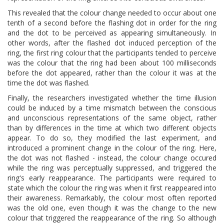
This revealed that the colour change needed to occur about one
tenth of a second before the flashing dot in order for the ring
and the dot to be perceived as appearing simultaneously. In
other words, after the flashed dot induced perception of the
ring, the first ring colour that the participants tended to perceive
was the colour that the ring had been about 100 milliseconds
before the dot appeared, rather than the colour it was at the
time the dot was flashed.
Finally, the researchers investigated whether the time illusion
could be induced by a time mismatch between the conscious
and unconscious representations of the same object, rather
than by differences in the time at which two different objects
appear. To do so, they modified the last experiment, and
introduced a prominent change in the colour of the ring. Here,
the dot was not flashed - instead, the colour change occured
while the ring was perceptually suppressed, and triggered the
ring's early reappearance. The participants were required to
state which the colour the ring was when it first reappeared into
their awareness. Remarkably, the colour most often reported
was the old one, even though it was the change to the new
colour that triggered the reappearance of the ring. So although