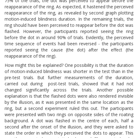
75% of the trials, the dot was perceived to appear before the
reappearance of the ring. As expected, it hastened the perceived
reappearance of the ring, as revealed by second graph plotting
motion-induced blindness duration. In the remaining trials, the
ring should have been perceived to reappear before the dot was
flashed. However, the participants reported seeing the ring
before the dot in around 90% of trials. Evidently, the perceived
time sequence of events had been reversed - the participants
reported seeing the cause (the dot) after the effect (the
reappearance of the ring).
How might this be explained? One possibility is that the duration
of motion-induced blindness was shorter in the test than in the
pre-test trials. But further measurements of the duration,
carried out during post-test trials, showed that it had not
changed significantly across the trials. Another possible
explanation is that the flashed dots were also rendered invisible
by the illusion, as it was presented in the same location as the
ring, but a second experiment ruled this out. The participants
were presented with two rings on opposite sides of the roating
background. A dot was flashed in the centre of each, half a
second after the onset of the illusion, and they were asked to
state the order in which they perceived the dots to appear. This