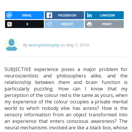
EMAIL
FACEBOOK
LINKEDIN
X
REDDIT
PRINT
By
neurophilosophy
on May 7, 2010.
SUBJECTIVE experience poses a major problem for
neuroscientists and philosophers alike, and the
relationship between them and brain function is
particularly puzzling. How can I know that my
perception of the colour red is the same as yours, when
my experience of the colour occupies a private mental
world to which nobody else has access? How is the
sensory information from an object transformed into
an experience that enters conscious awareness? The
neural mechanisms involved are like a black box, whose