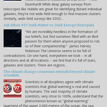
Eisenhardt While deep galaxy surveys from
telescopes like Hubble are great for identifying distant individual
galaxies, they're not wide-field enough to find massive clusters.
Similarly, wide-field surveys like SDSS…
Ask Ethan #67: Dark Matter vs. Dark Energy (Synopsis)
“We are incredibly heedless in the formation of
our beliefs, but find ourselves filled with an illicit
passion for them when anyone proposed to rob
us of their companionship.” -James Harvey
Robinson The Universe seems to be full of
contradictions. On one hand, everywhere we look -- in all
directions and at all locations -- we find that it's full of stars,
galaxies and clusters. There are regions…
The climate change consensus extends beyond climate
scientists
Scientists in all disciplines agree with climate
scientists that global warming is real and caused
by humans. The vast majority of climate
scientists, very close to 100%, understand that the
phenomenon known as “global warming”
(warming of the upper 2,000 meters of the ocean, the sea