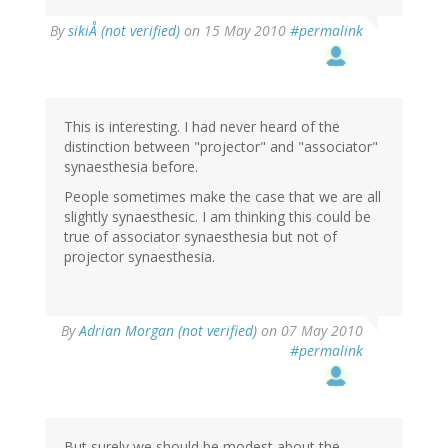
By
sikiÅ (not verified)
on 15 May 2010
#permalink
This is interesting. I had never heard of the
distinction between "projector" and "associator"
synaesthesia before.
People sometimes make the case that we are all
slightly synaesthesic. I am thinking this could be
true of associator synaesthesia but not of
projector synaesthesia.
By
Adrian Morgan (not verified)
on 07 May 2010
#permalink
But surely we should be modest about the