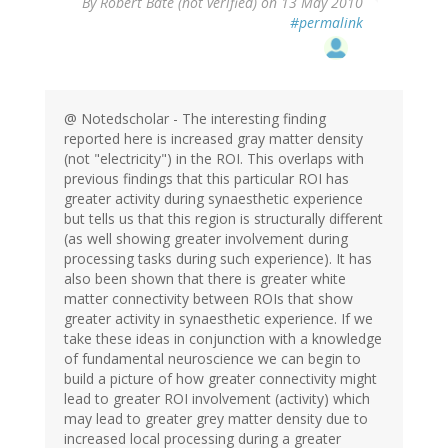
By
Robert Bate (not verified)
on 13 May 2010
#permalink
@ Notedscholar - The interesting finding
reported here is increased gray matter density
(not "electricity") in the ROI. This overlaps with
previous findings that this particular ROI has
greater activity during synaesthetic experience
but tells us that this region is structurally different
(as well showing greater involvement during
processing tasks during such experience). It has
also been shown that there is greater white
matter connectivity between ROIs that show
greater activity in synaesthetic experience. If we
take these ideas in conjunction with a knowledge
of fundamental neuroscience we can begin to
build a picture of how greater connectivity might
lead to greater ROI involvement (activity) which
may lead to greater grey matter density due to
increased local processing during a greater