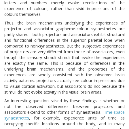
letters and numbers merely evoke recollections of the
experience of colours, rather than vivid impressions of the
colours themselves.
Thus, the brain mechanisms underlying the experiences of
projector and associator grapheme-colour synaesthetes are
partly shared - both projectors and associators exhibit structural
and functional differences in the superior parietal lobe when
compared to non-synaesthetes. But the subjective experiences
of projectors are very different from those of associators, even
though the sensory stimuli stimuli that evoke the experiences
are exactly the same. This is because of differences in the
underlying brain mechanisms, and the properties of the
experiences are wholly consistent with the observed brain
activity patterns: projectors actually see colour impressions due
to visual cortical activation, but associators do not because the
stimuli do not evoke activity in the visual brain areas.
An interesting question raised by these findings is whether or
not the observed differences between projectors and
associators extend to other forms of synaesthesia.
Time-space
synaesthetes
, for example, experience units of time as
occupying specific locations around the body, and in many