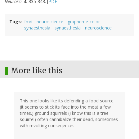
Neurosci
.
4
: 335-343. [
PDF
]
Tags
fmri
neuroscience
grapheme-color
synaesthesia
synaesthesia
neuroscience
More like this
This one looks like its defending a food source.
(it seems to stick its face into the meat a few
times.) ground squirrels (I know this is a tree
squirrel) often cannibalize their dead, sometimes
with revolting conseqences