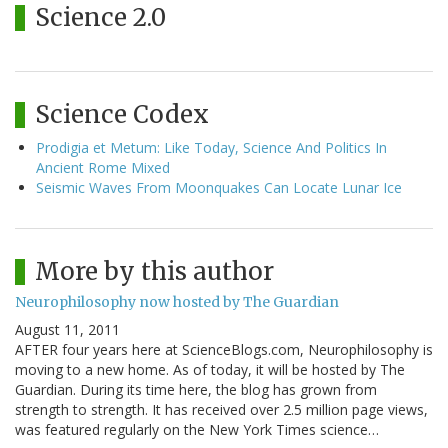
Science 2.0
Science Codex
Prodigia et Metum: Like Today, Science And Politics In
Ancient Rome Mixed
Seismic Waves From Moonquakes Can Locate Lunar Ice
More by this author
Neurophilosophy now hosted by The Guardian
August 11, 2011
AFTER four years here at ScienceBlogs.com, Neurophilosophy is
moving to a new home. As of today, it will be hosted by The
Guardian. During its time here, the blog has grown from
strength to strength. It has received over 2.5 million page views,
was featured regularly on the New York Times science…