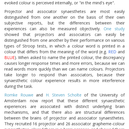
evoked colour is perceived internally, or "in the mind's eye".
Projector and associator synaesthetes are most easily
distinguished from one another on the basis of their own
subjective reports, but the differences between their
experiences can also be measured objectively.
One study
showed that projectors and associators can easily be
distinguished from one another by their performance on various
types of Stroop tests, in which a colour word is printed in a
colour that differs from the meaning of the word (e.g.
RED
and
BLUE
). When asked to name the printed colour, the discrepancy
causes longer response times and more errors, because we can
read words more quickly than we can name colours. Projectors
take longer to respond than associators, because their
synaesthetic colour experience results in more interference
during the task.
Romke Rouwe
and
H. Steven Scholte
of the University of
Amsterdam now report that these different synaesthetic
experiences are associated with distinct underlying brain
mechanisms, and that there also are structural differences
between the brains of projector and associator synaesthetes.
They recruited 16 projector and 26 associator grapheme-colour