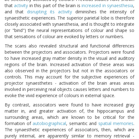
that
activity
in this part of the brain is
increased in synaesthesia
,
and that
disrupting its activity
diminishes the intensity of
synaesthetic experiences. The superior parietal lobe is therefore
closely associated with synaesthesia, and is thought to integrate
(or "bind") the neural representations of colour and shape so
that sensations of colour are evoked by letters or numbers.
The scans also revealed structural and functional differences
between the projectors and associators. Projectors were found
to have increased gray matter density in the visual and auditory
regions of the brain. Increased activation of these areas was
also observed in the projectors but not in the associators or
controls. This may account for the subjective experiences of
projector synaesthetes - activation of the brain areas areas
involved in perceiving real objects causes letters and numbers to
evoke the vivid experience of colours in external space.
By contrast, associators were found to have increased gray
matter in, and greater activation of, the hippocampus and
surrounding areas, which are known to be critical for the
formation of
autobiographical
, semantic and
spatial memories
.
The synaesthetic experiences of associators, then, which are
purely internal, are apparently similar to memory retrieval -