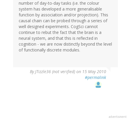
number of day-to-day tasks (i.e. the colour
system has developed a more generalisable
function by association and/or projection). This
causal chain can be probed through a series of
well designed experiments. CogSci cannot
continue to rebut the fact that the brain is a
neural system, and that this is reflected in
cognition - we are now distinctly beyond the level
of functionally discrete modules.
By
JTizzle36 (not verified)
on 15 May 2010
#permalink
advertisment