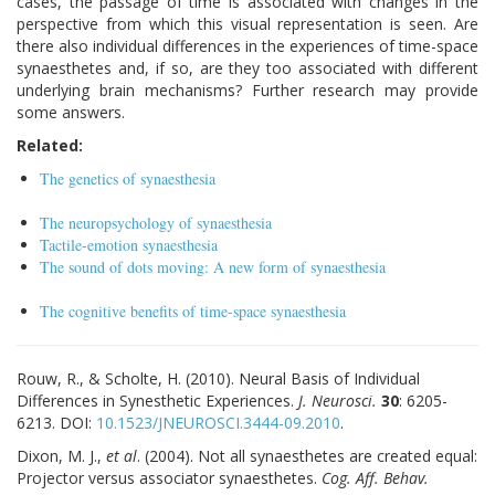
cases, the passage of time is associated with changes in the
perspective from which this visual representation is seen. Are
there also individual differences in the experiences of time-space
synaesthetes and, if so, are they too associated with different
underlying brain mechanisms? Further research may provide
some answers.
Related:
The genetics of synaesthesia
The neuropsychology of synaesthesia
Tactile-emotion synaesthesia
The sound of dots moving: A new form of synaesthesia
The cognitive benefits of time-space synaesthesia
Rouw, R., & Scholte, H. (2010). Neural Basis of Individual
Differences in Synesthetic Experiences.
J. Neurosci.
30
: 6205-
6213. DOI:
10.1523/JNEUROSCI.3444-09.2010
.
Dixon, M. J.,
et al
. (2004). Not all synaesthetes are created equal:
Projector versus associator synaesthetes.
Cog. Aff. Behav.