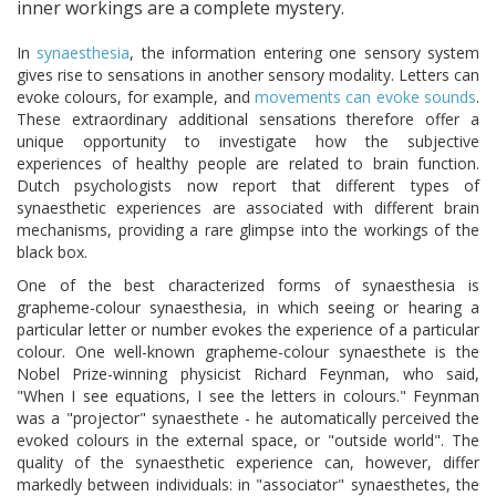
inner workings are a complete mystery.
In
synaesthesia
, the information entering one sensory system
gives rise to sensations in another sensory modality. Letters can
evoke colours, for example, and
movements can evoke sounds
.
These extraordinary additional sensations therefore offer a
unique opportunity to investigate how the subjective
experiences of healthy people are related to brain function.
Dutch psychologists now report that different types of
synaesthetic experiences are associated with different brain
mechanisms, providing a rare glimpse into the workings of the
black box.
One of the best characterized forms of synaesthesia is
grapheme-colour synaesthesia, in which seeing or hearing a
particular letter or number evokes the experience of a particular
colour. One well-known grapheme-colour synaesthete is the
Nobel Prize-winning physicist Richard Feynman, who said,
"When I see equations, I see the letters in colours." Feynman
was a "projector" synaesthete - he automatically perceived the
evoked colours in the external space, or "outside world". The
quality of the synaesthetic experience can, however, differ
markedly between individuals: in "associator" synaesthetes, the