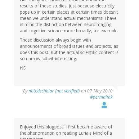
results of these studies. Just because electricity
pops up in certain places at certain times doesn't
mean we understand actual mechanisms! I have
in mind the distinction between neuroimaging
and cognitive science more broadly, for example.
These discussion always begin with
announcements of broad issues and projects, as
does this post. But the actual scientific content is
so narrow, albeit interesting.
NS
By
notedscholar (not verified)
on 07 May 2010
#permalink
Enjoyed this blogpost. I first became aware of
the phenomenon on reading Luria's Mind of a