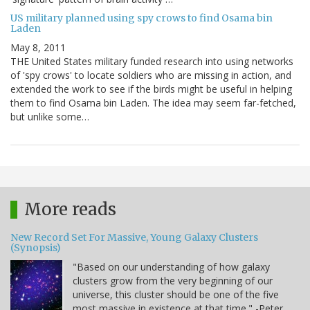
US military planned using spy crows to find Osama bin
Laden
May 8, 2011
THE United States military funded research into using networks
of 'spy crows' to locate soldiers who are missing in action, and
extended the work to see if the birds might be useful in helping
them to find Osama bin Laden. The idea may seem far-fetched,
but unlike some…
More reads
New Record Set For Massive, Young Galaxy Clusters
(Synopsis)
"Based on our understanding of how galaxy
clusters grow from the very beginning of our
universe, this cluster should be one of the five
most massive in existence at that time." -Peter