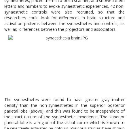
synaesthetes, placed them in a brain scanner, and showed them
letters and numbers to evoke synaesthetic experiences. 42 non-
synaesthetic controls were also recruited, so that the
researchers could look for differences in brain structure and
activation patterns between the synaesthetes and controls, as
well as differences between the projectors and associators.
The synaesthetes were found to have greater gray matter
density than the non-synaesthetes in the superior posterior
parietal lobe (above), and this was found to be independent of
the exact nature of the synaesthetic experience. The superior
parietal lobe is a region of the visual cortex which is known to
be selectively activated by colours. Previous studies have shown