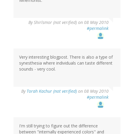
Mnemonist.
By
Shirlsmor (not verified)
on 08 May 2010
#permalink
Very interesting blogpost. There is also a type of
synesthesia where individuals can taste different
sounds - very cool.
By
Torah Kachur (not verified)
on 08 May 2010
#permalink
I'm still trying to figure out the difference
between "internally experienced colors" and