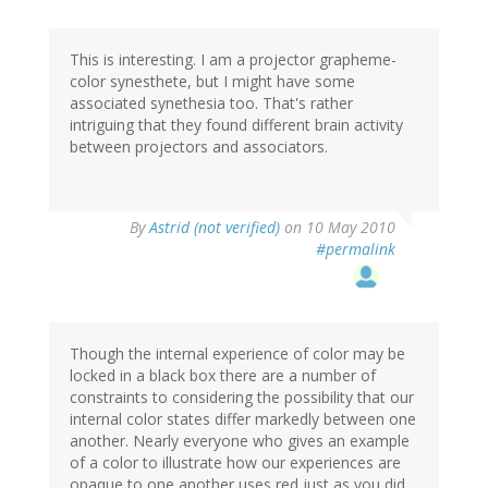
This is interesting. I am a projector grapheme-
color synesthete, but I might have some
associated synethesia too. That's rather
intriguing that they found different brain activity
between projectors and associators.
By
Astrid (not verified)
on 10 May 2010
#permalink
Though the internal experience of color may be
locked in a black box there are a number of
constraints to considering the possibility that our
internal color states differ markedly between one
another. Nearly everyone who gives an example
of a color to illustrate how our experiences are
opaque to one another uses red just as you did.