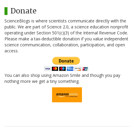
Donate
ScienceBlogs is where scientists communicate directly with the
public. We are part of Science 2.0, a science education nonprofit
operating under Section 501(c)(3) of the Internal Revenue Code.
Please make a tax-deductible donation if you value independent
science communication, collaboration, participation, and open
access.
You can also shop using Amazon Smile and though you pay
nothing more we get a tiny something.