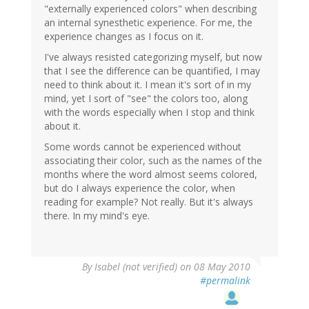
"externally experienced colors" when describing
an internal synesthetic experience. For me, the
experience changes as I focus on it.
I've always resisted categorizing myself, but now
that I see the difference can be quantified, I may
need to think about it. I mean it's sort of in my
mind, yet I sort of "see" the colors too, along
with the words especially when I stop and think
about it.
Some words cannot be experienced without
associating their color, such as the names of the
months where the word almost seems colored,
but do I always experience the color, when
reading for example? Not really. But it's always
there. In my mind's eye.
By
Isabel (not verified)
on 08 May 2010
#permalink