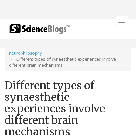
Toggle
navigat
neurophilosophy
Different types of synaesthetic experiences involve
different brain mechanisms
Different types of
synaesthetic
experiences involve
different brain
mechanisms