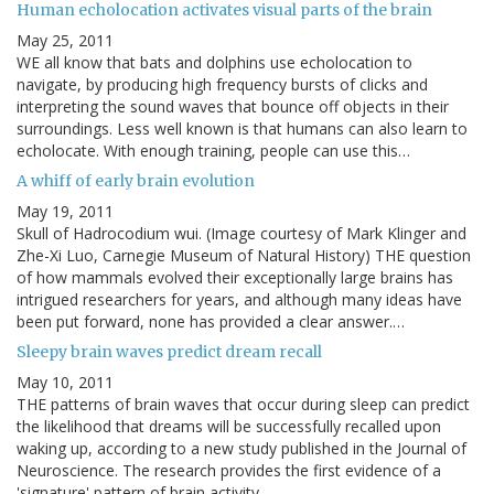
Human echolocation activates visual parts of the brain
May 25, 2011
WE all know that bats and dolphins use echolocation to
navigate, by producing high frequency bursts of clicks and
interpreting the sound waves that bounce off objects in their
surroundings. Less well known is that humans can also learn to
echolocate. With enough training, people can use this…
A whiff of early brain evolution
May 19, 2011
Skull of Hadrocodium wui. (Image courtesy of Mark Klinger and
Zhe-Xi Luo, Carnegie Museum of Natural History) THE question
of how mammals evolved their exceptionally large brains has
intrigued researchers for years, and although many ideas have
been put forward, none has provided a clear answer.…
Sleepy brain waves predict dream recall
May 10, 2011
THE patterns of brain waves that occur during sleep can predict
the likelihood that dreams will be successfully recalled upon
waking up, according to a new study published in the Journal of
Neuroscience. The research provides the first evidence of a
'signature' pattern of brain activity …