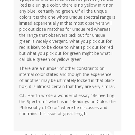
Red is a unique color, there is no yellow in it nor
any blue, certainly no green. Of all the unique
colors it is the one who's unique spectral range is
limited experientially in that most observers will
pick out close matches for unique red whereas
the range that observers pick out for unique
green is widely divergent. What you pick out for
red is likely to be close to what I pick out for red
but what you pick out for green might be what I
call blue-greeen or yellow-green.
There are a number of other constraints on
internal color states and though the experience
of another may be ultimately locked in that black
box, it is almost certain that they are very similar.
C.L. Hardin wrote a wonderful essay "Reinverting
the Spectrum" which is in "Readings on Color: the
Philosophy of Color" where he discusses and
contrains this issue at great length.