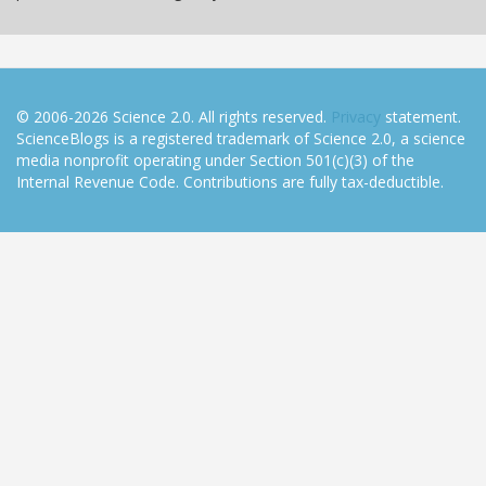
© 2006-2026 Science 2.0. All rights reserved.
Privacy
statement.
ScienceBlogs is a registered trademark of Science 2.0, a science
media nonprofit operating under Section 501(c)(3) of the
Internal Revenue Code. Contributions are fully tax-deductible.