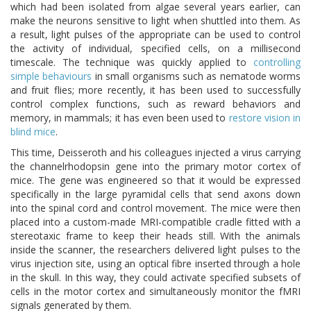
which had been isolated from algae several years earlier, can
make the neurons sensitive to light when shuttled into them. As
a result, light pulses of the appropriate can be used to control
the activity of individual, specified cells, on a millisecond
timescale. The technique was quickly applied to
controlling
simple behaviours
in small organisms such as nematode worms
and fruit flies; more recently, it has been used to successfully
control complex functions, such as reward behaviors and
memory, in mammals; it has even been used to
restore vision in
blind mice
.
This time, Deisseroth and his colleagues injected a virus carrying
the channelrhodopsin gene into the primary motor cortex of
mice. The gene was engineered so that it would be expressed
specifically in the large pyramidal cells that send axons down
into the spinal cord and control movement. The mice were then
placed into a custom-made MRI-compatible cradle fitted with a
stereotaxic frame to keep their heads still. With the animals
inside the scanner, the researchers delivered light pulses to the
virus injection site, using an optical fibre inserted through a hole
in the skull. In this way, they could activate specified subsets of
cells in the motor cortex and simultaneously monitor the fMRI
signals generated by them.