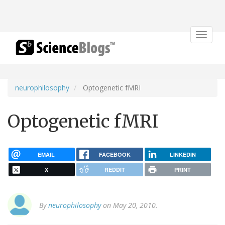
Toggle
navigat
neurophilosophy
Optogenetic fMRI
Optogenetic fMRI
EMAIL
FACEBOOK
LINKEDIN
X
REDDIT
PRINT
By
neurophilosophy
on May 20, 2010.