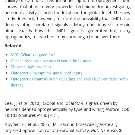
validity of fMRI data, this initial description of optogenetic fMRI
shows that it is a very powerful technique for investigating
neuronal activity at both the local and the global level. The new
study does not, however, rule out the possibility that fMRI also
detects other unrelated signals. Many questions still remain
about exactly how the fMRI signal is generated but, using
optogenetics, researchers may soon begin to answer them.
Related:
MRI: What is it good for?
Channelrhodopsin restores vision in blind mice
Neuronal light switches
Optogenetic therapy for spinal cord injury
Optogenetics controls brain signalling and sheds light on Parkinson's
therapy
Lee, J.,
et al
(2010). Global and local fMRI signals driven by
neurons defined optogenetically by type and wiring.
Nature
DOI:
10.1038/nature09108.
[
PDF
]
Boyden, E., et al. (2005). Millisecond-timescale, genetically
targeted optical control of neuronal activity.
Nat. Neurosci
.
8
: