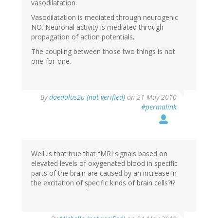
vasodilatation.
Vasodilatation is mediated through neurogenic
NO. Neuronal activity is mediated through
propagation of action potentials.
The coupling between those two things is not
one-for-one.
By
daedalus2u (not verified)
on 21 May 2010
#permalink
Well..is that true that fMRI signals based on
elevated levels of oxygenated blood in specific
parts of the brain are caused by an increase in
the excitation of specific kinds of brain cells?!?