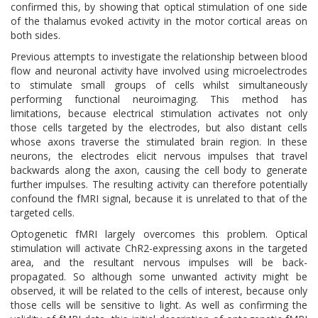
confirmed this, by showing that optical stimulation of one side
of the thalamus evoked activity in the motor cortical areas on
both sides.
Previous attempts to investigate the relationship between blood
flow and neuronal activity have involved using microelectrodes
to stimulate small groups of cells whilst simultaneously
performing functional neuroimaging. This method has
limitations, because electrical stimulation activates not only
those cells targeted by the electrodes, but also distant cells
whose axons traverse the stimulated brain region. In these
neurons, the electrodes elicit nervous impulses that travel
backwards along the axon, causing the cell body to generate
further impulses. The resulting activity can therefore potentially
confound the fMRI signal, because it is unrelated to that of the
targeted cells.
Optogenetic fMRI largely overcomes this problem. Optical
stimulation will activate ChR2-expressing axons in the targeted
area, and the resultant nervous impulses will be back-
propagated. So although some unwanted activity might be
observed, it will be related to the cells of interest, because only
those cells will be sensitive to light. As well as confirming the