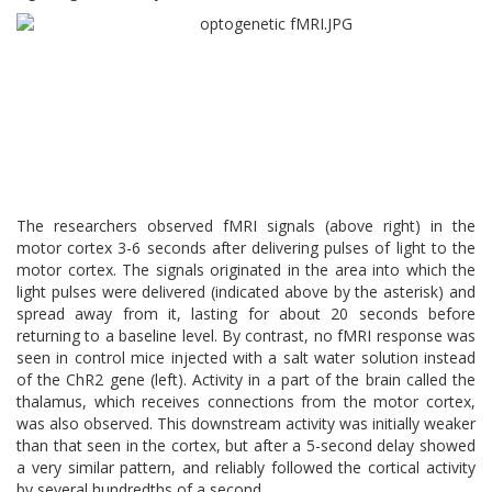
The researchers observed fMRI signals (above right) in the
motor cortex 3-6 seconds after delivering pulses of light to the
motor cortex. The signals originated in the area into which the
light pulses were delivered (indicated above by the asterisk) and
spread away from it, lasting for about 20 seconds before
returning to a baseline level. By contrast, no fMRI response was
seen in control mice injected with a salt water solution instead
of the ChR2 gene (left). Activity in a part of the brain called the
thalamus, which receives connections from the motor cortex,
was also observed. This downstream activity was initially weaker
than that seen in the cortex, but after a 5-second delay showed
a very similar pattern, and reliably followed the cortical activity
by several hundredths of a second.