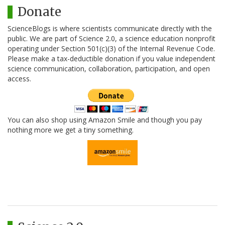
Donate
ScienceBlogs is where scientists communicate directly with the
public. We are part of Science 2.0, a science education nonprofit
operating under Section 501(c)(3) of the Internal Revenue Code.
Please make a tax-deductible donation if you value independent
science communication, collaboration, participation, and open
access.
You can also shop using Amazon Smile and though you pay
nothing more we get a tiny something.