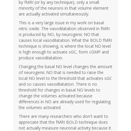
by fMRI (or by any technique), only a small
minority of the neurons in that volume element
are actually activated simultaneously.
This is a very large issue in my work on basal
nitric oxide. The vasodilatation observed in fMRI
is produced by NO, by neurogenic NO that
causes local vasodilatation. What the BOLD fMRI
technique is showing, is where the local NO level
is high enough to activate sGC, form cGMP and
produce vasodilatation.
Changing the basal NO level changes the amount
of neurogenic NO that is needed to raise the
local NO level to the threshold that activates sGC
and so causes vasodilatation. There is no
threshold for changes in basal NO levels to
change the volumes activated because
differences in NO are already used for regulating
the volumes activated.
There are many researchers who don't want to
appreciate that the fMRI BOLD technique does
not actually measure neuronal activity because it