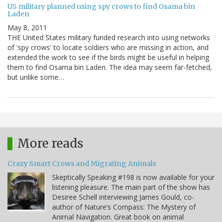
US military planned using spy crows to find Osama bin
Laden
May 8, 2011
THE United States military funded research into using networks
of 'spy crows' to locate soldiers who are missing in action, and
extended the work to see if the birds might be useful in helping
them to find Osama bin Laden. The idea may seem far-fetched,
but unlike some…
More reads
Crazy Smart Crows and Migrating Animals
Skeptically Speaking #198 is now available for your
listening pleasure. The main part of the show has
Desiree Schell interviewing James Gould, co-
author of Nature’s Compass: The Mystery of
Animal Navigation. Great book on animal