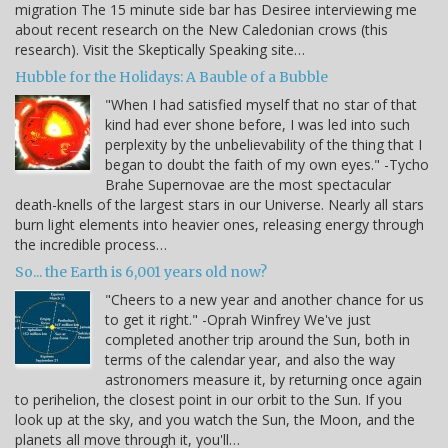
migration The 15 minute side bar has Desiree interviewing me
about recent research on the New Caledonian crows (this
research). Visit the Skeptically Speaking site…
Hubble for the Holidays: A Bauble of a Bubble
"When I had satisfied myself that no star of that
kind had ever shone before, I was led into such
perplexity by the unbelievability of the thing that I
began to doubt the faith of my own eyes." -Tycho
Brahe Supernovae are the most spectacular
death-knells of the largest stars in our Universe. Nearly all stars
burn light elements into heavier ones, releasing energy through
the incredible process…
So... the Earth is 6,001 years old now?
"Cheers to a new year and another chance for us
to get it right." -Oprah Winfrey We've just
completed another trip around the Sun, both in
terms of the calendar year, and also the way
astronomers measure it, by returning once again
to perihelion, the closest point in our orbit to the Sun. If you
look up at the sky, and you watch the Sun, the Moon, and the
planets all move through it, you'll…