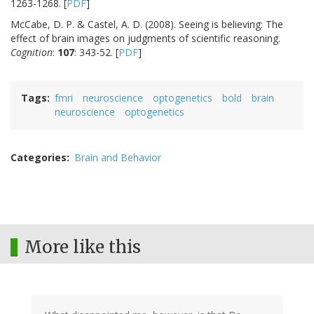
1263-1268. [
PDF
]
McCabe, D. P. & Castel, A. D. (2008). Seeing is believing: The
effect of brain images on judgments of scientific reasoning.
Cognition
:
107
: 343-52. [
PDF
]
Tags
fmri
neuroscience
optogenetics
bold
brain
neuroscience
optogenetics
Categories
Brain and Behavior
More like this