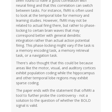
been found to have a good correlation with
neural firing and that this correlation can switch
between tasks. For instance, fMRI is often used
to look at the temporal lobe for memory and
learning studies. However, fMRI may not be
related to actual firing there, but rather to phase-
locking to certain brain waves that may
correspond better with general dendritic
integration rather than actual action potential
firing. This phase-locking might vary if the task is
a memory encoding task, a memory retrieval
task, or a navigation task.
There's also thought that this could be because
areas like the motor, visual, and auditory cortices
exhibit population coding while the hippocampus
and other temporal lobe regions may exhibit
sparse coding.
The paper ends with the statement that ofMRI a
tool to further probe the controversy - not a
solution to the question of whether the BOLD
signal is valid.