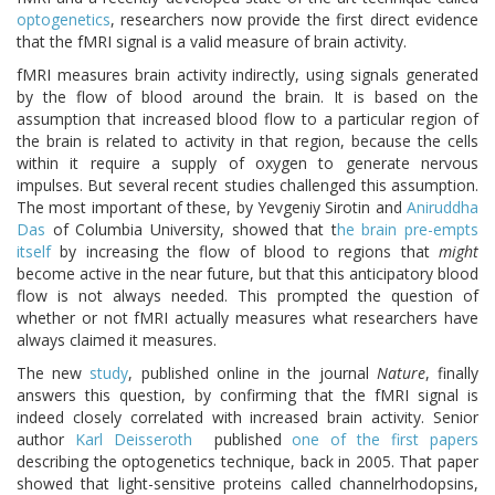
optogenetics
, researchers now provide the first direct evidence
that the fMRI signal is a valid measure of brain activity.
fMRI measures brain activity indirectly, using signals generated
by the flow of blood around the brain. It is based on the
assumption that increased blood flow to a particular region of
the brain is related to activity in that region, because the cells
within it require a supply of oxygen to generate nervous
impulses. But several recent studies challenged this assumption.
The most important of these, by Yevgeniy Sirotin and
Aniruddha
Das
of Columbia University, showed that t
he brain pre-empts
itself
by increasing the flow of blood to regions that
might
become active in the near future, but that this anticipatory blood
flow is not always needed. This prompted the question of
whether or not fMRI actually measures what researchers have
always claimed it measures.
The new
study
, published online in the journal
Nature
, finally
answers this question, by confirming that the fMRI signal is
indeed closely correlated with increased brain activity. Senior
author
Karl Deisseroth
published
one of the first papers
describing the optogenetics technique, back in 2005. That paper
showed that light-sensitive proteins called channelrhodopsins,