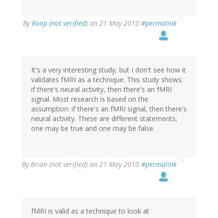
By
Roop (not verified)
on 21 May 2010
#permalink
It's a very interesting study, but I don't see how it
validates fMRI as a technique. This study shows:
if there's neural activity, then there's an fMRI
signal. Most research is based on the
assumption: if there's an fMRI signal, then there's
neural activity. These are different statements;
one may be true and one may be false.
By
Brian (not verified)
on 21 May 2010
#permalink
fMRI is valid as a technique to look at