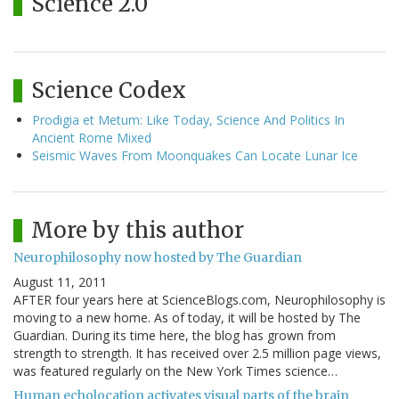
Science 2.0
Science Codex
Prodigia et Metum: Like Today, Science And Politics In
Ancient Rome Mixed
Seismic Waves From Moonquakes Can Locate Lunar Ice
More by this author
Neurophilosophy now hosted by The Guardian
August 11, 2011
AFTER four years here at ScienceBlogs.com, Neurophilosophy is
moving to a new home. As of today, it will be hosted by The
Guardian. During its time here, the blog has grown from
strength to strength. It has received over 2.5 million page views,
was featured regularly on the New York Times science…
Human echolocation activates visual parts of the brain