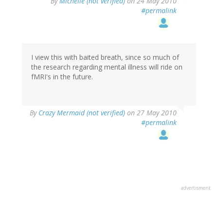
By
Michelle (not verified)
on 24 May 2010
#permalink
I view this with baited breath, since so much of
the research regarding mental illness will ride on
fMRI's in the future.
By
Crazy Mermaid (not verified)
on 27 May 2010
#permalink
advertisment