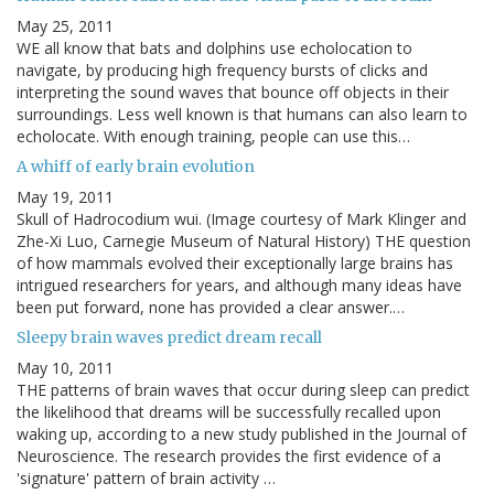
May 25, 2011
WE all know that bats and dolphins use echolocation to
navigate, by producing high frequency bursts of clicks and
interpreting the sound waves that bounce off objects in their
surroundings. Less well known is that humans can also learn to
echolocate. With enough training, people can use this…
A whiff of early brain evolution
May 19, 2011
Skull of Hadrocodium wui. (Image courtesy of Mark Klinger and
Zhe-Xi Luo, Carnegie Museum of Natural History) THE question
of how mammals evolved their exceptionally large brains has
intrigued researchers for years, and although many ideas have
been put forward, none has provided a clear answer.…
Sleepy brain waves predict dream recall
May 10, 2011
THE patterns of brain waves that occur during sleep can predict
the likelihood that dreams will be successfully recalled upon
waking up, according to a new study published in the Journal of
Neuroscience. The research provides the first evidence of a
'signature' pattern of brain activity …