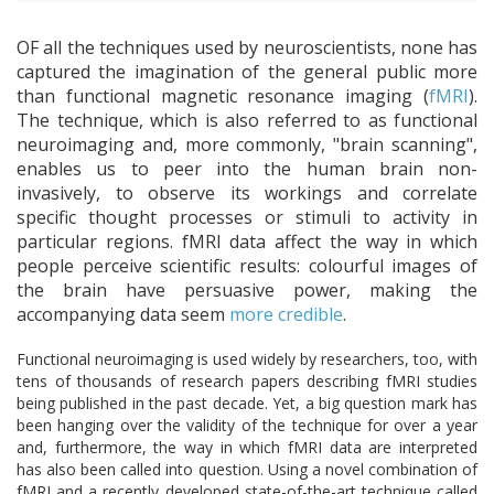
OF all the techniques used by neuroscientists, none has
captured the imagination of the general public more
than functional magnetic resonance imaging (
fMRI
).
The technique, which is also referred to as functional
neuroimaging and, more commonly, "brain scanning",
enables us to peer into the human brain non-
invasively, to observe its workings and correlate
specific thought processes or stimuli to activity in
particular regions. fMRI data affect the way in which
people perceive scientific results: colourful images of
the brain have persuasive power, making the
accompanying data seem
more credible
.
Functional neuroimaging is used widely by researchers, too, with
tens of thousands of research papers describing fMRI studies
being published in the past decade. Yet, a big question mark has
been hanging over the validity of the technique for over a year
and, furthermore, the way in which fMRI data are interpreted
has also been called into question. Using a novel combination of
fMRI and a recently developed state-of-the-art technique called