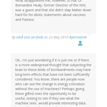
What disappointed me, however, is that Dr.
Bernardine Healy, former Director of the NIH,
was a guest and that she didn't slap Maher down
hard for his idiotic statements about vaccines
and Pasteur.
By
sikiÅ (not verified)
on 23 May 2010
#permalink
Ok....I'm just wondering if it is just me or if there
is a more widespread thought that subjecting the
brain to these kinds of bombardments may have
long term effects that have not been sufficiently
considered. You know...there are people now
who can see the change in energy coloration
without the use of machines? Perhaps giving
these gifted ones the opportunity to be
useful...testing to see if they see what the
machine sees...would provide interesting data.