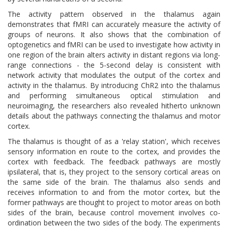
The activity pattern observed in the thalamus again
demonstrates that fMRI can accurately measure the activity of
groups of neurons. It also shows that the combination of
optogenetics and fMRI can be used to investigate how activity in
one region of the brain alters activity in distant regions via long-
range connections - the 5-second delay is consistent with
network activity that modulates the output of the cortex and
activity in the thalamus. By introducing ChR2 into the thalamus
and performing simultaneous optical stimulation and
neuroimaging, the researchers also revealed hitherto unknown
details about the pathways connecting the thalamus and motor
cortex.
The thalamus is thought of as a 'relay station', which receives
sensory information en route to the cortex, and provides the
cortex with feedback. The feedback pathways are mostly
ipsilateral, that is, they project to the sensory cortical areas on
the same side of the brain. The thalamus also sends and
receives information to and from the motor cortex, but the
former pathways are thought to project to motor areas on both
sides of the brain, because control movement involves co-
ordination between the two sides of the body. The experiments