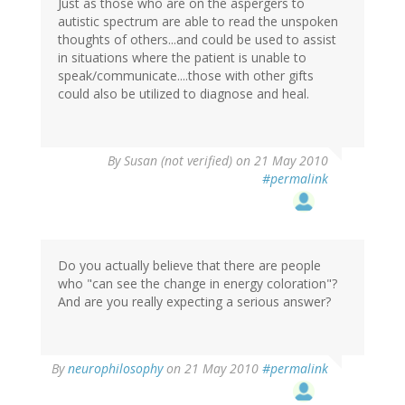
Just as those who are on the aspergers to
autistic spectrum are able to read the unspoken
thoughts of others...and could be used to assist
in situations where the patient is unable to
speak/communicate....those with other gifts
could also be utilized to diagnose and heal.
By
Susan (not verified)
on 21 May 2010
#permalink
Do you actually believe that there are people
who "can see the change in energy coloration"?
And are you really expecting a serious answer?
By
neurophilosophy
on 21 May 2010
#permalink