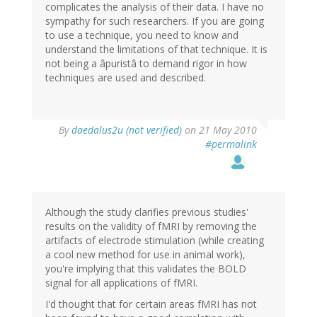
complicates the analysis of their data. I have no
sympathy for such researchers. If you are going
to use a technique, you need to know and
understand the limitations of that technique. It is
not being a âpuristâ to demand rigor in how
techniques are used and described.
By
daedalus2u (not verified)
on 21 May 2010
#permalink
Although the study clarifies previous studies'
results on the validity of fMRI by removing the
artifacts of electrode stimulation (while creating
a cool new method for use in animal work),
you're implying that this validates the BOLD
signal for all applications of fMRI.
I'd thought that for certain areas fMRI has not