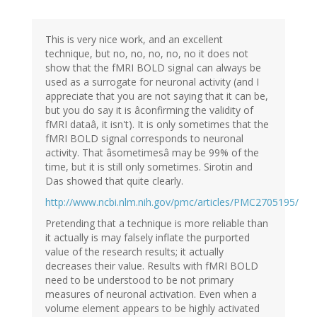
This is very nice work, and an excellent
technique, but no, no, no, no, no it does not
show that the fMRI BOLD signal can always be
used as a surrogate for neuronal activity (and I
appreciate that you are not saying that it can be,
but you do say it is âconfirming the validity of
fMRI dataâ, it isn't). It is only sometimes that the
fMRI BOLD signal corresponds to neuronal
activity. That âsometimesâ may be 99% of the
time, but it is still only sometimes. Sirotin and
Das showed that quite clearly.
http://www.ncbi.nlm.nih.gov/pmc/articles/PMC2705195/
Pretending that a technique is more reliable than
it actually is may falsely inflate the purported
value of the research results; it actually
decreases their value. Results with fMRI BOLD
need to be understood to be not primary
measures of neuronal activation. Even when a
volume element appears to be highly activated