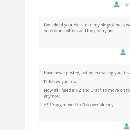
By
I've added your old site to my blogroll becau
neurotransmitters and the poetry and...
Have never posted, but been reading you for a
I'll follow you too.
Now all I need is PZ and Orac* to move on to b
anymore.
*Ed Yong moved to Discover already...