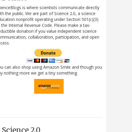
ienceBlogs is where scientists communicate directly
th the public. We are part of Science 2.0, a science
ucation nonprofit operating under Section 501(c)(3)
 the Internal Revenue Code. Please make a tax-
ductible donation if you value independent science
mmunication, collaboration, participation, and open
cess.
ou can also shop using Amazon Smile and though you
y nothing more we get a tiny something.
Science 2.0