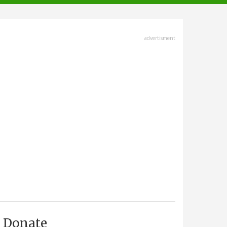
advertisment
Donate