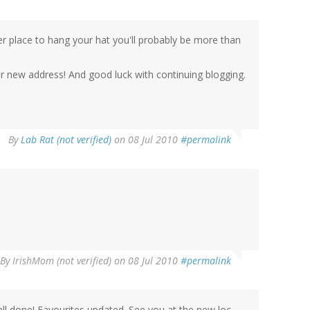
her place to hang your hat you'll probably be more than
our new address! And good luck with continuing blogging.
By
Lab Rat (not verified)
on 08 Jul 2010
#permalink
By
IrishMom (not verified)
on 08 Jul 2010
#permalink
.all done! Favourites updated. See you at the new loc.