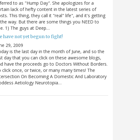
ferred to as "Hump Day". She apologizes for a
rtain lack of hefty content in the latest series of
sts. This thing, they call it "real" life", and it's getting
 the way. But there are some things you NEED to
e. 1) The guys at Deep…
 have not yet begun to fight!
ne 29, 2009
day is the last day in the month of June, and so the
st day that you can click on these awesome blogs,
d have the proceeds go to Doctors Without Borders.
 click once, or twice, or many many times! The
ntersection On Becoming A Domestic And Laboratory
oddess Aetiology Neurotopia…