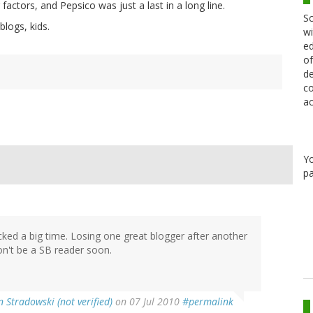
factors, and Pepsico was just a last in a long line.
Sc
blogs, kids.
wi
ed
of
de
co
ac
Y
pa
ked a big time. Losing one great blogger after another
won't be a SB reader soon.
n Stradowski (not verified)
on 07 Jul 2010
#permalink