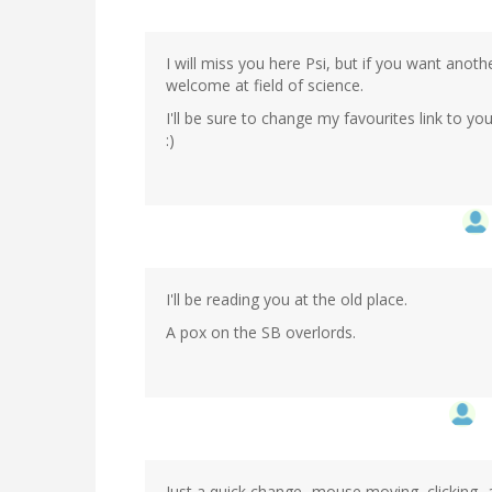
I will miss you here Psi, but if you want anot
welcome at field of science.
I'll be sure to change my favourites link to y
:)
I'll be reading you at the old place.
A pox on the SB overlords.
Just a quick change...mouse moving, clicking..