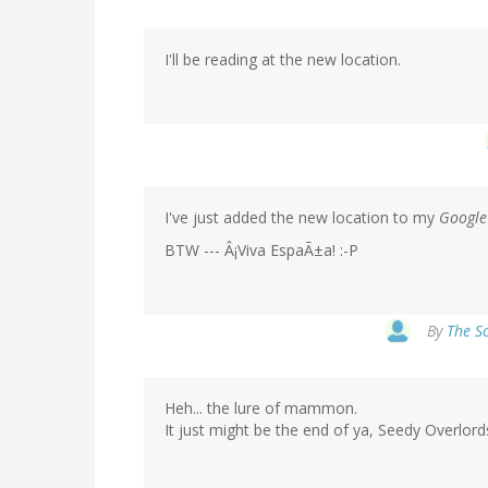
I'll be reading at the new location.
I've just added the new location to my
Google
BTW --- Â¡Viva EspaÃ±a! :-P
By
The Sc
Heh... the lure of mammon.
It just might be the end of ya, Seedy Overlords