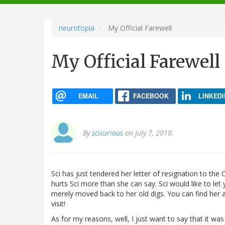
navigation
neurotopia
My Official Farewell
My Official Farewell
EMAIL
FACEBOOK
LINKEDI
By
scicurious
on July 7, 2010.
Sci has just tendered her letter of resignation to the 
hurts Sci more than she can say. Sci would like to let
merely moved back to her old digs. You can find her 
visit!
As for my reasons, well, I just want to say that it was