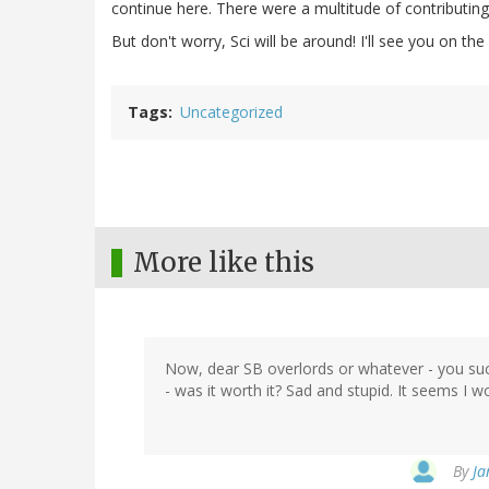
continue here. There were a multitude of contributing 
But don't worry, Sci will be around! I'll see you on the 
Tags
Uncategorized
More like this
Now, dear SB overlords or whatever - you suc
- was it worth it? Sad and stupid. It seems I 
By
Ja