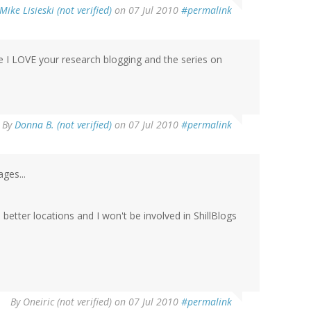
Mike Lisieski (not verified)
on 07 Jul 2010
#permalink
se I LOVE your research blogging and the series on
By
Donna B. (not verified)
on 07 Jul 2010
#permalink
ges...
etter locations and I won't be involved in ShillBlogs
By
Oneiric (not verified)
on 07 Jul 2010
#permalink