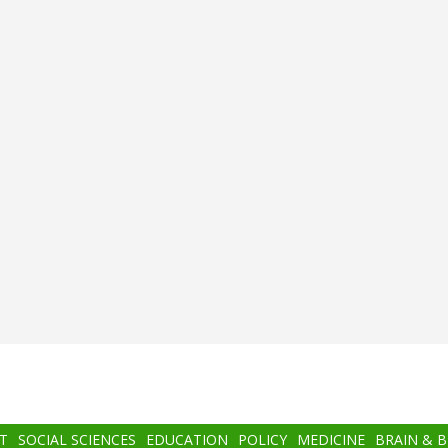
T
SOCIAL SCIENCES
EDUCATION
POLICY
MEDICINE
BRAIN & 