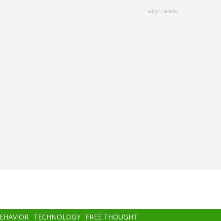
advertisment
BEHAVIOR
TECHNOLOGY
FREE THOUGHT