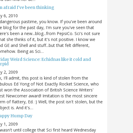
m afraid I've been thinking
ly 6, 2010
dangerous pastime, you know. If you've been around
e blog for the past day, I'm sure you've seen that
ere's been a new...blog...from PepsiCo. Sci's not sure
at she thinks of it, but it's not positive. I know we
d GE and Shell and stuff...but that felt different,
omehow. Being as Sci…
iday Weird Science: Echidnas like it cold and
orpid
ly 2, 2009
, I'll admit, this post is kind of stolen from the
bulous Ed Yong of Not Exactly Rocket Science, who
st won the Association of British Science Writers'
st Newcomer award! Imitation is the most sincere
rm of flattery, Ed. :) Well, the post isn't stolen, but the
bject is. And it's…
appy Hump Day
ly 1, 2009
 wasn't until college that Sci first heard Wednesday