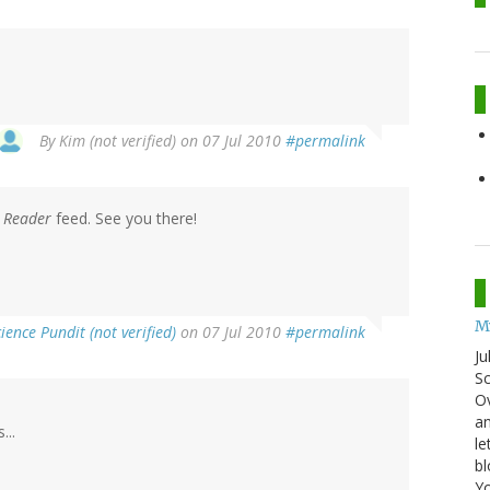
By
Kim (not verified)
on 07 Jul 2010
#permalink
 Reader
feed. See you there!
My
ience Pundit (not verified)
on 07 Jul 2010
#permalink
Ju
Sc
Ov
an
...
le
bl
Yo