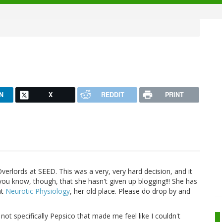
N
X
REDDIT
PRINT
Overlords at SEED. This was a very, very hard decision, and it
 you know, though, that she hasn't given up blogging!!! She has
at
Neurotic Physiology
, her old place. Please do drop by and
 not specifically Pepsico that made me feel like I couldn't