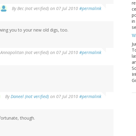
re
By
Bec (not verified)
on 07 Jul 2010
#permalink
ce
po
in
se
lowing you to your new old digs, too.
We
Ju
To
y
Annapolitan (not verified)
on 07 Jul 2010
#permalink
la
an
So
I
G
By
Daneel (not verified)
on 07 Jul 2010
#permalink
nfortunate, though.