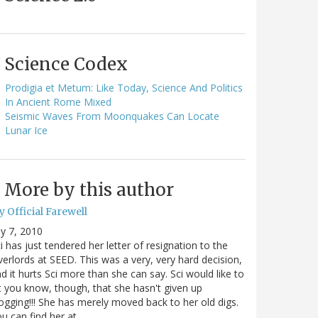
Science Codex
Prodigia et Metum: Like Today, Science And Politics
In Ancient Rome Mixed
Seismic Waves From Moonquakes Can Locate
Lunar Ice
More by this author
 Official Farewell
ly 7, 2010
i has just tendered her letter of resignation to the
erlords at SEED. This was a very, very hard decision,
d it hurts Sci more than she can say. Sci would like to
t you know, though, that she hasn't given up
ogging!!! She has merely moved back to her old digs.
u can find her at…