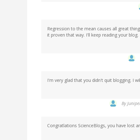
Regression to the mean causes all great things
it proven that way. I'll keep reading your blog.
I'm very glad that you didn't quit blogging. I w
By
Junipe
Congratlations ScienceBlogs, you have lost anot