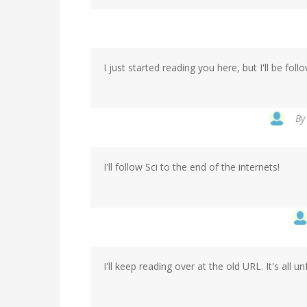
I just started reading you here, but I'll be fol
B
I'll follow Sci to the end of the internets!
I'll keep reading over at the old URL. It's all u