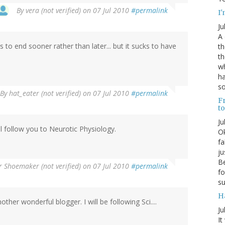
By
vera (not verified)
on 07 Jul 2010
#permalink
I'
Ju
A 
 to end sooner rather than later... but it sucks to have
th
th
wh
ha
s
By
hat_eater (not verified)
on 07 Jul 2010
#permalink
Fr
t
Ju
ill follow you to Neurotic Physiology.
Ok
fa
ju
Be
r Shoemaker (not verified)
on 07 Jul 2010
#permalink
fo
su
H
her wonderful blogger. I will be following Sci....
Ju
It