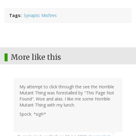
Tags
Synaptic Misfires
More like this
My attempt to click through the see the Horrible
Mutant Thing was forestalled by "This Page Not
Found". Woe and alas. I like me some Horrible
Mutant Thing with my lunch.
Spock.
*sigh*