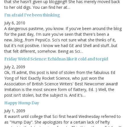
that she hasn't given up blogging!!! She has merely moved back
to her old digs. You can find her at…
I'm afraid I've been thinking
July 6, 2010
A dangerous pastime, you know. If you've been around the blog
for the past day, I'm sure you've seen that there's been a
new...blog...from PepsiCo. Sci's not sure what she thinks of it,
but it's not positive. I know we had GE and Shell and stuff...but
that felt different, somehow. Being as Sci…
Friday Weird Science: Echidnas like it cold and torpid
July 2, 2009
Ok, I'll admit, this post is kind of stolen from the fabulous Ed
Yong of Not Exactly Rocket Science, who just won the
Association of British Science Writers' Best Newcomer award!
Imitation is the most sincere form of flattery, Ed. :) Well, the
post isn't stolen, but the subject is. And it's…
Happy Hump Day
July 1, 2009
It wasn't until college that Sci first heard Wednesday referred to
as "Hump Day". She apologizes for a certain lack of hefty