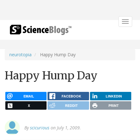
Toggle
navigat
neurotopia
Happy Hump Day
Happy Hump Day
EMAIL
FACEBOOK
LINKEDIN
X
REDDIT
PRINT
By
scicurious
on July 1, 2009.