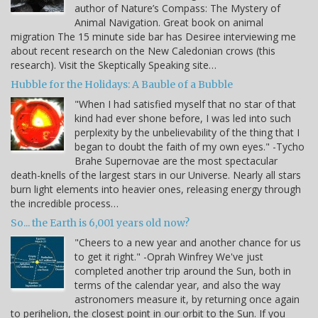
author of Nature’s Compass: The Mystery of
Animal Navigation. Great book on animal
migration The 15 minute side bar has Desiree interviewing me
about recent research on the New Caledonian crows (this
research). Visit the Skeptically Speaking site…
Hubble for the Holidays: A Bauble of a Bubble
"When I had satisfied myself that no star of that
kind had ever shone before, I was led into such
perplexity by the unbelievability of the thing that I
began to doubt the faith of my own eyes." -Tycho
Brahe Supernovae are the most spectacular
death-knells of the largest stars in our Universe. Nearly all stars
burn light elements into heavier ones, releasing energy through
the incredible process…
So... the Earth is 6,001 years old now?
"Cheers to a new year and another chance for us
to get it right." -Oprah Winfrey We've just
completed another trip around the Sun, both in
terms of the calendar year, and also the way
astronomers measure it, by returning once again
to perihelion, the closest point in our orbit to the Sun. If you