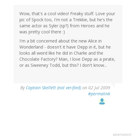
Wow, that's a cool video! Freaky stuff. Love your
pic of Spock too, I'm not a Trekkie, but he's the
same actor as Syler (sp?) from Heroes and he
was pretty cool there :)
I'm a bit concerned about the new Alice in
Wonderland - doesn't it have Depp in it, but he
looks all weird like he did in Charlie and the
Chocolate Factory? Man, I love Depp as a pirate,
or as Sweeney Todd, but this? I don't know...
By
Captain Skellett (not verified)
on 02 Jul 2009
#permalink
advertisment