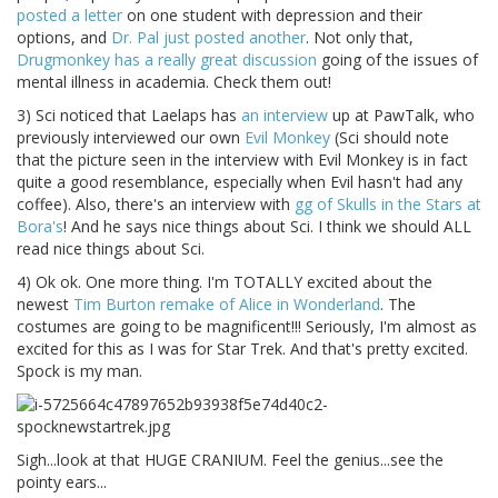
posted a letter
on one student with depression and their
options, and
Dr. Pal just posted another
. Not only that,
Drugmonkey has a really great discussion
going of the issues of
mental illness in academia. Check them out!
3) Sci noticed that Laelaps has
an interview
up at PawTalk, who
previously interviewed our own
Evil Monkey
(Sci should note
that the picture seen in the interview with Evil Monkey is in fact
quite a good resemblance, especially when Evil hasn't had any
coffee). Also, there's an interview with
gg of Skulls in the Stars at
Bora's
! And he says nice things about Sci. I think we should ALL
read nice things about Sci.
4) Ok ok. One more thing. I'm TOTALLY excited about the
newest
Tim Burton remake of Alice in Wonderland
. The
costumes are going to be magnificent!!! Seriously, I'm almost as
excited for this as I was for Star Trek. And that's pretty excited.
Spock is my man.
Sigh...look at that HUGE CRANIUM. Feel the genius...see the
pointy ears...