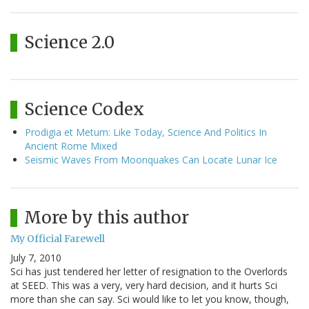
Science 2.0
Science Codex
Prodigia et Metum: Like Today, Science And Politics In
Ancient Rome Mixed
Seismic Waves From Moonquakes Can Locate Lunar Ice
More by this author
My Official Farewell
July 7, 2010
Sci has just tendered her letter of resignation to the Overlords
at SEED. This was a very, very hard decision, and it hurts Sci
more than she can say. Sci would like to let you know, though,