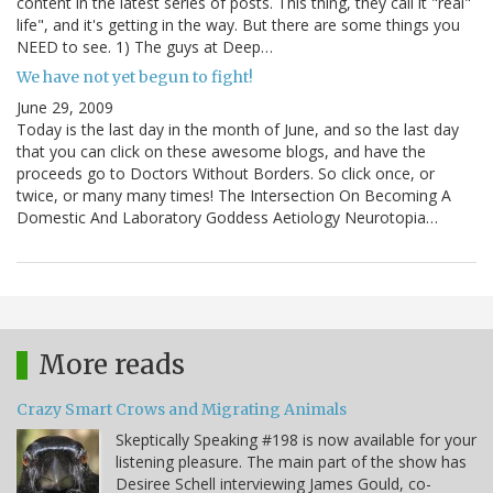
content in the latest series of posts. This thing, they call it "real"
life", and it's getting in the way. But there are some things you
NEED to see. 1) The guys at Deep…
We have not yet begun to fight!
June 29, 2009
Today is the last day in the month of June, and so the last day
that you can click on these awesome blogs, and have the
proceeds go to Doctors Without Borders. So click once, or
twice, or many many times! The Intersection On Becoming A
Domestic And Laboratory Goddess Aetiology Neurotopia…
More reads
Crazy Smart Crows and Migrating Animals
Skeptically Speaking #198 is now available for your
listening pleasure. The main part of the show has
Desiree Schell interviewing James Gould, co-