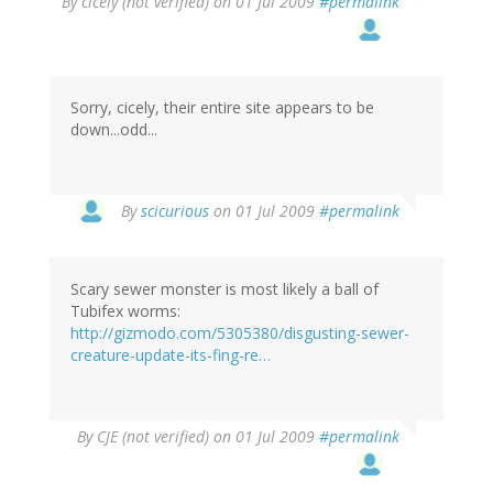
By
cicely (not verified)
on 01 Jul 2009
#permalink
Sorry, cicely, their entire site appears to be
down...odd...
By
scicurious
on 01 Jul 2009
#permalink
Scary sewer monster is most likely a ball of
Tubifex worms:
http://gizmodo.com/5305380/disgusting-sewer-
creature-update-its-fing-re…
By
CJE (not verified)
on 01 Jul 2009
#permalink