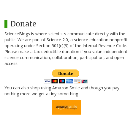
Donate
ScienceBlogs is where scientists communicate directly with the
public. We are part of Science 2.0, a science education nonprofit
operating under Section 501(c)(3) of the Internal Revenue Code.
Please make a tax-deductible donation if you value independent
science communication, collaboration, participation, and open
access.
You can also shop using Amazon Smile and though you pay
nothing more we get a tiny something.