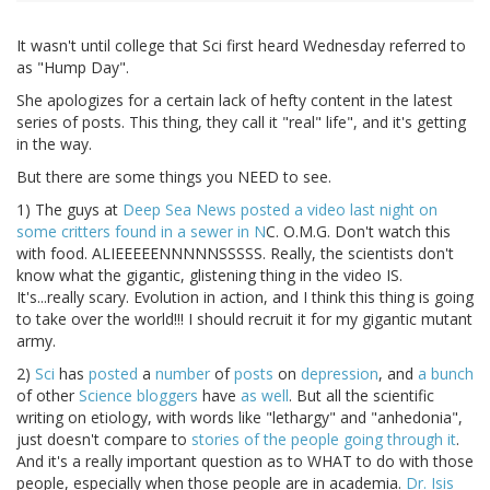
It wasn't until college that Sci first heard Wednesday referred to
as "Hump Day".
She apologizes for a certain lack of hefty content in the latest
series of posts. This thing, they call it "real" life", and it's getting
in the way.
But there are some things you NEED to see.
1) The guys at
Deep Sea News posted a video last night on
some critters found in a sewer in N
C. O.M.G. Don't watch this
with food. ALIEEEEENNNNNSSSSS. Really, the scientists don't
know what the gigantic, glistening thing in the video IS.
It's...really scary. Evolution in action, and I think this thing is going
to take over the world!!! I should recruit it for my gigantic mutant
army.
2)
Sci
has
posted
a
number
of
posts
on
depression
, and
a bunch
of other
Science bloggers
have
as well
. But all the scientific
writing on etiology, with words like "lethargy" and "anhedonia",
just doesn't compare to
stories of the people going through it
.
And it's a really important question as to WHAT to do with those
people, especially when those people are in academia.
Dr. Isis