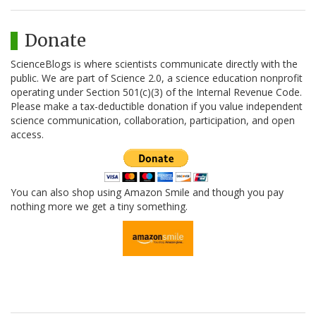
Donate
ScienceBlogs is where scientists communicate directly with the
public. We are part of Science 2.0, a science education nonprofit
operating under Section 501(c)(3) of the Internal Revenue Code.
Please make a tax-deductible donation if you value independent
science communication, collaboration, participation, and open
access.
You can also shop using Amazon Smile and though you pay
nothing more we get a tiny something.