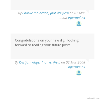
By
Charlie (Colorado) (not verified)
on 02 Mar
2008
#permalink
Congratulations on your new dig - looking
forward to reading your future posts.
By
Kristjan Wager (not verified)
on 02 Mar 2008
#permalink
advertisment