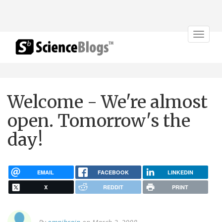
Toggle
navigat
Welcome - We're almost
open. Tomorrow's the
day!
EMAIL
FACEBOOK
LINKEDIN
X
REDDIT
PRINT