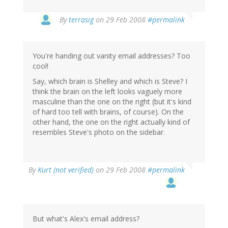
By
terrasig
on 29 Feb 2008
#permalink
You're handing out vanity email addresses? Too
cool!
Say, which brain is Shelley and which is Steve? I
think the brain on the left looks vaguely more
masculine than the one on the right (but it's kind
of hard too tell with brains, of course). On the
other hand, the one on the right actually kind of
resembles Steve's photo on the sidebar.
By
Kurt (not verified)
on 29 Feb 2008
#permalink
But what's Alex's email address?