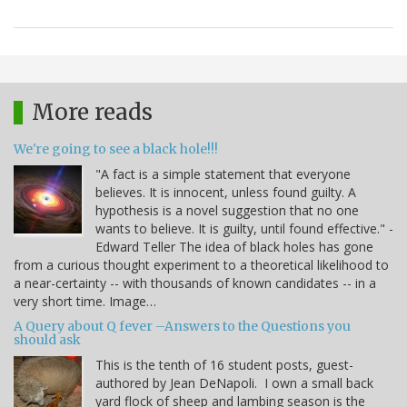
More reads
We're going to see a black hole!!!
"A fact is a simple statement that everyone
believes. It is innocent, unless found guilty. A
hypothesis is a novel suggestion that no one
wants to believe. It is guilty, until found effective." -
Edward Teller The idea of black holes has gone
from a curious thought experiment to a theoretical likelihood to
a near-certainty -- with thousands of known candidates -- in a
very short time. Image…
A Query about Q fever –Answers to the Questions you
should ask
This is the tenth of 16 student posts, guest-
authored by Jean DeNapoli. I own a small back
yard flock of sheep and lambing season is the