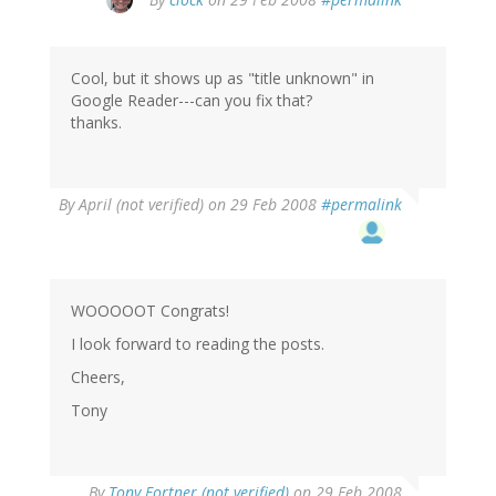
Cool, but it shows up as "title unknown" in
Google Reader---can you fix that?
thanks.
By
April (not verified)
on 29 Feb 2008
#permalink
WOOOOOT Congrats!
I look forward to reading the posts.
Cheers,
Tony
By
Tony Fortner (not verified)
on 29 Feb 2008