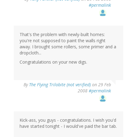
#permalink
That's the problem with newly-built homes:
you're not supposed to paint the walls right
away. I brought some rollers, some primer and a
dropcloth...
Congratulations on your new digs.
By
The Flying Trilobite (not verified)
on 29 Feb
2008
#permalink
Kick-ass, you guys - congratulations. I wish you'd
have started tonight - I would've paid the bar tab.