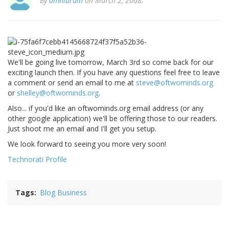
By
omnibrain
on March 2, 2008.
We'll be going live tomorrow, March 3rd so come back for our
exciting launch then. If you have any questions feel free to leave
a comment or send an email to me at
steve@oftwominds.org
or
shelley@oftwominds.org
.
Also... if you'd like an oftwominds.org email address (or any
other google application) we'll be offering those to our readers.
Just shoot me an email and I'll get you setup.
We look forward to seeing you more very soon!
Technorati Profile
Tags
Blog Business