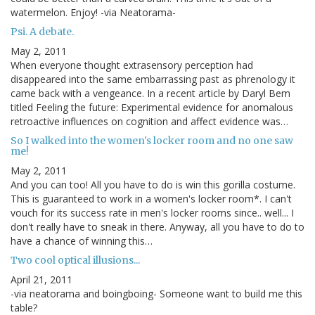
watermelon. Enjoy! -via Neatorama-
Psi. A debate.
May 2, 2011
When everyone thought extrasensory perception had
disappeared into the same embarrassing past as phrenology it
came back with a vengeance. In a recent article by Daryl Bem
titled Feeling the future: Experimental evidence for anomalous
retroactive influences on cognition and affect evidence was…
So I walked into the women's locker room and no one saw
me!
May 2, 2011
And you can too! All you have to do is win this gorilla costume.
This is guaranteed to work in a women's locker room*. I can't
vouch for its success rate in men's locker rooms since.. well... I
don't really have to sneak in there. Anyway, all you have to do to
have a chance of winning this…
Two cool optical illusions...
April 21, 2011
-via neatorama and boingboing- Someone want to build me this
table?