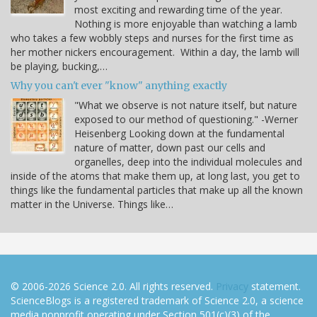
most exciting and rewarding time of the year.
Nothing is more enjoyable than watching a lamb
who takes a few wobbly steps and nurses for the first time as
her mother nickers encouragement. Within a day, the lamb will
be playing, bucking,…
Why you can't ever "know" anything exactly
"What we observe is not nature itself, but nature
exposed to our method of questioning." -Werner
Heisenberg Looking down at the fundamental
nature of matter, down past our cells and
organelles, deep into the individual molecules and
inside of the atoms that make them up, at long last, you get to
things like the fundamental particles that make up all the known
matter in the Universe. Things like…
© 2006-2026 Science 2.0. All rights reserved.
Privacy
statement.
ScienceBlogs is a registered trademark of Science 2.0, a science
media nonprofit operating under Section 501(c)(3) of the