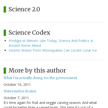
Science 2.0
Science Codex
Prodigia et Metum: Like Today, Science And Politics In
Ancient Rome Mixed
Seismic Waves From Moonquakes Can Locate Lunar Ice
More by this author
What I'm actually doing for the government
October 10, 2011
Watermelon Brains
October 7, 2011
It's time again for fruit and veggie carving season. And what
could be better than a carved brain. This time it's out of a