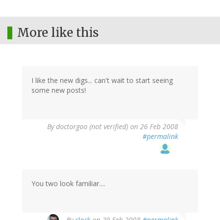
More like this
I like the new digs... can't wait to start seeing
some new posts!
By
doctorgoo (not verified)
on 26 Feb 2008
#permalink
You two look familiar....
By
clock
on 29 Feb 2008
#permalink