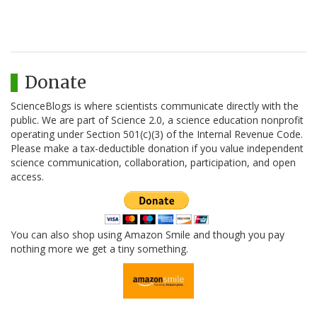
Donate
ScienceBlogs is where scientists communicate directly with the
public. We are part of Science 2.0, a science education nonprofit
operating under Section 501(c)(3) of the Internal Revenue Code.
Please make a tax-deductible donation if you value independent
science communication, collaboration, participation, and open
access.
You can also shop using Amazon Smile and though you pay
nothing more we get a tiny something.