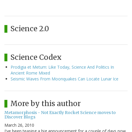
Science 2.0
Science Codex
Prodigia et Metum: Like Today, Science And Politics In
Ancient Rome Mixed
Seismic Waves From Moonquakes Can Locate Lunar Ice
More by this author
Metamorphosis - Not Exactly Rocket Science moves to
Discover Blogs
March 26, 2010
I've been teasing a big announcement for a couple of days now,