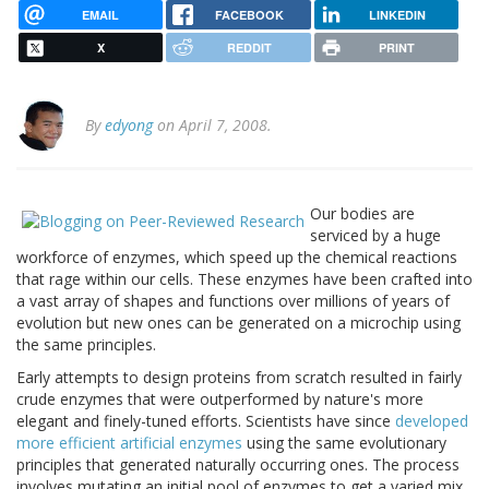
EMAIL
FACEBOOK
LINKEDIN
X
REDDIT
PRINT
By
edyong
on April 7, 2008.
Our bodies are
serviced by a huge
workforce of enzymes, which speed up the chemical reactions
that rage within our cells. These enzymes have been crafted into
a vast array of shapes and functions over millions of years of
evolution but new ones can be generated on a microchip using
the same principles.
Early attempts to design proteins from scratch resulted in fairly
crude enzymes that were outperformed by nature's more
elegant and finely-tuned efforts. Scientists have since
developed
more efficient artificial enzymes
using the same evolutionary
principles that generated naturally occurring ones. The process
involves mutating an initial pool of enzymes to get a varied mix,