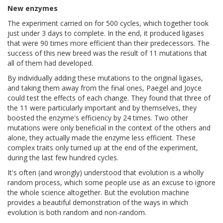
New enzymes
The experiment carried on for 500 cycles, which together took
just under 3 days to complete. In the end, it produced ligases
that were 90 times more efficient than their predecessors. The
success of this new breed was the result of 11 mutations that
all of them had developed.
By individually adding these mutations to the original ligases,
and taking them away from the final ones, Paegel and Joyce
could test the effects of each change. They found that three of
the 11 were particularly important and by themselves, they
boosted the enzyme's efficiency by 24 times. Two other
mutations were only beneficial in the context of the others and
alone, they actually made the enzyme less efficient. These
complex traits only turned up at the end of the experiment,
during the last few hundred cycles.
It's often (and wrongly) understood that evolution is a wholly
random process, which some people use as an excuse to ignore
the whole science altogether. But the evolution machine
provides a beautiful demonstration of the ways in which
evolution is both random and non-random.