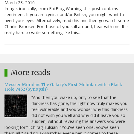
March 23, 2010
Image, ironically, from FailBlog Warning: this post contains
sentiment. If you are cynical and/or British, you might want to
avert your eyes. Alternatively, read this and then go watch some
Charlie Brooker. For those of you still around, bear with me. It is
really hard to write something like this…
More reads
Messier Monday: The Galaxy’s First Globular with a Black
Hole, M62 (Synopsis)
“And then you wake up, only to see that the
darkness has gone, the light now truly makes you
feel vulnerable and you wonder why this darkness
did not wish you well and why did it leave you so
sudden, without revealing the answers you were
looking for.” -Chirag Tulsiani "You've seen one, you've seen
them all," said no skywatcher ever when it comes to these