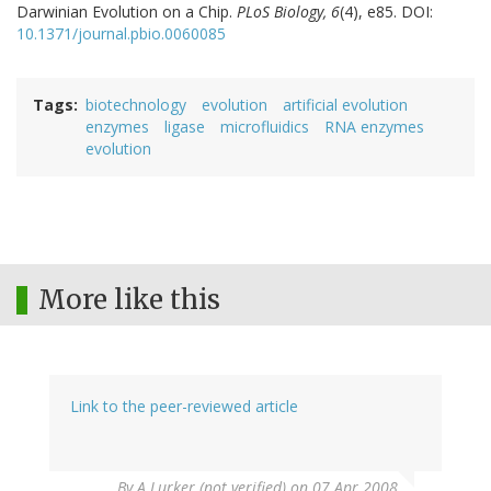
Darwinian Evolution on a Chip.
PLoS Biology, 6
(4), e85. DOI:
10.1371/journal.pbio.0060085
Tags
biotechnology
evolution
artificial evolution
enzymes
ligase
microfluidics
RNA enzymes
evolution
More like this
Link to the peer-reviewed article
By
A Lurker (not verified)
on 07 Apr 2008