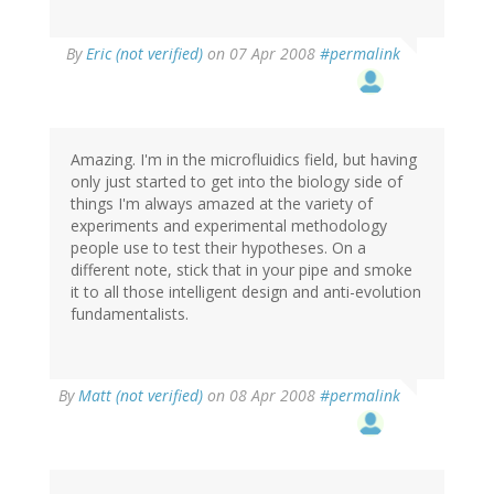
By
Eric (not verified)
on 07 Apr 2008
#permalink
Amazing. I'm in the microfluidics field, but having
only just started to get into the biology side of
things I'm always amazed at the variety of
experiments and experimental methodology
people use to test their hypotheses. On a
different note, stick that in your pipe and smoke
it to all those intelligent design and anti-evolution
fundamentalists.
By
Matt (not verified)
on 08 Apr 2008
#permalink