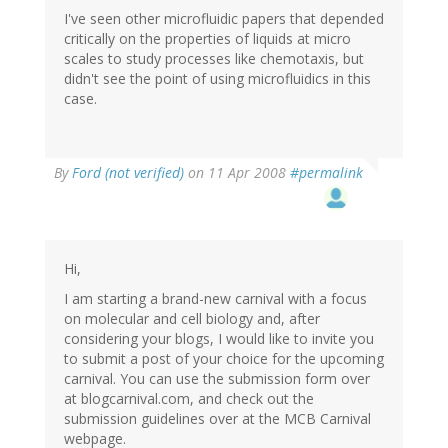
I've seen other microfluidic papers that depended
critically on the properties of liquids at micro
scales to study processes like chemotaxis, but
didn't see the point of using microfluidics in this
case.
By
Ford (not verified)
on 11 Apr 2008
#permalink
Hi,
I am starting a brand-new carnival with a focus
on molecular and cell biology and, after
considering your blogs, I would like to invite you
to submit a post of your choice for the upcoming
carnival. You can use the submission form over
at blogcarnival.com, and check out the
submission guidelines over at the MCB Carnival
webpage.