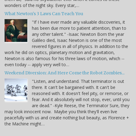
wonders of the night sky. Every star,…
What Newton's 3 Laws Can Teach You
"If I have ever made any valuable discoveries, it
has been due more to patient attention, than to
any other talent." -Isaac Newton Born the year
Galileo died, Isaac Newton is one of the most
revered figures in all of physics. In addition to the
work he did on optics, planetary motion and gravitation,
Newton is also famous for his three laws of motion, which --
even today -- apply very well to…
Weekend Diversion: And Here Come the Robot Zombies...
"Listen, and understand. That terminator is out
there. It can't be bargained with. It can't be
reasoned with. It doesn't feel pity, or remorse, or
fear. And it absolutely will not stop, ever, until you
are dead." -Kyle Reese, the Terminator Sure, they
may look innocent now. Maybe you think they'll even live
peacefully with us and create nothing but beauty, as Florence +
the Machine might…