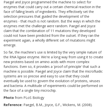
Paegel and Joyce programmed the machine to select for
enzymes that could carry out a certain chemical reaction in the
face of falling levels of ingredients. They effectively set the
selection pressures that guided the development of the
enzymes - that much is not random. But the ways in which the
enzymes met the challenge
were
random. Paegel and Joyce
claim that the combination of 11 mutations they developed
could not have been predicted from the outset. If they ran the
experiment again, a wholly different set of mutations might
emerge.
So far, the machine's use is limited by the very simple nature of
the RNA ligase enzyme. We're a long way from using it to create
new proteins based on amino acids with more complex
functions. Even so, it provides a 'proof-of-principle' that such a
machine is possible. Paegel and Joyce claim that the microfluidic
systems are so precise and easy to use that they could
eventually be used to govern the evolution of proteins, viruses
and bacteria. A multitude of experiments could be performed on
the face of a single tiny microchip.
Photo
from PLoS Biology
Reference:
Paegel, B.M., Joyce, G.F., Wickens, M. (2008).