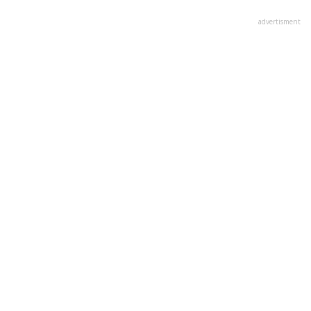
advertisment