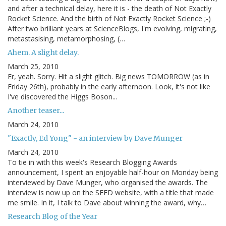
and after a technical delay, here it is - the death of Not Exactly
Rocket Science. And the birth of Not Exactly Rocket Science ;-)
After two brilliant years at ScienceBlogs, I'm evolving, migrating,
metastasising, metamorphosing, (…
Ahem. A slight delay.
March 25, 2010
Er, yeah. Sorry. Hit a slight glitch. Big news TOMORROW (as in
Friday 26th), probably in the early afternoon. Look, it's not like
I've discovered the Higgs Boson...
Another teaser...
March 24, 2010
"Exactly, Ed Yong" - an interview by Dave Munger
March 24, 2010
To tie in with this week's Research Blogging Awards
announcement, I spent an enjoyable half-hour on Monday being
interviewed by Dave Munger, who organised the awards. The
interview is now up on the SEED website, with a title that made
me smile. In it, I talk to Dave about winning the award, why…
Research Blog of the Year