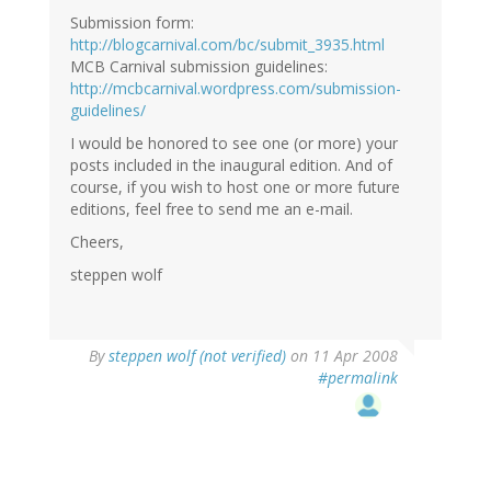
Submission form:
http://blogcarnival.com/bc/submit_3935.html
MCB Carnival submission guidelines:
http://mcbcarnival.wordpress.com/submission-
guidelines/
I would be honored to see one (or more) your
posts included in the inaugural edition. And of
course, if you wish to host one or more future
editions, feel free to send me an e-mail.
Cheers,
steppen wolf
By
steppen wolf (not verified)
on 11 Apr 2008
#permalink