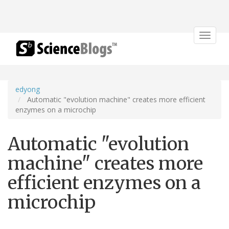
Toggle
navigat
edyong
Automatic "evolution machine" creates more efficient
enzymes on a microchip
Automatic "evolution
machine" creates more
efficient enzymes on a
microchip