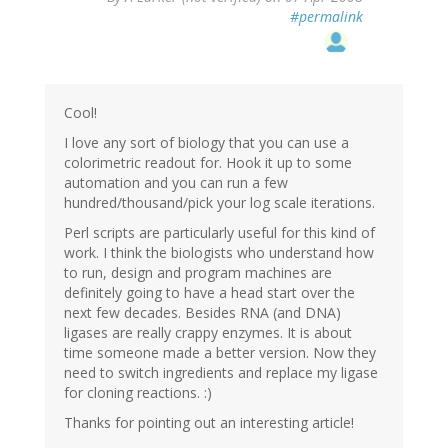
#permalink
Cool!
I love any sort of biology that you can use a
colorimetric readout for. Hook it up to some
automation and you can run a few
hundred/thousand/pick your log scale iterations.
Perl scripts are particularly useful for this kind of
work. I think the biologists who understand how
to run, design and program machines are
definitely going to have a head start over the
next few decades. Besides RNA (and DNA)
ligases are really crappy enzymes. It is about
time someone made a better version. Now they
need to switch ingredients and replace my ligase
for cloning reactions. :)
Thanks for pointing out an interesting article!