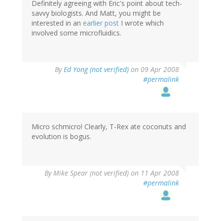
Definitely agreeing with Eric's point about tech-
savvy biologists. And Matt, you might be
interested in an
earlier post
I wrote which
involved some microfluidics.
By
Ed Yong (not verified)
on 09 Apr 2008
#permalink
Micro schmicro! Clearly, T-Rex ate coconuts and
evolution is bogus.
By
Mike Spear (not verified)
on 11 Apr 2008
#permalink