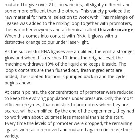
mutated to give over 2 billion varieties, all slightly different and
some more efficient than the others. This variety provided the
raw material for natural selection to work with. This melange of
ligases was added to the mixing loop together with promoters,
the two other enzymes and a chemical called
thiazole orange
.
When this comes into contact with RNA, it glows with a
distinctive orange colour under laser-light.
As the successful RNA ligases are amplified, the emit a stronger
glow and when this reaches 10 times the original level, the
machine withdraws 10% of the liquid and keeps it aside. The
loop's contents are then flushed out, fresh ingredients are
added, the isolated fraction is pumped back in and the cycle
begins anew.
At certain points, the concentrations of promoter were reduced
to keep the evolving populations under pressure. Only the most
efficient enzymes, that can stick to promoters when they are
scarce, will be amplified. By the end of the experiment, they had
to work with about 20 times less material than at the start.
Every time the levels of promoter were dropped, the remaining
ligases were also removed and mutated again to increase their
variety.