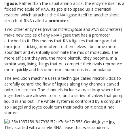
ligase
. Rather than the usual amino acids, the enzyme itself is a
folded molecule of RNA. Its job is to speed up a chemical
reaction which attaches the RNA ligase itself to another short
stretch of RNA called a
promoter
.
Two other enzymes (
reverse transcriptase
and
RNA polymerase
)
make new copies of any RNA ligase that has a promoter
attached to it. This means that RNA ligases that are good at
their job - sticking promoters to themselves - become more
abundant and eventually dominate the mix of molecules. The
more efficient they are, the more plentiful they become. In a
similar way, living things that outcompete their rivals reproduce
more quickly and become more numerous in a population.
The evolution machine uses a technique called microfluidics to
carefully control the flow of liquids along tiny channels carved
onto a microchip. The channels include a main loop where the
ingredients are allowed to mix, and a series of valves that pump
liquid in and out. The whole system is controlled by a computer
so Paegel and Joyce could turn their backs on it once it had
started.
They started with a single RNA ligase that was randomly