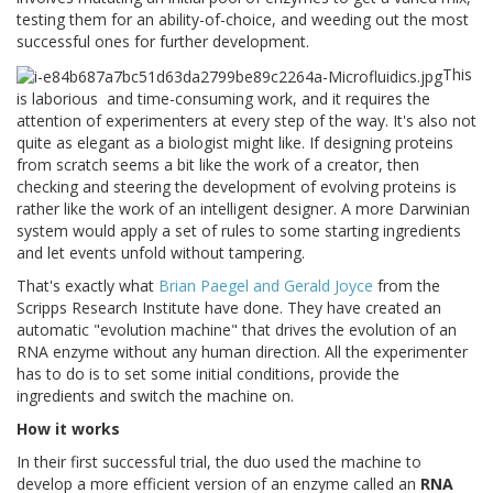
testing them for an ability-of-choice, and weeding out the most
successful ones for further development.
This
is laborious
and time-consuming work, and it requires the
attention of experimenters at every step of the way. It's also not
quite as elegant as a biologist might like. If designing proteins
from scratch seems a bit like the work of a creator, then
checking and steering the development of evolving proteins is
rather like the work of an intelligent designer. A more Darwinian
system would apply a set of rules to some starting ingredients
and let events unfold without tampering.
That's exactly what
Brian Paegel and Gerald Joyce
from the
Scripps Research Institute have done. They have created an
automatic "evolution machine" that drives the evolution of an
RNA enzyme without any human direction. All the experimenter
has to do is to set some initial conditions, provide the
ingredients and switch the machine on.
How it works
In their first successful trial, the duo used the machine to
develop a more efficient version of an enzyme called an
RNA