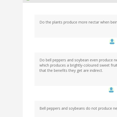
Do the plants produce more nectar when bein
Do bell peppers and soybean even produce nect
which produces a brightly-coloured sweet frui
that the benefits they get are indirect.
Bell peppers and soybeans do not produce nect