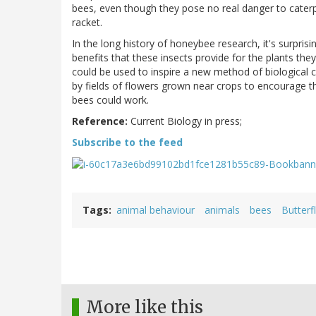
bees, even though they pose no real danger to caterpi
racket.
In the long history of honeybee research, it's surprisi
benefits that these insects provide for the plants the
could be used to inspire a new method of biological co
by fields of flowers grown near crops to encourage t
bees could work.
Reference:
Current Biology in press;
Subscribe to the feed
Tags
animal behaviour
animals
bees
Butterf
More like this