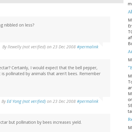
m
Ah
M
g nibbled on less?
Er
TO
af
Bo
By
llewelly (not verified)
on 23 Dec 2008
#permalink
An
M
ar? Certainly, I would expect that the bell pepper,
"
t is pollinated by animals that aren't bees. Remember
M
To
an
M
or
By
Ed Yong (not verified)
on 23 Dec 2008
#permalink
SE
ta
R
ar but pollination by bees increases yield.
M