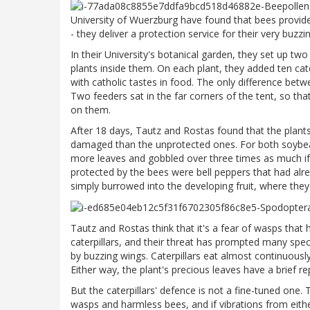
University of Wuerzburg have found that bees provide 
- they deliver a protection service for their very buzz
In their University's botanical garden, they set up tw
plants inside them. On each plant, they added ten cate
with catholic tastes in food. The only difference be
Two feeders sat in the far corners of the tent, so that
on them.
After 18 days, Tautz and Rostas found that the plant
damaged than the unprotected ones. For both soybean
more leaves and gobbled over three times as much if
protected by the bees were bell peppers that had alr
simply burrowed into the developing fruit, where they
Tautz and Rostas think that it's a fear of wasps that h
caterpillars, and their threat has prompted many speci
by buzzing wings. Caterpillars eat almost continuously,
Either way, the plant's precious leaves have a brief 
But the caterpillars' defence is not a fine-tuned one.
wasps and harmless bees, and if vibrations from eithe