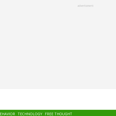
advertisment
BEHAVIOR
TECHNOLOGY
FREE THOUGHT