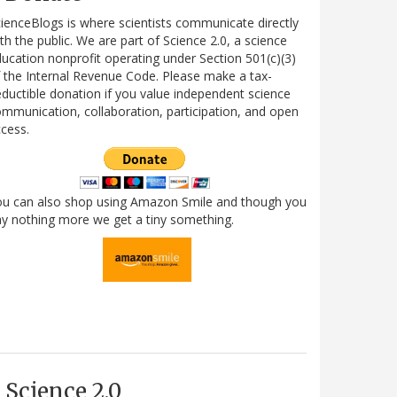
ienceBlogs is where scientists communicate directly
th the public. We are part of Science 2.0, a science
ucation nonprofit operating under Section 501(c)(3)
 the Internal Revenue Code. Please make a tax-
ductible donation if you value independent science
mmunication, collaboration, participation, and open
cess.
ou can also shop using Amazon Smile and though you
y nothing more we get a tiny something.
Science 2.0