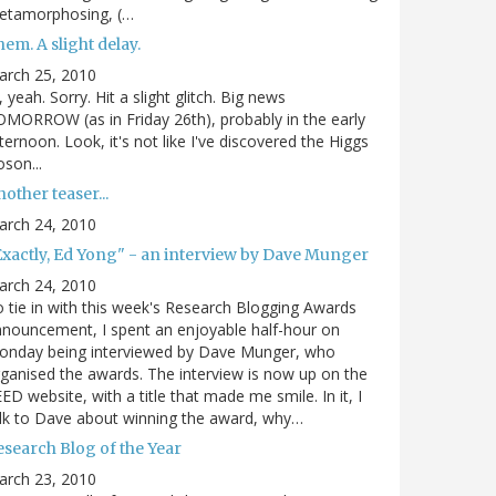
etamorphosing, (…
em. A slight delay.
arch 25, 2010
, yeah. Sorry. Hit a slight glitch. Big news
MORROW (as in Friday 26th), probably in the early
ternoon. Look, it's not like I've discovered the Higgs
son...
other teaser...
arch 24, 2010
Exactly, Ed Yong" - an interview by Dave Munger
arch 24, 2010
 tie in with this week's Research Blogging Awards
nouncement, I spent an enjoyable half-hour on
onday being interviewed by Dave Munger, who
ganised the awards. The interview is now up on the
ED website, with a title that made me smile. In it, I
lk to Dave about winning the award, why…
esearch Blog of the Year
arch 23, 2010