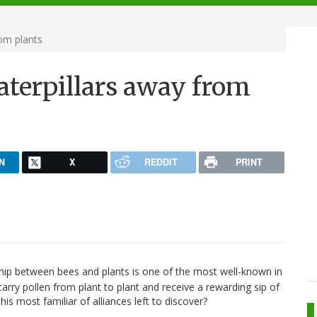
om plants
aterpillars away from
N
X
REDDIT
PRINT
hip between bees and plants is one of the most well-known in
rry pollen from plant to plant and receive a rewarding sip of
his most familiar of alliances left to discover?