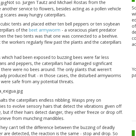
Not so. Jurgen Tautz and Michael Rostas from the
Sc
another service to flowers, besides acting as a pollen vehicle
wi
ing scares away hungry caterpillars.
ed
o cubic tents and placed either ten bell peppers or ten soybean
of
rpillars of the
beet armyworm
- a voracious plant predator
de
tween the two tents was that one was connected to a beehive.
co
 the workers regularly flew past the plants and the caterpillars
ac
s which had been exposed to buzzing bees were far less
s and peppers, the caterpillars had damaged significant
Y
 there were no bees around. The only plants that weren't
pa
eady produced fruit - in those cases, the disturbed armyworms
 were safe from any potential threats.
alts the caterpillars endless nibbling. Wasps prey on
es to evolve sensory hairs that detect the vibrations given off
 but if their hairs detect danger, they either freeze or drop off.
reprieve from munching mandibles.
 They can't tell the difference between the buzzing of deadly
r are detected, the reaction is the same - stop and drop. So