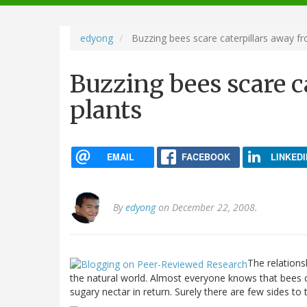
navigation
edyong
Buzzing bees scare caterpillars away fr
Buzzing bees scare c
plants
EMAIL
FACEBOOK
LINKEDI
By
edyong
on December 22, 2008.
The relations
the natural world. Almost everyone knows that bees ca
sugary nectar in return. Surely there are few sides to t