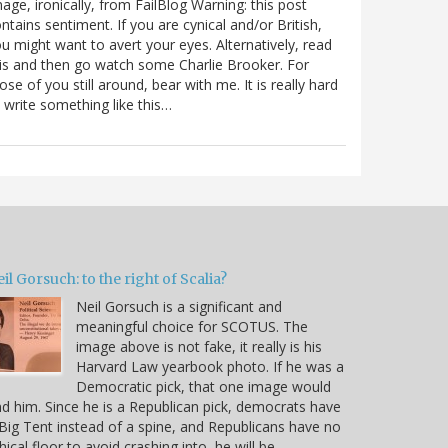
age, ironically, from FailBlog Warning: this post
ntains sentiment. If you are cynical and/or British,
u might want to avert your eyes. Alternatively, read
is and then go watch some Charlie Brooker. For
ose of you still around, bear with me. It is really hard
 write something like this…
il Gorsuch: to the right of Scalia?
Neil Gorsuch is a significant and
meaningful choice for SCOTUS. The
image above is not fake, it really is his
Harvard Law yearbook photo. If he was a
Democratic pick, that one image would
d him. Since he is a Republican pick, democrats have
Big Tent instead of a spine, and Republicans have no
hical floor to avoid crashing into, he will be