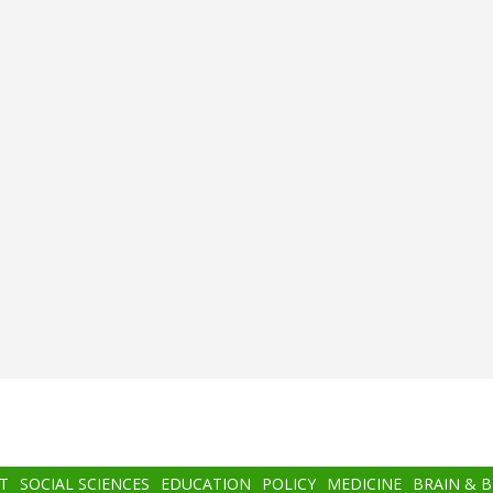
T
SOCIAL SCIENCES
EDUCATION
POLICY
MEDICINE
BRAIN & 