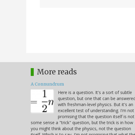
More reads
A Connundrum
Here is a question. It's a sort of subtle
question, but one that can be answere
with freshman-level physics. But it's an
excellent test of understanding. I'm not
promising that the question itself is not
some sense a "trick" question, but the trick is in how
you might think about the physics, not the question
itself. Which is to say, I'm not promising that what th