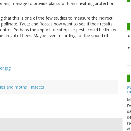
llars, manage to provide plants with an unwitting protection
ng that this is one of the few studies to measure the indirect
y pollinate. Tautz and Rostas now want to see if their results
ntrol. Perhaps the impact of caterpillar pests could be limited
he arrival of bees. Maybe even recordings of the sound of
lies and moths
insects
M
m
M
I'
da
de
No
at