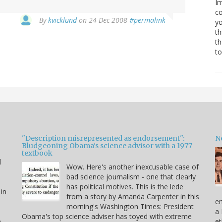
Im
co
By
kvicklund
on 24 Dec 2008
#permalink
yo
th
th
to
"Description misrepresented as endorsement":
Ne
Bludgeoning Obama's science advisor with a 1977
textbook
d
Wow. Here's another inexcusable case of
bad science journalism - one that clearly
has political motives. This is the lede
 in
from a story by Amanda Carpenter in this
en
morning's Washington Times: President
a 
Obama's top science adviser has toyed with extreme
e
et