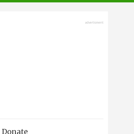
advertisment
Donate