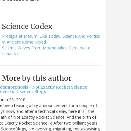
Science Codex
Prodigia et Metum: Like Today, Science And Politics
In Ancient Rome Mixed
Seismic Waves From Moonquakes Can Locate
Lunar Ice
More by this author
etamorphosis - Not Exactly Rocket Science
oves to Discover Blogs
arch 26, 2010
ve been teasing a big announcement for a couple of
ys now, and after a technical delay, here it is - the
ath of Not Exactly Rocket Science. And the birth of
t Exactly Rocket Science ;-) After two brilliant years
 ScienceBlogs, I'm evolving, migrating, metastasising,