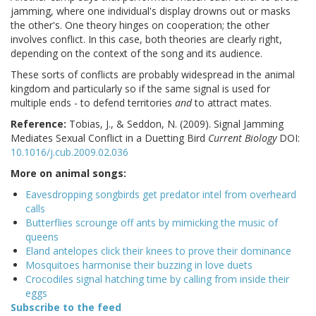
jamming, where one individual's display drowns out or masks
the other's. One theory hinges on cooperation; the other
involves conflict. In this case, both theories are clearly right,
depending on the context of the song and its audience.
These sorts of conflicts are probably widespread in the animal
kingdom and particularly so if the same signal is used for
multiple ends - to defend territories
and
to attract mates.
Reference:
Tobias, J., & Seddon, N. (2009). Signal Jamming
Mediates Sexual Conflict in a Duetting Bird
Current Biology
DOI:
10.1016/j.cub.2009.02.036
More on animal songs:
Eavesdropping songbirds get predator intel from overheard
calls
Butterflies scrounge off ants by mimicking the music of
queens
Eland antelopes click their knees to prove their dominance
Mosquitoes harmonise their buzzing in love duets
Crocodiles signal hatching time by calling from inside their
eggs
Subscribe to the feed