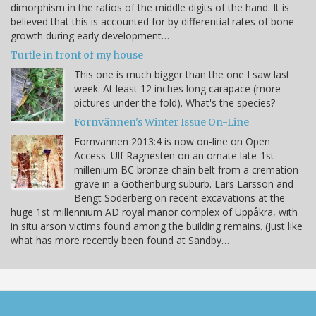
dimorphism in the ratios of the middle digits of the hand. It is
believed that this is accounted for by differential rates of bone
growth during early development…
Turtle in front of my house
This one is much bigger than the one I saw last
week. At least 12 inches long carapace (more
pictures under the fold). What's the species?
Fornvännen's Winter Issue On-Line
Fornvännen 2013:4 is now on-line on Open
Access. Ulf Ragnesten on an ornate late-1st
millenium BC bronze chain belt from a cremation
grave in a Gothenburg suburb. Lars Larsson and
Bengt Söderberg on recent excavations at the
huge 1st millennium AD royal manor complex of Uppåkra, with
in situ arson victims found among the building remains. (Just like
what has more recently been found at Sandby…