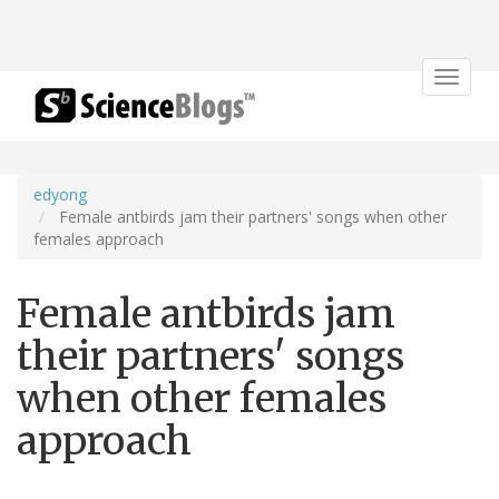
Toggle
navigat
edyong
Female antbirds jam their partners' songs when other
females approach
Female antbirds jam
their partners' songs
when other females
approach