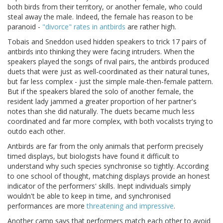
both birds from their territory, or another female, who could
steal away the male. Indeed, the female has reason to be
paranoid -
"divorce" rates in antbirds
are rather high.
Tobais and Sneddon used hidden speakers to trick 17 pairs of
antbirds into thinking they were facing intruders. When the
speakers played the songs of rival pairs, the antbirds produced
duets that were just as well-coordinated as their natural tunes,
but far less complex - just the simple male-then-female pattern.
But if the speakers blared the solo of another female, the
resident lady jammed a greater proportion of her partner's
notes than she did naturally. The duets became much less
coordinated and far more complex, with both vocalists trying to
outdo each other.
Antbirds are far from the only animals that perform precisely
timed displays, but biologists have found it difficult to
understand why such species synchronise so tightly. According
to one school of thought, matching displays provide an honest
indicator of the performers' skills. Inept individuals simply
wouldn't be able to keep in time, and synchronised
performances are more
threatening and impressive
.
Another camp says that performers match each other to avoid