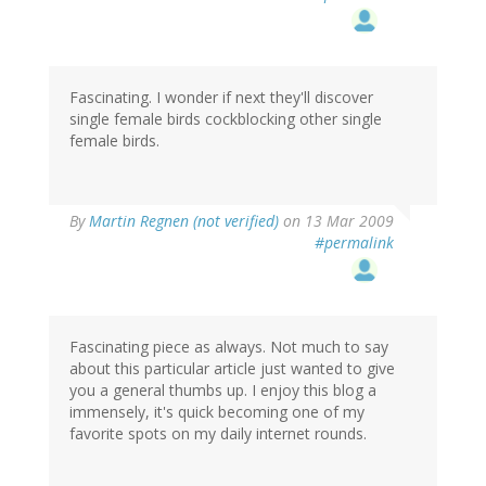
Fascinating. I wonder if next they'll discover
single female birds cockblocking other single
female birds.
By
Martin Regnen (not verified)
on 13 Mar 2009
#permalink
Fascinating piece as always. Not much to say
about this particular article just wanted to give
you a general thumbs up. I enjoy this blog a
immensely, it's quick becoming one of my
favorite spots on my daily internet rounds.