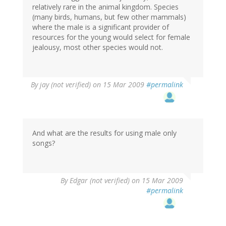
relatively rare in the animal kingdom. Species
(many birds, humans, but few other mammals)
where the male is a significant provider of
resources for the young would select for female
jealousy, most other species would not.
By
jay (not verified)
on 15 Mar 2009
#permalink
And what are the results for using male only
songs?
By
Edgar (not verified)
on 15 Mar 2009
#permalink