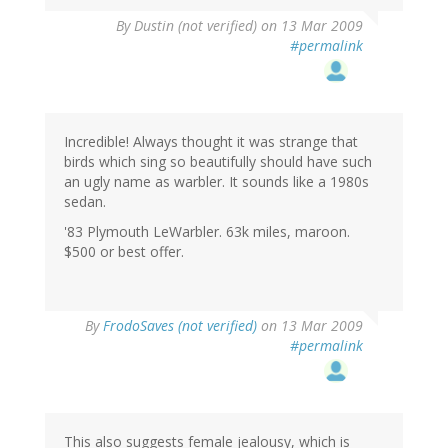
By
Dustin (not verified)
on 13 Mar 2009
#permalink
Incredible! Always thought it was strange that
birds which sing so beautifully should have such
an ugly name as warbler. It sounds like a 1980s
sedan.
'83 Plymouth LeWarbler. 63k miles, maroon.
$500 or best offer.
By
FrodoSaves (not verified)
on 13 Mar 2009
#permalink
This also suggests female jealousy, which is