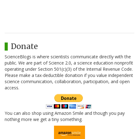
Donate
ScienceBlogs is where scientists communicate directly with the
public. We are part of Science 2.0, a science education nonprofit
operating under Section 501(c)(3) of the Internal Revenue Code.
Please make a tax-deductible donation if you value independent
science communication, collaboration, participation, and open
access.
You can also shop using Amazon Smile and though you pay
nothing more we get a tiny something.