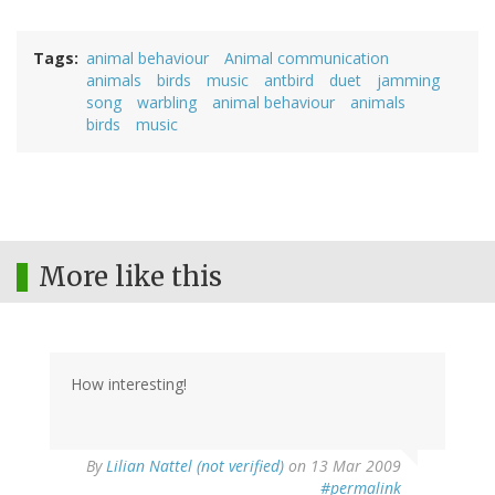
Tags
animal behaviour
Animal communication
animals
birds
music
antbird
duet
jamming
song
warbling
animal behaviour
animals
birds
music
More like this
How interesting!
By
Lilian Nattel (not verified)
on 13 Mar 2009
#permalink