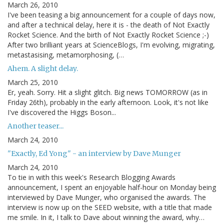
March 26, 2010
I've been teasing a big announcement for a couple of days now,
and after a technical delay, here it is - the death of Not Exactly
Rocket Science. And the birth of Not Exactly Rocket Science ;-)
After two brilliant years at ScienceBlogs, I'm evolving, migrating,
metastasising, metamorphosing, (…
Ahem. A slight delay.
March 25, 2010
Er, yeah. Sorry. Hit a slight glitch. Big news TOMORROW (as in
Friday 26th), probably in the early afternoon. Look, it's not like
I've discovered the Higgs Boson...
Another teaser...
March 24, 2010
"Exactly, Ed Yong" - an interview by Dave Munger
March 24, 2010
To tie in with this week's Research Blogging Awards
announcement, I spent an enjoyable half-hour on Monday being
interviewed by Dave Munger, who organised the awards. The
interview is now up on the SEED website, with a title that made
me smile. In it, I talk to Dave about winning the award, why…