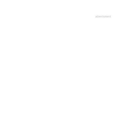
advertisment