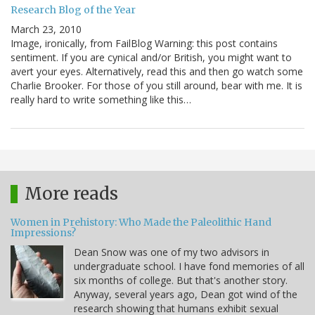
Research Blog of the Year
March 23, 2010
Image, ironically, from FailBlog Warning: this post contains
sentiment. If you are cynical and/or British, you might want to
avert your eyes. Alternatively, read this and then go watch some
Charlie Brooker. For those of you still around, bear with me. It is
really hard to write something like this…
More reads
Women in Prehistory: Who Made the Paleolithic Hand
Impressions?
Dean Snow was one of my two advisors in
undergraduate school. I have fond memories of all
six months of college. But that's another story.
Anyway, several years ago, Dean got wind of the
research showing that humans exhibit sexual