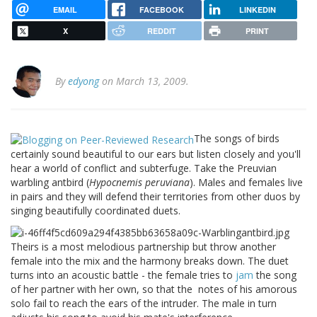
EMAIL
FACEBOOK
LINKEDIN
X
REDDIT
PRINT
By
edyong
on March 13, 2009.
The songs of birds
certainly sound beautiful to our ears but listen closely and you'll
hear a world of conflict and subterfuge. Take the Preuvian
warbling antbird (
Hypocnemis peruviana
). Males and females live
in pairs and they will defend their territories from other duos by
singing beautifully coordinated duets.
Theirs is a most melodious partnership but throw another
female into the mix and the harmony breaks down. The duet
turns into an acoustic battle - the female tries to
jam
the song
of her partner with her own, so that the
notes of his amorous
solo fail to reach the ears of the intruder. The male in turn