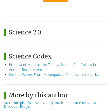
Science 2.0
Science Codex
Prodigia et Metum: Like Today, Science And Politics In
Ancient Rome Mixed
Seismic Waves From Moonquakes Can Locate Lunar Ice
More by this author
Metamorphosis - Not Exactly Rocket Science moves to
Discover Blogs