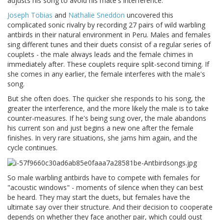
adjusts his song to avoid his mate's interference.
Joseph Tobias
and
Nathalie Sneddon
uncovered this
complicated sonic rivalry by recording 27 pairs of wild warbling
antbirds in their natural environment in Peru. Males and females
sing different tunes and their duets consist of a regular series of
couplets - the male always leads and the female chimes in
immediately after. These couplets require split-second timing. If
she comes in any earlier, the female interferes with the male's
song.
But she often does. The quicker she responds to his song, the
greater the interference, and the more likely the male is to take
counter-measures. If he's being sung over, the male abandons
his current son and just begins a new one after the female
finishes. In very rare situations, she jams him again, and the
cycle continues.
So male warbling antbirds have to compete with females for
"acoustic windows" - moments of silence when they can best
be heard. They may start the duets, but females have the
ultimate say over their structure. And their decision to cooperate
depends on whether they face another pair, which could oust