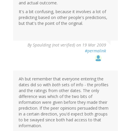
and actual outcome.
It's a bit confusing, because it involves a lot of
predicting based on other people's predictions,
but that's the point of the original.
By
Spaulding (not verified)
on 19 Mar 2009
#permalink
Ah but remember that everyone entering the
dates did so with
both
sets of info - the profiles
and the ratings from other dates. The only
difference was which of the two bits of
information were given before they made their
prediction. If the peer opinions persuaded them
in a certain direction, you'd expect both groups
to be swayed since both had access to that
information.