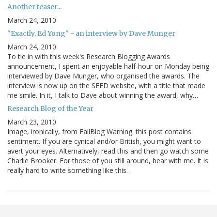
Another teaser...
March 24, 2010
"Exactly, Ed Yong" - an interview by Dave Munger
March 24, 2010
To tie in with this week's Research Blogging Awards
announcement, I spent an enjoyable half-hour on Monday being
interviewed by Dave Munger, who organised the awards. The
interview is now up on the SEED website, with a title that made
me smile. In it, I talk to Dave about winning the award, why…
Research Blog of the Year
March 23, 2010
Image, ironically, from FailBlog Warning: this post contains
sentiment. If you are cynical and/or British, you might want to
avert your eyes. Alternatively, read this and then go watch some
Charlie Brooker. For those of you still around, bear with me. It is
really hard to write something like this…