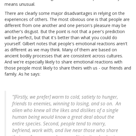
means unusual.
There are clearly some major disadvantages in relying on the
experiences of others. The most obvious one is that people are
different from one another and one person's pleasure may be
another's disgust. But the point is not that a peer's prediction
will be perfect, but that it's better than what you could do
yourself. Gilbert notes that people's emotional reactions aren't
as different as we may think. Many of them are based on
ancient bodily processes that are consistent across cultures.
And we're especially likely to share emotional reactions with
those people most likely to share theirs with us - our friends and
family. As he says:
"[Firstly, we prefer] warm to cold, satiety to hunger,
friends to enemies, winning to losing, and so on.
An
alien who knew all the likes and dislikes of a single
human being would know a great deal about the
entire species. Second, people tend to marry,
befriend, work with, and live near those who share