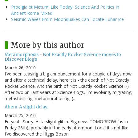
Prodigia et Metum: Like Today, Science And Politics In
Ancient Rome Mixed
Seismic Waves From Moonquakes Can Locate Lunar Ice
More by this author
Metamorphosis - Not Exactly Rocket Science moves to
Discover Blogs
March 26, 2010
I've been teasing a big announcement for a couple of days now,
and after a technical delay, here it is - the death of Not Exactly
Rocket Science. And the birth of Not Exactly Rocket Science ;-)
After two brilliant years at ScienceBlogs, I'm evolving, migrating,
metastasising, metamorphosing, (…
Ahem. A slight delay.
March 25, 2010
Er, yeah. Sorry. Hit a slight glitch. Big news TOMORROW (as in
Friday 26th), probably in the early afternoon. Look, it's not like
I've discovered the Higgs Boson...