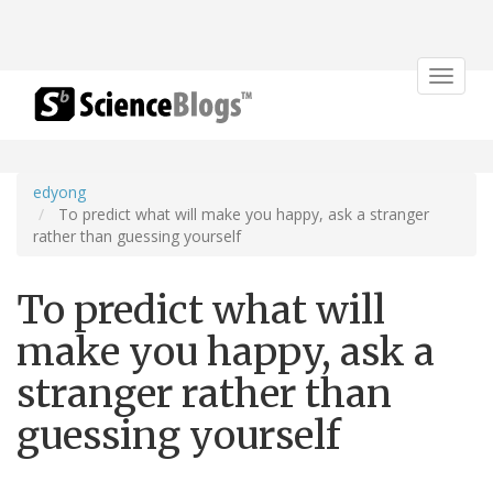
Toggle
navigat
edyong
To predict what will make you happy, ask a stranger
rather than guessing yourself
To predict what will
make you happy, ask a
stranger rather than
guessing yourself