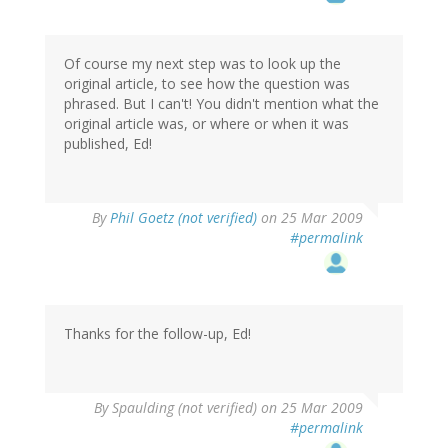
Of course my next step was to look up the
original article, to see how the question was
phrased. But I can't! You didn't mention what the
original article was, or where or when it was
published, Ed!
By
Phil Goetz (not verified)
on 25 Mar 2009
#permalink
Thanks for the follow-up, Ed!
By
Spaulding (not verified)
on 25 Mar 2009
#permalink