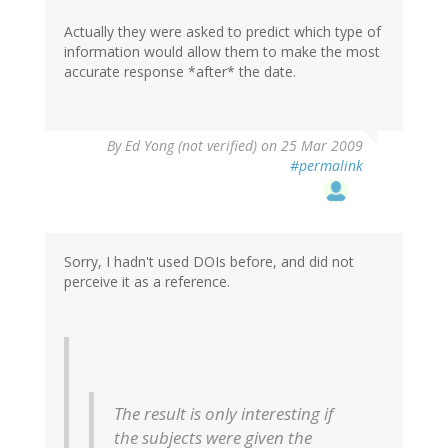
Actually they were asked to predict which type of
information would allow them to make the most
accurate response *after* the date.
By
Ed Yong (not verified)
on 25 Mar 2009
#permalink
Sorry, I hadn't used DOIs before, and did not
perceive it as a reference.
The result is only interesting if
the subjects were given the