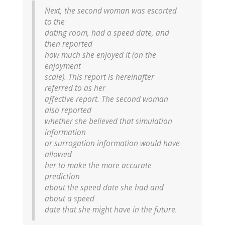
Next, the second woman was escorted
to the
dating room, had a speed date, and
then reported
how much she enjoyed it (on the
enjoyment
scale). This report is hereinafter
referred to as her
affective report. The second woman
also reported
whether she believed that simulation
information
or surrogation information would have
allowed
her to make the more accurate
prediction
about the speed date she had and
about a speed
date that she might have in the future.