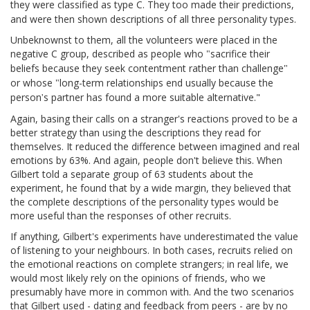
they were classified as type C. They too made their predictions,
and were then shown descriptions of all three personality types.
Unbeknownst to them, all the volunteers were placed in the
negative C group, described as people who
sacrifice their
"
beliefs because they seek contentment rather than challenge
"
or whose
long-term relationships end usually because the
"
person
s partner has found a more suitable alternative."
'
Again, basing their calls on a stranger's reactions proved to be a
better strategy than using the descriptions they read for
themselves. It reduced the difference between imagined and real
emotions by 63%. And again, people don't believe this. When
Gilbert told a separate group of 63 students about the
experiment, he found that by a wide margin, they believed that
the complete descriptions of the personality types would be
more useful than the responses of other recruits.
If anything, Gilbert's experiments have underestimated the value
of listening to your neighbours. In both cases, recruits relied on
the emotional reactions on complete strangers; in real life, we
would most likely rely on the opinions of friends, who we
presumably have more in common with. And the two scenarios
that Gilbert used - dating and feedback from peers - are by no