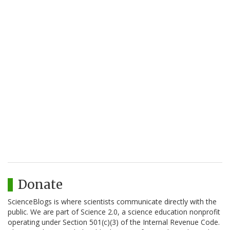
Donate
ScienceBlogs is where scientists communicate directly with the
public. We are part of Science 2.0, a science education nonprofit
operating under Section 501(c)(3) of the Internal Revenue Code.