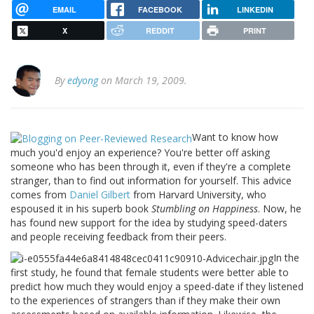
EMAIL
FACEBOOK
LINKEDIN
X
REDDIT
PRINT
By
edyong
on March 19, 2009.
Want to know how
much you'd enjoy an experience? You're better off asking
someone who has been through it, even if they're a complete
stranger, than to find out information for yourself. This advice
comes from
Daniel Gilbert
from Harvard University, who
espoused it in his superb book
Stumbling on Happiness
. Now, he
has found new support for the idea by studying speed-daters
and people receiving feedback from their peers.
In the
first study, he found that female students were better able to
predict how much they would enjoy a speed-date if they listened
to the experiences of strangers than if they make their own