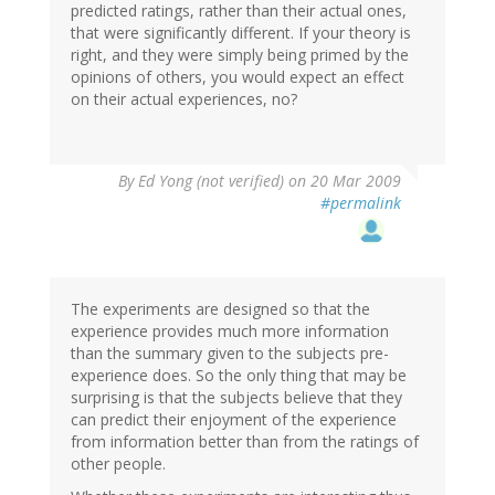
predicted ratings, rather than their actual ones,
that were significantly different. If your theory is
right, and they were simply being primed by the
opinions of others, you would expect an effect
on their actual experiences, no?
By
Ed Yong (not verified)
on 20 Mar 2009
#permalink
The experiments are designed so that the
experience provides much more information
than the summary given to the subjects pre-
experience does. So the only thing that may be
surprising is that the subjects believe that they
can predict their enjoyment of the experience
from information better than from the ratings of
other people.