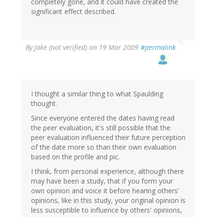
completely gone, and it could have created the
significant effect described.
By
Jake (not verified)
on 19 Mar 2009
#permalink
I thought a similar thing to what Spaulding
thought.
Since everyone entered the dates having read
the peer evaluation, it's still possible that the
peer evaluation influenced their future perception
of the date more so than their own evaluation
based on the profile and pic.
I think, from personal experience, although there
may have been a study, that if you form your
own opinion and voice it before hearing others'
opinions, like in this study, your original opinion is
less susceptible to influence by others' opinions,