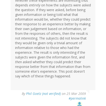
Whether these experiments are interesting thus
depends
entirely
on how the subjects were asked
the question. If they were asked, before being
given information or being told what that
information would be, whether they could predict
their response to an experience better by making
their own judgement based on information, or
from the responses of others, then the result is
not interesting. The subjects did not know that
they would be given only a trivial amount of
information relative to those who had the
experience. The result is only interesting if the
subjects were given the information first, and
then
asked whether they could predict their
response better from that information than from
someone else's experience. This post doesn't
say which of these things happened.
By
Phil Goetz (not verified)
on 25 Mar 2009
#permalink