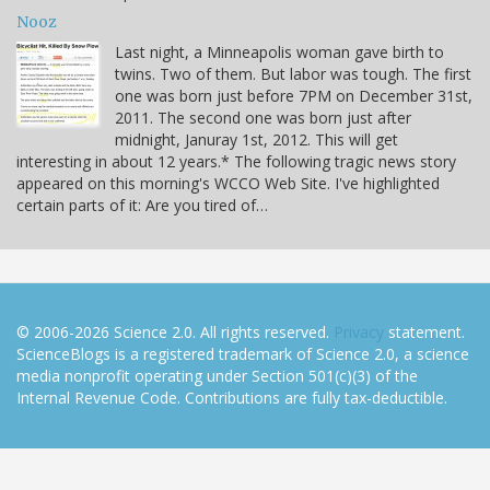
Nooz
Last night, a Minneapolis woman gave birth to
twins. Two of them. But labor was tough. The first
one was born just before 7PM on December 31st,
2011. The second one was born just after
midnight, Januray 1st, 2012. This will get
interesting in about 12 years.* The following tragic news story
appeared on this morning's WCCO Web Site. I've highlighted
certain parts of it: Are you tired of…
© 2006-2026 Science 2.0. All rights reserved.
Privacy
statement.
ScienceBlogs is a registered trademark of Science 2.0, a science
media nonprofit operating under Section 501(c)(3) of the
Internal Revenue Code. Contributions are fully tax-deductible.