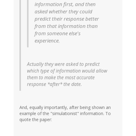
information first, and then
asked whether they could
predict their response better
from that information than
from someone else's
experience.
Actually they were asked to predict
which type of information would allow
them to make the most accurate
response *after* the date.
And, equally importantly, after being shown an
example of the "simulationist" information. To
quote the paper: