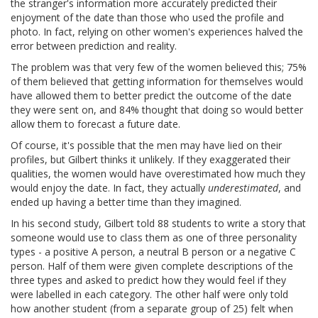
the stranger's information more accurately predicted their
enjoyment of the date than those who used the profile and
photo. In fact, relying on other women's experiences halved the
error between prediction and reality.
The problem was that very few of the women believed this; 75%
of them believed that getting information for themselves would
have allowed them to better predict the outcome of the date
they were sent on, and 84% thought that doing so would better
allow them to forecast a future date.
Of course, it's possible that the men may have lied on their
profiles, but Gilbert thinks it unlikely. If they exaggerated their
qualities, the women would have overestimated how much they
would enjoy the date. In fact, they actually
underestimated
, and
ended up having a better time than they imagined.
In his second study, Gilbert told 88 students to write a story that
someone would use to class them as one of three personality
types - a positive A person, a neutral B person or a negative C
person. Half of them were given complete descriptions of the
three types and asked to predict how they would feel if they
were labelled in each category. The other half were only told
how another student (from a separate group of 25) felt when