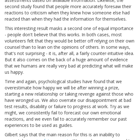
assessments based on available information. Likewise, the
second study found that people more accurately foresaw their
reactions to criticism when they knew how someone else had
reacted than when they had the information for themselves.
This interesting result masks a second one of equal importance
- people don't believe that this works. In both cases, most
volunteers felt that they would be better off relying on their own
counsel than to lean on the opinions of others. In some ways,
that's not surprising - it is, after all, a fairly counter-intuitive idea.
But it also comes on the back of a huge amount of evidence
that we humans are really very bad at predicting what will make
us happy.
Time and again, psychological studies have found that we
overestimate how happy we will be after winning a prize,
starting a new relationship or taking revenge against those who
have wronged us. We also overrate our disappointment at bad
test results, disability or failure to progress at work. Try as we
might, we consistently fail to forecast our own emotional
reactions, and we even fail to accurately remember our past
experiences to be used as guides.
Gilbert says that the main reason for this is an inability to