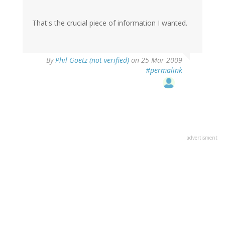
That's the crucial piece of information I wanted.
By
Phil Goetz (not verified)
on 25 Mar 2009
#permalink
advertisment