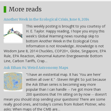
More reads
Another Week in the Ecological Crisis, June 8, 2014
This weekly posting is brought to you courtesy of
H. E. Taylor. Happy reading, I hope you enjoy this
week's Global Warming news roundup skip to
bottom Another Week in the Ecological Crisis
Information is not Knowledge...Knowledge is not
Wisdom June 8, 2014 Chuckles, COP20+, Globe, Singapore, EPA
Rule, EPA Reaction, Abnormal Autumn Energiewende Bottom
Line, Carbon Tariffs, Crap…
Ask Ethan #4: Weird Astronomy Maps
"I have an existential map. It has 'You are here'
written all over it." -Steven Wright So just because
the Ask Ethan series is becoming way more
popular than I can handle -- I've got more than
200 questions that I'm sitting on by now -- doesn't
mean you should stop sending your questions! There are some
really good ones, and today's comes from Robert Plotner, who
asks: When maps of the CMB are…