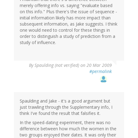
merely offering info vs. saying "evaluate based
on this info." Plus there's the issue of sequence -
initial information likely has more impact than
subsequent information, as Jake suggests. I think
one would need to control for these things in
order to distinguish a study of prediction from a
study of influence.
By
Spaulding (not verified)
on 20 Mar 2009
#permalink
Spaulding and Jake - it's a good argument but
just trawling through the Supplementary info, I
think I've found the result that falsifies it.
In the speed-dating experiment, there was no
difference between how much the women in the
two groups enjoyed their dates. It was only their