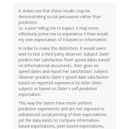
It strikes me that these results may be
demonstrating social persuasion rather than
prediction.
I.e. a peer telling me to expect X may more
effectively prime me to experience X than would
my own expectation of X based on information.
In order to make this distinction, it would seem
wise to test a third party observer: Subject:
Dater
predicts her satisfaction from speed dates based
on informational documents, then goes on
speed dates and report her satisfaction. Subject:
Observer
predicts
Dater's
speed date satisfaction
based on reported experience by
other Dater
subjects
or based on
Dater's
self-predicted
expectation.
This way the
Daters
have more uniform
predictive experiences and are not exposed to
unbalanced social priming of their expectations,
yet the data exists to compare information-
based expectations, peer-based expectations,