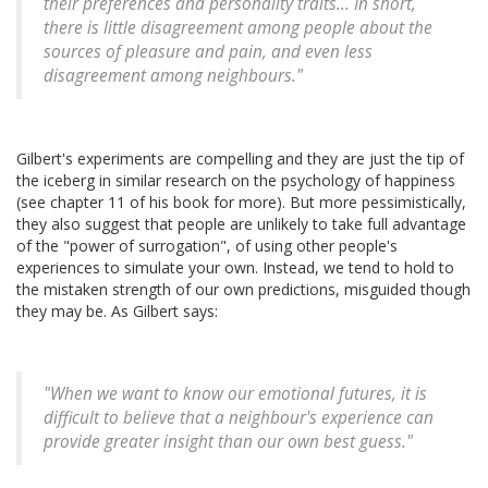
their preferences and personality traits... In short,
there is little disagreement among people about the
sources of pleasure and pain, and even less
disagreement among neighbours."
Gilbert's experiments are compelling and they are just the tip of
the iceberg in similar research on the psychology of happiness
(see chapter 11 of his book for more). But more pessimistically,
they also suggest that people are unlikely to take full advantage
of the "power of surrogation", of using other people's
experiences to simulate your own. Instead, we tend to hold to
the mistaken strength of our own predictions, misguided though
they may be. As Gilbert says:
"When we want to know our emotional futures, it is
difficult to believe that a neighbour's experience can
provide greater insight than our own best guess."