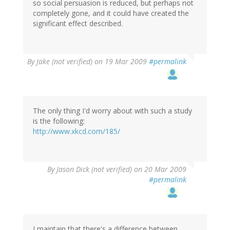
so social persuasion is reduced, but perhaps not
completely gone, and it could have created the
significant effect described.
By
Jake (not verified)
on 19 Mar 2009
#permalink
The only thing I'd worry about with such a study
is the following:
http://www.xkcd.com/185/
By
Jason Dick (not verified)
on 20 Mar 2009
#permalink
I maintain that there's a difference between