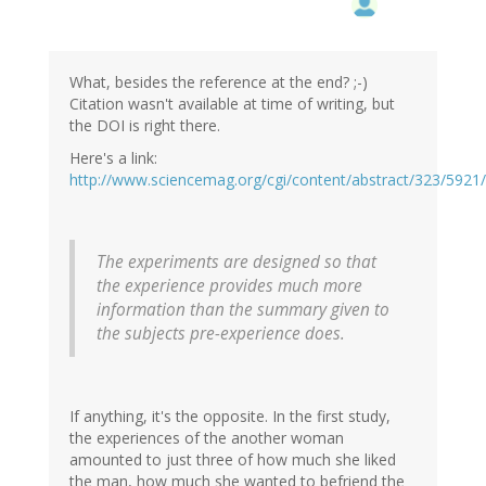
What, besides the reference at the end? ;-)
Citation wasn't available at time of writing, but
the DOI is right there.
Here's a link:
http://www.sciencemag.org/cgi/content/abstract/323/5921
The experiments are designed so that
the experience provides much more
information than the summary given to
the subjects pre-experience does.
If anything, it's the opposite. In the first study,
the experiences of the another woman
amounted to just three of how much she liked
the man, how much she wanted to befriend the