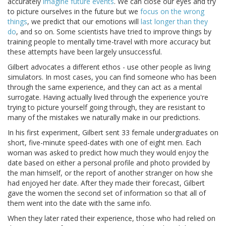
accurately
imagine future events
. We can close our eyes and try
to picture ourselves in the future but we
focus on the wrong
things
, we predict that our emotions will
last longer than they
do
, and so on. Some scientists have tried to improve things by
training people to mentally time-travel with more accuracy but
these attempts have been largely unsuccessful.
Gilbert advocates a different ethos - use other people as living
simulators. In most cases, you can find someone who has been
through the same experience, and they can act as a mental
surrogate. Having actually lived through the experience you're
trying to picture yourself going through, they are resistant to
many of the mistakes we naturally make in our predictions.
In his first experiment, Gilbert sent 33 female undergraduates on
short, five-minute speed-dates with one of eight men. Each
woman was asked to predict how much they would enjoy the
date based on either a personal profile and photo provided by
the man himself, or the report of another stranger on how she
had enjoyed her date. After they made their forecast, Gilbert
gave the women the second set of information so that all of
them went into the date with the same info.
When they later rated their experience, those who had relied on