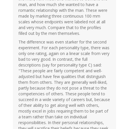
man, and how much she wanted to have a
romantic relationship with the man. These were
made by marking three continuous 100 mm
scales whose endpoints were labeled not at all
and very much. Compare that to the profiles
filled out by the men themselves.
The difference was even starker for the second
experiment. For each personality type, there was
only one rating, again on a linear scale from very
bad to very good. In contrast, the full
descriptions (say for personality type C) said:
"These people are fairly competent and well-
adjusted but have few qualities that distinguish
them from others. They are generally well-liked,
partly because they do not pose a threat to the
competencies of others. These people tend to
succeed in a wide variety of careers but, because
of their ability to get along well with others,
mostly excel in jobs requiring them to be part of
a team rather than take on individual
responsibilities. In their personal relationships,
they will sacrifice their beliefs because they seek