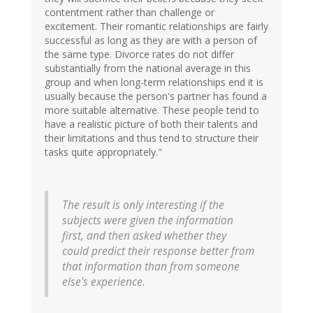
contentment rather than challenge or
excitement. Their romantic relationships are fairly
successful as long as they are with a person of
the same type. Divorce rates do not differ
substantially from the national average in this
group and when long-term relationships end it is
usually because the person's partner has found a
more suitable alternative. These people tend to
have a realistic picture of both their talents and
their limitations and thus tend to structure their
tasks quite appropriately."
The result is only interesting if the
subjects were given the information
first, and then asked whether they
could predict their response better from
that information than from someone
else's experience.