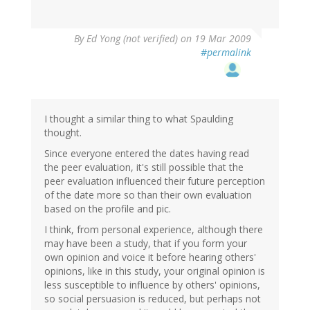
By
Ed Yong (not verified)
on 19 Mar 2009
#permalink
I thought a similar thing to what Spaulding
thought.
Since everyone entered the dates having read
the peer evaluation, it's still possible that the
peer evaluation influenced their future perception
of the date more so than their own evaluation
based on the profile and pic.
I think, from personal experience, although there
may have been a study, that if you form your
own opinion and voice it before hearing others'
opinions, like in this study, your original opinion is
less susceptible to influence by others' opinions,
so social persuasion is reduced, but perhaps not