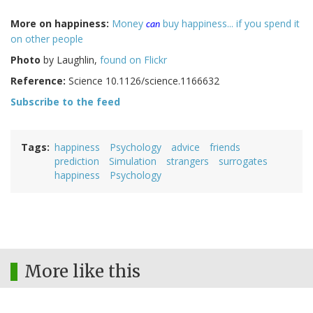
More on happiness:
Money
buy happiness... if you spend it
can
on other people
Photo
by Laughlin,
found on Flickr
Reference:
Science
10.1126/science.1166632
Subscribe to the feed
Tags
happiness
Psychology
advice
friends
prediction
Simulation
strangers
surrogates
happiness
Psychology
More like this