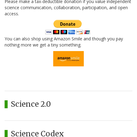
Please make a tax-deductible donation if you value independent
science communication, collaboration, participation, and open
access.
You can also shop using Amazon Smile and though you pay
nothing more we get a tiny something.
Science 2.0
Science Codex