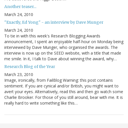
Another teaser...
March 24, 2010
"Exactly, Ed Yong" - an interview by Dave Munger
March 24, 2010
To tie in with this week's Research Blogging Awards
announcement, I spent an enjoyable half-hour on Monday being
interviewed by Dave Munger, who organised the awards. The
interview is now up on the SEED website, with a title that made
me smile. In it, I talk to Dave about winning the award, why…
Research Blog of the Year
March 23, 2010
Image, ironically, from FailBlog Warning: this post contains
sentiment. If you are cynical and/or British, you might want to
avert your eyes. Alternatively, read this and then go watch some
Charlie Brooker. For those of you still around, bear with me. It is
really hard to write something like this…