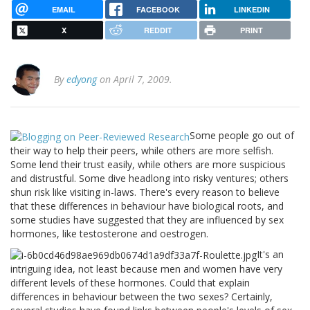
EMAIL
FACEBOOK
LINKEDIN
X
REDDIT
PRINT
By
edyong
on April 7, 2009.
Some people go out of
their way to help their peers, while others are more selfish.
Some lend their trust easily, while others are more suspicious
and distrustful. Some dive headlong into risky ventures; others
shun risk like visiting in-laws. There's every reason to believe
that these differences in behaviour have biological roots, and
some studies have suggested that they are influenced by sex
hormones, like testosterone and oestrogen.
It's an
intriguing idea, not least because men and women have very
different levels of these hormones. Could that explain
differences in behaviour between the two sexes? Certainly,