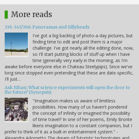
More reads
336-343/366: Panoramas and Sillyheads
I've got a big backlog of photo-a-day pictures, but
finding time to edit and post them is a major
challenge. I've got nearly all the editing done, now,
so I'll start putting blocks of stuff up when I have
time (generally very early in the morning, as I'm
awake before everyone else in Chateau Steelypips). Since we've
long since stopped even pretending that these are date-specific,
I'll just…
Ask Ethan: What science experiments will open the door to
the future? (Synopsis)
"Imagination makes us aware of limitless
possibilities. How many of us haven't pondered
the concept of infinity or imagined the possibility
of time travel? In one of her poems, Emily Bronte
likens imagination to a constant companion, but I
prefer to think of it as a built-in entertainment system." -
Alexandra Adornetto The dream of futuristic technologies and