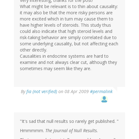
Very interesting, thanks for the post!
What might be relevant is to thin about causality:
it may also be that the more risky persons are
more excited which in turn may cause them to
have higher levels of steroids. This study thus
could also indicate that high steroid levels and
risk-taking behavior are simply correlated due to
some underlying causality, but not affecting each
other directly.
Causalities in endocrine systems are hard to
examine and not always clear cut, although they
sometimes may seem like they are.
By
fia (not verified)
on 08 Apr 2009
#permalink
"It's sad that null results so rarely get published. "
Hmmmmm.
The Journal of Null Results.