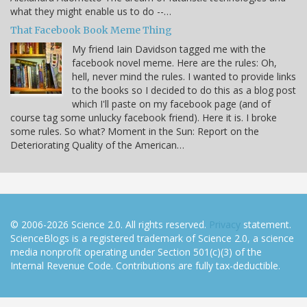
what they might enable us to do --…
That Facebook Book Meme Thing
My friend Iain Davidson tagged me with the
facebook novel meme. Here are the rules: Oh,
hell, never mind the rules. I wanted to provide links
to the books so I decided to do this as a blog post
which I'll paste on my facebook page (and of
course tag some unlucky facebook friend). Here it is. I broke
some rules. So what? Moment in the Sun: Report on the
Deteriorating Quality of the American…
© 2006-2026 Science 2.0. All rights reserved.
Privacy
statement.
ScienceBlogs is a registered trademark of Science 2.0, a science
media nonprofit operating under Section 501(c)(3) of the
Internal Revenue Code. Contributions are fully tax-deductible.