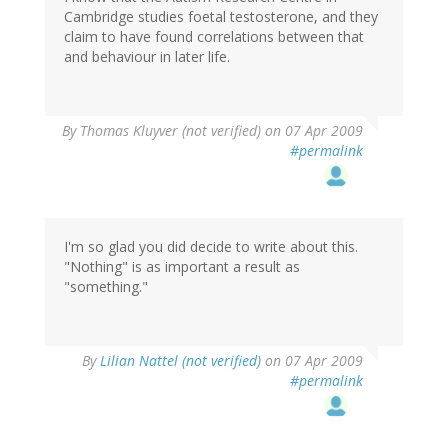
Cambridge studies foetal testosterone, and they
claim to have found correlations between that
and behaviour in later life.
By
Thomas Kluyver (not verified)
on 07 Apr 2009
#permalink
I'm so glad you did decide to write about this.
"Nothing" is as important a result as
"something."
By
Lilian Nattel (not verified)
on 07 Apr 2009
#permalink