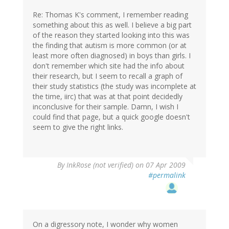
Re: Thomas K's comment, I remember reading
something about this as well. I believe a big part
of the reason they started looking into this was
the finding that autism is more common (or at
least more often diagnosed) in boys than girls. I
don't remember which site had the info about
their research, but I seem to recall a graph of
their study statistics (the study was incomplete at
the time, iirc) that was at that point decidedly
inconclusive for their sample. Damn, I wish I
could find that page, but a quick google doesn't
seem to give the right links.
By
InkRose (not verified)
on 07 Apr 2009
#permalink
On a digressory note, I wonder why women