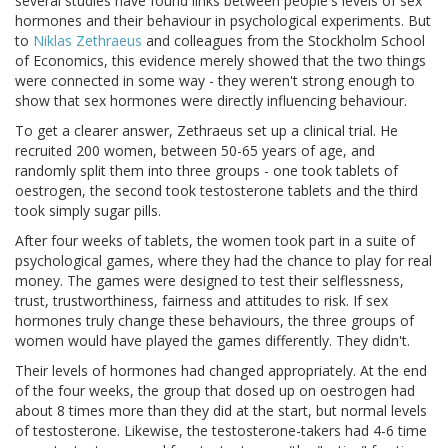
several studies have found links between people's levels of sex
hormones and their behaviour in psychological experiments. But
to
Niklas Zethraeus
and colleagues from the Stockholm School
of Economics, this evidence merely showed that the two things
were connected in some way - they weren't strong enough to
show that sex hormones were directly influencing behaviour.
To get a clearer answer, Zethraeus set up a clinical trial. He
recruited 200 women, between 50-65 years of age, and
randomly split them into three groups - one took tablets of
oestrogen, the second took testosterone tablets and the third
took simply sugar pills.
After four weeks of tablets, the women took part in a suite of
psychological games, where they had the chance to play for real
money. The games were designed to test their selflessness,
trust, trustworthiness, fairness and attitudes to risk. If sex
hormones truly change these behaviours, the three groups of
women would have played the games differently. They didn't.
Their levels of hormones had changed appropriately. At the end
of the four weeks, the group that dosed up on oestrogen had
about 8 times more than they did at the start, but normal levels
of testosterone. Likewise, the testosterone-takers had 4-6 time