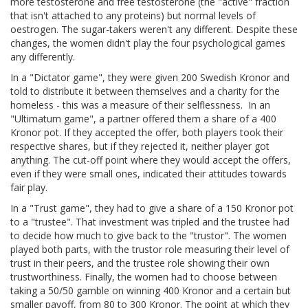
more testosterone and free testosterone (the "active" fraction
that isn't attached to any proteins) but normal levels of
oestrogen. The sugar-takers weren't any different. Despite these
changes, the women didn't play the four psychological games
any differently.
In a "Dictator game", they were given 200 Swedish Kronor and
told to distribute it between themselves and a charity for the
homeless - this was a measure of their selflessness.
In an
"Ultimatum game", a partner offered them a share of a 400
Kronor pot. If they accepted the offer, both players took their
respective shares, but if they rejected it, neither player got
anything. The cut-off point where they would accept the offers,
even if they were small ones, indicated their attitudes towards
fair play.
In a "Trust game", they had to give a share of a 150 Kronor pot
to a "trustee". That investment was tripled and the trustee had
to decide how much to give back to the "trustor". The women
played both parts, with the trustor role measuring their level of
trust in their peers, and the trustee role showing their own
trustworthiness. Finally, the women had to choose between
taking a 50/50 gamble on winning 400 Kronor and a certain but
smaller payoff, from 80 to 300 Kronor. The point at which they