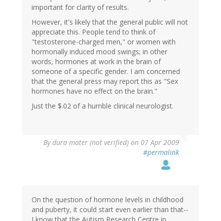
important for clarity of results.
However, it's likely that the general public will not
appreciate this. People tend to think of
"testosterone-charged men," or women with
hormonally induced mood swings; in other
words, hormones at work in the brain of
someone of a specific gender. I am concerned
that the general press may report this as "Sex
hormones have no effect on the brain."
Just the $.02 of a humble clinical neurologist.
By
dura mater (not verified)
on 07 Apr 2009
#permalink
On the question of hormone levels in childhood
and puberty, it could start even earlier than that--
I know that the Autism Research Centre in