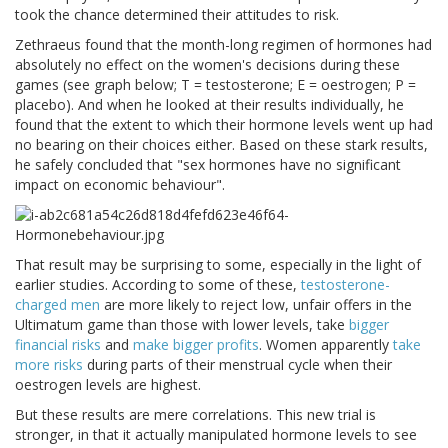
took the chance determined their attitudes to risk.
Zethraeus found that the month-long regimen of hormones had
absolutely no effect on the women's decisions during these
games (see graph below; T = testosterone; E = oestrogen; P =
placebo). And when he looked at their results individually, he
found that the extent to which their hormone levels went up had
no bearing on their choices either. Based on these stark results,
he safely concluded that "sex hormones have no significant
impact on economic behaviour".
That result may be surprising to some, especially in the light of
earlier studies. According to some of these,
testosterone-
charged men
are more likely to reject low, unfair offers in the
Ultimatum game than those with lower levels, take
bigger
financial risks
and
make bigger profits
. Women apparently
take
more risks
during parts of their menstrual cycle when their
oestrogen levels are highest.
But these results are mere correlations. This new trial is
stronger, in that it actually manipulated hormone levels to see