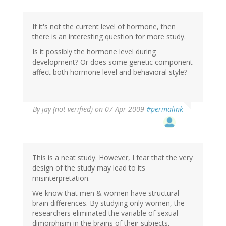
If it's not the current level of hormone, then
there is an interesting question for more study.
Is it possibly the hormone level during
development? Or does some genetic component
affect both hormone level and behavioral style?
By
jay (not verified)
on 07 Apr 2009
#permalink
This is a neat study. However, I fear that the very
design of the study may lead to its
misinterpretation.
We know that men & women have structural
brain differences. By studying only women, the
researchers eliminated the variable of sexual
dimorphism in the brains of their subjects,