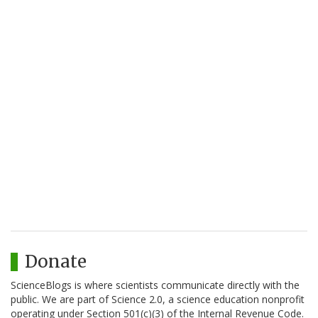
Donate
ScienceBlogs is where scientists communicate directly with the
public. We are part of Science 2.0, a science education nonprofit
operating under Section 501(c)(3) of the Internal Revenue Code.