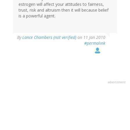
estrogen will affect your attitudes to fairness,
trust, risk and altruism then it will because belief
is a powerful agent.
By
Lance Chambers (not verified)
on 11 Jan 2010
#permalink
advertisment