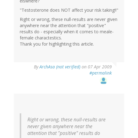
elswhere?
"Testosterone does NOT affect your risk taking!!"
Right or wrong, these null-results are never given
anywhere near the attention that "positive"
results do - especially when it comes to meale-
female charactestics.
Thank you for highlighting this article.
By
ArchAsa (not verified)
on 07 Apr 2009
#permalink
Right or wrong, these null-results are
never given anywhere near the
attention that "positive" results do