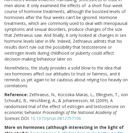
men alone. It only examined the effects of
a short four-week
course of hormone treatments, although the boosted levels of
hormones after the four weeks can't be ignored. Hormone
treatments, which are commonly used to deal with menopausal
symptoms and sexual disorders, produce changes of the size
that Zethraeus saw. And finally, it only looked at changes in sex
hormone levels later in life. Indeed, Zethraeus admits that his
results don't rule out the possibility that testosterone or
oestrogen levels during childhood or puberty could affect
decision-making behaviour later on.
Nonetheless, the study provides a solid blow to the idea that
sex hormones affect our attitudes to trust or fairness, and it
reminds us yet again to be cautious about relying too heavily on
correlations.
Reference:
Zethraeus, N., Kocoska-Maras, L., Ellingsen, T., von
Schoultz, B., Hirschberg, A., & Johannesson, M. (2009). A
randomized trial of the effect of estrogen and testosterone on
economic behavior
Proceedings of the National Academy of
Sciences
DOI:
10.1073/pnas.0812757106
More on hormones (although interesting in the light of