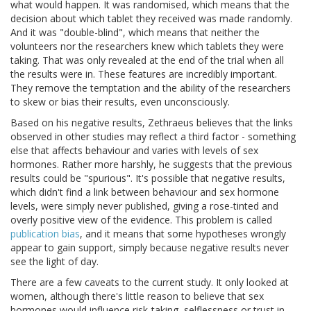
what would happen. It was randomised, which means that the
decision about which tablet they received was made randomly.
And it was "double-blind", which means that neither the
volunteers nor the researchers knew which tablets they were
taking. That was only revealed at the end of the trial when all
the results were in. These features are incredibly important.
They remove the temptation and the ability of the researchers
to skew or bias their results, even unconsciously.
Based on his negative results, Zethraeus believes that the links
observed in other studies may reflect a third factor - something
else that affects behaviour and varies with levels of sex
hormones. Rather more harshly, he suggests that the previous
results could be "spurious". It's possible that negative results,
which didn't find a link between behaviour and sex hormone
levels, were simply never published, giving a rose-tinted and
overly positive view of the evidence. This problem is called
publication bias
, and it means that some hypotheses wrongly
appear to gain support, simply because negative results never
see the light of day.
There are a few caveats to the current study. It only looked at
women, although there's little reason to believe that sex
hormones would influence risk-taking, selflessness or trust in