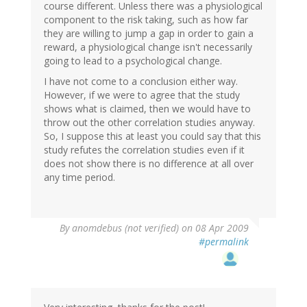
course different. Unless there was a physiological
component to the risk taking, such as how far
they are willing to jump a gap in order to gain a
reward, a physiological change isn't necessarily
going to lead to a psychological change.
I have not come to a conclusion either way.
However, if we were to agree that the study
shows what is claimed, then we would have to
throw out the other correlation studies anyway.
So, I suppose this at least you could say that this
study refutes the correlation studies even if it
does not show there is no difference at all over
any time period.
By
anomdebus (not verified)
on 08 Apr 2009
#permalink