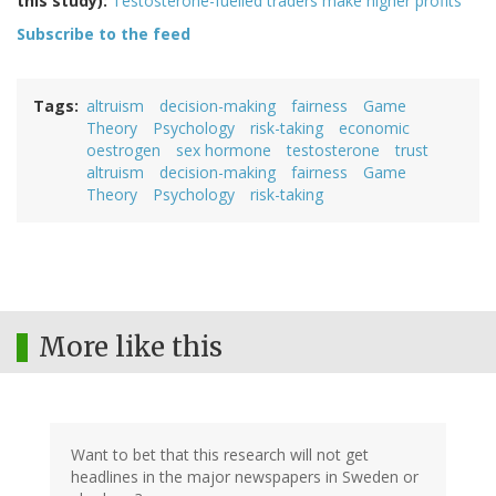
this study):
Testosterone-fuelled traders make higher profits
Subscribe to the feed
Tags
altruism
decision-making
fairness
Game
Theory
Psychology
risk-taking
economic
oestrogen
sex hormone
testosterone
trust
altruism
decision-making
fairness
Game
Theory
Psychology
risk-taking
More like this
Want to bet that this research will not get
headlines in the major newspapers in Sweden or