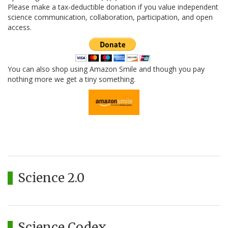
Please make a tax-deductible donation if you value independent
science communication, collaboration, participation, and open
access.
You can also shop using Amazon Smile and though you pay
nothing more we get a tiny something.
Science 2.0
Science Codex