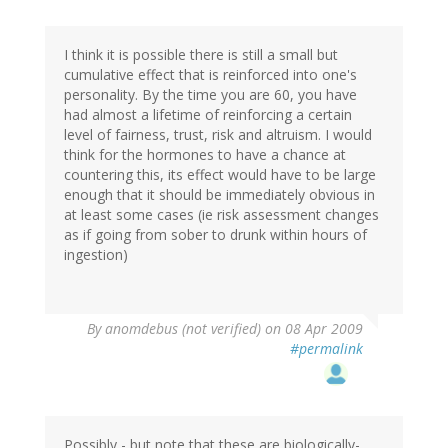
I think it is possible there is still a small but
cumulative effect that is reinforced into one's
personality. By the time you are 60, you have
had almost a lifetime of reinforcing a certain
level of fairness, trust, risk and altruism. I would
think for the hormones to have a chance at
countering this, its effect would have to be large
enough that it should be immediately obvious in
at least some cases (ie risk assessment changes
as if going from sober to drunk within hours of
ingestion)
By
anomdebus (not verified)
on 08 Apr 2009
#permalink
Possibly - but note that these are biologically-