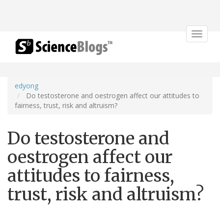
Toggle
navigat
edyong
Do testosterone and oestrogen affect our attitudes to
fairness, trust, risk and altruism?
Do testosterone and
oestrogen affect our
attitudes to fairness,
trust, risk and altruism?