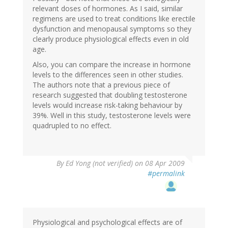
relevant doses of hormones. As I said, similar
regimens are used to treat conditions like erectile
dysfunction and menopausal symptoms so they
clearly produce physiological effects even in old
age.
Also, you can compare the increase in hormone
levels to the differences seen in other studies.
The authors note that a previous piece of
research suggested that doubling testosterone
levels would increase risk-taking behaviour by
39%. Well in this study, testosterone levels were
quadrupled to no effect.
By
Ed Yong (not verified)
on 08 Apr 2009
#permalink
Physiological and psychological effects are of