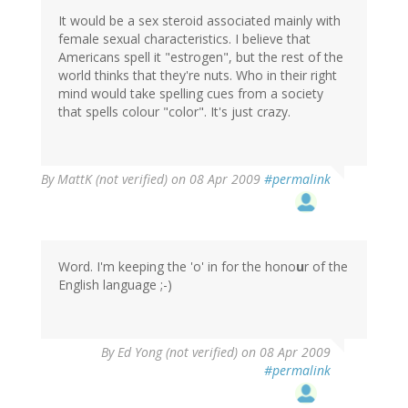
It would be a sex steroid associated mainly with
female sexual characteristics. I believe that
Americans spell it "estrogen", but the rest of the
world thinks that they're nuts. Who in their right
mind would take spelling cues from a society
that spells colour "color". It's just crazy.
By
MattK (not verified)
on 08 Apr 2009
#permalink
Word. I'm keeping the 'o' in for the hono
u
r of the
English language ;-)
By
Ed Yong (not verified)
on 08 Apr 2009
#permalink