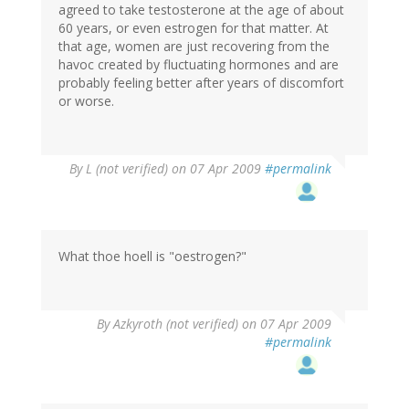
agreed to take testosterone at the age of about
60 years, or even estrogen for that matter. At
that age, women are just recovering from the
havoc created by fluctuating hormones and are
probably feeling better after years of discomfort
or worse.
By
L (not verified)
on 07 Apr 2009
#permalink
What thoe hoell is "oestrogen?"
By
Azkyroth (not verified)
on 07 Apr 2009
#permalink