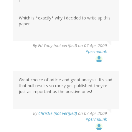
Which is *exactly* why I decided to write up this
paper.
By
Ed Yong (not verified)
on 07 Apr 2009
#permalink
Great choice of article and great analysis! It's sad
that null results so rarely get published. they're
just as important as the positive ones!
By
Christie (not verified)
on 07 Apr 2009
#permalink