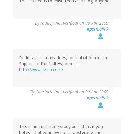
That so needs to exist. Even as a blog. Anyone?
By
rodney (not verified)
on 08 Apr 2009
#permalink
Rodney - it already does, Journal of Articles in
Support of the Null Hypothesis:
http://www.jasnh.com/
By
Charlotte (not verified)
on 09 Apr 2009
#permalink
This is an interesting study but I think if you
believe that your level of testosterone and