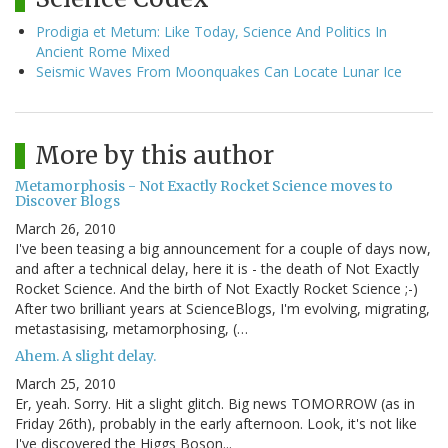
Prodigia et Metum: Like Today, Science And Politics In
Ancient Rome Mixed
Seismic Waves From Moonquakes Can Locate Lunar Ice
More by this author
Metamorphosis - Not Exactly Rocket Science moves to
Discover Blogs
March 26, 2010
I've been teasing a big announcement for a couple of days now,
and after a technical delay, here it is - the death of Not Exactly
Rocket Science. And the birth of Not Exactly Rocket Science ;-)
After two brilliant years at ScienceBlogs, I'm evolving, migrating,
metastasising, metamorphosing, (…
Ahem. A slight delay.
March 25, 2010
Er, yeah. Sorry. Hit a slight glitch. Big news TOMORROW (as in
Friday 26th), probably in the early afternoon. Look, it's not like
I've discovered the Higgs Boson...