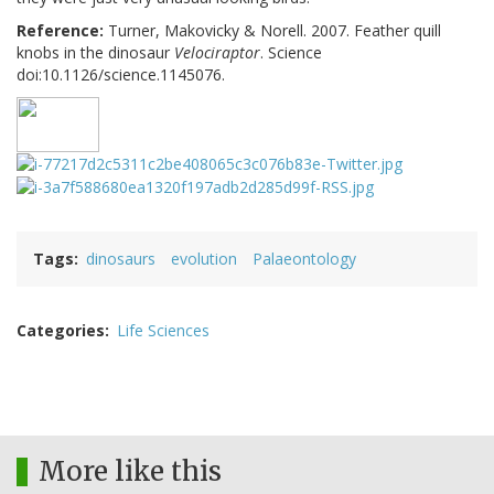
Reference:
Turner, Makovicky & Norell. 2007. Feather quill
knobs in the dinosaur
Velociraptor
. Science
doi:10.1126/science.1145076.
Tags
dinosaurs
evolution
Palaeontology
Categories
Life Sciences
More like this