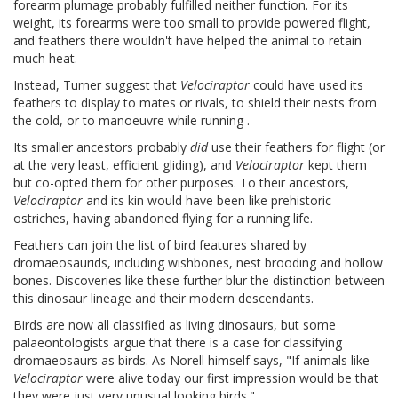
forearm plumage probably fulfilled neither function. For its
weight, its forearms were too small to provide powered flight,
and feathers there wouldn't have helped the animal to retain
much heat.
Instead, Turner suggest that
Velociraptor
could have used its
feathers to display to mates or rivals, to shield their nests from
the cold, or to manoeuvre while running .
Its smaller ancestors probably
did
use their feathers for flight (or
at the very least, efficient gliding), and
Velociraptor
kept them
but co-opted them for other purposes. To their ancestors,
Velociraptor
and its kin would have been like prehistoric
ostriches, having abandoned flying for a running life.
Feathers can join the list of bird features shared by
dromaeosaurids, including wishbones, nest brooding and hollow
bones. Discoveries like these further blur the distinction between
this dinosaur lineage and their modern descendants.
Birds are now all classified as living dinosaurs, but some
palaeontologists argue that there is a case for classifying
dromaeosaurs as birds. As Norell himself says, "If animals like
Velociraptor
were alive today our first impression would be that
they were just very unusual looking birds."