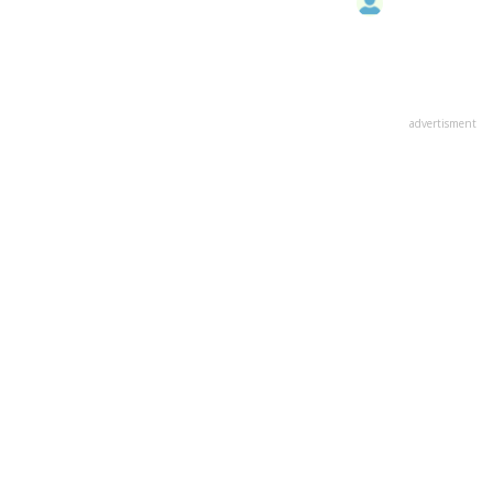
advertisment