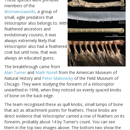
members of the
dromaeosaurids
, a group of
small, agile predators that
Velociraptor
also belongs to. With
feathered ancestors and
evolutionary cousins, it was
always extremely likely that
Velociraptor
also had a feathered
coat but until now, that was
always an educated guess.
The breakthrough came from
Alan Turner
and
Mark Norell
from the
American
Museum
of
Natural History and
Peter Makovicky
of the Field Museum of
Chicago. They were studying the forearm of a
Velociraptor
unearthed in 1998, when they noticed six evenly spaced knobs
of bone on the back edge.
The team recognised these as quill knobs, small lumps of bone
that act as attachment points for feathers. These knobs are
direct evidence that
Velociraptor
carried a row of feathers on its
forearm, probably about 14 by Turner's count.
You can see
them in the top two images above. The bottom two show the