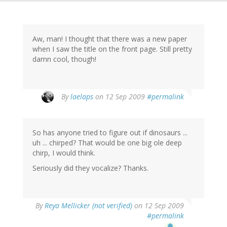
Aw, man! I thought that there was a new paper
when I saw the title on the front page. Still pretty
damn cool, though!
By
laelaps
on 12 Sep 2009
#permalink
So has anyone tried to figure out if dinosaurs ...
uh ... chirped? That would be one big ole deep
chirp, I would think.
Seriously did they vocalize? Thanks.
By
Reya Mellicker (not verified)
on 12 Sep 2009
#permalink