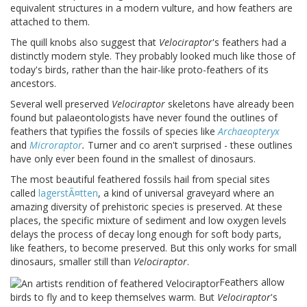
equivalent structures in a modern vulture, and how feathers are
attached to them.
The quill knobs also suggest that
Velociraptor
's feathers had a
distinctly modern style. They probably looked much like those of
today's birds, rather than the hair-like proto-feathers of its
ancestors.
Several well preserved
Velociraptor
skeletons have already been
found but palaeontologists have never found the outlines of
feathers that typifies the fossils of species like
Archaeopteryx
and
Microraptor
.
Turner and co aren't surprised - these outlines
have only ever been found in the smallest of dinosaurs.
The most beautiful feathered fossils hail from special sites
called
lagerst
Ã¤
tten
, a kind of universal graveyard where an
amazing diversity of prehistoric species is preserved. At these
places, the specific mixture of sediment and low oxygen levels
delays the process of decay long enough for soft body parts,
like feathers, to become preserved. But this only works for small
dinosaurs, smaller still than
Velociraptor
.
Feathers allow
birds to fly and to keep themselves warm. But
Velociraptor
's