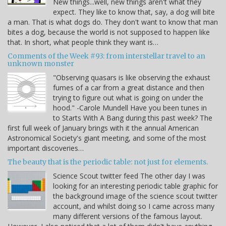
New things...well, new things aren't what they
expect. They like to know that, say, a dog will bite
a man. That is what dogs do. They don't want to know that man
bites a dog, because the world is not supposed to happen like
that. In short, what people think they want is…
Comments of the Week #93: from interstellar travel to an
unknown monster
"Observing quasars is like observing the exhaust
fumes of a car from a great distance and then
trying to figure out what is going on under the
hood." -Carole Mundell Have you been tunes in
to Starts With A Bang during this past week? The
first full week of January brings with it the annual American
Astronomical Society's giant meeting, and some of the most
important discoveries…
The beauty that is the periodic table: not just for elements.
Science Scout twitter feed The other day I was
looking for an interesting periodic table graphic for
the background image of the science scout twitter
account, and whilst doing so I came across many
many different versions of the famous layout.