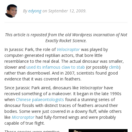
By
edyong
on September 12, 2009.
This article is reposted from the old Wordpress incarnation of Not
Exactly Rocket Science.
In
Jurassic
Park
, the role of
Velociraptor
was played by
computer-generated reptilian actors, that bore little
resemblance to the real deal. The actual dinosaur was smaller,
slower and
used its infamous claw to stab
(or possibly
climb
)
rather than disembowel. And in 2007, scientists found good
evidence that it was covered in feathers.
Since
Jurassic
Park
aired, dinosaurs like
Velociraptor
have
received something of a makeover. It began in the late 1990s
when
Chinese palaeontologists
found a stunning series of
dinosaur fossils with distinct traces of feathers around their
bodies. Some were just covered in a downy fluff, while others
like
Microraptor
had fully-formed wings and were probably
capable of true flight.
These species were primitive