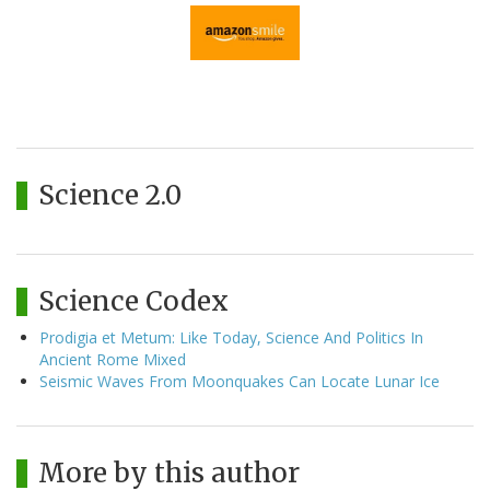
Science 2.0
Science Codex
Prodigia et Metum: Like Today, Science And Politics In
Ancient Rome Mixed
Seismic Waves From Moonquakes Can Locate Lunar Ice
More by this author