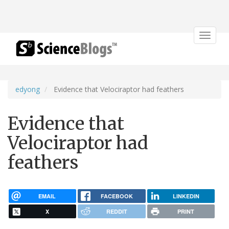
Toggle
navigat
edyong
Evidence that Velociraptor had feathers
Evidence that
Velociraptor had
feathers
EMAIL
FACEBOOK
LINKEDIN
X
REDDIT
PRINT