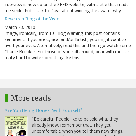
interview is now up on the SEED website, with a title that made
me smile. In it, I talk to Dave about winning the award, why…
Research Blog of the Year
March 23, 2010
Image, ironically, from FailBlog Warning: this post contains
sentiment. If you are cynical and/or British, you might want to
avert your eyes. Alternatively, read this and then go watch some
Charlie Brooker. For those of you still around, bear with me. It is
really hard to write something like this…
More reads
Are You Being Honest With Yourself?
"Be careful. People like to be told what they
already know. Remember that. They get
uncomfortable when you tell them new things.