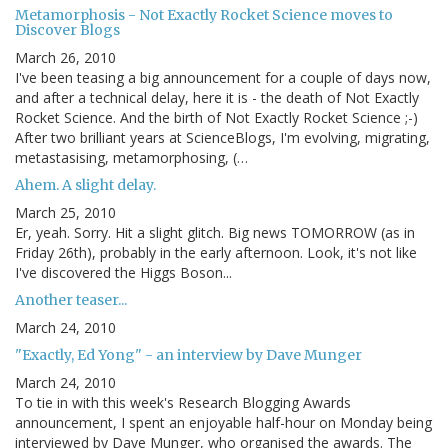
Metamorphosis - Not Exactly Rocket Science moves to
Discover Blogs
March 26, 2010
I've been teasing a big announcement for a couple of days now,
and after a technical delay, here it is - the death of Not Exactly
Rocket Science. And the birth of Not Exactly Rocket Science ;-)
After two brilliant years at ScienceBlogs, I'm evolving, migrating,
metastasising, metamorphosing, (…
Ahem. A slight delay.
March 25, 2010
Er, yeah. Sorry. Hit a slight glitch. Big news TOMORROW (as in
Friday 26th), probably in the early afternoon. Look, it's not like
I've discovered the Higgs Boson...
Another teaser...
March 24, 2010
"Exactly, Ed Yong" - an interview by Dave Munger
March 24, 2010
To tie in with this week's Research Blogging Awards
announcement, I spent an enjoyable half-hour on Monday being
interviewed by Dave Munger, who organised the awards. The