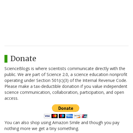
Donate
ScienceBlogs is where scientists communicate directly with the
public. We are part of Science 2.0, a science education nonprofit
operating under Section 501(c)(3) of the Internal Revenue Code.
Please make a tax-deductible donation if you value independent
science communication, collaboration, participation, and open
access.
You can also shop using Amazon Smile and though you pay
nothing more we get a tiny something.