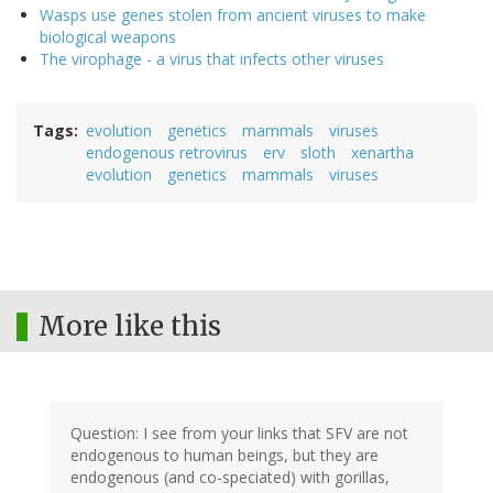
Wasps use genes stolen from ancient viruses to make
biological weapons
The virophage - a virus that infects other viruses
Tags
evolution
genetics
mammals
viruses
endogenous retrovirus
erv
sloth
xenartha
evolution
genetics
mammals
viruses
More like this
Question: I see from your links that SFV are not
endogenous to human beings, but they are
endogenous (and co-speciated) with gorillas,