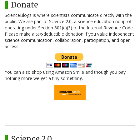
Donate
ScienceBlogs is where scientists communicate directly with the
public. We are part of Science 2.0, a science education nonprofit
operating under Section 501(c)(3) of the Internal Revenue Code.
Please make a tax-deductible donation if you value independent
science communication, collaboration, participation, and open
access.
You can also shop using Amazon Smile and though you pay
nothing more we get a tiny something.
Science 2.0