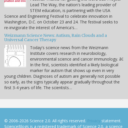
Lead The Way, the nation's leading provider of
STEM education, is partnering with the USA
Science and Engineering Festival to celebrate innovation in
Washington, D.C. on October 23 and 24. The festival seeks to
re-invigorate the interest of America's…
Weizmann Science News: Autism, Rain Clouds and a
Universal Cancer Therapy
Today's science news from the Weizmann
Institute covers research in neurobiology,
environmental science and cancer immunology. â¢
In the first, scientists identified a likely biological
marker for autism that shows up even in very
young children. Diagnoses of autism are generally not possible
so early, as the signs typically appear gradually throughout the
first 3-4 years of life. The scientists…
© 2006-2026 Science 2.0. All rights reserved.
Privacy
statement.
ScienceBlogs is a registered trademark of Science 2.0, a science