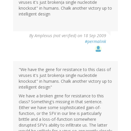
viruses it's just broken(a single nucleotide
knockout" in humans. Chalk another victory up to
intelligent design
By
Amplexus (not verified)
on 18 Sep 2009
#permalink
"We have the gene for resistance to this class of
viruses it's just broken(a single nucleotide
knockout" in humans. Chalk another victory up to
intelligent design"
We have a broken gene for resistance to this
class? Something's missing in that sentence.
Either we have some sophisticated gain-of-
function, or the SFV in our line is particularly
brittle and a loss-of-function somewhere
disrupted SFV's ability to infiltrate us. The latter
would be unlikely for a virus so apparently closely