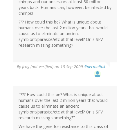
chimps and our ancestors at least 30 million
years back. Humans can, however, be infected by
chimps!
??? How could this be? What is unique about
humans over the last 2 million years that would
cause us to eliminate an ancient
symbiont/parasite/etc at that level? Or is SFV
research missing something?
By
frog (not verified)
on 18 Sep 2009
#permalink
"??? How could this be? What is unique about
humans over the last 2 million years that would
cause us to eliminate an ancient
symbiont/parasite/etc at that level? Or is SFV
research missing something?"
We have the gene for resistance to this class of