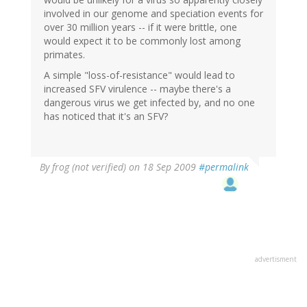
involved in our genome and speciation events for
over 30 million years -- if it were brittle, one
would expect it to be commonly lost among
primates.
A simple "loss-of-resistance" would lead to
increased SFV virulence -- maybe there's a
dangerous virus we get infected by, and no one
has noticed that it's an SFV?
By
frog (not verified)
on 18 Sep 2009
#permalink
advertisment