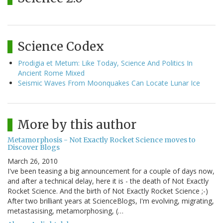
Science Codex
Prodigia et Metum: Like Today, Science And Politics In
Ancient Rome Mixed
Seismic Waves From Moonquakes Can Locate Lunar Ice
More by this author
Metamorphosis - Not Exactly Rocket Science moves to
Discover Blogs
March 26, 2010
I've been teasing a big announcement for a couple of days now,
and after a technical delay, here it is - the death of Not Exactly
Rocket Science. And the birth of Not Exactly Rocket Science ;-)
After two brilliant years at ScienceBlogs, I'm evolving, migrating,
metastasising, metamorphosing, (…