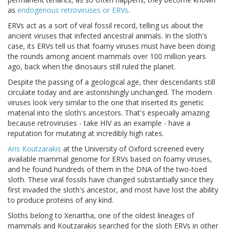
as
endogenous retroviruses or ERVs
.
ERVs act as a sort of viral fossil record, telling us about the
ancient viruses that infected ancestral animals. In the sloth's
case, its ERVs tell us that foamy viruses must have been doing
the rounds among ancient mammals over 100 million years
ago, back when the dinosaurs still ruled the planet.
Despite the passing of a geological age, their descendants still
circulate today and are astonishingly unchanged. The modern
viruses look very similar to the one that inserted its genetic
material into the sloth's ancestors. That's especially amazing
because retroviruses - take HIV as an example - have a
reputation for mutating at incredibly high rates.
Aris Koutzarakis
at the University of Oxford screened every
available mammal genome for ERVs based on foamy viruses,
and he found hundreds of them in the DNA of the two-toed
sloth. These viral fossils have changed substantially since they
first invaded the sloth's ancestor, and most have lost the ability
to produce proteins of any kind.
Sloths belong to Xenartha, one of the oldest lineages of
mammals and Koutzarakis searched for the sloth ERVs in other