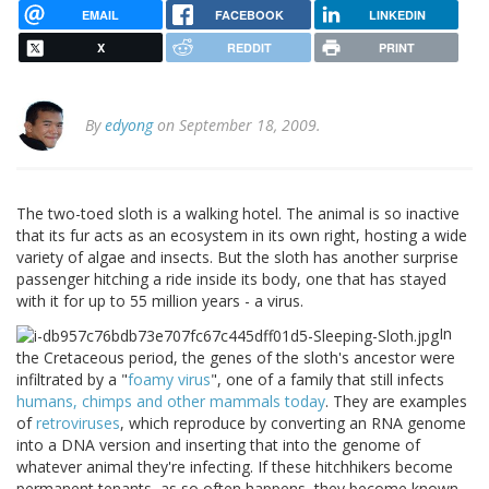
EMAIL
FACEBOOK
LINKEDIN
X
REDDIT
PRINT
By
edyong
on September 18, 2009.
The two-toed sloth is a walking hotel. The animal is so inactive
that its fur acts as an ecosystem in its own right, hosting a wide
variety of algae and insects. But the sloth has another surprise
passenger hitching a ride inside its body, one that has stayed
with it for up to 55 million years - a virus.
In
the Cretaceous period, the genes of the sloth's ancestor were
infiltrated by a "
foamy virus
", one of a family that still infects
humans, chimps and other mammals today
. They are examples
of
retroviruses
, which reproduce by converting an RNA genome
into a DNA version and inserting that into the genome of
whatever animal they're infecting. If these hitchhikers become
permanent tenants, as so often happens, they become known