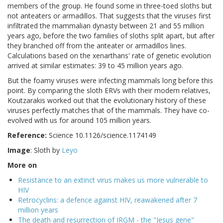
members of the group. He found some in three-toed sloths but
not anteaters or armadillos. That suggests that the viruses first
infiltrated the mammalian dynasty between 21 and 55 million
years ago, before the two families of sloths split apart, but after
they branched off from the anteater or armadillos lines.
Calculations based on the xenarthans' rate of genetic evolution
arrived at similar estimates: 39 to 45 million years ago.
But the foamy viruses were infecting mammals long before this
point. By comparing the sloth ERVs with their modern relatives,
Koutzarakis worked out that the evolutionary history of these
viruses perfectly matches that of the mammals. They have co-
evolved with us for around 105 million years.
Reference:
Science 10.1126/science.1174149
Image
: Sloth by
Leyo
More on
Resistance to an extinct virus makes us more vulnerable to
HIV
Retrocyclins: a defence against HIV, reawakened after 7
million years
The death and resurrection of IRGM - the "Jesus gene"