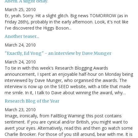
Ahem. A slight delay.
March 25, 2010
Er, yeah. Sorry. Hit a slight glitch. Big news TOMORROW (as in
Friday 26th), probably in the early afternoon. Look, it's not like
I've discovered the Higgs Boson...
Another teaser...
March 24, 2010
"Exactly, Ed Yong" - an interview by Dave Munger
March 24, 2010
To tie in with this week's Research Blogging Awards
announcement, I spent an enjoyable half-hour on Monday being
interviewed by Dave Munger, who organised the awards. The
interview is now up on the SEED website, with a title that made
me smile. In it, I talk to Dave about winning the award, why…
Research Blog of the Year
March 23, 2010
Image, ironically, from FailBlog Warning: this post contains
sentiment. If you are cynical and/or British, you might want to
avert your eyes. Alternatively, read this and then go watch some
Charlie Brooker. For those of you still around, bear with me. It is