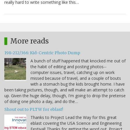
really hard to write something like this…
More reads
198-212/366: Kid-Centric Photo Dump
A bunch of stuff happened that knocked me out of
the habit of editing and posting photos--
computer issues, travel, catching up on work
missed because of travel, and a couple of bouts
with a stomach bug the kids brought home. I have
been taking pictures, though, and will make an attempt to catch
up. Given the huge delay, though, I'm going to drop the pretense
of doing one photo a day, and do the…
Shout out to PLTW for eblast!
Thanks to Project Lead the Way for this great
eblast covering the USA Science and Engineering
Festival! Thanks for getting the word out. Project