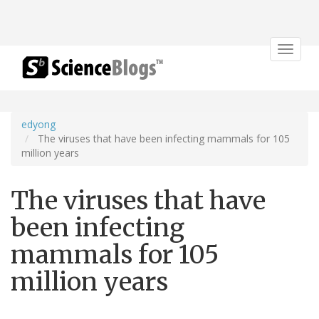
Toggle
navigat
edyong
The viruses that have been infecting mammals for 105
million years
The viruses that have
been infecting
mammals for 105
million years