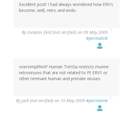
Excellent post! I had always wondered how ERV's
become, well, retro and endo.
By
complex field (not verified)
on 09 May 2009
#permalink
oversimplified? Human Trim5a restricts murine
retroviruses that are not related to Pt ERV1 or
other remnant human and primate viruses.
By
jack (not verified)
on 10 May 2009
#permalink