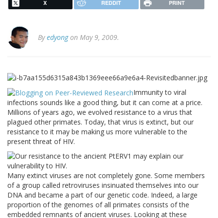
X
REDDIT
PRINT
By
edyong
on May 9, 2009.
Immunity to viral
infections sounds like a good thing, but it can come at a price.
Millions of years ago, we evolved resistance to a virus that
plagued other primates. Today, that virus is extinct, but our
resistance to it may be making us more vulnerable to the
present threat of HIV.
Many extinct viruses are not completely gone. Some members
of a group called retroviruses insinuated themselves into our
DNA and became a part of our genetic code. Indeed, a large
proportion of the genomes of all primates consists of the
embedded remnants of ancient viruses. Looking at these