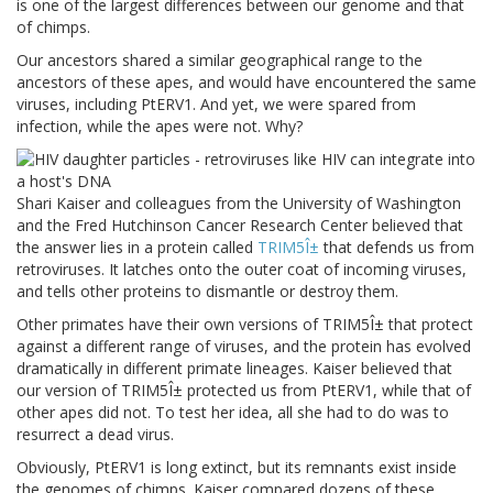
is one of the largest differences between our genome and that
of chimps.
Our ancestors shared a similar geographical range to the
ancestors of these apes, and would have encountered the same
viruses, including PtERV1. And yet, we were spared from
infection, while the apes were not. Why?
Shari Kaiser and colleagues from the University of Washington
and the Fred Hutchinson Cancer Research Center believed that
the answer lies in a protein called
TRIM5
Î±
that defends us from
retroviruses. It latches onto the outer coat of incoming viruses,
and tells other proteins to dismantle or destroy them.
Other primates have their own versions of TRIM5Î± that protect
against a different range of viruses, and the protein has evolved
dramatically in different primate lineages. Kaiser believed that
our version of TRIM5Î± protected us from PtERV1, while that of
other apes did not. To test her idea, all she had to do was to
resurrect a dead virus.
Obviously, PtERV1 is long extinct, but its remnants exist inside
the genomes of chimps. Kaiser compared dozens of these