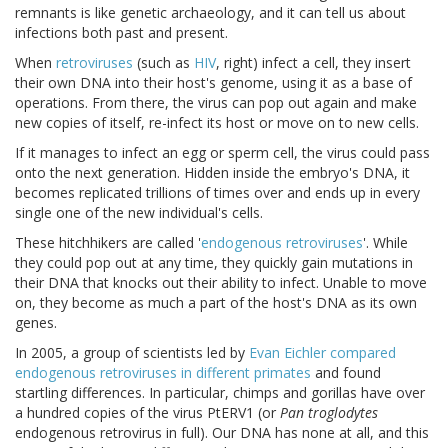
remnants is like genetic archaeology, and it can tell us about
infections both past and present.
When
retroviruses
(such as
HIV
, right) infect a cell, they insert
their own DNA into their host's genome, using it as a base of
operations. From there, the virus can pop out again and make
new copies of itself, re-infect its host or move on to new cells.
If it manages to infect an egg or sperm cell, the virus could pass
onto the next generation. Hidden inside the embryo's DNA, it
becomes replicated trillions of times over and ends up in every
single one of the new individual's cells.
These hitchhikers are called '
endogenous retroviruses
'. While
they could pop out at any time, they quickly gain mutations in
their DNA that knocks out their ability to infect. Unable to move
on, they become as much a part of the host's DNA as its own
genes.
In 2005, a group of scientists led by
Evan Eichler compared
endogenous retroviruses in different primates
and found
startling differences. In particular, chimps and gorillas have over
a hundred copies of the virus PtERV1 (or
Pan troglodytes
endogenous retrovirus in full). Our DNA has none at all, and this