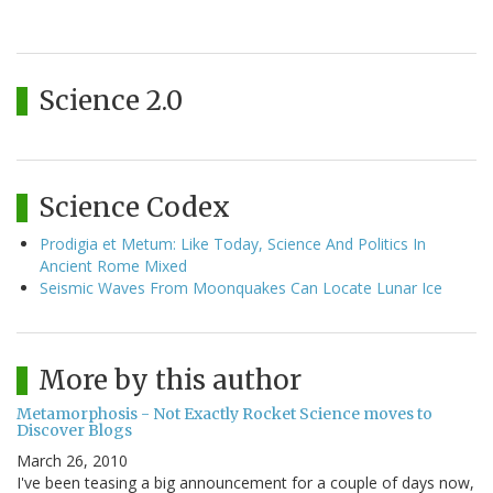
Science 2.0
Science Codex
Prodigia et Metum: Like Today, Science And Politics In
Ancient Rome Mixed
Seismic Waves From Moonquakes Can Locate Lunar Ice
More by this author
Metamorphosis - Not Exactly Rocket Science moves to
Discover Blogs
March 26, 2010
I've been teasing a big announcement for a couple of days now,