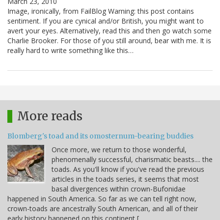
March 23, 2010
Image, ironically, from FailBlog Warning: this post contains
sentiment. If you are cynical and/or British, you might want to
avert your eyes. Alternatively, read this and then go watch some
Charlie Brooker. For those of you still around, bear with me. It is
really hard to write something like this…
More reads
Blomberg's toad and its omosternum-bearing buddies
Once more, we return to those wonderful,
phenomenally successful, charismatic beasts.... the
toads. As you'll know if you've read the previous
articles in the toads series, it seems that most
basal divergences within crown-Bufonidae
happened in South America. So far as we can tell right now,
crown-toads are ancestrally South American, and all of their
early history happened on this continent […