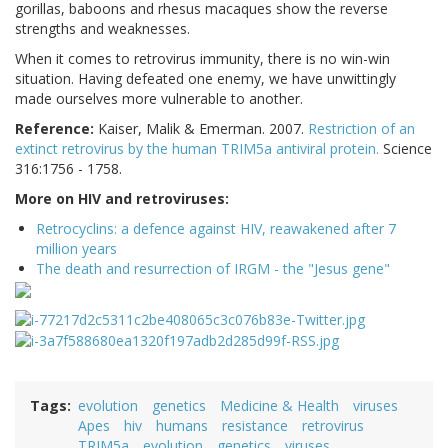
gorillas, baboons and rhesus macaques show the reverse
strengths and weaknesses.
When it comes to retrovirus immunity, there is no win-win
situation. Having defeated one enemy, we have unwittingly
made ourselves more vulnerable to another.
Reference:
Kaiser, Malik & Emerman. 2007.
Restriction of an
extinct retrovirus by the human TRIM5a antiviral protein.
Science
316:1756 - 1758.
More on HIV and retroviruses:
Retrocyclins: a defence against HIV, reawakened after 7
million years
The death and resurrection of IRGM - the "Jesus gene"
Tags
evolution
genetics
Medicine & Health
viruses
Apes
hiv
humans
resistance
retrovirus
TRIM5a
evolution
genetics
viruses