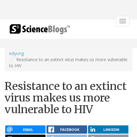
Toggle
navigat
edyong
Resistance to an extinct virus makes us more vulnerable
to HIV
Resistance to an extinct
virus makes us more
vulnerable to HIV
EMAIL
FACEBOOK
LINKEDIN