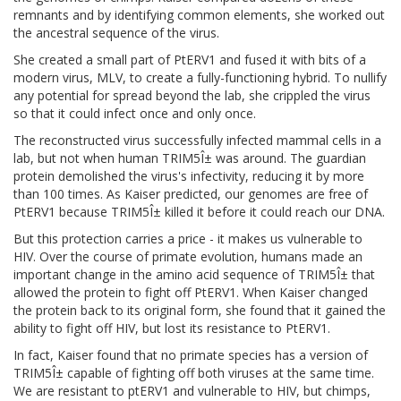
remnants and by identifying common elements, she worked out
the ancestral sequence of the virus.
She created a small part of PtERV1 and fused it with bits of a
modern virus, MLV, to create a fully-functioning hybrid. To nullify
any potential for spread beyond the lab, she crippled the virus
so that it could infect once and only once.
The reconstructed virus successfully infected mammal cells in a
lab, but not when human TRIM5Î± was around. The guardian
protein demolished the virus's infectivity, reducing it by more
than 100 times. As Kaiser predicted, our genomes are free of
PtERV1 because TRIM5Î± killed it before it could reach our DNA.
But this protection carries a price - it makes us vulnerable to
HIV. Over the course of primate evolution, humans made an
important change in the amino acid sequence of TRIM5Î± that
allowed the protein to fight off PtERV1. When Kaiser changed
the protein back to its original form, she found that it gained the
ability to fight off HIV, but lost its resistance to PtERV1.
In fact, Kaiser found that no primate species has a version of
TRIM5Î± capable of fighting off both viruses at the same time.
We are resistant to ptERV1 and vulnerable to HIV, but chimps,