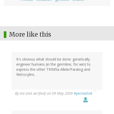
More like this
It's obvious what should be done: genetically
engineer humans (in the germline, for win) to
express the other TRIM5a Allele/Paralog and
Retrocylins.
By
mo (not verified)
on 09 May 2009
#permalink