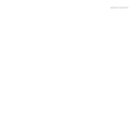
advertisment