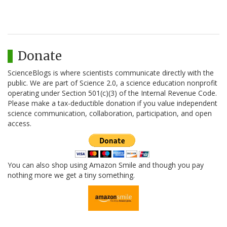
Donate
ScienceBlogs is where scientists communicate directly with the
public. We are part of Science 2.0, a science education nonprofit
operating under Section 501(c)(3) of the Internal Revenue Code.
Please make a tax-deductible donation if you value independent
science communication, collaboration, participation, and open
access.
You can also shop using Amazon Smile and though you pay
nothing more we get a tiny something.