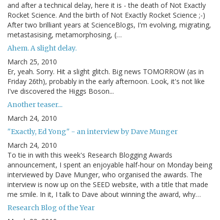
and after a technical delay, here it is - the death of Not Exactly
Rocket Science. And the birth of Not Exactly Rocket Science ;-)
After two brilliant years at ScienceBlogs, I'm evolving, migrating,
metastasising, metamorphosing, (…
Ahem. A slight delay.
March 25, 2010
Er, yeah. Sorry. Hit a slight glitch. Big news TOMORROW (as in
Friday 26th), probably in the early afternoon. Look, it's not like
I've discovered the Higgs Boson...
Another teaser...
March 24, 2010
"Exactly, Ed Yong" - an interview by Dave Munger
March 24, 2010
To tie in with this week's Research Blogging Awards
announcement, I spent an enjoyable half-hour on Monday being
interviewed by Dave Munger, who organised the awards. The
interview is now up on the SEED website, with a title that made
me smile. In it, I talk to Dave about winning the award, why…
Research Blog of the Year