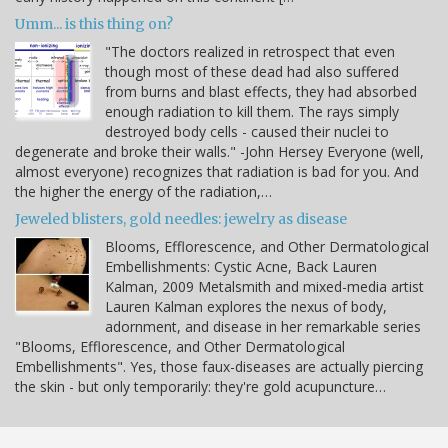
Umm... is this thing on?
"The doctors realized in retrospect that even
though most of these dead had also suffered
from burns and blast effects, they had absorbed
enough radiation to kill them. The rays simply
destroyed body cells - caused their nuclei to
degenerate and broke their walls." -John Hersey Everyone (well,
almost everyone) recognizes that radiation is bad for you. And
the higher the energy of the radiation,…
Jeweled blisters, gold needles: jewelry as disease
Blooms, Efflorescence, and Other Dermatological
Embellishments: Cystic Acne, Back Lauren
Kalman, 2009 Metalsmith and mixed-media artist
Lauren Kalman explores the nexus of body,
adornment, and disease in her remarkable series
"Blooms, Efflorescence, and Other Dermatological
Embellishments". Yes, those faux-diseases are actually piercing
the skin - but only temporarily: they're gold acupuncture…