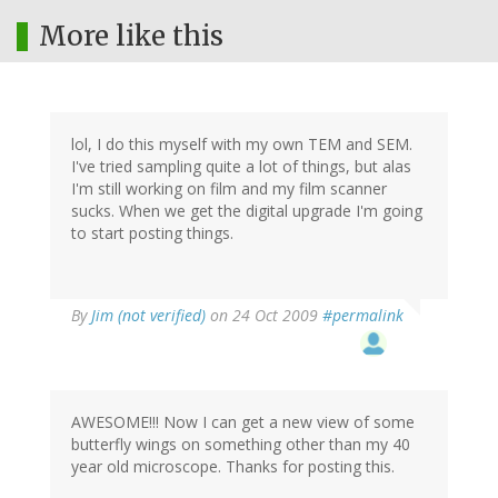
More like this
lol, I do this myself with my own TEM and SEM.
I've tried sampling quite a lot of things, but alas
I'm still working on film and my film scanner
sucks. When we get the digital upgrade I'm going
to start posting things.
By
Jim (not verified)
on 24 Oct 2009
#permalink
AWESOME!!! Now I can get a new view of some
butterfly wings on something other than my 40
year old microscope. Thanks for posting this.