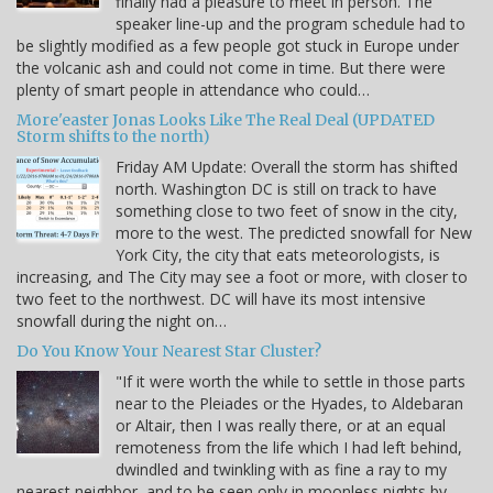
finally had a pleasure to meet in person. The
speaker line-up and the program schedule had to
be slightly modified as a few people got stuck in Europe under
the volcanic ash and could not come in time. But there were
plenty of smart people in attendance who could…
More'easter Jonas Looks Like The Real Deal (UPDATED
Storm shifts to the north)
Friday AM Update: Overall the storm has shifted
north. Washington DC is still on track to have
something close to two feet of snow in the city,
more to the west. The predicted snowfall for New
York City, the city that eats meteorologists, is
increasing, and The City may see a foot or more, with closer to
two feet to the northwest. DC will have its most intensive
snowfall during the night on…
Do You Know Your Nearest Star Cluster?
"If it were worth the while to settle in those parts
near to the Pleiades or the Hyades, to Aldebaran
or Altair, then I was really there, or at an equal
remoteness from the life which I had left behind,
dwindled and twinkling with as fine a ray to my
nearest neighbor, and to be seen only in moonless nights by