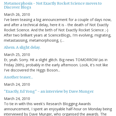
Metamorphosis - Not Exactly Rocket Science moves to
Discover Blogs
March 26, 2010
I've been teasing a big announcement for a couple of days now,
and after a technical delay, here it is - the death of Not Exactly
Rocket Science. And the birth of Not Exactly Rocket Science ;-)
After two brilliant years at ScienceBlogs, I'm evolving, migrating,
metastasising, metamorphosing, (…
Ahem. A slight delay.
March 25, 2010
Er, yeah. Sorry. Hit a slight glitch. Big news TOMORROW (as in
Friday 26th), probably in the early afternoon. Look, it's not like
I've discovered the Higgs Boson...
Another teaser...
March 24, 2010
"Exactly, Ed Yong" - an interview by Dave Munger
March 24, 2010
To tie in with this week's Research Blogging Awards
announcement, I spent an enjoyable half-hour on Monday being
interviewed by Dave Munger, who organised the awards. The