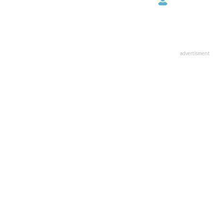
advertisment