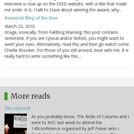
interview is now up on the SEED website, with a title that made
me smile. In it, I talk to Dave about winning the award, why…
Research Blog of the Year
March 23, 2010
Image, ironically, from FailBlog Warning: this post contains
sentiment. If you are cynical and/or British, you might want to
avert your eyes. Alternatively, read this and then go watch some
Charlie Brooker. For those of you still around, bear with me. It is
really hard to write something like this…
More reads
The 140conf
As you probably know, The Bride of Coturnix and I
went to NYC last week to attend the
140conference organized by Jeff Pulver who I