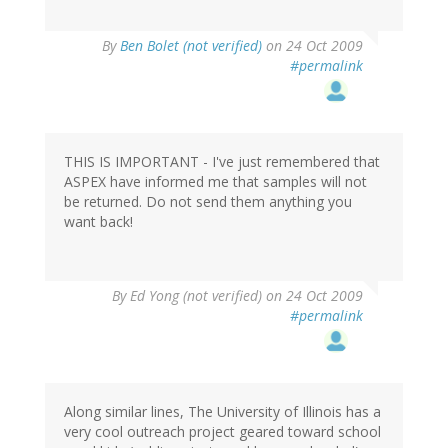
By
Ben Bolet (not verified)
on 24 Oct 2009
#permalink
THIS IS IMPORTANT - I've just remembered that
ASPEX have informed me that samples will not
be returned. Do not send them anything you
want back!
By
Ed Yong (not verified)
on 24 Oct 2009
#permalink
Along similar lines, The University of Illinois has a
very cool outreach project geared toward school