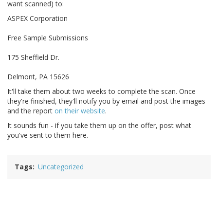
want scanned) to:
ASPEX Corporation
Free Sample Submissions
175 Sheffield Dr.
Delmont, PA 15626
It'll take them about two weeks to complete the scan. Once
they're finished, they'll notify you by email and post the images
and the report
on their website
.
It sounds fun - if you take them up on the offer, post what
you've sent to them here.
Tags
Uncategorized