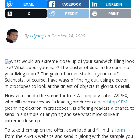
EMAIL
FACEBOOK
LINKEDIN
X
REDDIT
PRINT
By
edyong
on October 24, 2009.
What would an extreme close-up of your sandwich filling look
like? What about your hair? The cluster of dust in the corner of
your living room? The grain of pollen stuck to your coat?
Scientists, of course, have ways of finding out, using electron
microscopes to look at the tiniest of objects in glorious detail.
Now you can do the same for free. A company called ASPEX,
who bill themselves as "a leading producer of
benchtop SEM
(scanning electron microscopes", is offering readers a chance to
send in a sample of anything and see what it looks like in
extreme close-up.
To take them up on the offer, download and fill in this
form
from the ASPEX website and send it (along with the sample you