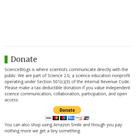
Donate
ScienceBlogs is where scientists communicate directly with the
public. We are part of Science 2.0, a science education nonprofit
operating under Section 501(c)(3) of the Internal Revenue Code.
Please make a tax-deductible donation if you value independent
science communication, collaboration, participation, and open
access.
You can also shop using Amazon Smile and though you pay
nothing more we get a tiny something.