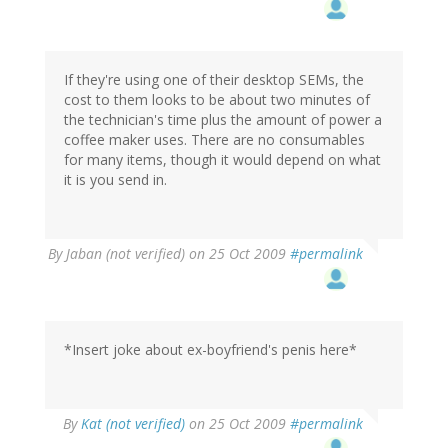
If they're using one of their desktop SEMs, the
cost to them looks to be about two minutes of
the technician's time plus the amount of power a
coffee maker uses. There are no consumables
for many items, though it would depend on what
it is you send in.
By
Jaban (not verified)
on 25 Oct 2009
#permalink
*Insert joke about ex-boyfriend's penis here*
By
Kat (not verified)
on 25 Oct 2009
#permalink