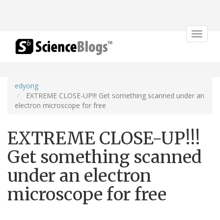
Toggle
navigat
edyong
EXTREME CLOSE-UP!!! Get something scanned under an
electron microscope for free
EXTREME CLOSE-UP!!!
Get something scanned
under an electron
microscope for free