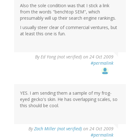
Also the sole condition was that I stick a link
from the words "benchtop SEM", which
presumably will up their search engine rankings.
I usually steer clear of commercial ventures, but
at least this one is fun.
By
Ed Yong (not verified)
on 24 Oct 2009
#permalink
YES. I am sending them a sample of my frog-
eyed gecko's skin. He has overlapping scales, so
this should be cool.
By
Zach Miller (not verified)
on 24 Oct 2009
#permalink