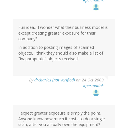
Fun idea... I wonder what their business model is
except creating greater exposure for their
company?
In addition to posting images of scanned
objects, I think they should also make a list of
"inappropriate" objects received!
By
drcharles (not verified)
on 24 Oct 2009
#permalink
I expect greater exposure is simply the point.
Anyone know how much it costs to do a single
scan, after you actually own the equipment?