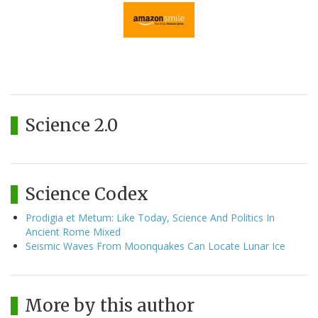
Science 2.0
Science Codex
Prodigia et Metum: Like Today, Science And Politics In
Ancient Rome Mixed
Seismic Waves From Moonquakes Can Locate Lunar Ice
More by this author