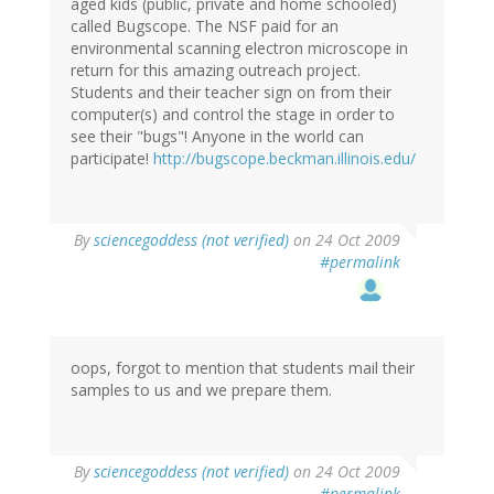
aged kids (public, private and home schooled)
called Bugscope. The NSF paid for an
environmental scanning electron microscope in
return for this amazing outreach project.
Students and their teacher sign on from their
computer(s) and control the stage in order to
see their "bugs"! Anyone in the world can
participate!
http://bugscope.beckman.illinois.edu/
By
sciencegoddess (not verified)
on 24 Oct 2009
#permalink
oops, forgot to mention that students mail their
samples to us and we prepare them.
By
sciencegoddess (not verified)
on 24 Oct 2009
#permalink