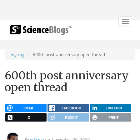
Toggle
navigat
edyong
600th post anniversary open thread
600th post anniversary
open thread
EMAIL
FACEBOOK
LINKEDIN
X
REDDIT
PRINT
By
edyong
on November 26, 2009.