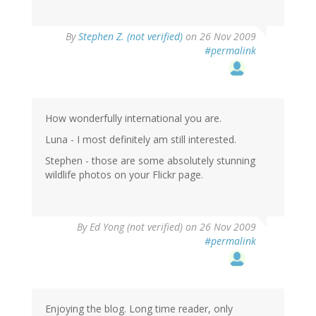
By
Stephen Z. (not verified)
on 26 Nov 2009
#permalink
How wonderfully international you are.
Luna - I most definitely am still interested.
Stephen - those are some absolutely stunning
wildlife photos on your Flickr page.
By
Ed Yong (not verified)
on 26 Nov 2009
#permalink
Enjoying the blog. Long time reader, only