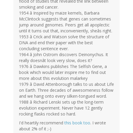
flood of studies that revealed the link between
smoking and cancer.
1954 â Inspired by maize kernels, Barbara
McClintock suggests that genes can sometimes
jump around genomes. Peers get all apoplectic
until it turns out that, inconveniently, sheâs right.
1953 â Crick and Watson solve the structure of
DNA and end their paper with the best
concluding sentence ever.
1964 â John Ostrom discovers Deinonychus. It
really doesnât look very slow, does it?
1976 â Dawkins publishes The Selfish Gene, a
book which would later inspire me to find out
more about this evolution malarkey
1979 â David Attenborough talks to us about Life
on Earth. Three decades of awesomeness follow
and we hang onto every silken-tongued word.
1988 â Richard Lenski sets up the long-term
evolution experiment. Never have 12 gently
rocking flasks rocked so hard.
I'd heartily recommend
this book too
. I wrote
about 2% of it ;-)