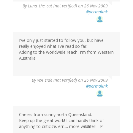
By
Luna_the_cat (not verified)
on 26 Nov 2009
#permalink
I've only just started to follow you, but have
really enjoyed what I've read so far.
Adding to the worldwide reach, I'm from Western
Australia!
By
WA_side (not verified)
on 26 Nov 2009
#permalink
Cheers from sunny north Queensland.
Keep up the great work! I can hardly think of
anything to criticize. err..... more wildlife!!! =P