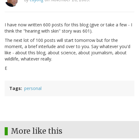
I have now written 600 posts for this blog (give or take a few - I
think the "hearing with skin" story was 601).
The next lot of 100 posts will start tomorrow but for the
moment, a brief interlude and over to you. Say whatever you'd
like - about this blog, about science, about journalism, about
wildlife, whatever really.
E
Tags
personal
More like this