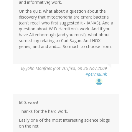
and informative) work.
On the quiz, what about a question about the
discovery that mitochondria are errant bacteria
(can't recall who first suggested it - IANAS). And a
question about W D Hamilton's work. And if you
have Attenborough (and you must), what about
something relating to Carl Sagan. And HOX
genes, and and and...... So much to choose from.
By
John Monfries (not verified)
on 26 Nov 2009
#permalink
600. wow!
Thanks for the hard work.
Easily one of the most interesting science blogs
on the net.