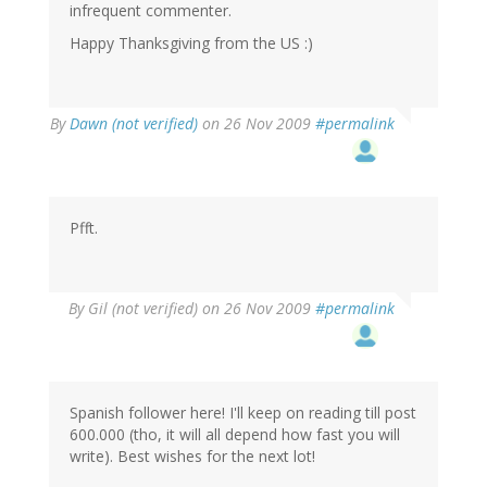
infrequent commenter.
Happy Thanksgiving from the US :)
By
Dawn (not verified)
on 26 Nov 2009
#permalink
Pfft.
By
Gil (not verified)
on 26 Nov 2009
#permalink
Spanish follower here! I'll keep on reading till post
600.000 (tho, it will all depend how fast you will
write). Best wishes for the next lot!