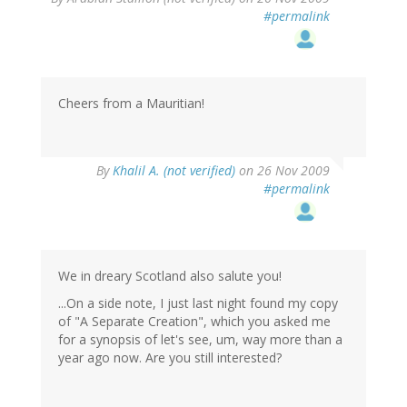
#permalink
Cheers from a Mauritian!
By
Khalil A. (not verified)
on 26 Nov 2009
#permalink
We in dreary Scotland also salute you!
...On a side note, I just last night found my copy
of "A Separate Creation", which you asked me
for a synopsis of let's see, um, way more than a
year ago now. Are you still interested?