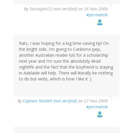
By
5acos(phi/2) (not verified)
on 26 Nov 2009
#permalink
Rats, I was hoping for a big time-saving tip! On
the bright side, I'm going to Canberra (yep,
another Australian reader lol) for a scholarship
next year and I'm sure the absolutely dead
nightlife and the fact that the boyfriend is staying
in Adelaide will help. There will literally be nothing
to do but write, which is how I like it :)
By
Captain Skellett (not verified)
on 27 Nov 2009
#permalink