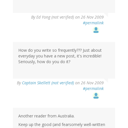
By
Ed Yong (not verified)
on 26 Nov 2009
#permalink
How do you write so frequently??? Just about
everyday you have a new post, it's incredible!
Seriously, how do you do it?
By
Captain Skellett (not verified)
on 26 Nov 2009
#permalink
Another reader from Australia.
Keep up the good (and fearsomely well-written