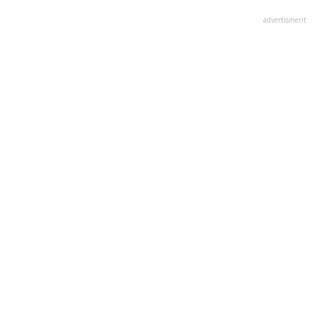
advertisment