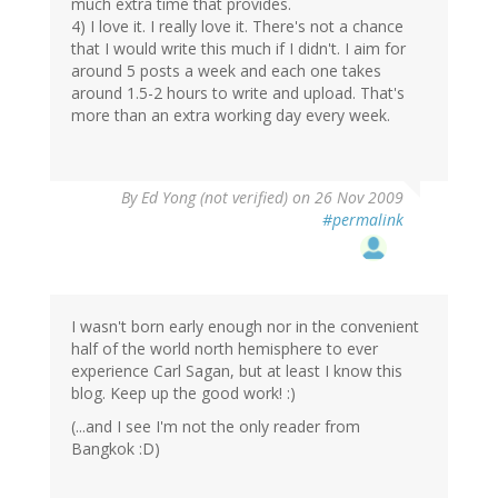
much extra time that provides.
4) I love it. I really love it. There's not a chance
that I would write this much if I didn't. I aim for
around 5 posts a week and each one takes
around 1.5-2 hours to write and upload. That's
more than an extra working day every week.
By
Ed Yong (not verified)
on 26 Nov 2009
#permalink
I wasn't born early enough nor in the convenient
half of the world north hemisphere to ever
experience Carl Sagan, but at least I know this
blog. Keep up the good work! :)
(...and I see I'm not the only reader from
Bangkok :D)