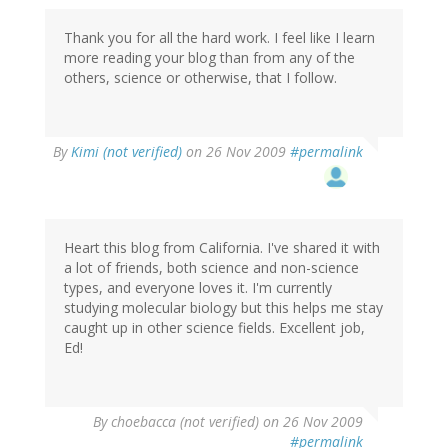
Thank you for all the hard work. I feel like I learn
more reading your blog than from any of the
others, science or otherwise, that I follow.
By
Kimi (not verified)
on 26 Nov 2009
#permalink
Heart this blog from California. I've shared it with
a lot of friends, both science and non-science
types, and everyone loves it. I'm currently
studying molecular biology but this helps me stay
caught up in other science fields. Excellent job,
Ed!
By
choebacca (not verified)
on 26 Nov 2009
#permalink