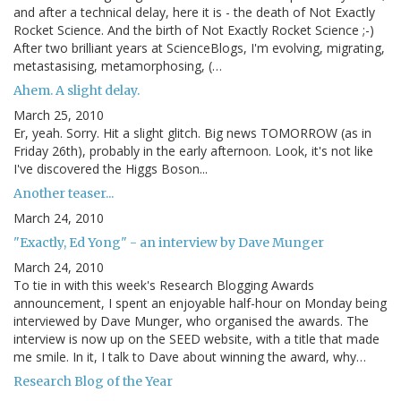
and after a technical delay, here it is - the death of Not Exactly
Rocket Science. And the birth of Not Exactly Rocket Science ;-)
After two brilliant years at ScienceBlogs, I'm evolving, migrating,
metastasising, metamorphosing, (…
Ahem. A slight delay.
March 25, 2010
Er, yeah. Sorry. Hit a slight glitch. Big news TOMORROW (as in
Friday 26th), probably in the early afternoon. Look, it's not like
I've discovered the Higgs Boson...
Another teaser...
March 24, 2010
"Exactly, Ed Yong" - an interview by Dave Munger
March 24, 2010
To tie in with this week's Research Blogging Awards
announcement, I spent an enjoyable half-hour on Monday being
interviewed by Dave Munger, who organised the awards. The
interview is now up on the SEED website, with a title that made
me smile. In it, I talk to Dave about winning the award, why…
Research Blog of the Year