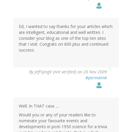
Ed, I wanted to say thanks for your articles which
are intelligent, educational and well written. I
consider your blog as one of the top ten sites
that I visit. Congrats on 600 plus and continued
success.
By
JefFlyingV (not verified)
on 26 Nov 2009
#permalink
Well. In THAT case ....
Would you or any of your readers like to
nominate your favourite events and
developments in post-1950 science for a trivia