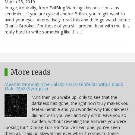
March 23, 2010
Image, ironically, from FailBlog Warning: this post contains
sentiment. If you are cynical and/or British, you might want to
avert your eyes. Alternatively, read this and then go watch some
Charlie Brooker. For those of you still around, bear with me. It is
really hard to write something like this…
More reads
Messier Monday: The Galaxy’s First Globular with a Black
Hole, M62 (Synopsis)
“And then you wake up, only to see that the
darkness has gone, the light now truly makes you
feel vulnerable and you wonder why this darkness
did not wish you well and why did it leave you so
sudden, without revealing the answers you were
looking for.” -Chirag Tulsiani "You've seen one, you've seen
them all," said no skywatcher ever when it comes to these