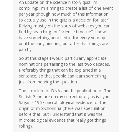
An update on the science history quiz I'm
compiling: I'm aiming to create a list of one event
per year (though how much of this information
to actually use in the quiz is a decision for later).
Relying mostly on the sorts of websites you can
find by searching for "science timeline", I now
have something pencilled in for every year up
until the early nineties, but after that things are
patchy.
So at this stage I would particularly appreciate
nominations pertaining to the last two decades.
Preferably things that can be explained in a
sentence, so that people can learn something
just from hearing the question.
The structure of DNA and the publication of The
Selfish Gene are on my current draft, as is Lynn
Sagan's 1967 microbiological evidence for the
origin of mitochondria (there was speculation
before that, but I understand that it was the
microbiological evidence that really got things
rolling).