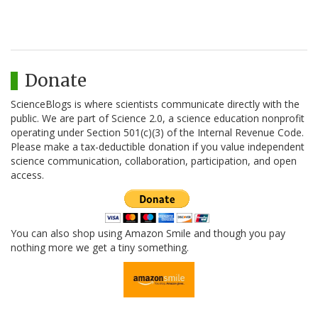
Donate
ScienceBlogs is where scientists communicate directly with the
public. We are part of Science 2.0, a science education nonprofit
operating under Section 501(c)(3) of the Internal Revenue Code.
Please make a tax-deductible donation if you value independent
science communication, collaboration, participation, and open
access.
You can also shop using Amazon Smile and though you pay
nothing more we get a tiny something.