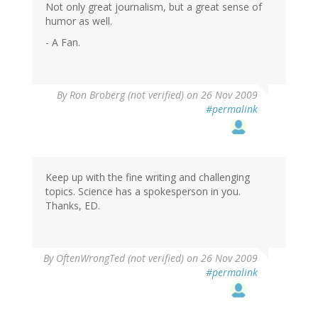
Not only great journalism, but a great sense of
humor as well.
- A Fan.
By
Ron Broberg (not verified)
on 26 Nov 2009
#permalink
Keep up with the fine writing and challenging
topics. Science has a spokesperson in you.
Thanks, ED.
By
OftenWrongTed (not verified)
on 26 Nov 2009
#permalink