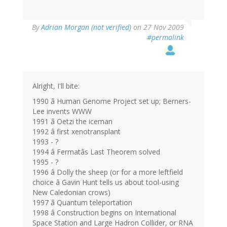
By
Adrian Morgan (not verified)
on 27 Nov 2009
#permalink
Alright, I'll bite:
1990 â Human Genome Project set up; Berners-
Lee invents WWW
1991 â Oetzi the iceman
1992 â first xenotransplant
1993 - ?
1994 â Fermatâs Last Theorem solved
1995 - ?
1996 â Dolly the sheep (or for a more leftfield
choice â Gavin Hunt tells us about tool-using
New Caledonian crows)
1997 â Quantum teleportation
1998 â Construction begins on International
Space Station and Large Hadron Collider, or RNA