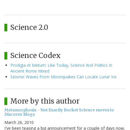
Science 2.0
Science Codex
Prodigia et Metum: Like Today, Science And Politics In
Ancient Rome Mixed
Seismic Waves From Moonquakes Can Locate Lunar Ice
More by this author
Metamorphosis - Not Exactly Rocket Science moves to
Discover Blogs
March 26, 2010
I've been teasing a big announcement for a couple of days now,