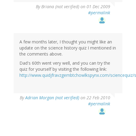
By
Briana (not verified)
on 01 Dec 2009
#permalink
A few months later, I thought you might like an
update on the science history quiz I mentioned in
the comments above.
Dad's 60th went very well, and you can try the
quiz for yourself by visiting the following link:
http://www.quidjfravzgembtchowlkspynx.com/sciencequiz/s
By
Adrian Morgan (not verified)
on 22 Feb 2010
#permalink