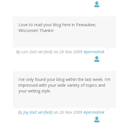
Love to read your blog here in Pewaukee,
Wisconsin! Thanks!
By
Lori (not verified)
on 26 Nov 2009
#permalink
I've only found your blog within the last week. I'm
impressed with your wide variety of topics and
your writing style.
By
Joy (not verified)
on 26 Nov 2009
#permalink