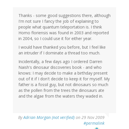
Thanks - some good suggestions there, although
I'm not sure I fancy the job of explaining to
people what quantum teleportation is. I think
Homo floriensis was found in 2003 and reported
in 2004, so I could use it for either year.
I would have thanked you before, but I feel like
an intruder if I dominate a thread too much.
Incidentally, a few days ago I ordered Darren
Naish's dinosaur discoveries book - and who
knows: I may decide to make a birthday present
out of it if I don't decide to keep it for myself. My
father is a fossil guy, but not dinosaurs so much
as the pollen from the trees the dinosaurs ate
and the algae from the waters they waded in.
By
Adrian Morgan (not verified)
on 29 Nov 2009
#permalink