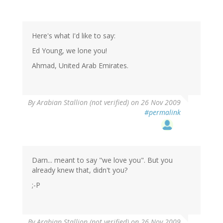
Here's what I'd like to say:
Ed Young, we lone you!
Ahmad, United Arab Emirates.
By
Arabian Stallion (not verified)
on 26 Nov 2009
#permalink
Darn... meant to say "we love you". But you
already knew that, didn't you?
;-P
By
Arabian Stallion (not verified)
on 26 Nov 2009