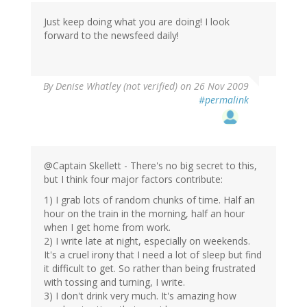
Just keep doing what you are doing! I look
forward to the newsfeed daily!
By
Denise Whatley (not verified)
on 26 Nov 2009
#permalink
@Captain Skellett - There's no big secret to this,
but I think four major factors contribute:
1) I grab lots of random chunks of time. Half an
hour on the train in the morning, half an hour
when I get home from work.
2) I write late at night, especially on weekends.
It's a cruel irony that I need a lot of sleep but find
it difficult to get. So rather than being frustrated
with tossing and turning, I write.
3) I don't drink very much. It's amazing how