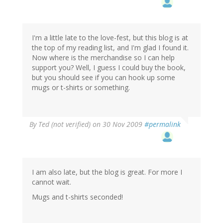
I'm a little late to the love-fest, but this blog is at
the top of my reading list, and I'm glad I found it.
Now where is the merchandise so I can help
support you? Well, I guess I could buy the book,
but you should see if you can hook up some
mugs or t-shirts or something.
By
Ted (not verified)
on 30 Nov 2009
#permalink
I am also late, but the blog is great. For more I
cannot wait.
Mugs and t-shirts seconded!