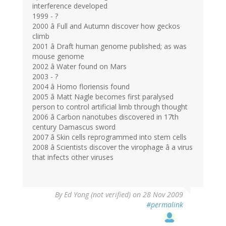
interference developed
1999 - ?
2000 â Full and Autumn discover how geckos
climb
2001 â Draft human genome published; as was
mouse genome
2002 â Water found on Mars
2003 - ?
2004 â Homo floriensis found
2005 â Matt Nagle becomes first paralysed
person to control artificial limb through thought
2006 â Carbon nanotubes discovered in 17th
century Damascus sword
2007 â Skin cells reprogrammed into stem cells
2008 â Scientists discover the virophage â a virus
that infects other viruses
By
Ed Yong (not verified)
on 28 Nov 2009
#permalink