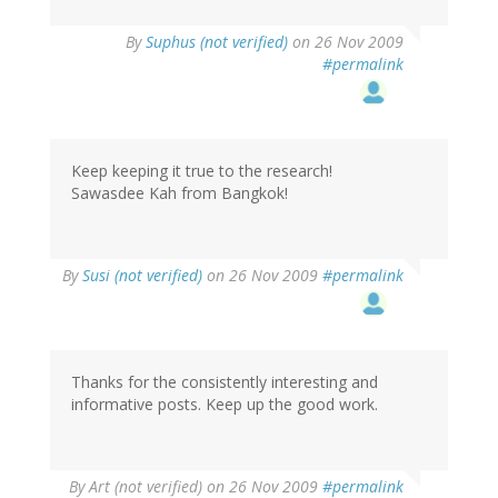
By
Suphus (not verified)
on 26 Nov 2009
#permalink
Keep keeping it true to the research!
Sawasdee Kah from Bangkok!
By
Susi (not verified)
on 26 Nov 2009
#permalink
Thanks for the consistently interesting and
informative posts. Keep up the good work.
By
Art (not verified)
on 26 Nov 2009
#permalink