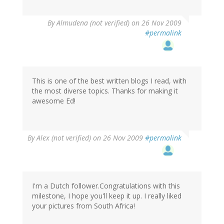
By
Almudena (not verified)
on 26 Nov 2009
#permalink
This is one of the best written blogs I read, with
the most diverse topics. Thanks for making it
awesome Ed!
By
Alex (not verified)
on 26 Nov 2009
#permalink
I'm a Dutch follower.Congratulations with this
milestone, I hope you'll keep it up. I really liked
your pictures from South Africa!