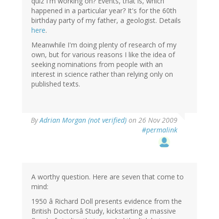
quiz I'm working on? Events, that is, which
happened in a particular year? It's for the 60th
birthday party of my father, a geologist. Details
here
.
Meanwhile I'm doing plenty of research of my
own, but for various reasons I like the idea of
seeking nominations from people with an
interest in science rather than relying only on
published texts.
By
Adrian Morgan (not verified)
on 26 Nov 2009
#permalink
A worthy question. Here are seven that come to
mind:
1950 â Richard Doll presents evidence from the
British Doctorsâ Study, kickstarting a massive