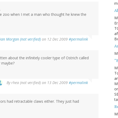
m
.
Ah
n the zoo when I met a man who thought he knew the
M
Er
TO
af
Bo
ian Morgan (not verified)
on 12 Dec 2009
#permalink
An
M
ten about the infinitely cooler type of Ostrich called
"
ay maybe?
M
To
an
By
rhea (not verified)
on 13 Dec 2009
#permalink
M
or
SE
ta
tors had retractable claws either. They just had
R
M