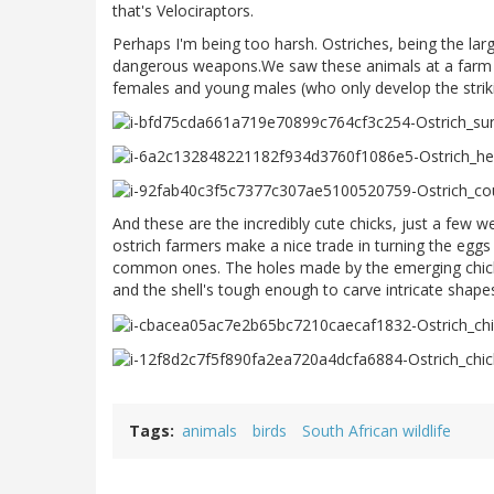
that's Velociraptors.
Perhaps I'm being too harsh. Ostriches, being the larg
dangerous weapons.We saw these animals at a farm in
females and young males (who only develop the strikin
And these are the incredibly cute chicks, just a few w
ostrich farmers make a nice trade in turning the eggs
common ones. The holes made by the emerging chicks a
and the shell's tough enough to carve intricate shape
Tags
animals
birds
South African wildlife