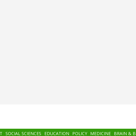
T
SOCIAL SCIENCES
EDUCATION
POLICY
MEDICINE
BRAIN & 