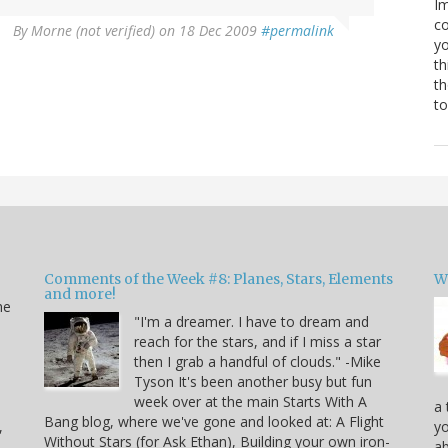
Im
co
By
Morne (not verified)
on 18 Dec 2009
#permalink
yo
th
th
to
Comments of the Week #8: Planes, Stars, Elements
W
and more!
he
"I'm a dreamer. I have to dream and
reach for the stars, and if I miss a star
then I grab a handful of clouds." -Mike
Tyson It's been another busy but fun
week over at the main Starts With A
a 
Bang blog, where we've gone and looked at: A Flight
,
yo
Without Stars (for Ask Ethan), Building your own iron-
ab