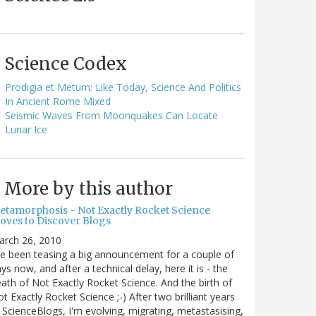
Science Codex
Prodigia et Metum: Like Today, Science And Politics
In Ancient Rome Mixed
Seismic Waves From Moonquakes Can Locate
Lunar Ice
More by this author
etamorphosis - Not Exactly Rocket Science
oves to Discover Blogs
arch 26, 2010
ve been teasing a big announcement for a couple of
ys now, and after a technical delay, here it is - the
ath of Not Exactly Rocket Science. And the birth of
t Exactly Rocket Science ;-) After two brilliant years
 ScienceBlogs, I'm evolving, migrating, metastasising,