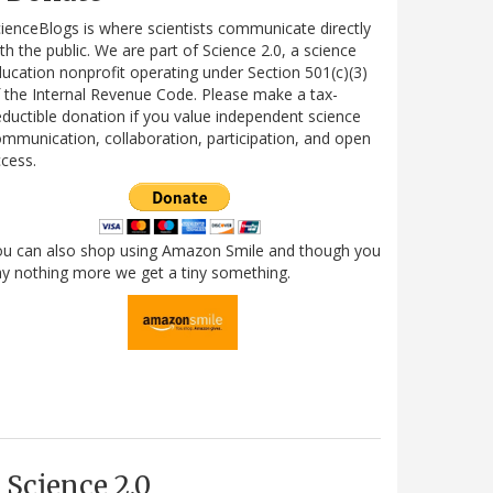
ienceBlogs is where scientists communicate directly
th the public. We are part of Science 2.0, a science
ucation nonprofit operating under Section 501(c)(3)
 the Internal Revenue Code. Please make a tax-
ductible donation if you value independent science
mmunication, collaboration, participation, and open
cess.
ou can also shop using Amazon Smile and though you
y nothing more we get a tiny something.
Science 2.0