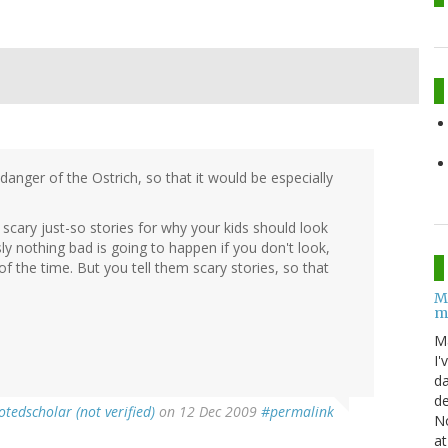
anger of the Ostrich, so that it would be especially
 scary just-so stories for why your kids should look
ly nothing bad is going to happen if you don't look,
of the time. But you tell them scary stories, so that
M
m
M
I'
da
de
otedscholar (not verified)
on 12 Dec 2009
#permalink
No
at