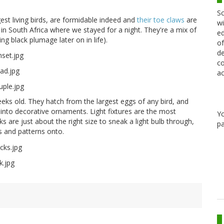
Sc
est living birds, are formidable indeed and
their toe claws
are
wi
 South Africa where we stayed for a night. They're a mix of
ed
g black plumage later on in life).
of
de
co
ac
eeks old. They hatch from the largest eggs of any bird, and
 into decorative ornaments. Light fixtures are the most
Y
re just about the right size to sneak a light bulb through,
pa
s and patterns onto.