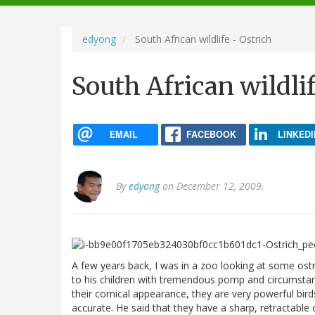
navigation
edyong
South African wildlife - Ostrich
South African wildlif
EMAIL
FACEBOOK
LINKEDI
By
edyong
on December 12, 2009.
A few years back, I was in a zoo looking at some os
to his children with tremendous pomp and circumstance
their comical appearance, they are very powerful birds
accurate. He said that they have a sharp, retractable