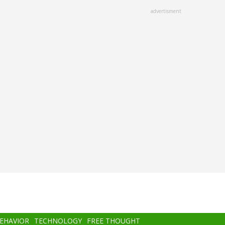
advertisment
BEHAVIOR
TECHNOLOGY
FREE THOUGHT