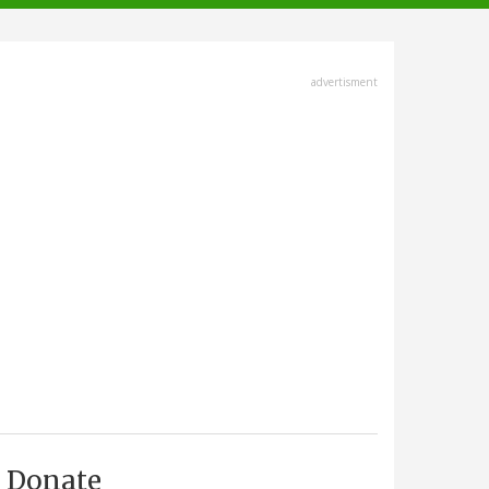
advertisment
Donate