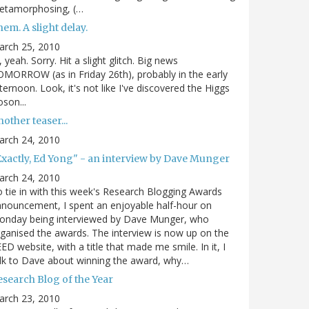
etamorphosing, (…
em. A slight delay.
arch 25, 2010
, yeah. Sorry. Hit a slight glitch. Big news
MORROW (as in Friday 26th), probably in the early
ternoon. Look, it's not like I've discovered the Higgs
son...
other teaser...
arch 24, 2010
Exactly, Ed Yong" - an interview by Dave Munger
arch 24, 2010
 tie in with this week's Research Blogging Awards
nouncement, I spent an enjoyable half-hour on
onday being interviewed by Dave Munger, who
ganised the awards. The interview is now up on the
ED website, with a title that made me smile. In it, I
lk to Dave about winning the award, why…
esearch Blog of the Year
arch 23, 2010