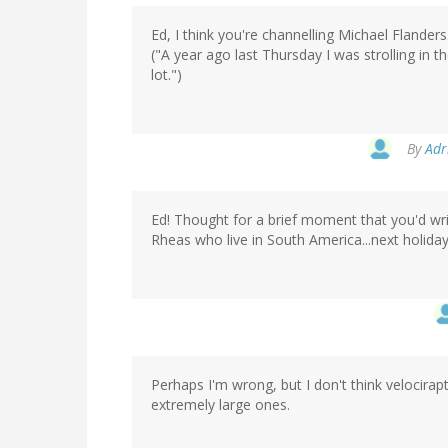
Ed, I think you're channelling Michael Flanders
("A year ago last Thursday I was strolling i
lot.")
By
Adr
Ed! Thought for a brief moment that you'd writ
Rheas who live in South America...next holid
Perhaps I'm wrong, but I don't think velocirap
extremely large ones.