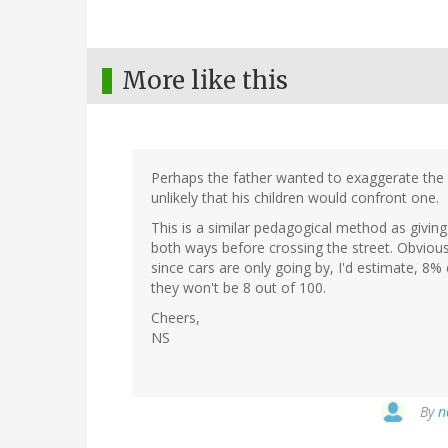
More like this
Perhaps the father wanted to exaggerate the d
unlikely that his children would confront one.
This is a similar pedagogical method as giving
both ways before crossing the street. Obvious
since cars are only going by, I'd estimate, 8% 
they won't be 8 out of 100.
Cheers,
NS
By
n