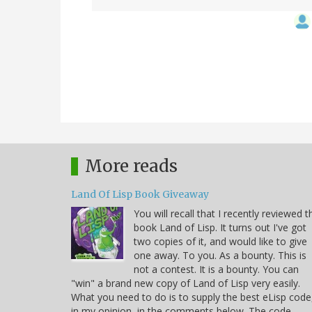
More reads
Land Of Lisp Book Giveaway
You will recall that I recently reviewed t
book Land of Lisp. It turns out I've got
two copies of it, and would like to give
one away. To you. As a bounty. This is
not a contest. It is a bounty. You can
"win" a brand new copy of Land of Lisp very easily.
What you need to do is to supply the best eLisp code
in my opinion, in the comments below. The code