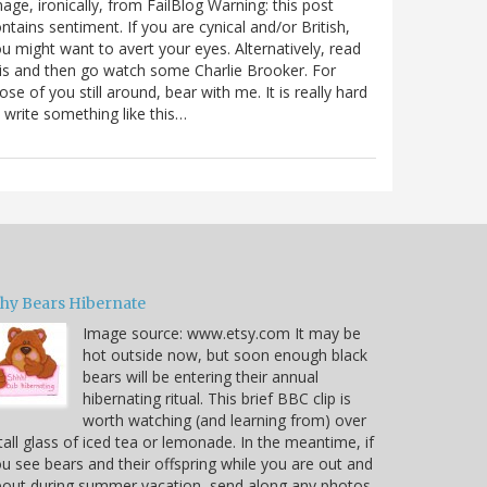
age, ironically, from FailBlog Warning: this post
ntains sentiment. If you are cynical and/or British,
u might want to avert your eyes. Alternatively, read
is and then go watch some Charlie Brooker. For
ose of you still around, bear with me. It is really hard
 write something like this…
hy Bears Hibernate
Image source: www.etsy.com It may be
hot outside now, but soon enough black
bears will be entering their annual
hibernating ritual. This brief BBC clip is
worth watching (and learning from) over
tall glass of iced tea or lemonade. In the meantime, if
u see bears and their offspring while you are out and
out during summer vacation, send along any photos