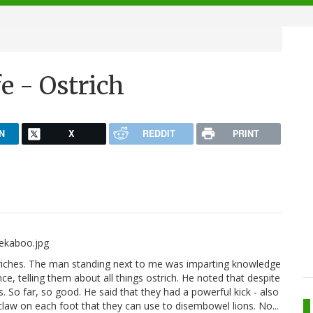
e - Ostrich
N
X
REDDIT
PRINT
triches. The man standing next to me was imparting knowledge
, telling them about all things ostrich. He noted that despite
. So far, so good. He said that they had a powerful kick - also
 claw on each foot that they can use to disembowel lions. No...