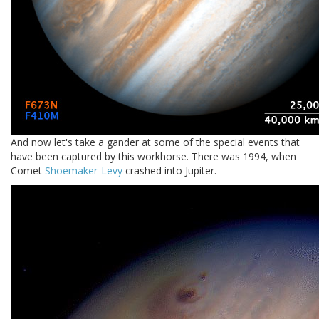
And now let's take a gander at some of the special events that
have been captured by this workhorse. There was 1994, when
Comet
Shoemaker-Levy
crashed into Jupiter.