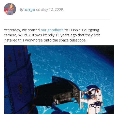
By
esiegel
on May 12, 2009.
Yesterday, we started
our goodbyes
to Hubble's outgoing
camera, WFPC2. It was literally 16 years ago that they first
installed this workhorse onto the space telescope: