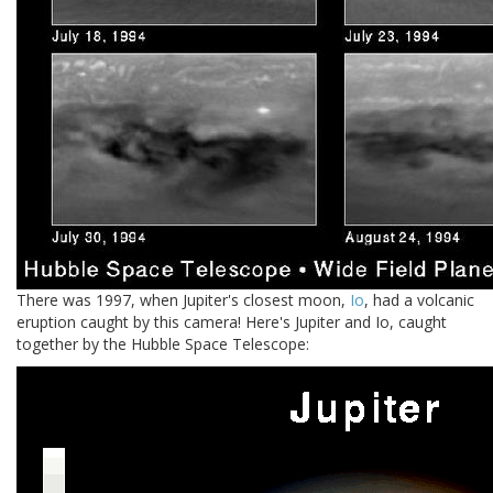
There was 1997, when Jupiter's closest moon,
Io
, had a volcanic
eruption caught by this camera! Here's Jupiter and Io, caught
together by the Hubble Space Telescope: