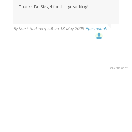
Thanks Dr. Siegel for this great blog!
By
Mark (not verified)
on 13 May 2009
#permalink
advertisment