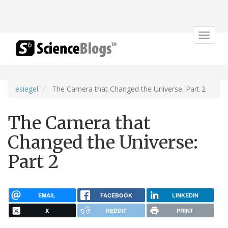
Toggle
navigat
esiegel
The Camera that Changed the Universe: Part 2
The Camera that
Changed the Universe:
Part 2
EMAIL
FACEBOOK
LINKEDIN
X
REDDIT
PRINT