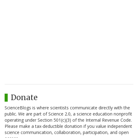
Donate
ScienceBlogs is where scientists communicate directly with the
public. We are part of Science 2.0, a science education nonprofit
operating under Section 501(c)(3) of the Internal Revenue Code.
Please make a tax-deductible donation if you value independent
science communication, collaboration, participation, and open