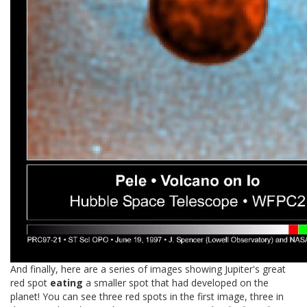
And finally, here are a series of images showing Jupiter's great
red spot
eating
a smaller spot that had developed on the
planet! You can see three red spots in the first image, three in