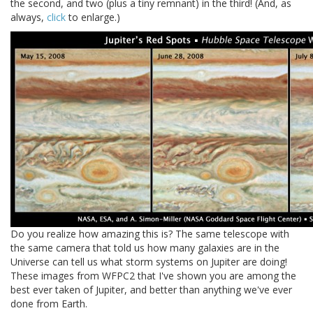
the second, and two (plus a tiny remnant) in the third! (And, as
always,
click
to enlarge.)
Do you realize how amazing this is? The same telescope with
the same camera that told us how many galaxies are in the
Universe can tell us what storm systems on Jupiter are doing!
These images from WFPC2 that I've shown you are among the
best ever taken of Jupiter, and better than anything we've ever
done from Earth.