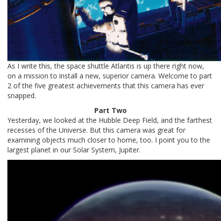
As I write this, the space shuttle Atlantis is up there right now,
on a mission to install a new, superior camera. Welcome to part
2 of the five greatest achievements that this camera has ever
snapped.
Part Two
Yesterday, we looked at the Hubble Deep Field, and the farthest
recesses of the Universe. But this camera was great for
examining objects much closer to home, too. I point you to the
largest planet in our Solar System, Jupiter.