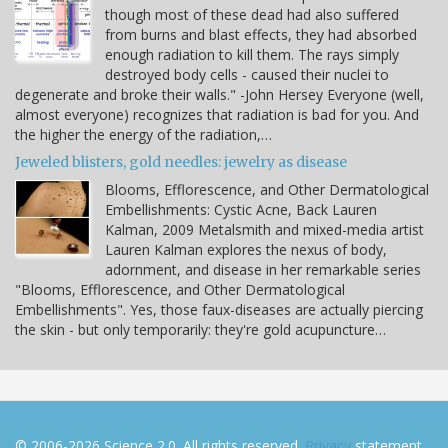
though most of these dead had also suffered
from burns and blast effects, they had absorbed
enough radiation to kill them. The rays simply
destroyed body cells - caused their nuclei to
degenerate and broke their walls." -John Hersey Everyone (well,
almost everyone) recognizes that radiation is bad for you. And
the higher the energy of the radiation,…
Jeweled blisters, gold needles: jewelry as disease
Blooms, Efflorescence, and Other Dermatological
Embellishments: Cystic Acne, Back Lauren
Kalman, 2009 Metalsmith and mixed-media artist
Lauren Kalman explores the nexus of body,
adornment, and disease in her remarkable series
"Blooms, Efflorescence, and Other Dermatological
Embellishments". Yes, those faux-diseases are actually piercing
the skin - but only temporarily: they're gold acupuncture…
© 2006-2026 Science 2.0. All rights reserved.
Privacy
statement.