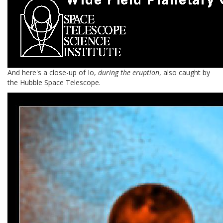
And here's a close-up of Io,
during the eruption
, also caught by
the Hubble Space Telescope.