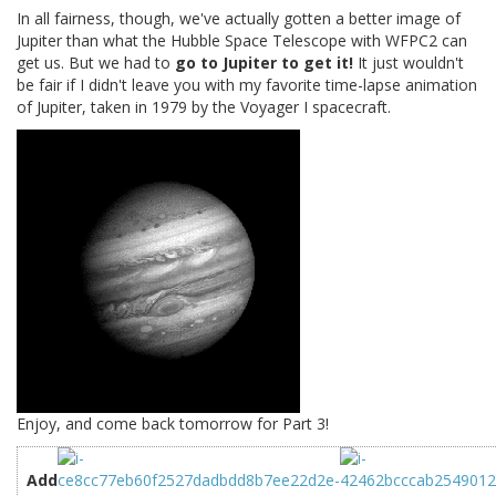
In all fairness, though, we've actually gotten a better image of
Jupiter than what the Hubble Space Telescope with WFPC2 can
get us. But we had to
go to Jupiter to get it!
It just wouldn't
be fair if I didn't leave you with my favorite time-lapse animation
of Jupiter, taken in 1979 by the Voyager I spacecraft.
Enjoy, and come back tomorrow for Part 3!
Add