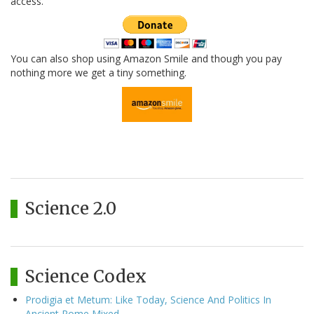
access.
You can also shop using Amazon Smile and though you pay
nothing more we get a tiny something.
Science 2.0
Science Codex
Prodigia et Metum: Like Today, Science And Politics In
Ancient Rome Mixed