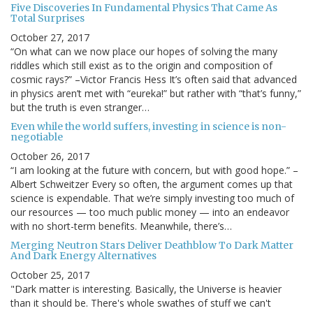
Five Discoveries In Fundamental Physics That Came As
Total Surprises
October 27, 2017
“On what can we now place our hopes of solving the many
riddles which still exist as to the origin and composition of
cosmic rays?” –Victor Francis Hess It’s often said that advanced
in physics aren’t met with “eureka!” but rather with “that’s funny,”
but the truth is even stranger…
Even while the world suffers, investing in science is non-
negotiable
October 26, 2017
“I am looking at the future with concern, but with good hope.” –
Albert Schweitzer Every so often, the argument comes up that
science is expendable. That we’re simply investing too much of
our resources — too much public money — into an endeavor
with no short-term benefits. Meanwhile, there’s…
Merging Neutron Stars Deliver Deathblow To Dark Matter
And Dark Energy Alternatives
October 25, 2017
"Dark matter is interesting. Basically, the Universe is heavier
than it should be. There's whole swathes of stuff we can't