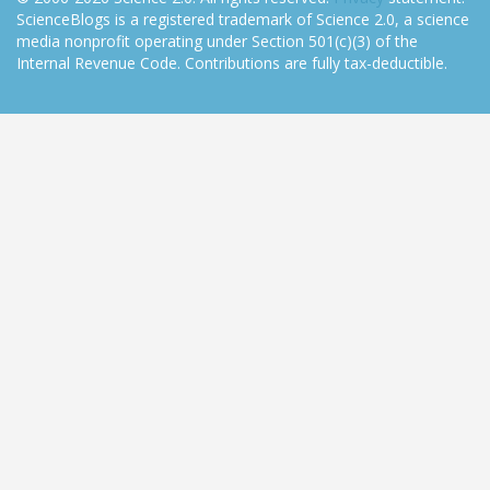
ScienceBlogs is a registered trademark of Science 2.0, a science
media nonprofit operating under Section 501(c)(3) of the
Internal Revenue Code. Contributions are fully tax-deductible.