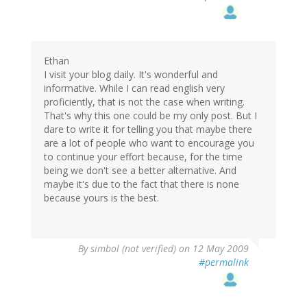
Ethan
I visit your blog daily. It's wonderful and
informative. While I can read english very
proficiently, that is not the case when writing.
That's why this one could be my only post. But I
dare to write it for telling you that maybe there
are a lot of people who want to encourage you
to continue your effort because, for the time
being we don't see a better alternative. And
maybe it's due to the fact that there is none
because yours is the best.
By
simbol (not verified)
on 12 May 2009
#permalink