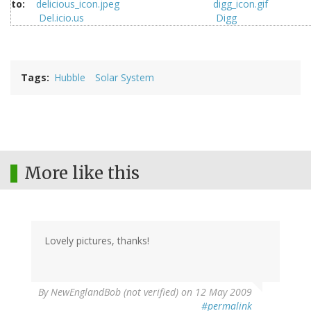
to:
Del.icio.us
Digg
Tags
Hubble
Solar System
More like this
Lovely pictures, thanks!
By
NewEnglandBob (not verified)
on 12 May 2009
#permalink