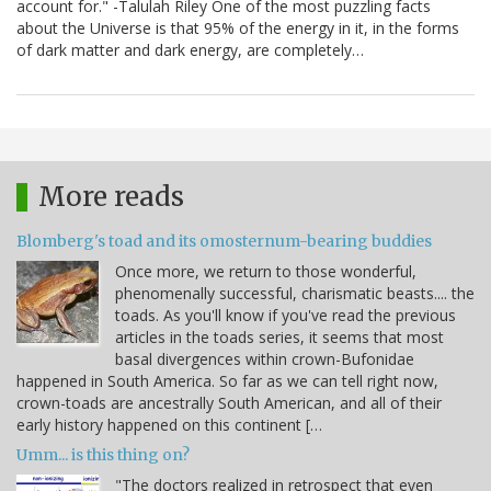
account for." -Talulah Riley One of the most puzzling facts
about the Universe is that 95% of the energy in it, in the forms
of dark matter and dark energy, are completely…
More reads
Blomberg's toad and its omosternum-bearing buddies
Once more, we return to those wonderful,
phenomenally successful, charismatic beasts.... the
toads. As you'll know if you've read the previous
articles in the toads series, it seems that most
basal divergences within crown-Bufonidae
happened in South America. So far as we can tell right now,
crown-toads are ancestrally South American, and all of their
early history happened on this continent […
Umm... is this thing on?
"The doctors realized in retrospect that even