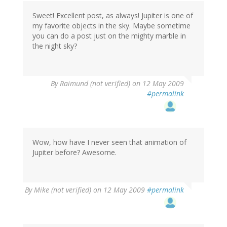
Sweet! Excellent post, as always! Jupiter is one of
my favorite objects in the sky. Maybe sometime
you can do a post just on the mighty marble in
the night sky?
By
Raimund (not verified)
on 12 May 2009
#permalink
Wow, how have I never seen that animation of
Jupiter before? Awesome.
By
Mike (not verified)
on 12 May 2009
#permalink