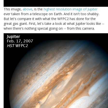
This image,
above
, is the
highest resolution image of Jupiter
ever taken from a telescope on Earth. And it isn't too shabby.
But let's compare it with what the WFPC2 has done for the
great gas giant. First, let's take a look at what Jupiter looks like --
when there's nothing special going on -- from this camera.