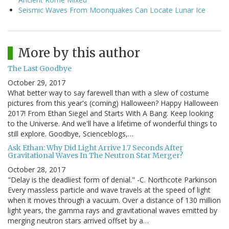
Seismic Waves From Moonquakes Can Locate Lunar Ice
More by this author
The Last Goodbye
October 29, 2017
What better way to say farewell than with a slew of costume
pictures from this year's (coming) Halloween? Happy Halloween
2017! From Ethan Siegel and Starts With A Bang. Keep looking
to the Universe. And we'll have a lifetime of wonderful things to
still explore. Goodbye, Scienceblogs,…
Ask Ethan: Why Did Light Arrive 1.7 Seconds After
Gravitational Waves In The Neutron Star Merger?
October 28, 2017
"Delay is the deadliest form of denial." -C. Northcote Parkinson
Every massless particle and wave travels at the speed of light
when it moves through a vacuum. Over a distance of 130 million
light years, the gamma rays and gravitational waves emitted by
merging neutron stars arrived offset by a…