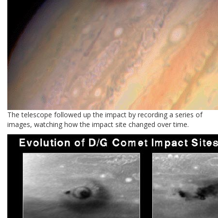
The telescope followed up the impact by recording a series of
images, watching how the impact site changed over time.