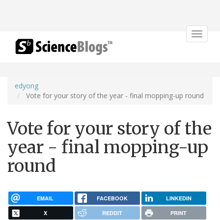
Toggle
navigat
edyong
Vote for your story of the year - final mopping-up round
Vote for your story of the
year - final mopping-up
round
EMAIL
FACEBOOK
LINKEDIN
X
REDDIT
PRINT