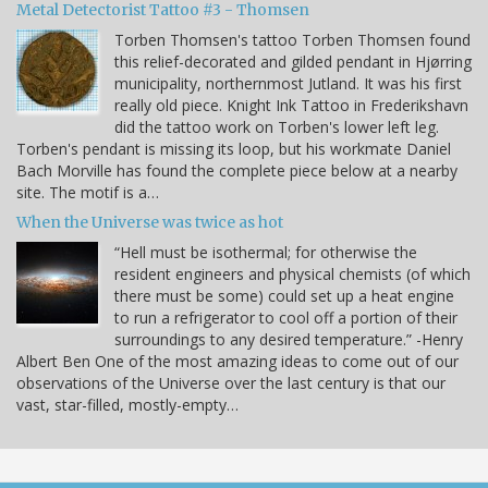
Metal Detectorist Tattoo #3 - Thomsen
Torben Thomsen's tattoo Torben Thomsen found
this relief-decorated and gilded pendant in Hjørring
municipality, northernmost Jutland. It was his first
really old piece. Knight Ink Tattoo in Frederikshavn
did the tattoo work on Torben's lower left leg.
Torben's pendant is missing its loop, but his workmate Daniel
Bach Morville has found the complete piece below at a nearby
site. The motif is a…
When the Universe was twice as hot
“Hell must be isothermal; for otherwise the
resident engineers and physical chemists (of which
there must be some) could set up a heat engine
to run a refrigerator to cool off a portion of their
surroundings to any desired temperature.” -Henry
Albert Ben One of the most amazing ideas to come out of our
observations of the Universe over the last century is that our
vast, star-filled, mostly-empty…