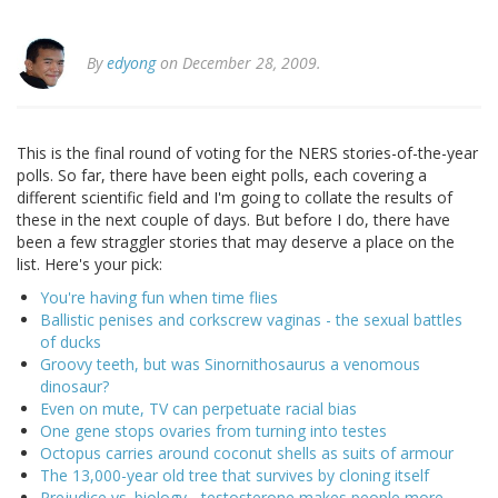
By
edyong
on December 28, 2009.
This is the final round of voting for the NERS stories-of-the-year
polls. So far, there have been eight polls, each covering a
different scientific field and I'm going to collate the results of
these in the next couple of days. But before I do, there have
been a few straggler stories that may deserve a place on the
list. Here's your pick:
You're having fun when time flies
Ballistic penises and corkscrew vaginas - the sexual battles
of ducks
Groovy teeth, but was Sinornithosaurus a venomous
dinosaur?
Even on mute, TV can perpetuate racial bias
One gene stops ovaries from turning into testes
Octopus carries around coconut shells as suits of armour
The 13,000-year old tree that survives by cloning itself
Prejudice vs. biology - testosterone makes people more