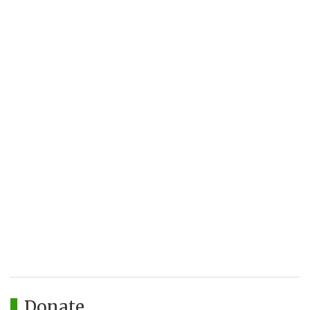
Donate