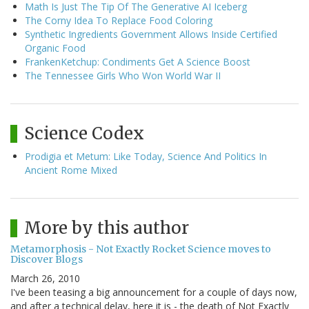
Math Is Just The Tip Of The Generative AI Iceberg
The Corny Idea To Replace Food Coloring
Synthetic Ingredients Government Allows Inside Certified
Organic Food
FrankenKetchup: Condiments Get A Science Boost
The Tennessee Girls Who Won World War II
Science Codex
Prodigia et Metum: Like Today, Science And Politics In
Ancient Rome Mixed
More by this author
Metamorphosis - Not Exactly Rocket Science moves to
Discover Blogs
March 26, 2010
I've been teasing a big announcement for a couple of days now,
and after a technical delay, here it is - the death of Not Exactly