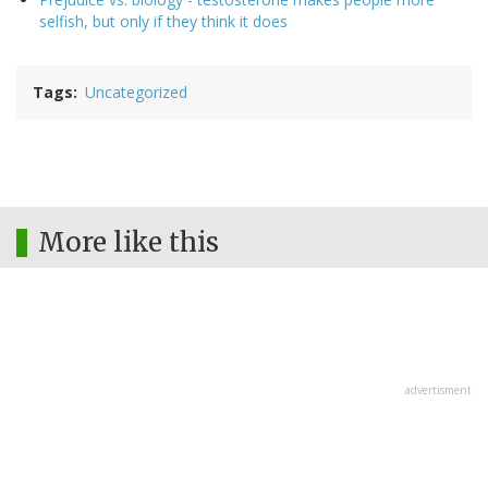
selfish, but only if they think it does
Tags
Uncategorized
More like this
advertisment