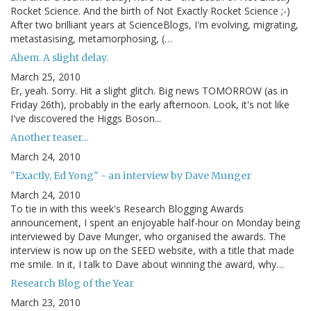
Rocket Science. And the birth of Not Exactly Rocket Science ;-)
After two brilliant years at ScienceBlogs, I'm evolving, migrating,
metastasising, metamorphosing, (…
Ahem. A slight delay.
March 25, 2010
Er, yeah. Sorry. Hit a slight glitch. Big news TOMORROW (as in
Friday 26th), probably in the early afternoon. Look, it's not like
I've discovered the Higgs Boson...
Another teaser...
March 24, 2010
"Exactly, Ed Yong" - an interview by Dave Munger
March 24, 2010
To tie in with this week's Research Blogging Awards
announcement, I spent an enjoyable half-hour on Monday being
interviewed by Dave Munger, who organised the awards. The
interview is now up on the SEED website, with a title that made
me smile. In it, I talk to Dave about winning the award, why…
Research Blog of the Year
March 23, 2010