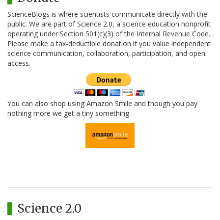
ScienceBlogs is where scientists communicate directly with the
public. We are part of Science 2.0, a science education nonprofit
operating under Section 501(c)(3) of the Internal Revenue Code.
Please make a tax-deductible donation if you value independent
science communication, collaboration, participation, and open
access.
You can also shop using Amazon Smile and though you pay
nothing more we get a tiny something.
Science 2.0