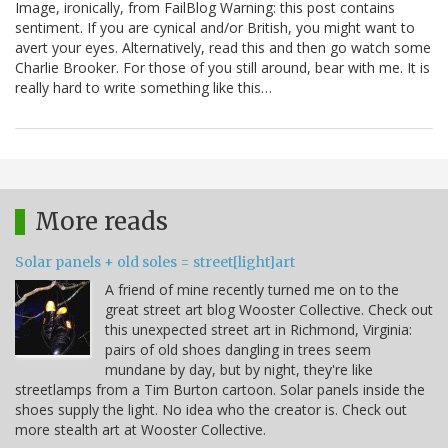
Image, ironically, from FailBlog Warning: this post contains
sentiment. If you are cynical and/or British, you might want to
avert your eyes. Alternatively, read this and then go watch some
Charlie Brooker. For those of you still around, bear with me. It is
really hard to write something like this…
More reads
Solar panels + old soles = street[light]art
A friend of mine recently turned me on to the
great street art blog Wooster Collective. Check out
this unexpected street art in Richmond, Virginia:
pairs of old shoes dangling in trees seem
mundane by day, but by night, they're like
streetlamps from a Tim Burton cartoon. Solar panels inside the
shoes supply the light. No idea who the creator is. Check out
more stealth art at Wooster Collective.