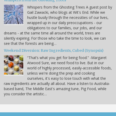
Whispers from the Ghosting Trees
Whispers from the Ghosting Trees A guest post by
Gail Zawacki, who blogs at Wit's End. While we
hustle busily through the necessities of our lives,
wrapped up in our daily preoccupations - our
obligations to our families, our jobs, and our
dreams - at the same time all around the world, trees are
silently expiring. For those who take the time to look, we can
see that the forests are being…
Weekend Diversion: Raw Ingredients, Cubed (Synopsis)
“That’s what you get for being food.” -Margaret
Atwood Sure, we need food to live. But in our
world of highly processed, easily-accessible foods,
unless we're doing the prep and cooking
ourselves, it's easy to lose touch with what the
raw ingredients are actually all about. Have a listen to Australia-
based band, The Middle East's amazing tune, Pig Food, while
you consider the artistic…