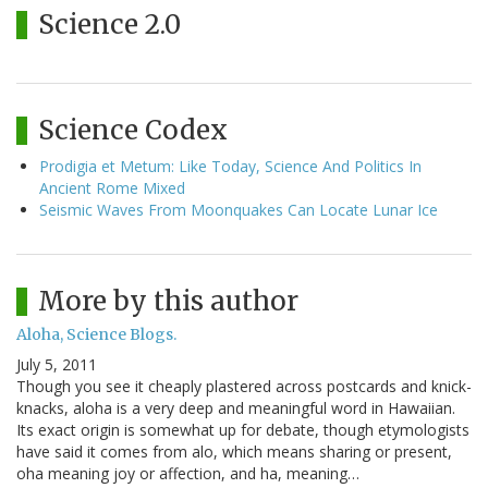
Science 2.0
Science Codex
Prodigia et Metum: Like Today, Science And Politics In
Ancient Rome Mixed
Seismic Waves From Moonquakes Can Locate Lunar Ice
More by this author
Aloha, Science Blogs.
July 5, 2011
Though you see it cheaply plastered across postcards and knick-
knacks, aloha is a very deep and meaningful word in Hawaiian.
Its exact origin is somewhat up for debate, though etymologists
have said it comes from alo, which means sharing or present,
oha meaning joy or affection, and ha, meaning…