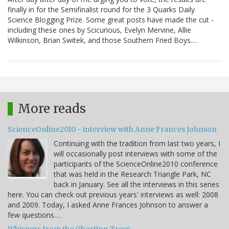
finally in for the Semifinalist round for the 3 Quarks Daily
Science Blogging Prize. Some great posts have made the cut -
including these ones by Scicurious, Evelyn Mervine, Allie
Wilkinson, Brian Switek, and those Southern Fried Boys.…
More reads
ScienceOnline2010 - interview with Anne Frances Johnson
Continuing with the tradition from last two years, I
will occasionally post interviews with some of the
participants of the ScienceOnline2010 conference
that was held in the Research Triangle Park, NC
back in January. See all the interviews in this series
here. You can check out previous years' interviews as well: 2008
and 2009. Today, I asked Anne Frances Johnson to answer a
few questions.…