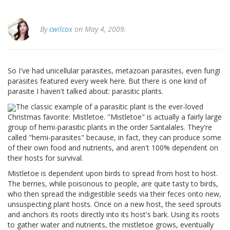
By
cwilcox
on May 4, 2009.
So I've had unicellular parasites, metazoan parasites, even fungi
parasites featured every week here. But there is one kind of
parasite I haven't talked about: parasitic plants.
The classic example of a parasitic plant is the ever-loved
Christmas favorite: Mistletoe. "Mistletoe" is actually a fairly large
group of hemi-parasitic plants in the order Santalales. They're
called "hemi-parasites" because, in fact, they can produce some
of their own food and nutrients, and aren't 100% dependent on
their hosts for survival.
Mistletoe is dependent upon birds to spread from host to host.
The berries, while poisonous to people, are quite tasty to birds,
who then spread the indigestible seeds via their feces onto new,
unsuspecting plant hosts. Once on a new host, the seed sprouts
and anchors its roots directly into its host's bark. Using its roots
to gather water and nutrients, the mistletoe grows, eventually