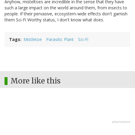
Anyhow, misteltoes are incredible in the sense that they have
such a large impact on the world around them, from insects to
people. If their pervasive, ecosystem-wide effects don't garnish
them Sci-Fi Worthy status, I don't know what does.
Tags
Mistletoe
Parasitic Plant
Sci-Fi
More like this
advertisment