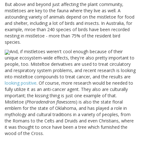
But above and beyond just affecting the plant community,
mistletoes are key to the fauna where they live as well. A
astounding variety of animals depend on the mistletoe for food
and shelter, including a lot of birds and insects. In Australia, for
example, mroe than 240 species of birds have been recorded
nesting in mistletoe - more than 75% of the resident bird
species.
And, if mistletoes weren't cool enough because of their
unique ecosystem-wide effects, they're also pretty important to
people, too. Misteltoe derivatives are used to treat circulatory
and respiratory system problems, and recent research is looking
into misteltoe compounds to treat cancer, and the results are
looking positive
. Of course, more research would be needed to
fully utilize it as an anti-cancer agent. They also are culturally
important; the kissing thing is just one example of that.
Mistletoe (
Phoradendron flavescens
) is also the state floral
emblem for the state of Oklahoma, and has played a role in
mythology and cultural traditions in a variety of peoples, from
the Romans to the Celts and Druids and even Christians, where
it was thought to once have been a tree which furnished the
wood of the Cross.