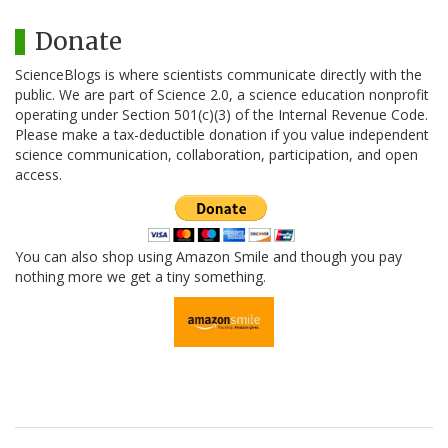
Donate
ScienceBlogs is where scientists communicate directly with the
public. We are part of Science 2.0, a science education nonprofit
operating under Section 501(c)(3) of the Internal Revenue Code.
Please make a tax-deductible donation if you value independent
science communication, collaboration, participation, and open
access.
You can also shop using Amazon Smile and though you pay
nothing more we get a tiny something.