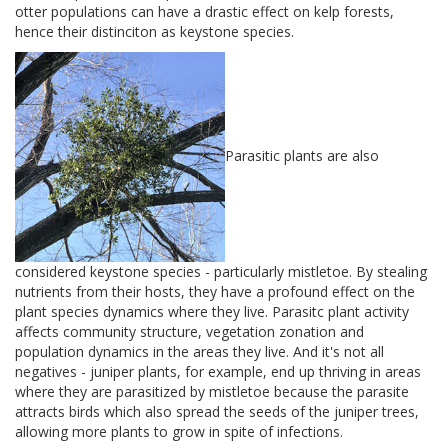
otter populations can have a drastic effect on kelp forests,
hence their distinciton as keystone species.
Parasitic plants are also
considered keystone species - particularly mistletoe. By stealing
nutrients from their hosts, they have a profound effect on the
plant species dynamics where they live. Parasitc plant activity
affects community structure, vegetation zonation and
population dynamics in the areas they live. And it's not all
negatives - juniper plants, for example, end up thriving in areas
where they are parasitized by mistletoe because the parasite
attracts birds which also spread the seeds of the juniper trees,
allowing more plants to grow in spite of infections.