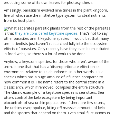
producing some of its own leaves for photosynthesis.
Amazingly, parasitism evolved nine times in the plant kingdom,
five of which use the mistletoe-type system to steal nutrients
from its host plant.
What separates parasitic plants from the rest of the parasites
is that
they are considered keystone species
. That's not to say
other parasites aren't keystone species - I would bet that many
are - scientists just haven't researched fully into the ecosystem
effects of parasites. Only recently have they even been included
in food webs, so there's a lot of work to be done.
Anyhow, a keystone species, for those who aren't aware of the
term, is one that that has a 'disproportionate effect on its
environment relative to its abundance.' In other words, it's a
species which has a huge amount of influence compared to
how common it is. The name refers to the central stone in a
classic arch, which if removed, collapses the entire structure.
The classic example of a keystone species is sea otters. Sea
otters control the kelp ecosystem by being important
biocontrols of sea urchin populations. If there are few otters,
the urchins overpopulate, killing off massive amounts of kelp
and the species that depend on them. Even small fluctuations in