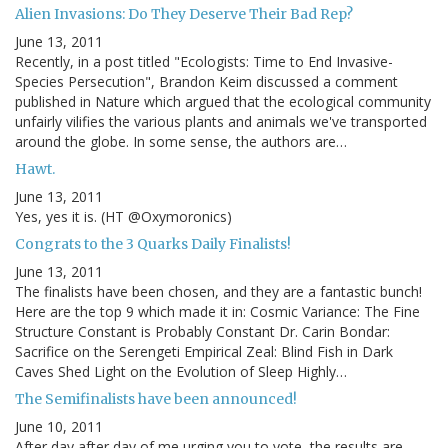
Alien Invasions: Do They Deserve Their Bad Rep?
June 13, 2011
Recently, in a post titled "Ecologists: Time to End Invasive-
Species Persecution", Brandon Keim discussed a comment
published in Nature which argued that the ecological community
unfairly vilifies the various plants and animals we've transported
around the globe. In some sense, the authors are…
Hawt.
June 13, 2011
Yes, yes it is. (HT @Oxymoronics)
Congrats to the 3 Quarks Daily Finalists!
June 13, 2011
The finalists have been chosen, and they are a fantastic bunch!
Here are the top 9 which made it in: Cosmic Variance: The Fine
Structure Constant is Probably Constant Dr. Carin Bondar:
Sacrifice on the Serengeti Empirical Zeal: Blind Fish in Dark
Caves Shed Light on the Evolution of Sleep Highly…
The Semifinalists have been announced!
June 10, 2011
After day after day of me urging you to vote, the results are