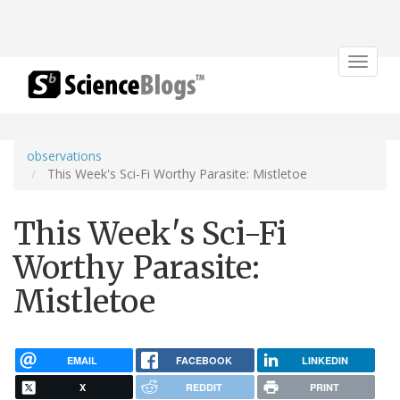
Toggle
navigat
observations
This Week's Sci-Fi Worthy Parasite: Mistletoe
This Week's Sci-Fi
Worthy Parasite:
Mistletoe
EMAIL
FACEBOOK
LINKEDIN
X
REDDIT
PRINT