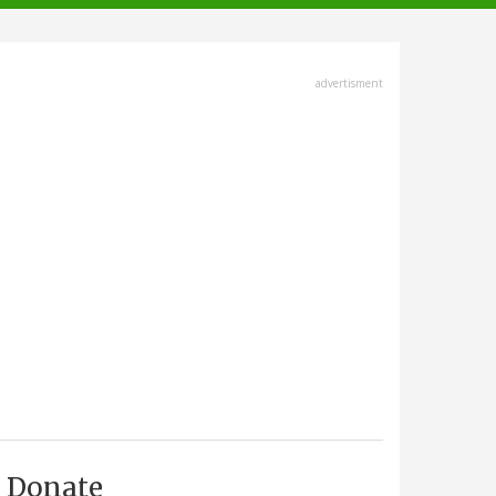
advertisment
Donate