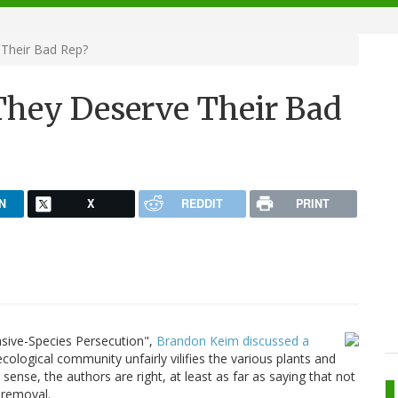
 Their Bad Rep?
 They Deserve Their Bad
N
X
REDDIT
PRINT
vasive-Species Persecution",
Brandon Keim discussed a
ological community unfairly vilifies the various plants and
ense, the authors are right, at least as far as saying that not
 removal.