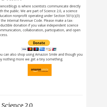
ienceBlogs is where scientists communicate directly
th the public. We are part of Science 2.0, a science
ucation nonprofit operating under Section 501(c)(3)
 the Internal Revenue Code. Please make a tax-
ductible donation if you value independent science
mmunication, collaboration, participation, and open
cess.
ou can also shop using Amazon Smile and though you
y nothing more we get a tiny something.
Science 2.0