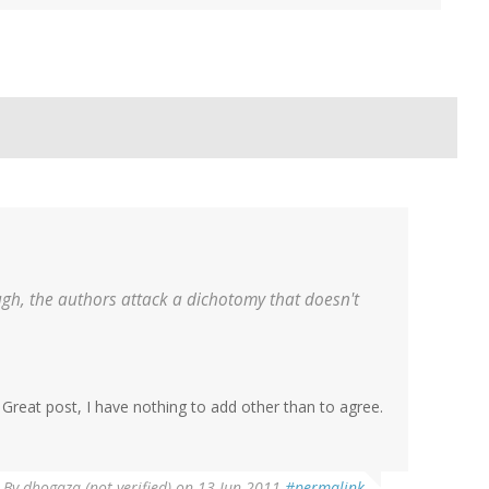
ugh, the authors attack a dichotomy that doesn't
 Great post, I have nothing to add other than to agree.
By
dhogaza (not verified)
on 13 Jun 2011
#permalink