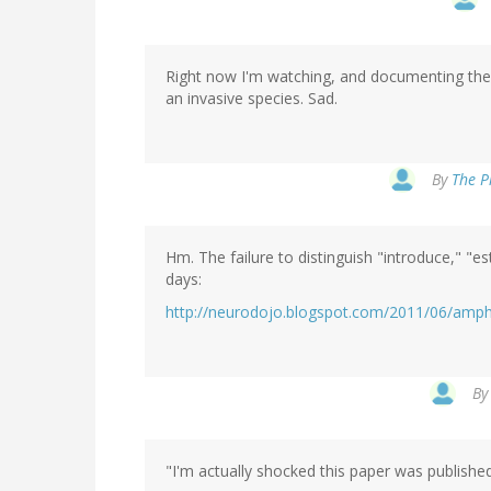
Right now I'm watching, and documenting the 
an invasive species. Sad.
By
The P
Hm. The failure to distinguish "introduce," "
days:
http://neurodojo.blogspot.com/2011/06/amphi
B
"I'm actually shocked this paper was publishe