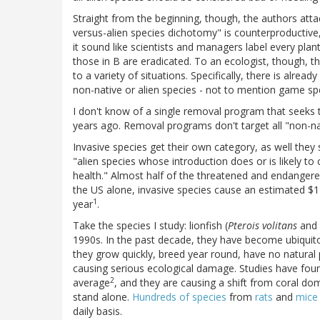
Straight from the beginning, though, the authors attac
versus-alien species dichotomy" is counterproductiv
it sound like scientists and managers label every plan
those in B are eradicated. To an ecologist, though, th
to a variety of situations. Specifically, there is alrea
non-native or alien species - not to mention game spec
I don't know of a single removal program that seeks t
years ago. Removal programs don't target all "non-na
Invasive species get their own category, as well they
"alien species whose introduction does or is likely
health." Almost half of the threatened and endangered
the US alone, invasive species cause an estimated $1
1
year
.
Take the species I study: lionfish (
Pterois volitans
and
1990s. In the past decade, they have become ubiquitou
they grow quickly, breed year round, have no natural 
causing serious ecological damage. Studies have foun
2
average
, and they are causing a shift from coral d
stand alone.
Hundreds of species
from
rats
and
mic
daily basis.