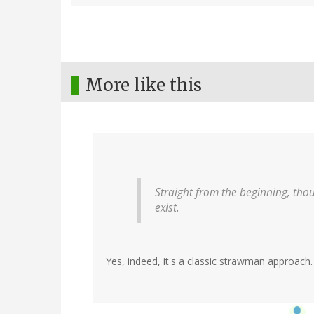
More like this
Straight from the beginning, tho
exist.
Yes, indeed, it's a classic strawman approach.