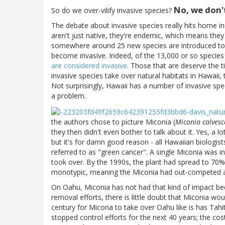
No, we don'
So do we over-vilify invasive species?
The debate about invasive species really hits home i
aren't just native, they're endemic, which means they
somewhere around 25 new species are introduced to H
become invasive. Indeed, of the 13,000 or so species
are considered invasive
. Those that are deserve the t
invasive species take over natural habitats in Hawaii, 
Not surprisingly, Hawaii has a number of invasive sp
a problem.
the authors chose to picture Miconia (
Miconia calvesc
they then didn't even bother to talk about it. Yes, a l
but it's for damn good reason - all Hawaiian biologist
referred to as "green cancer". A single Miconia was int
took over. By the 1990s, the plant had spread to 70% 
monotypic, meaning the Miconia had out-competed and
On Oahu, Miconia has not had that kind of impact bec
removal efforts, there is little doubt that Miconia wo
century for Micona to take over Oahu like is has Tahit
stopped control efforts for the next 40 years; the cos