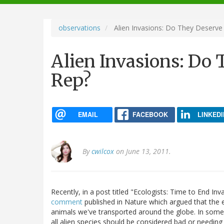
navigation
observations
Alien Invasions: Do They Deserve
Alien Invasions: Do
Rep?
EMAIL
FACEBOOK
LINKEDI
By
cwilcox
on June 13, 2011.
Recently, in a post titled "Ecologists: Time to End In
comment
published in Nature which argued that the ec
animals we've transported around the globe. In some s
all alien species should be considered bad or needing