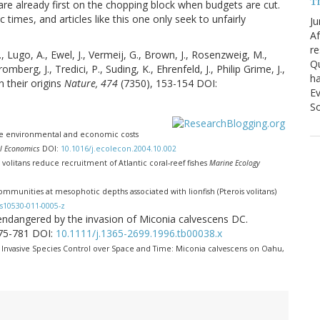
T
 are already first on the chopping block when budgets are cut.
times, and articles like this one only seek to unfairly
Ju
Af
re
 Lugo, A., Ewel, J., Vermeij, G., Brown, J., Rosenzweig, M.,
Qu
mberg, J., Tredici, P., Suding, K., Ehrenfeld, J., Philip Grime, J.,
ha
n their origins
Nature, 474
(7350), 153-154 DOI:
Ev
So
he environmental and economic costs
al Economics
DOI:
10.1016/j.ecolecon.2004.10.002
is volitans reduce recruitment of Atlantic coral-reef fishes
Marine Ecology
 communities at mesophotic depths associated with lionfish (Pterois volitans)
s10530-011-0005-z
ora endangered by the invasion of Miconia calvescens DC.
775-781 DOI:
10.1111/j.1365-2699.1996.tb00038.x
. Invasive Species Control over Space and Time: Miconia calvescens on Oahu,