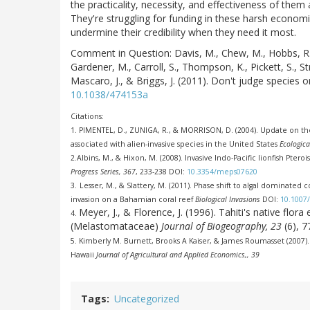
the practicality, necessity, and effectiveness of them
They're struggling for funding in these harsh economic 
undermine their credibility when they need it most.
Comment in Question:
Davis, M., Chew, M., Hobbs, R.,
Gardener, M., Carroll, S., Thompson, K., Pickett, S., Stro
Mascaro, J., & Briggs, J. (2011). Don't judge species o
10.1038/474153a
Citations:
1.
PIMENTEL, D., ZUNIGA, R., & MORRISON, D. (2004). Update on t
associated with alien-invasive species in the United States
Ecologic
2.
Albins, M., & Hixon, M. (2008). Invasive Indo-Pacific lionfish Ptero
Progress Series, 367
, 233-238 DOI:
10.3354/meps07620
3.
Lesser, M., & Slattery, M. (2011). Phase shift to algal dominated
invasion on a Bahamian coral reef
Biological Invasions
DOI:
10.1007/
Meyer, J., & Florence, J. (1996). Tahiti's native fl
4.
(Melastomataceae)
Journal of Biogeography, 23
(6), 
5.
Kimberly M. Burnett, Brooks A Kaiser, & James Roumasset (2007)
Hawaii
Journal of Agricultural and Applied Economics,, 39
Tags
Uncategorized