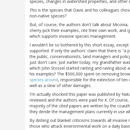
species, changes in watershed properties, and oth
This
is the species that Davis and his colleagues cho
non-native species?
But, of course, the authors don't talk about Miconia,
cherry-pick their examples, cite their own work, and 
which supports invasive species management.
I wouldn't be so bothered by this short essay, exce
supported. If only the authors' claim that there is "a
the public, conservationists, land managers and polic
just don't care. Just earlier today, my grandfather 
which John Stossel started ranting and raving about 
his examples? The $500,000 spent on removing bro
species around
, responsible for the extinction of ten
well as a slew of other damages.
I'm actually shocked this paper was published by Na
reviewed and the authors were paid for it. Of course, 
majority of the cited papers are written by the coau
they deride the management plans currently in use whe
By dishing out blanket criticisms towards all invasiv
those who attack environmental work on a daily basis