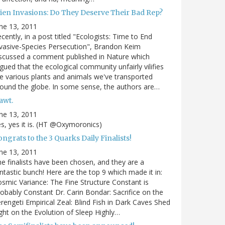
lien Invasions: Do They Deserve Their Bad Rep?
ne 13, 2011
cently, in a post titled "Ecologists: Time to End
vasive-Species Persecution", Brandon Keim
scussed a comment published in Nature which
gued that the ecological community unfairly vilifies
e various plants and animals we've transported
ound the globe. In some sense, the authors are…
awt.
ne 13, 2011
s, yes it is. (HT @Oxymoronics)
ngrats to the 3 Quarks Daily Finalists!
ne 13, 2011
e finalists have been chosen, and they are a
ntastic bunch! Here are the top 9 which made it in:
smic Variance: The Fine Structure Constant is
obably Constant Dr. Carin Bondar: Sacrifice on the
rengeti Empirical Zeal: Blind Fish in Dark Caves Shed
ght on the Evolution of Sleep Highly…