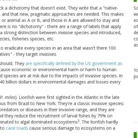
Sc
k a dichotomy that doesn't exist. They write that a "native-
wi
e, and that new, pragmatic approaches are needed. This makes
ed
t or animal as A or B, and those in A are allowed to stay and
of
ere is no "dichotomy" - there are a range of labels that apply
de
dy a strong distinction between
invasive
species and introduced,
co
ies, fisheries species, etc.
ac
o eradicate every species in an area that wasn't there 100
tives" - they target
invasives
.
 should. They
are specifically defined by the US government as
 to cause economic or environmental harm or harm to human
Y
 species are at risk due to the impacts of invasive species. In
pa
40 billion dollars in environmental damages and losses every
P. miles
). Lionfish were first sighted in the Atlantic in the late
s from Brazil to New York. They're a classic invasive species:
predators or diseases in their invasive range, and they are
d they reduce the recruitment of larval fishes by 79% on
3
ominated to algal dominated ecosystems
. The lionfish hardly
e
to
cane toads
cause serious damage to ecosystems on a