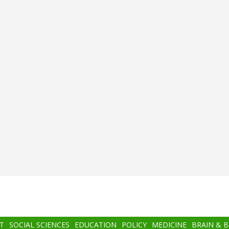
T
SOCIAL SCIENCES
EDUCATION
POLICY
MEDICINE
BRAIN & 