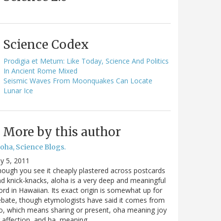
Science Codex
Prodigia et Metum: Like Today, Science And Politics
In Ancient Rome Mixed
Seismic Waves From Moonquakes Can Locate
Lunar Ice
More by this author
oha, Science Blogs.
ly 5, 2011
ough you see it cheaply plastered across postcards
d knick-knacks, aloha is a very deep and meaningful
rd in Hawaiian. Its exact origin is somewhat up for
bate, though etymologists have said it comes from
o, which means sharing or present, oha meaning joy
 affection, and ha, meaning…