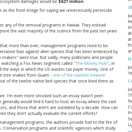
er ecosystem damages would be
$627 million
.
A
se as the front image for saying we unnecessarily persecute
Ju
Re
 or any of the removal programs in Hawaii. They instead
In
ignore the vast majority of the science from the past ten years
di
ar
th
pt that more than ever, management programs need to be
ar
 pervasive bias against alien species that has been embraced by
y-makers" were true. But sadly, many politicians and people
H
was watching a Fox News segment called "
The Money Hole
", in
Ju
all the ways in which the US wastes tax payer money. One of
Ye
wn tree snakes from Guam -
one of the nastiest invasive
 out of the twelve native bird species that once lived there as
Co
Ju
Th
ture. I'm even more shocked such an essay wasn't peer-
fa
I generally would find it hard to trust an essay where the vast
Co
thors, and those that aren't are outdated by a decade. How can
Pr
n they don't actually evaluate the current efforts?
Se
e management programs, the authors provide fuel to the fire of
Li
. Conservation programs and scientific agencies which study