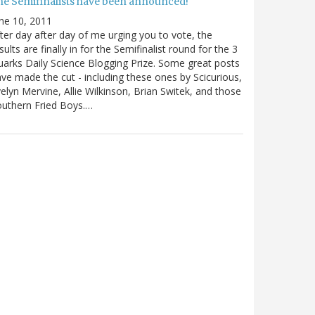
he Semifinalists have been announced!
ne 10, 2011
ter day after day of me urging you to vote, the
sults are finally in for the Semifinalist round for the 3
arks Daily Science Blogging Prize. Some great posts
ve made the cut - including these ones by Scicurious,
elyn Mervine, Allie Wilkinson, Brian Switek, and those
uthern Fried Boys.…