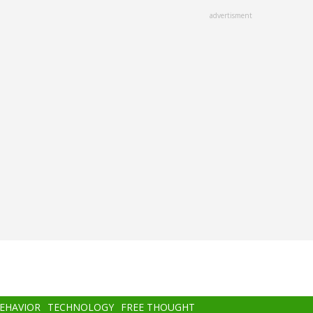
advertisment
BEHAVIOR
TECHNOLOGY
FREE THOUGHT