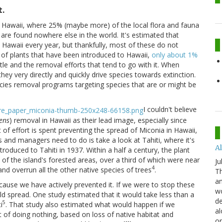
t.
n Hawaii, where 25% (maybe more) of the local flora and fauna
 are found nowhere else in the world. It's estimated that
awaii every year, but thankfully, most of these do not
 of plants that have been introduced to Hawaii,
only about 1%
itle and the removal efforts that tend to go with it. When
they very directly and quickly drive species towards extinction.
ecies removal programs targeting species that are or might be
I couldn't believe
ens
) removal in Hawaii as their lead image, especially since
ot of effort is spent preventing the spread of Miconia in Hawaii,
s and managers need to do is take a look at Tahiti, where it's
Al
roduced to Tahiti in 1937. Within a half a century, the plant
of the island's forested areas, over a third of which were near
Ju
4
 overrun all the other native species of trees
.
Th
an
ause we have actively prevented it. If we were to stop these
wo
uld spread. One study estimated that it would take less than a
de
5
i
. That study also estimated what would happen if we
al
t of doing nothing, based on loss of native habitat and
or