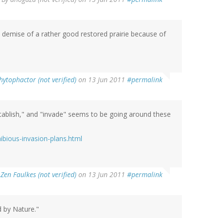
demise of a rather good restored prairie because of
hytophactor (not verified)
on 13 Jun 2011
#permalink
establish," and "invade" seems to be going around these
bious-invasion-plans.html
y
Zen Faulkes (not verified)
on 13 Jun 2011
#permalink
d by Nature."