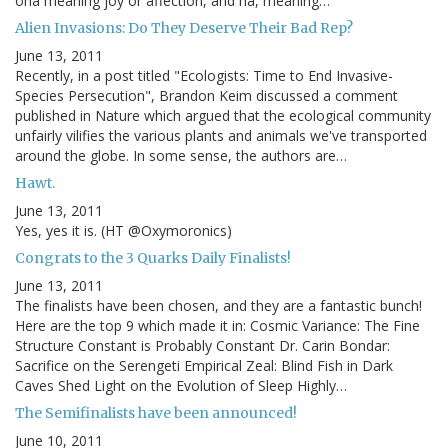
oha meaning joy or affection, and ha, meaning…
Alien Invasions: Do They Deserve Their Bad Rep?
June 13, 2011
Recently, in a post titled "Ecologists: Time to End Invasive-
Species Persecution", Brandon Keim discussed a comment
published in Nature which argued that the ecological community
unfairly vilifies the various plants and animals we've transported
around the globe. In some sense, the authors are…
Hawt.
June 13, 2011
Yes, yes it is. (HT @Oxymoronics)
Congrats to the 3 Quarks Daily Finalists!
June 13, 2011
The finalists have been chosen, and they are a fantastic bunch!
Here are the top 9 which made it in: Cosmic Variance: The Fine
Structure Constant is Probably Constant Dr. Carin Bondar:
Sacrifice on the Serengeti Empirical Zeal: Blind Fish in Dark
Caves Shed Light on the Evolution of Sleep Highly…
The Semifinalists have been announced!
June 10, 2011