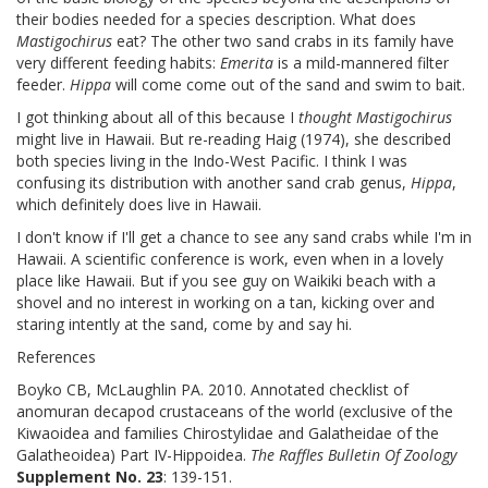
their bodies needed for a species description. What does
Mastigochirus
eat? The other two sand crabs in its family have
very different feeding habits:
Emerita
is a mild-mannered filter
feeder.
Hippa
will come come out of the sand and swim to bait.
I got thinking about all of this because I
thought
Mastigochirus
might live in Hawaii. But re-reading Haig (1974), she described
both species living in the Indo-West Pacific. I think I was
confusing its distribution with another sand crab genus,
Hippa
,
which definitely does live in Hawaii.
I don't know if I'll get a chance to see any sand crabs while I'm in
Hawaii. A scientific conference is work, even when in a lovely
place like Hawaii. But if you see guy on Waikiki beach with a
shovel and no interest in working on a tan, kicking over and
staring intently at the sand, come by and say hi.
References
Boyko CB, McLaughlin PA. 2010. Annotated checklist of
anomuran decapod crustaceans of the world (exclusive of the
Kiwaoidea and families Chirostylidae and Galatheidae of the
Galatheoidea) Part IV-Hippoidea.
The Raffles Bulletin Of Zoology
Supplement No. 23
: 139-151.