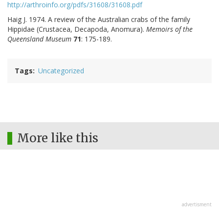
http://arthroinfo.org/pdfs/31608/31608.pdf
Haig J. 1974. A review of the Australian crabs of the family
Hippidae (Crustacea, Decapoda, Anomura).
Memoirs of the
Queensland Museum
71
: 175-189.
Tags
Uncategorized
More like this
advertisment