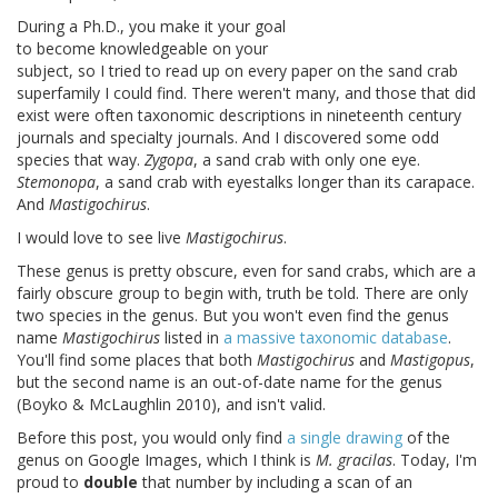
During a Ph.D., you make it your goal
to become knowledgeable on your
subject, so I tried to read up on every paper on the sand crab
superfamily I could find. There weren't many, and those that did
exist were often taxonomic descriptions in nineteenth century
journals and specialty journals. And I discovered some odd
species that way.
Zygopa
, a sand crab with only one eye.
Stemonopa
, a sand crab with eyestalks longer than its carapace.
And
Mastigochirus
.
I would love to see live
Mastigochirus
.
These genus is pretty obscure, even for sand crabs, which are a
fairly obscure group to begin with, truth be told. There are only
two species in the genus. But you won't even find the genus
name
Mastigochirus
listed in
a massive taxonomic database
.
You'll find some places that both
Mastigochirus
and
Mastigopus
,
but the second name is an out-of-date name for the genus
(Boyko & McLaughlin 2010), and isn't valid.
Before this post, you would only find
a single drawing
of the
genus on Google Images, which I think is
M. gracilas
. Today, I'm
proud to
double
that number by including a scan of an