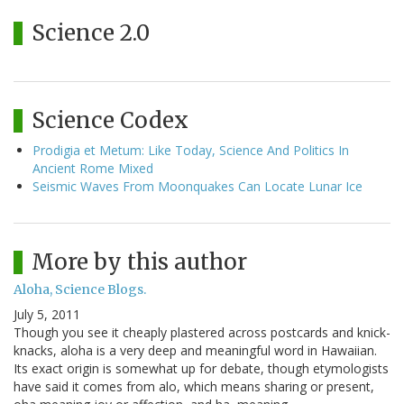
Science 2.0
Science Codex
Prodigia et Metum: Like Today, Science And Politics In
Ancient Rome Mixed
Seismic Waves From Moonquakes Can Locate Lunar Ice
More by this author
Aloha, Science Blogs.
July 5, 2011
Though you see it cheaply plastered across postcards and knick-
knacks, aloha is a very deep and meaningful word in Hawaiian.
Its exact origin is somewhat up for debate, though etymologists
have said it comes from alo, which means sharing or present,