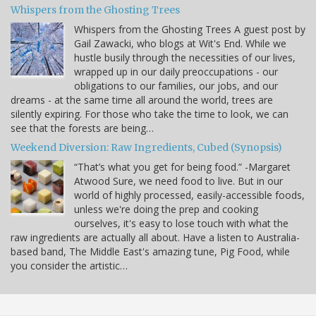
Whispers from the Ghosting Trees
Whispers from the Ghosting Trees A guest post by
Gail Zawacki, who blogs at Wit's End. While we
hustle busily through the necessities of our lives,
wrapped up in our daily preoccupations - our
obligations to our families, our jobs, and our
dreams - at the same time all around the world, trees are
silently expiring. For those who take the time to look, we can
see that the forests are being…
Weekend Diversion: Raw Ingredients, Cubed (Synopsis)
“That’s what you get for being food.” -Margaret
Atwood Sure, we need food to live. But in our
world of highly processed, easily-accessible foods,
unless we're doing the prep and cooking
ourselves, it's easy to lose touch with what the
raw ingredients are actually all about. Have a listen to Australia-
based band, The Middle East's amazing tune, Pig Food, while
you consider the artistic…