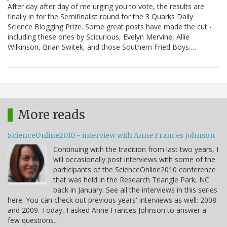
After day after day of me urging you to vote, the results are
finally in for the Semifinalist round for the 3 Quarks Daily
Science Blogging Prize. Some great posts have made the cut -
including these ones by Scicurious, Evelyn Mervine, Allie
Wilkinson, Brian Switek, and those Southern Fried Boys.…
More reads
ScienceOnline2010 - interview with Anne Frances Johnson
Continuing with the tradition from last two years, I
will occasionally post interviews with some of the
participants of the ScienceOnline2010 conference
that was held in the Research Triangle Park, NC
back in January. See all the interviews in this series
here. You can check out previous years' interviews as well: 2008
and 2009. Today, I asked Anne Frances Johnson to answer a
few questions.…