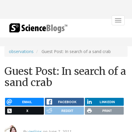
Toggle
navigat
observations
Guest Post: In search of a sand crab
Guest Post: In search of a
sand crab
EMAIL
FACEBOOK
LINKEDIN
X
REDDIT
PRINT
By
cwilcox
on June 7, 2011.