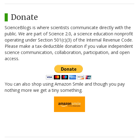
Donate
ScienceBlogs is where scientists communicate directly with the
public. We are part of Science 2.0, a science education nonprofit
operating under Section 501(c)(3) of the Internal Revenue Code.
Please make a tax-deductible donation if you value independent
science communication, collaboration, participation, and open
access.
You can also shop using Amazon Smile and though you pay
nothing more we get a tiny something.