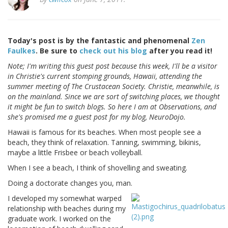
Today's post is by the fantastic and phenomenal
Zen
Faulkes
. Be sure to
check out his blog
after you read it!
Note; I'm writing this guest post because this week, I'll be a visitor
in Christie's current stomping grounds, Hawaii, attending the
summer meeting of The Crustacean Society. Christie, meanwhile, is
on the mainland. Since we are sort of switching places, we thought
it might be fun to switch blogs. So here I am at Observations, and
she's promised me a guest post for my blog, NeuroDojo.
Hawaii is famous for its beaches. When most people see a
beach, they think of relaxation. Tanning, swimming, bikinis,
maybe a little Frisbee or beach volleyball.
When I see a beach, I think of shovelling and sweating.
Doing a doctorate changes you, man.
I developed my somewhat warped
relationship with beaches during my
graduate work. I worked on the