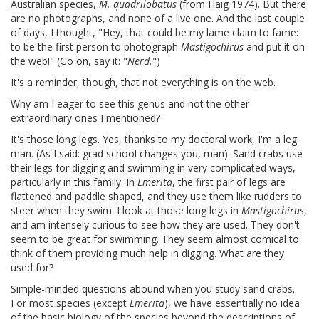
Australian species,
M. quadrilobatus
(from Haig 1974). But there
are no photographs, and none of a live one. And the last couple
of days, I thought, "Hey, that could be my lame claim to fame:
to be the first person to photograph
Mastigochirus
and put it on
the web!" (Go on, say it: "
Nerd.
")
It's a reminder, though, that not everything is on the web.
Why am I eager to see this genus and not the other
extraordinary ones I mentioned?
It's those long legs. Yes, thanks to my doctoral work, I'm a leg
man. (As I said: grad school changes you, man). Sand crabs use
their legs for digging and swimming in very complicated ways,
particularly in this family. In
Emerita
, the first pair of legs are
flattened and paddle shaped, and they use them like rudders to
steer when they swim. I look at those long legs in
Mastigochirus
,
and am intensely curious to see how they are used. They don't
seem to be great for swimming. They seem almost comical to
think of them providing much help in digging. What are they
used for?
Simple-minded questions abound when you study sand crabs.
For most species (except
Emerita
), we have essentially no idea
of the basic biology of the species beyond the descriptions of