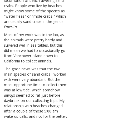
locomotion of beach dwelling sand
crabs. People who live by beaches
might know some of the species as
"water fleas" or "mole crabs," which
are usually sand crabs in the genus
Emerita
.
Most of my work was in the lab, as
the animals were pretty hardy and
survived well in sea tables, but this
did mean we had to occasionally go
from Vancouver Island down to
California to collect animals.
The good news was that the two
main species of sand crabs I worked
with were very abundant. But the
most opportune time to collect them
was at low tide, which somehow
always
seemed to fall just before
daybreak on our collecting trips. My
relationship with beaches changed
after a couple of those 5:00 am
wake-up calls, and not for the better.