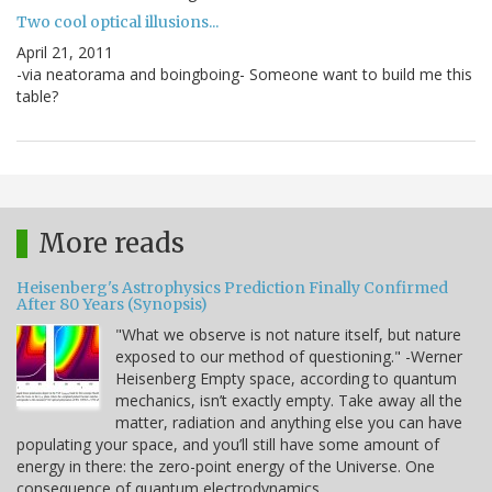
Two cool optical illusions...
April 21, 2011
-via neatorama and boingboing- Someone want to build me this
table?
More reads
Heisenberg's Astrophysics Prediction Finally Confirmed
After 80 Years (Synopsis)
"What we observe is not nature itself, but nature
exposed to our method of questioning." -Werner
Heisenberg Empty space, according to quantum
mechanics, isn’t exactly empty. Take away all the
matter, radiation and anything else you can have
populating your space, and you’ll still have some amount of
energy in there: the zero-point energy of the Universe. One
consequence of quantum electrodynamics…