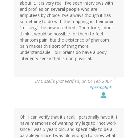
about it. It is very real. I've seen interviews with
and profiles on several people who are
amputees by choice. I've always though it has
something to do with the mapping in their brain
"missing" the unwanted limb. Therefore, I don't
think it would be possible for them to feel
phantom pain, but the existence of phantom
pain makes this sort of thing more
understandable - our brains do have a body
intengrity sense that is non-physical.
By
Gazelle (not verified)
on 04 Feb 2007
#permalink
Oh, I can verify that it's real. I personally have it. I
have memories of wanting my legs to "not work"
since I was 5 years old, and specifically to be a
paraplegic since I was old enough to know what