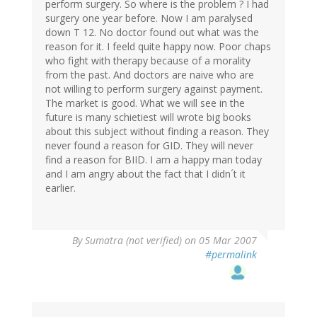
perform surgery. So where is the problem ? I had
surgery one year before. Now I am paralysed
down T 12. No doctor found out what was the
reason for it. I feeld quite happy now. Poor chaps
who fight with therapy because of a morality
from the past. And doctors are naive who are
not willing to perform surgery against payment.
The market is good. What we will see in the
future is many schietiest will wrote big books
about this subject without finding a reason. They
never found a reason for GID. They will never
find a reason for BIID. I am a happy man today
and I am angry about the fact that I didn´t it
earlier.
By
Sumatra (not verified)
on 05 Mar 2007
#permalink