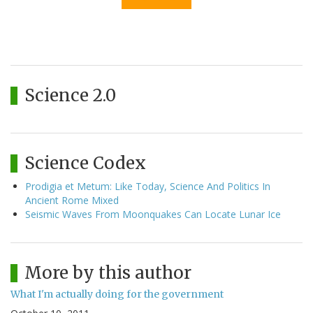
Science 2.0
Science Codex
Prodigia et Metum: Like Today, Science And Politics In
Ancient Rome Mixed
Seismic Waves From Moonquakes Can Locate Lunar Ice
More by this author
What I'm actually doing for the government