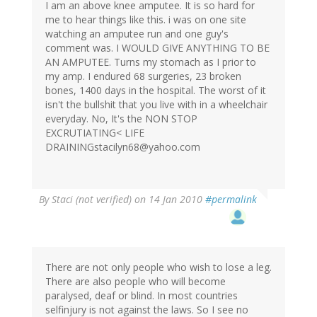
I am an above knee amputee. It is so hard for
me to hear things like this. i was on one site
watching an amputee run and one guy's
comment was. I WOULD GIVE ANYTHING TO BE
AN AMPUTEE. Turns my stomach as I prior to
my amp. I endured 68 surgeries, 23 broken
bones, 1400 days in the hospital. The worst of it
isn't the bullshit that you live with in a wheelchair
everyday. No, It's the NON STOP
EXCRUTIATING< LIFE
DRAININGstacilyn68@yahoo.com
By
Staci (not verified)
on 14 Jan 2010
#permalink
There are not only people who wish to lose a leg.
There are also people who will become
paralysed, deaf or blind. In most countries
selfinjury is not against the laws. So I see no