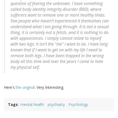
question of fearing the unknown. I have something
called body identity integrity disorder (BIID), where
sufferers want to remove one or more healthy limbs.
Few people who haven't experienced it themselves can
understand what I am going through. It is not a sexual
thing, it is certainly not a fetish, and it is nothing to do
with appearances. I simply cannot relate to myself
with two legs: it isn't the "me" I want to be. I have long
known that if I want to get on with my life I need to
remove both legs. I have been trapped in the wrong
body all this time and over the years I came to hate
my physical self.
Here's
the original
. Very Interesting.
Tags
mental health
psychiatry
Psychology