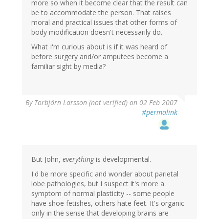
more so when it become clear that the result can
be to accommodate the person. That raises
moral and practical issues that other forms of
body modification doesn't necessarily do.
What I'm curious about is if it was heard of
before surgery and/or amputees become a
familiar sight by media?
By
Torbjörn Larsson (not verified)
on 02 Feb 2007
#permalink
But John,
everything
is developmental.
I'd be more specific and wonder about parietal
lobe pathologies, but I suspect it's more a
symptom of normal plasticity -- some people
have shoe fetishes, others hate feet. It's organic
only in the sense that developing brains are