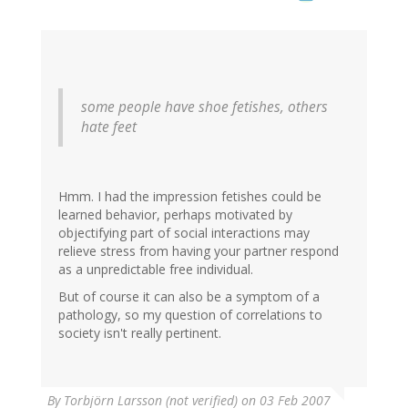
some people have shoe fetishes, others
hate feet
Hmm. I had the impression fetishes could be
learned behavior, perhaps motivated by
objectifying part of social interactions may
relieve stress from having your partner respond
as a unpredictable free individual.
But of course it can also be a symptom of a
pathology, so my question of correlations to
society isn't really pertinent.
By
Torbjörn Larsson (not verified)
on 03 Feb 2007