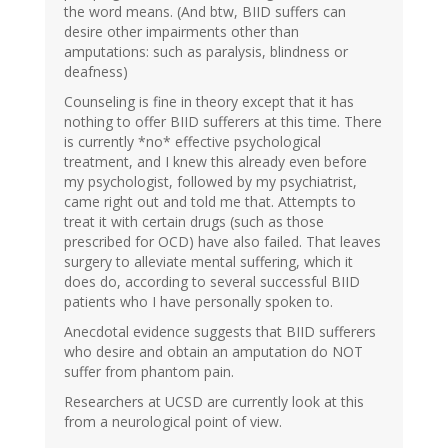
the word means. (And btw, BIID suffers can
desire other impairments other than
amputations: such as paralysis, blindness or
deafness)
Counseling is fine in theory except that it has
nothing to offer BIID sufferers at this time. There
is currently *no* effective psychological
treatment, and I knew this already even before
my psychologist, followed by my psychiatrist,
came right out and told me that. Attempts to
treat it with certain drugs (such as those
prescribed for OCD) have also failed. That leaves
surgery to alleviate mental suffering, which it
does do, according to several successful BIID
patients who I have personally spoken to.
Anecdotal evidence suggests that BIID sufferers
who desire and obtain an amputation do NOT
suffer from phantom pain.
Researchers at UCSD are currently look at this
from a neurological point of view.