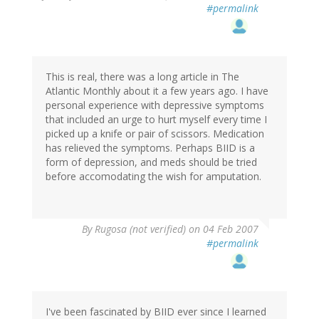
#permalink
This is real, there was a long article in The
Atlantic Monthly about it a few years ago. I have
personal experience with depressive symptoms
that included an urge to hurt myself every time I
picked up a knife or pair of scissors. Medication
has relieved the symptoms. Perhaps BIID is a
form of depression, and meds should be tried
before accomodating the wish for amputation.
By
Rugosa (not verified)
on 04 Feb 2007
#permalink
I've been fascinated by BIID ever since I learned