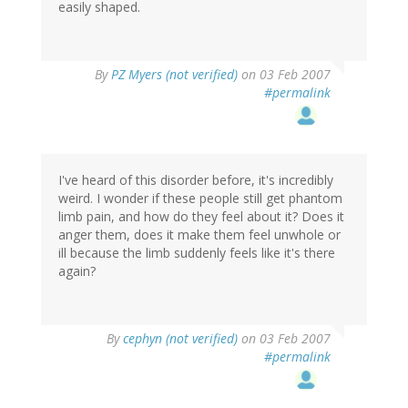
easily shaped.
By
PZ Myers (not verified)
on 03 Feb 2007
#permalink
I've heard of this disorder before, it's incredibly
weird. I wonder if these people still get phantom
limb pain, and how do they feel about it? Does it
anger them, does it make them feel unwhole or
ill because the limb suddenly feels like it's there
again?
By
cephyn (not verified)
on 03 Feb 2007
#permalink