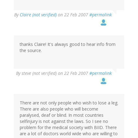
By
Claire (not verified)
on 22 Feb 2007
#permalink
thanks Claire! It's always good to hear info from
the source.
By
steve (not verified)
on 22 Feb 2007
#permalink
There are not only people who wish to lose a leg.
There are also people who will become
paralysed, deaf or blind. In most countries
selfinjury is not against the laws. So I see no
problem for the medical society with BIID. There
are a lot of doctors world wide who are willing to