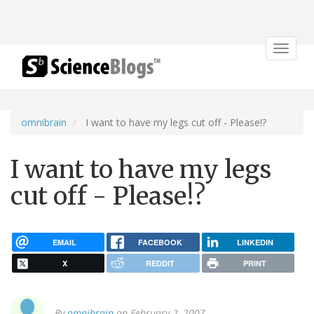
Toggle
navigat
omnibrain
I want to have my legs cut off - Please!?
I want to have my legs
cut off - Please!?
EMAIL
FACEBOOK
LINKEDIN
X
REDDIT
PRINT
By
omnibrain
on February 2, 2007.