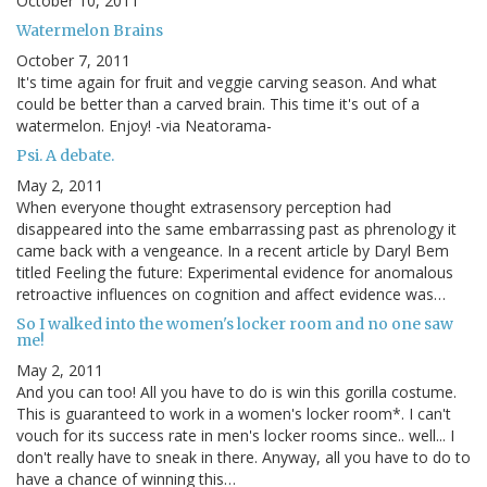
October 10, 2011
Watermelon Brains
October 7, 2011
It's time again for fruit and veggie carving season. And what
could be better than a carved brain. This time it's out of a
watermelon. Enjoy! -via Neatorama-
Psi. A debate.
May 2, 2011
When everyone thought extrasensory perception had
disappeared into the same embarrassing past as phrenology it
came back with a vengeance. In a recent article by Daryl Bem
titled Feeling the future: Experimental evidence for anomalous
retroactive influences on cognition and affect evidence was…
So I walked into the women's locker room and no one saw
me!
May 2, 2011
And you can too! All you have to do is win this gorilla costume.
This is guaranteed to work in a women's locker room*. I can't
vouch for its success rate in men's locker rooms since.. well... I
don't really have to sneak in there. Anyway, all you have to do to
have a chance of winning this…