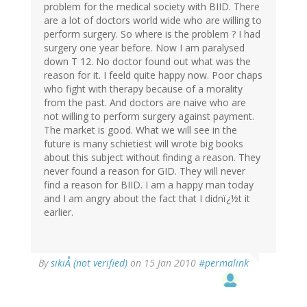
problem for the medical society with BIID. There
are a lot of doctors world wide who are willing to
perform surgery. So where is the problem ? I had
surgery one year before. Now I am paralysed
down T 12. No doctor found out what was the
reason for it. I feeld quite happy now. Poor chaps
who fight with therapy because of a morality
from the past. And doctors are naive who are
not willing to perform surgery against payment.
The market is good. What we will see in the
future is many schietiest will wrote big books
about this subject without finding a reason. They
never found a reason for GID. They will never
find a reason for BIID. I am a happy man today
and I am angry about the fact that I didnï¿½t it
earlier.
By
sikiÅ (not verified)
on 15 Jan 2010
#permalink