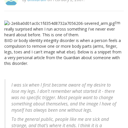
I'm
really surprised when I run across something I've never ever
heard about before. This is one of them.
BIID or body identity integrity disorder is when a person feels a
compulsion to remove one or more body parts (arms, finger,
legs, toes and I can't image what else). Below is a snippet from
a very personal article from the Guardian about someone with
this disorder.
I was six when I first became aware of my desire to
lose my legs. I don't remember what started it - there
was no specific trigger. Most people want to change
something about themselves, and the image I have of
myself has always been one without legs.
To the general public, people like me are sick and
strange, and that's where it ends. I think it is a