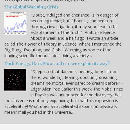
The Global Warming Crisis
"Doubt, indulged and cherished, is in danger of
becoming denial; but if honest, and bent on
thorough investigation, it may soon lead to full
establishment of the truth." -Ambrose Bierce
About a week and a half ago, I wrote an article
called The Power of Theory In Science, where I mentioned the
Big Bang, Evolution, and Global Warming as some of the
leading scientific theories describing a variety…
Dark Energy, Dark Flow, and can we explain it away?
"Deep into that darkness peering, long I stood
there, wondering, fearing, doubting, dreaming
dreams no mortal ever dared to dream before." -
Edgar Allen Poe Earlier this week, the Nobel Prize
in Physics was announced for the discovery that
the Universe is not only expanding, but that this expansion is
accelerating! What does an accelerated expansion physically
mean? If all you had in the Universe…