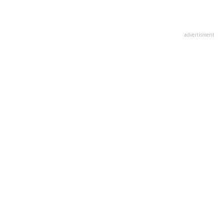
advertisment