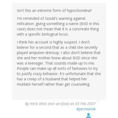
Isn't this an extreme form of hypochondria?
I'm reminded of Gould's warning against
reification: giving something a name (BIID in this
case) does not mean that it is a concreate thing
with a specific biological locus.
I think her account is highly suspect. I don't
believe for a second that as a child she secretly
played amputee-dressup. I also don't believe that
she and her mother knew about BIID since she
was a teenager. That sounds made-up to me.
People can make up all sorts of fantasies to try
to justify crazy behavior. It's unfortunate that she
has a creep of a husband that helped her
mutilate herself rather than get counseling.
By
Herb West (not verified)
on 03 Feb 2007
#permalink