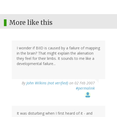
More like this
I wonder if BIID is caused by a failure of mapping
in the brain? That might explain the alienation
they feel for their limbs. It sounds to me like a
developmental failure...
By
John Wilkins (not verified)
on 02 Feb 2007
#permalink
It was disturbing when I first heard of it - and