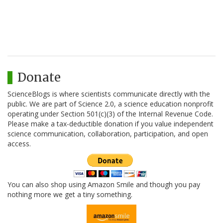
Donate
ScienceBlogs is where scientists communicate directly with the
public. We are part of Science 2.0, a science education nonprofit
operating under Section 501(c)(3) of the Internal Revenue Code.
Please make a tax-deductible donation if you value independent
science communication, collaboration, participation, and open
access.
You can also shop using Amazon Smile and though you pay
nothing more we get a tiny something.