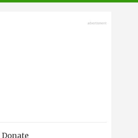
advertisment
Donate