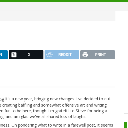
N
X
REDDIT
PRINT
It's a new year, bringing new changes. I've decided to quit
e creating baffling and somewhat offensive art and writing
n fun to be here, though. I'm grateful to Steve for being a
ing, and am glad we've all shared lots of laughs.
sness. On pondering what to write in a farewell post, it seems