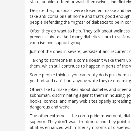
state, unable to feed or wash themselves, indefinitely
Despite that, hospitals were closed en masse and beds
take anti-coma pills at home and that's good enough t
people defending the "rights" of diabetics to be in c
Often they do want to help. They talk about wellness 
prevent diabetes. And many diabetics learn to self-mana
exercise and support groups.
Just not the ones in severe, persistent and recurrent
Talking to someone in a coma doesn't wake them up,
them, which still continues to happen in parts of the 
Some people think all you can really do is put them 
get hurt and can't hurt anyone while they're dreaming.
Others like to make jokes about diabetes and sneer 
subhuman, discriminating against them in housing, job
books, comics, and many web sites openly spreading
dangerous and weird.
The other extreme is the coma pride movement, diabe
superior. They don't want treatment and they point t
abilities enhanced with milder symptoms of diabetes. 