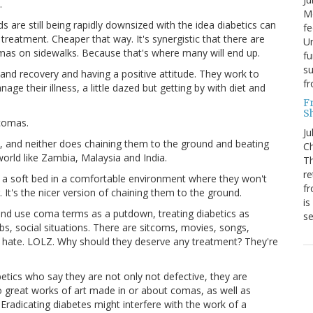
.
Mo
 are still being rapidly downsized with the idea diabetics can
fe
reatment. Cheaper that way. It's synergistic that there are
Un
omas on sidewalks. Because that's where many will end up.
fu
su
and recovery and having a positive attitude. They work to
f
ge their illness, a little dazed but getting by with diet and
F
S
 comas.
Ju
 and neither does chaining them to the ground and beating
Ch
world like Zambia, Malaysia and India.
Th
re
in a soft bed in a comfortable environment where they won't
fr
 It's the nicer version of chaining them to the ground.
is
and use coma terms as a putdown, treating diabetics as
s
s, social situations. There are sitcoms, movies, songs,
 hate. LOLZ. Why should they deserve any treatment? They're
tics who say they are not only not defective, they are
o great works of art made in or about comas, as well as
Eradicating diabetes might interfere with the work of a