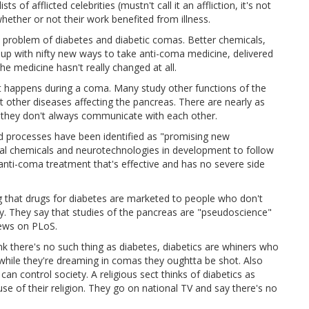
sts of afflicted celebrities (mustn't call it an affliction, it's not
ther or not their work benefited from illness.
e problem of diabetes and diabetic comas. Better chemicals,
up with nifty new ways to take anti-coma medicine, delivered
e medicine hasn't really changed at all.
at happens during a coma. Many study other functions of the
t other diseases affecting the pancreas. There are nearly as
d they don't always communicate with each other.
nd processes have been identified as "promising new
tal chemicals and neurotechnologies in development to follow
anti-coma treatment that's effective and has no severe side
g that drugs for diabetes are marketed to people who don't
y. They say that studies of the pancreas are "pseudoscience"
views on PLoS.
hink there's no such thing as diabetes, diabetics are whiners who
 while they're dreaming in comas they oughtta be shot. Also
an control society. A religious sect thinks of diabetics as
use of their religion. They go on national TV and say there's no