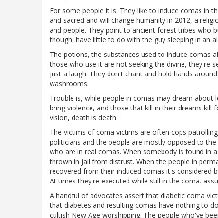
For some people it is. They like to induce comas in t
and sacred and will change humanity in 2012, a relig
and people. They point to ancient forest tribes who
though, have little to do with the guy sleeping in an 
The potions, the substances used to induce comas a
those who use it are not seeking the divine, they're
just a laugh. They don't chant and hold hands around 
washrooms.
Trouble is, while people in comas may dream about lo
bring violence, and those that kill in their dreams kill 
vision, death is death.
The victims of coma victims are often cops patrolling 
politicians and the people are mostly opposed to the
who are in real comas. When somebody is found in a 
thrown in jail from distrust. When the people in per
recovered from their induced comas it's considered b
At times they're executed while still in the coma, assu
A handful of advocates assert that diabetic coma vi
that diabetes and resulting comas have nothing to d
cultish New Age worshipping. The people who've been 