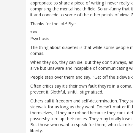
appropriate to share a piece of writing I never reall
comprising the mental health field. So un-funny that i
it and concede to some of the other points of view. G
Thanks for the lolz! Bye!
***
Psychosis
The thing about diabetes is that while some people ma
comas.
When they do, they can die. But they don't always, an
alive but unaware and incapable of communicating wi
People step over them and say, "Get off the sidewalk
Often critics say it's their own fault they're in a com
prevent it. Slothful, sinful, stigmatized.
Others call it freedom and self-determination. They s
sidewalk for as long as they want. Doesn't matter if
themselves, if they are robbed because they can't de
passersby turn up their noses. They may totally lose 
But those who want to speak for them, who claim kinsh
liberty.