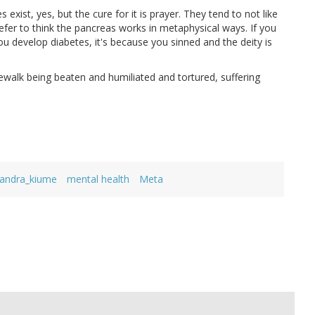
exist, yes, but the cure for it is prayer. They tend to not like
fer to think the pancreas works in metaphysical ways. If you
you develop diabetes, it's because you sinned and the deity is
dewalk being beaten and humiliated and tortured, suffering
andra_kiume
mental health
Meta