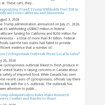
’s at. These cars, they…
eaponizing Fraud: Trump Withholds Over $1B in
edicaid From California and Minnesota
gust 3, 2026
e Trump administration announced on July 21, 2026,
at it’s withholding US$867 million in federal
althcare funding for California and $200 million for
nnesota – a total of more than $1 billion. Federal
ficials said the two states had failed to provide
fficient evidence that a number of…
oes Cyclosporiasis Outbreak Mean Local Is Safer?
ly 26, 2026
e cyclosporiasis outbreak linked to fresh produce in
e United States is raising concerns in Canada about
e safety of imported food. While Canada has seen
me recent cases of cyclosporiasis, officials say there
 no link with the U.S. outbreak. The outbreak has
awn attention to public…
rump Administration Rules Make Research
lower, Costlier and Harder to Share
ly 23, 2026