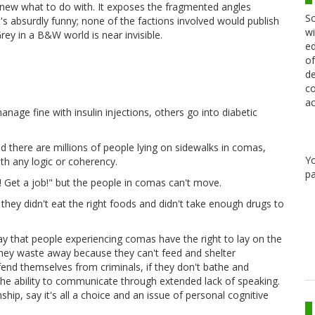
y knew what to do with. It exposes the fragmented angles
Sc
t's absurdly funny; none of the factions involved would publish
wi
rey in a B&W world is near invisible.
ed
of
de
co
ac
nage fine with insulin injections, others go into diabetic
d there are millions of people lying on sidewalks in comas,
Y
th any logic or coherency.
pa
! Get a job!" but the people in comas can't move.
a, they didn't eat the right foods and didn't take enough drugs to
ay that people experiencing comas have the right to lay on the
 they waste away because they can't feed and shelter
fend themselves from criminals, if they don't bathe and
the ability to communicate through extended lack of speaking.
ip, say it's all a choice and an issue of personal cognitive