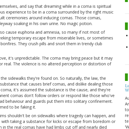
hemselves, and say that dreaming while in a coma is spiritual
ious experience to be in a coma surrounded by the right music
 built ceremonies around inducing comas. Those comas,
alleyway soaking in his own urine. No magic potion.
lso cause euphoria and amnesia, so many if not most of
 seeking temporary escape from miserable lives, or sometimes
bonfires. They crush pills and snort them in trendy club
ve, it's unpredictable. The coma may bring peace but it may
for real. The violence is no altered perception or distortion of
the sidewalks they're found on. So naturally, the law, the
 substance that causes brief comas, and dislike dealing those
L
coma, it's assumed the substance is the cause, and they're
W
manent comas don't follow orders or respond like those who've
Au
ad behaviour and guards put them into solitary confinement.
Am
med to be faking it.
to
re
ctims shouldn't be on sidewalks where tragedy can happen, and
te
o with taking a substance for kicks or escape from boredom or
‘W
in the real comas have had limbs cut off and nearly died