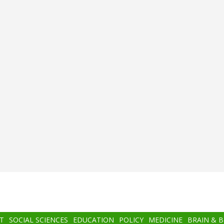
T
SOCIAL SCIENCES
EDUCATION
POLICY
MEDICINE
BRAIN & 