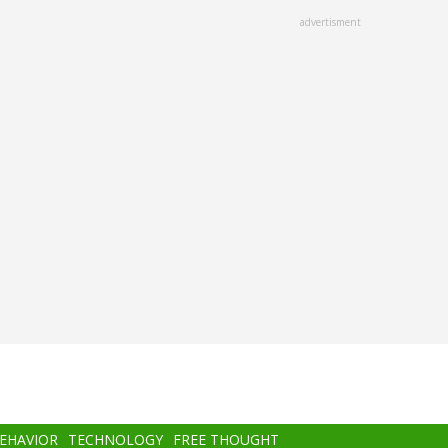
advertisment
BEHAVIOR
TECHNOLOGY
FREE THOUGHT