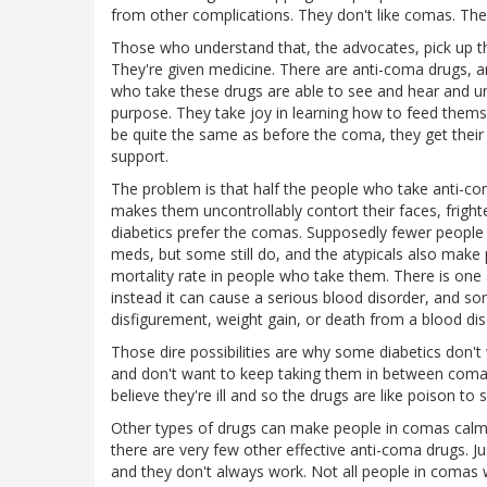
from other complications. They don't like comas. The
Those who understand that, the advocates, pick up th
They're given medicine. There are anti-coma drugs, a
who take these drugs are able to see and hear and un
purpose. They take joy in learning how to feed thems
be quite the same as before the coma, they get their
support.
The problem is that half the people who take anti-co
makes them uncontrollably contort their faces, frigh
diabetics prefer the comas. Supposedly fewer people w
meds, but some still do, and the atypicals also make 
mortality rate in people who take them. There is one 
instead it can cause a serious blood disorder, and so
disfigurement, weight gain, or death from a blood dis
Those dire possibilities are why some diabetics don't
and don't want to keep taking them in between coma r
believe they're ill and so the drugs are like poison to
Other types of drugs can make people in comas calmer,
there are very few other effective anti-coma drugs. 
and they don't always work. Not all people in comas