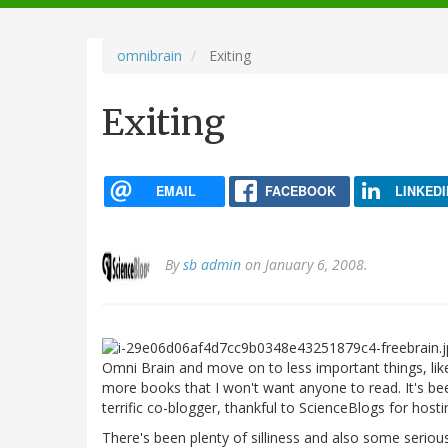
navigation
omnibrain
Exiting
Exiting
EMAIL
FACEBOOK
LINKEDI
By
sb admin
on January 6, 2008.
Omni Brain and move on to less important things, lik
more books that I won't want anyone to read. It's bee
terrific co-blogger, thankful to ScienceBlogs for host
There's been plenty of silliness and also some seriou