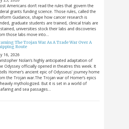
st Americans don’t read the rules that govern the
deral grants funding science. Those rules, called the
iform Guidance, shape how cancer research is
nded, graduate students are trained, clinical trials are
stained, universities stock their labs and discoveries
rom those labs move into…
raming The Trojan War As A Trade War Over A
hipping Route
ly 16, 2026
ristopher Nolan’s highly anticipated adaptation of
e Odyssey officially opened in theatres this week. It
tells Homer’s ancient epic of Odysseus’ journey home
om the Trojan war.The Trojan war of Homer’s epics
 heavily mythologized. But it is set in a world of
eafaring and sea passages…