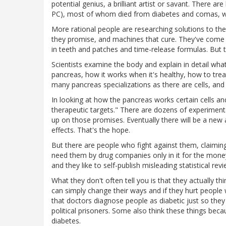
potential genius, a brilliant artist or savant. There are li
PC), most of whom died from diabetes and comas, whe
More rational people are researching solutions to th
they promise, and machines that cure. They've come 
in teeth and patches and time-release formulas. But th
Scientists examine the body and explain in detail wh
pancreas, how it works when it's healthy, how to trea
many pancreas specializations as there are cells, an
In looking at how the pancreas works certain cells a
therapeutic targets." There are dozens of experimen
up on those promises. Eventually there will be a new 
effects. That's the hope.
But there are people who fight against them, claimin
need them by drug companies only in it for the mone
and they like to self-publish misleading statistical re
What they don't often tell you is that they actually t
can simply change their ways and if they hurt people
that doctors diagnose people as diabetic just so they c
political prisoners. Some also think these things beca
diabetes.