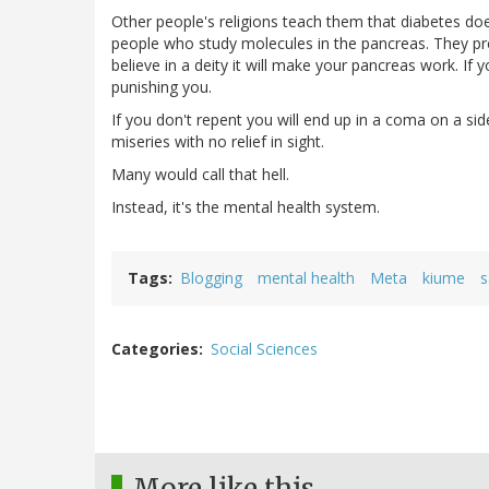
Other people's religions teach them that diabetes does 
people who study molecules in the pancreas. They pre
believe in a deity it will make your pancreas work. If 
punishing you.
If you don't repent you will end up in a coma on a si
miseries with no relief in sight.
Many would call that hell.
Instead, it's the mental health system.
Tags
Blogging
mental health
Meta
kiume
s
Categories
Social Sciences
More like this