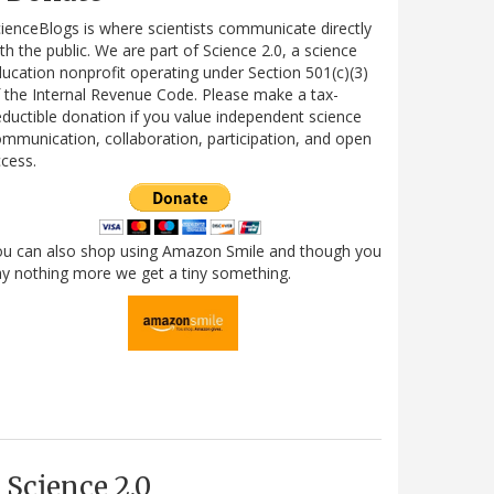
ienceBlogs is where scientists communicate directly
th the public. We are part of Science 2.0, a science
ucation nonprofit operating under Section 501(c)(3)
 the Internal Revenue Code. Please make a tax-
ductible donation if you value independent science
mmunication, collaboration, participation, and open
cess.
ou can also shop using Amazon Smile and though you
y nothing more we get a tiny something.
Science 2.0