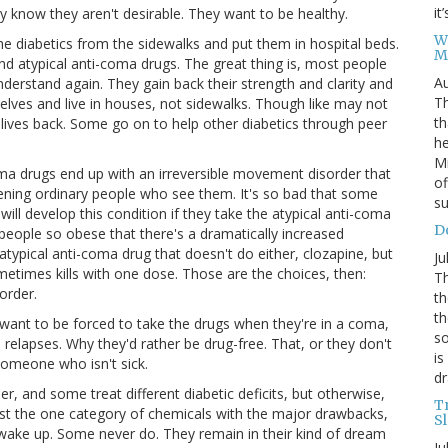
it
y know they aren't desirable. They want to be healthy.
W
e diabetics from the sidewalks and put them in hospital beds.
M
nd atypical anti-coma drugs. The great thing is, most people
Au
derstand again. They gain back their strength and clarity and
Th
elves and live in houses, not sidewalks. Though like may not
th
 lives back. Some go on to help other diabetics through peer
he
Mi
ma drugs end up with an irreversible movement disorder that
of
tening ordinary people who see them. It's so bad that some
su
ill develop this condition if they take the atypical anti-coma
D
people so obese that there's a dramatically increased
atypical anti-coma drug that doesn't do either, clozapine, but
Ju
metimes kills with one dose. Those are the choices, then:
Th
order.
th
th
 want to be forced to take the drugs when they're in a coma,
so
elapses. Why they'd rather be drug-free. That, or they don't
is
 someone who isn't sick.
dr
 and some treat different diabetic deficits, but otherwise,
T
Just the one category of chemicals with the major drawbacks,
S
 wake up. Some never do. They remain in their kind of dream
Ju