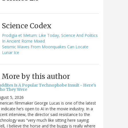
Science Codex
Prodigia et Metum: Like Today, Science And Politics
In Ancient Rome Mixed
Seismic Waves From Moonquakes Can Locate
Lunar Ice
More by this author
uddites Is A Popular Technophobe Insult - Here's
ho They Were
gust 5, 2026
erican filmmaker George Lucas is one of the latest
 indicate he’s open to AI in the movie industry. In a
cent interview, the director said resistance to the
chnology was “very much like sitting here saying:
ell, I believe the horse and the buggy is really where