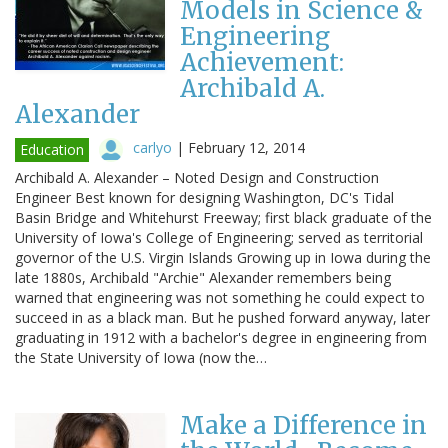
Models in Science &
Engineering
Achievement:
Archibald A.
Alexander
carlyo
|
February 12, 2014
Education
Archibald A. Alexander – Noted Design and Construction
Engineer Best known for designing Washington, DC's Tidal
Basin Bridge and Whitehurst Freeway; first black graduate of the
University of Iowa's College of Engineering; served as territorial
governor of the U.S. Virgin Islands Growing up in Iowa during the
late 1880s, Archibald "Archie" Alexander remembers being
warned that engineering was not something he could expect to
succeed in as a black man. But he pushed forward anyway, later
graduating in 1912 with a bachelor's degree in engineering from
the State University of Iowa (now the…
Make a Difference in