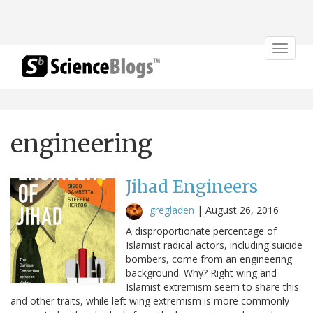
Toggle
navigat
engineering
Jihad Engineers
gregladen
|
August 26, 2016
A disproportionate percentage of
Islamist radical actors, including suicide
bombers, come from an engineering
background. Why? Right wing and
Islamist extremism seem to share this
and other traits, while left wing extremism is more commonly