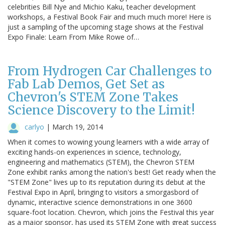
celebrities Bill Nye and Michio Kaku, teacher development
workshops, a Festival Book Fair and much much more! Here is
just a sampling of the upcoming stage shows at the Festival
Expo Finale: Learn From Mike Rowe of…
From Hydrogen Car Challenges to
Fab Lab Demos, Get Set as
Chevron's STEM Zone Takes
Science Discovery to the Limit!
carlyo
|
March 19, 2014
When it comes to wowing young learners with a wide array of
exciting hands-on experiences in science, technology,
engineering and mathematics (STEM), the Chevron STEM
Zone exhibit ranks among the nation's best! Get ready when the
"STEM Zone" lives up to its reputation during its debut at the
Festival Expo in April, bringing to visitors a smorgasbord of
dynamic, interactive science demonstrations in one 3600
square-foot location. Chevron, which joins the Festival this year
as a major sponsor, has used its STEM Zone with great success