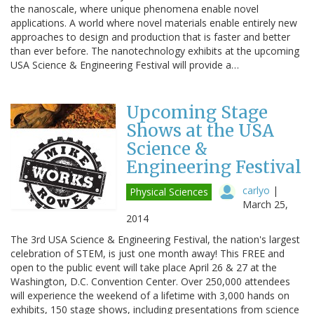
the nanoscale, where unique phenomena enable novel
applications. A world where novel materials enable entirely new
approaches to design and production that is faster and better
than ever before. The nanotechnology exhibits at the upcoming
USA Science & Engineering Festival will provide a…
Upcoming Stage
Shows at the USA
Science &
Engineering Festival
carlyo
|
Physical Sciences
March 25,
2014
The 3rd USA Science & Engineering Festival, the nation's largest
celebration of STEM, is just one month away! This FREE and
open to the public event will take place April 26 & 27 at the
Washington, D.C. Convention Center. Over 250,000 attendees
will experience the weekend of a lifetime with 3,000 hands on
exhibits, 150 stage shows, including presentations from science