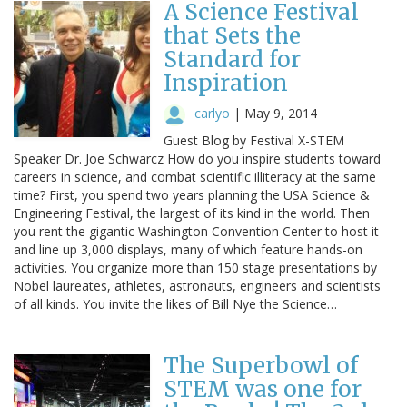
A Science Festival
that Sets the
Standard for
Inspiration
carlyo
|
May 9, 2014
Guest Blog by Festival X-STEM
Speaker Dr. Joe Schwarcz How do you inspire students toward
careers in science, and combat scientific illiteracy at the same
time? First, you spend two years planning the USA Science &
Engineering Festival, the largest of its kind in the world. Then
you rent the gigantic Washington Convention Center to host it
and line up 3,000 displays, many of which feature hands-on
activities. You organize more than 150 stage presentations by
Nobel laureates, athletes, astronauts, engineers and scientists
of all kinds. You invite the likes of Bill Nye the Science…
The Superbowl of
STEM was one for