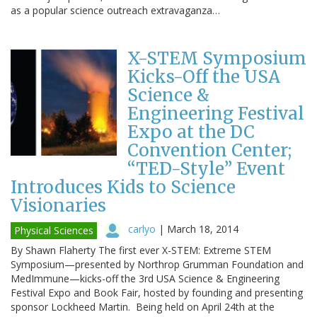
as a popular science outreach extravaganza…
X-STEM Symposium
Kicks-Off the USA
Science &
Engineering Festival
Expo at the DC
Convention Center;
“TED-Style” Event
Introduces Kids to Science
Visionaries
carlyo
|
March 18, 2014
Physical Sciences
By Shawn Flaherty The first ever X-STEM: Extreme STEM
Symposium—presented by Northrop Grumman Foundation and
MedImmune—kicks-off the 3rd USA Science & Engineering
Festival Expo and Book Fair, hosted by founding and presenting
sponsor Lockheed Martin. Being held on April 24th at the