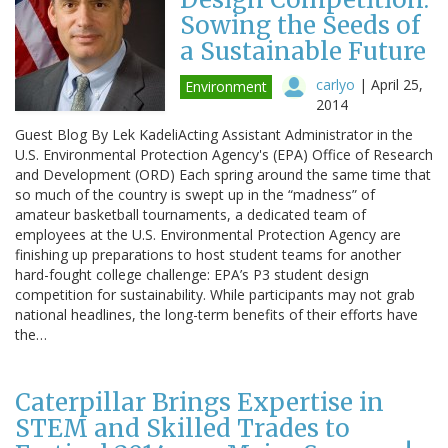
Sowing the Seeds of
a Sustainable Future
carlyo
|
April 25,
Environment
2014
Guest Blog By Lek KadeliActing Assistant Administrator in the
U.S. Environmental Protection Agency's (EPA) Office of Research
and Development (ORD) Each spring around the same time that
so much of the country is swept up in the “madness” of
amateur basketball tournaments, a dedicated team of
employees at the U.S. Environmental Protection Agency are
finishing up preparations to host student teams for another
hard-fought college challenge: EPA’s P3 student design
competition for sustainability. While participants may not grab
national headlines, the long-term benefits of their efforts have
the…
Caterpillar Brings Expertise in
STEM and Skilled Trades to