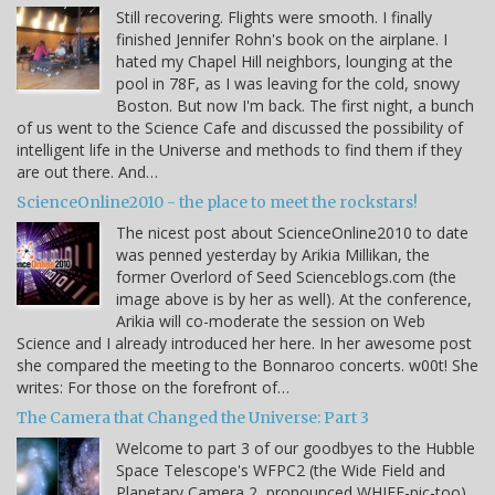
Still recovering. Flights were smooth. I finally
finished Jennifer Rohn's book on the airplane. I
hated my Chapel Hill neighbors, lounging at the
pool in 78F, as I was leaving for the cold, snowy
Boston. But now I'm back. The first night, a bunch
of us went to the Science Cafe and discussed the possibility of
intelligent life in the Universe and methods to find them if they
are out there. And…
ScienceOnline2010 - the place to meet the rockstars!
The nicest post about ScienceOnline2010 to date
was penned yesterday by Arikia Millikan, the
former Overlord of Seed Scienceblogs.com (the
image above is by her as well). At the conference,
Arikia will co-moderate the session on Web
Science and I already introduced her here. In her awesome post
she compared the meeting to the Bonnaroo concerts. w00t! She
writes: For those on the forefront of…
The Camera that Changed the Universe: Part 3
Welcome to part 3 of our goodbyes to the Hubble
Space Telescope's WFPC2 (the Wide Field and
Planetary Camera 2, pronounced WHIFF-pic-too)