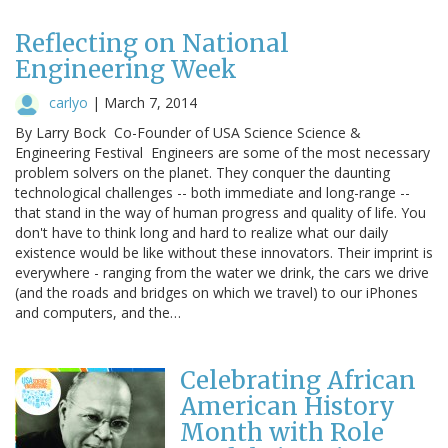
Reflecting on National
Engineering Week
carlyo
|
March 7, 2014
By Larry Bock Co-Founder of USA Science Science &
Engineering Festival Engineers are some of the most necessary
problem solvers on the planet. They conquer the daunting
technological challenges -- both immediate and long-range --
that stand in the way of human progress and quality of life. You
don't have to think long and hard to realize what our daily
existence would be like without these innovators. Their imprint is
everywhere - ranging from the water we drink, the cars we drive
(and the roads and bridges on which we travel) to our iPhones
and computers, and the…
Celebrating African
American History
Month with Role