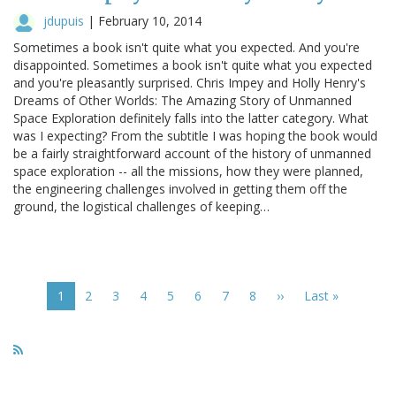
jdupuis
|
February 10, 2014
Sometimes a book isn't quite what you expected. And you're
disappointed. Sometimes a book isn't quite what you expected
and you're pleasantly surprised. Chris Impey and Holly Henry's
Dreams of Other Worlds: The Amazing Story of Unmanned
Space Exploration definitely falls into the latter category. What
was I expecting? From the subtitle I was hoping the book would
be a fairly straightforward account of the history of unmanned
space exploration -- all the missions, how they were planned,
the engineering challenges involved in getting them off the
ground, the logistical challenges of keeping…
Pagination
Current
1
Page
2
Page
3
Page
4
Page
5
Page
6
Page
7
Page
8
Next
››
Last
Last »
page
page
page