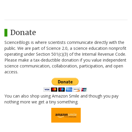
Donate
ScienceBlogs is where scientists communicate directly with the
public. We are part of Science 2.0, a science education nonprofit
operating under Section 501(c)(3) of the Internal Revenue Code.
Please make a tax-deductible donation if you value independent
science communication, collaboration, participation, and open
access.
You can also shop using Amazon Smile and though you pay
nothing more we get a tiny something.