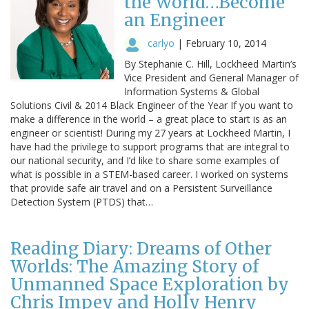
the World…Become
an Engineer
carlyo
|
February 10, 2014
By Stephanie C. Hill, Lockheed Martin’s
Vice President and General Manager of
Information Systems & Global
Solutions Civil & 2014 Black Engineer of the Year If you want to
make a difference in the world – a great place to start is as an
engineer or scientist! During my 27 years at Lockheed Martin, I
have had the privilege to support programs that are integral to
our national security, and I’d like to share some examples of
what is possible in a STEM-based career. I worked on systems
that provide safe air travel and on a Persistent Surveillance
Detection System (PTDS) that…
Reading Diary: Dreams of Other
Worlds: The Amazing Story of
Unmanned Space Exploration by
Chris Impey and Holly Henry