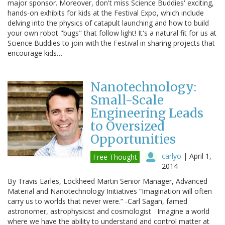
major sponsor. Moreover, don't miss Science Buddies' exciting,
hands-on exhibits for kids at the Festival Expo, which include
delving into the physics of catapult launching and how to build
your own robot "bugs" that follow light! It's a natural fit for us at
Science Buddies to join with the Festival in sharing projects that
encourage kids…
Nanotechnology:
Small-Scale
Engineering Leads
to Oversized
Opportunities
carlyo
|
April 1,
Free Thought
2014
By Travis Earles, Lockheed Martin Senior Manager, Advanced
Material and Nanotechnology Initiatives “Imagination will often
carry us to worlds that never were.” -Carl Sagan, famed
astronomer, astrophysicist and cosmologist Imagine a world
where we have the ability to understand and control matter at