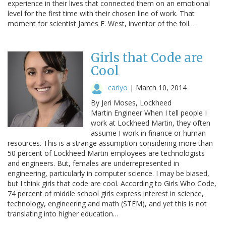
experience in their lives that connected them on an emotional
level for the first time with their chosen line of work. That
moment for scientist James E. West, inventor of the foil…
Girls that Code are
Cool
carlyo
|
March 10, 2014
By Jeri Moses, Lockheed
Martin Engineer When I tell people I
work at Lockheed Martin, they often
assume I work in finance or human
resources. This is a strange assumption considering more than
50 percent of Lockheed Martin employees are technologists
and engineers. But, females are underrepresented in
engineering, particularly in computer science. I may be biased,
but I think girls that code are cool. According to Girls Who Code,
74 percent of middle school girls express interest in science,
technology, engineering and math (STEM), and yet this is not
translating into higher education…