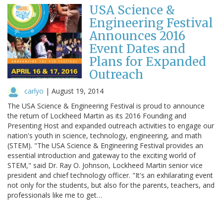
USA Science &
Engineering Festival
Announces 2016
Event Dates and
Plans for Expanded
Outreach
carlyo
|
August 19, 2014
The USA Science & Engineering Festival is proud to announce
the return of Lockheed Martin as its 2016 Founding and
Presenting Host and expanded outreach activities to engage our
nation's youth in science, technology, engineering, and math
(STEM). "The USA Science & Engineering Festival provides an
essential introduction and gateway to the exciting world of
STEM," said Dr. Ray O. Johnson, Lockheed Martin senior vice
president and chief technology officer. "It's an exhilarating event
not only for the students, but also for the parents, teachers, and
professionals like me to get…