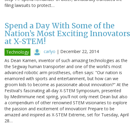
filing lawsuits to protect…
Spend a Day With Some of the
Nation’s Most Exciting Innovators
at X-STEM!
carlyo
|
December 22, 2014
Technology
As Dean Kamen, inventor of such amazing technologies as the
the Segway human transporter and one of the world's most
advanced robotic arm prostheses, often says: "Our nation is
enamored with sports and entertainment, but how can we
groom kids to become as passionate about innovation?" At the
Festival's fascinating all-day X-STEM Symposium, presented
by MedImmune next spring, you'll not only meet Dean but also
a compendium of other renowned STEM visionaries to explore
the passion and excitement of innovation! Prepare to be
amazed and inspired as X-STEM Extreme, set for Tuesday, April
28…