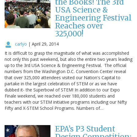
the Books! The 3rd
USA Science &
Engineering Festival
Reaches over
325,000!
carlyo
|
April 29, 2014
It is difficult to grasp the magnitude of what was accomplished
not only this past weekend, but also the entire two years leading
up to the 3rd USA Science & Engineering Festival. The official
numbers from the Washington D.C. Convention Center reveal
that over 325,000 attendees visited our Nation's Capital to
partake in the largest celebration of STEM or as we have
dubbed it- the Superbowl of STEM! In addition to our Expo
Finale weekend, we reached over 180,000 students and
teachers with our STEM initiative programs including our Nifty
Fifty and X-STEM School Programs. Numbers of…
EPA’s P3 Student
Design Competition: