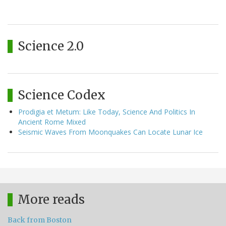
Science 2.0
Science Codex
Prodigia et Metum: Like Today, Science And Politics In
Ancient Rome Mixed
Seismic Waves From Moonquakes Can Locate Lunar Ice
More reads
Back from Boston