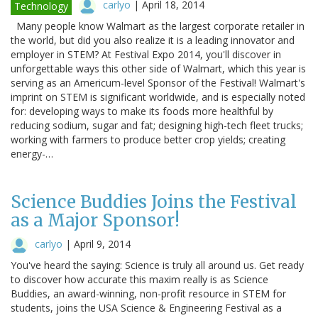
carlyo
|
April 18, 2014
Technology
Many people know Walmart as the largest corporate retailer in
the world, but did you also realize it is a leading innovator and
employer in STEM? At Festival Expo 2014, you'll discover in
unforgettable ways this other side of Walmart, which this year is
serving as an Americum-level Sponsor of the Festival! Walmart's
imprint on STEM is significant worldwide, and is especially noted
for: developing ways to make its foods more healthful by
reducing sodium, sugar and fat; designing high-tech fleet trucks;
working with farmers to produce better crop yields; creating
energy-…
Science Buddies Joins the Festival
as a Major Sponsor!
carlyo
|
April 9, 2014
You've heard the saying: Science is truly all around us. Get ready
to discover how accurate this maxim really is as Science
Buddies, an award-winning, non-profit resource in STEM for
students, joins the USA Science & Engineering Festival as a