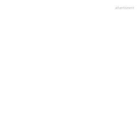
advertisment