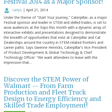
Festival 2014 as a Major Sponsor!
carlyo
|
April 21, 2014
Under the theme of "Start Your Journey," Caterpillar, as a major
Festival sponsor and leader in STEM and skilled trades, is set to
wow audiences at the Expo this month with a dynamic array of
interactive exhibits and presentations designed to demonstrate
the breadth of opportunities that exist at Caterpillar and Cat
Dealerships around the country in STEM-related frontiers and
career paths. Says Gwenne Henricks, Caterpillar's Vice President
of Product Development & Global Technology & Chief
Technology Officer: "We want attendees to leave with the
impression that…
Discover the STEM Power of
Walmart -- From Farm
Production and Fleet Truck
Design to Energy Efficiency and
Skilled Trade Employment!