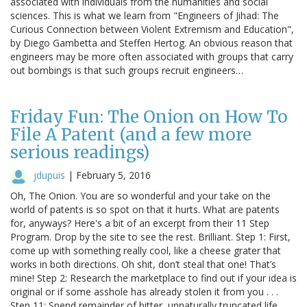
associated with individuals from the humanities and social
sciences. This is what we learn from "Engineers of Jihad: The
Curious Connection between Violent Extremism and Education",
by Diego Gambetta and Steffen Hertog. An obvious reason that
engineers may be more often associated with groups that carry
out bombings is that such groups recruit engineers…
Friday Fun: The Onion on How To
File A Patent (and a few more
serious readings)
jdupuis
|
February 5, 2016
Oh, The Onion. You are so wonderful and your take on the
world of patents is so spot on that it hurts. What are patents
for, anyways? Here's a bit of an excerpt from their 11 Step
Program. Drop by the site to see the rest. Brilliant. Step 1: First,
come up with something really cool, like a cheese grater that
works in both directions. Oh shit, don’t steal that one! That’s
mine! Step 2: Research the marketplace to find out if your idea is
original or if some asshole has already stolen it from you . . .
Step 11: Spend remainder of bitter, unnaturally truncated life