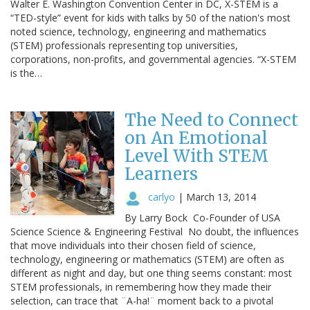
Walter E. Washington Convention Center in DC, X-STEM is a
“TED-style” event for kids with talks by 50 of the nation's most
noted science, technology, engineering and mathematics
(STEM) professionals representing top universities,
corporations, non-profits, and governmental agencies. “X-STEM
is the…
The Need to Connect
on An Emotional
Level With STEM
Learners
carlyo
|
March 13, 2014
By Larry Bock Co-Founder of USA
Science Science & Engineering Festival No doubt, the influences
that move individuals into their chosen field of science,
technology, engineering or mathematics (STEM) are often as
different as night and day, but one thing seems constant: most
STEM professionals, in remembering how they made their
selection, can trace that ¨A-ha!¨ moment back to a pivotal