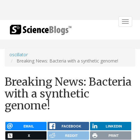
Toggle
navigat
oscillator
Breaking News: Bacteria with a synthetic genome!
Breaking News: Bacteria
with a synthetic
genome!
EMAIL
FACEBOOK
LINKEDIN
X
REDDIT
PRINT