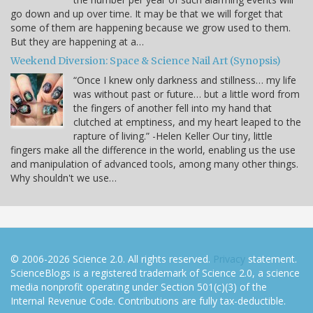
go down and up over time. It may be that we will forget that
some of them are happening because we grow used to them.
But they are happening at a…
Weekend Diversion: Space & Science Nail Art (Synopsis)
“Once I knew only darkness and stillness… my life
was without past or future… but a little word from
the fingers of another fell into my hand that
clutched at emptiness, and my heart leaped to the
rapture of living.” -Helen Keller Our tiny, little
fingers make all the difference in the world, enabling us the use
and manipulation of advanced tools, among many other things.
Why shouldn't we use…
© 2006-2026 Science 2.0. All rights reserved.
Privacy
statement.
ScienceBlogs is a registered trademark of Science 2.0, a science
media nonprofit operating under Section 501(c)(3) of the
Internal Revenue Code. Contributions are fully tax-deductible.