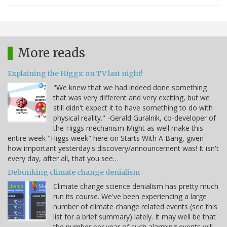
More reads
Explaining the Higgs: on TV last night!
"We knew that we had indeed done something
that was very different and very exciting, but we
still didn't expect it to have something to do with
physical reality." -Gerald Guralnik, co-developer of
the Higgs mechanism Might as well make this
entire week "Higgs week" here on Starts With A Bang, given
how important yesterday's discovery/announcement was! It isn't
every day, after all, that you see…
Debunking climate change denialism
Climate change science denialism has pretty much
run its course. We've been experiencing a large
number of climate change related events (see this
list for a brief summary) lately. It may well be that
the number per year of such alarming events will