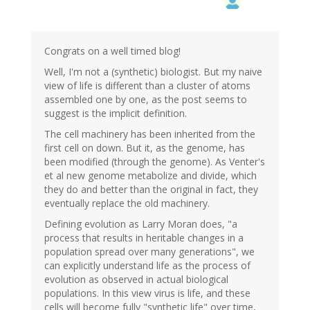
Congrats on a well timed blog!
Well, I'm not a (synthetic) biologist. But my naive
view of life is different than a cluster of atoms
assembled one by one, as the post seems to
suggest is the implicit definition.
The cell machinery has been inherited from the
first cell on down. But it, as the genome, has
been modified (through the genome). As Venter's
et al new genome metabolize and divide, which
they do and better than the original in fact, they
eventually replace the old machinery.
Defining evolution as Larry Moran does, "a
process that results in heritable changes in a
population spread over many generations", we
can explicitly understand life as the process of
evolution as observed in actual biological
populations. In this view virus is life, and these
cells will become fully "synthetic life" over time,