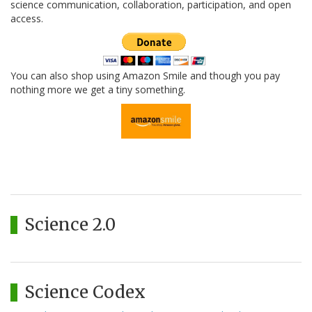
science communication, collaboration, participation, and open
access.
You can also shop using Amazon Smile and though you pay
nothing more we get a tiny something.
Science 2.0
Science Codex