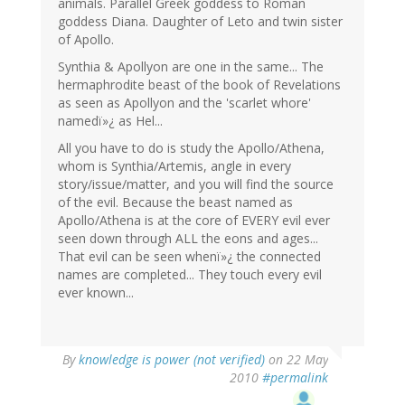
animals. Parallel Greek goddess to Roman
goddess Diana. Daughter of Leto and twin sister
of Apollo.
Synthia & Apollyon are one in the same... The
hermaphrodite beast of the book of Revelations
as seen as Apollyon and the 'scarlet whore'
namedï»¿ as Hel...
All you have to do is study the Apollo/Athena,
whom is Synthia/Artemis, angle in every
story/issue/matter, and you will find the source
of the evil. Because the beast named as
Apollo/Athena is at the core of EVERY evil ever
seen down through ALL the eons and ages...
That evil can be seen whenï»¿ the connected
names are completed... They touch every evil
ever known...
By
knowledge is power (not verified)
on 22 May
2010
#permalink