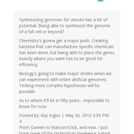
Synthesizing genomes for viruses has a lot of
potential. Being able to synthesize the genome
of a full cell or beyond?
Chemistry's gonna get a major push. Creating
bacteria that can manufacture specific chemicals
has been done, but being able to place the genes
exactly where you want has to be good for
efficiency.
Biology's going to make major strides when we
can experiment with entire artificial genomes.
Testing more complex hypotheses will be
possible.
As to where it'll be in fifty years... impossible to
know for now.
Posted by: Ray Ingles | May 20, 2010 3:59 PM
4
From Darwin to Watson/Crick, and now. I just
hope none of the technology involved is patent