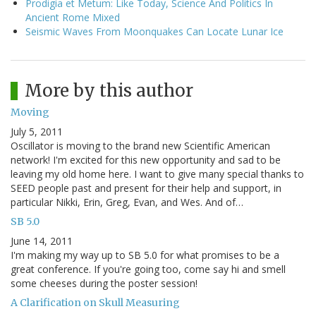
Prodigia et Metum: Like Today, Science And Politics In
Ancient Rome Mixed
Seismic Waves From Moonquakes Can Locate Lunar Ice
More by this author
Moving
July 5, 2011
Oscillator is moving to the brand new Scientific American
network! I'm excited for this new opportunity and sad to be
leaving my old home here. I want to give many special thanks to
SEED people past and present for their help and support, in
particular Nikki, Erin, Greg, Evan, and Wes. And of…
SB 5.0
June 14, 2011
I'm making my way up to SB 5.0 for what promises to be a
great conference. If you're going too, come say hi and smell
some cheeses during the poster session!
A Clarification on Skull Measuring