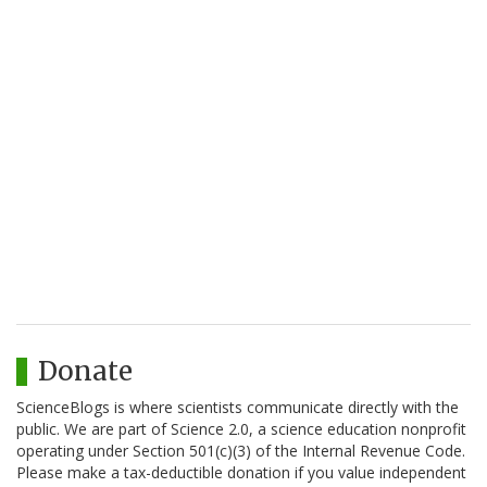
Donate
ScienceBlogs is where scientists communicate directly with the
public. We are part of Science 2.0, a science education nonprofit
operating under Section 501(c)(3) of the Internal Revenue Code.
Please make a tax-deductible donation if you value independent