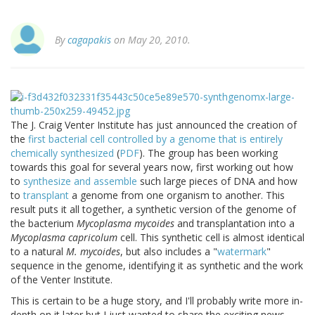
By
cagapakis
on May 20, 2010.
The J. Craig Venter Institute has just announced the creation of
the
first bacterial cell controlled by a genome that is entirely
chemically synthesized
(
PDF
). The group has been working
towards this goal for several years now, first working out how
to
synthesize and assemble
such large pieces of DNA and how
to
transplant
a genome from one organism to another. This
result puts it all together, a synthetic version of the genome of
the bacterium
Mycoplasma mycoides
and transplantation into a
Mycoplasma capricolum
cell. This synthetic cell is almost identical
to a natural
M. mycoides
, but also includes a "
watermark
"
sequence in the genome, identifying it as synthetic and the work
of the Venter Institute.
This is certain to be a huge story, and I'll probably write more in-
depth on it later but I just wanted to share the exciting news