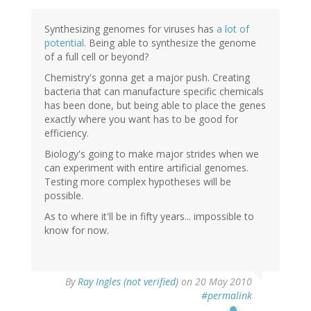
Synthesizing genomes for viruses has
a lot of
potential
. Being able to synthesize the genome
of a full cell or beyond?
Chemistry's gonna get a major push. Creating
bacteria that can manufacture specific chemicals
has been done, but being able to place the genes
exactly where you want has to be good for
efficiency.
Biology's going to make major strides when we
can experiment with entire artificial genomes.
Testing more complex hypotheses will be
possible.
As to where it'll be in fifty years... impossible to
know for now.
By
Ray Ingles (not verified)
on 20 May 2010
#permalink