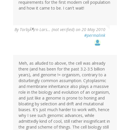
requirements for the first modern cell population
and how it came to be. I can't wait!
By
TorbjÃ¶rn Lars… (not verified)
on 20 May 2010
#permalink
Meh, as alluded to above, the cell was already
there (and has been for the past 3.2-3.5 billion
years), and genome != organism, contrary to a
disturbingly common assumption. Cytoplasmic
and membrane inheritance also plays a massive
role in the biology and evolution of an organism,
and just like a genome is prone to honing and
bloating by selection and drift and mutational
biases. It's just much harder to work with, hence
why I see such genomic advances, while
admittedly kind of cool, still rather insignificant in
the grand scheme of things. The cell biology still