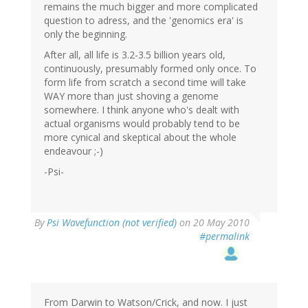
remains the much bigger and more complicated
question to adress, and the 'genomics era' is
only the beginning.
After all, all life is 3.2-3.5 billion years old,
continuously, presumably formed only once. To
form life from scratch a second time will take
WAY more than just shoving a genome
somewhere. I think anyone who's dealt with
actual organisms would probably tend to be
more cynical and skeptical about the whole
endeavour ;-)
-Psi-
By
Psi Wavefunction (not verified)
on 20 May 2010
#permalink
From Darwin to Watson/Crick, and now. I just