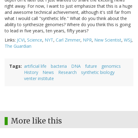
right away. For now, I want to just emphasize that this is a huge
and awesome technical achievement, although it's still far from
what I would call "synthetic life." What do you think about the
ability to synthesize genomes? Where do you think this is going
to lead in five years, ten years, fifty years?
Links:
JCVI
,
Science
,
NYT
,
Carl Zimmer
,
NPR
,
New Scientist
,
WSJ
,
The Guardian
Tags
artificial life
bacteria
DNA
future
genomics
History
News
Research
synthetic biology
venter institute
More like this