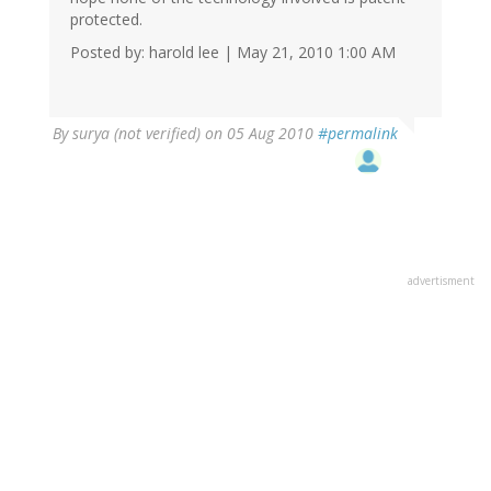
protected.
Posted by: harold lee | May 21, 2010 1:00 AM
By
surya (not verified)
on 05 Aug 2010
#permalink
advertisment