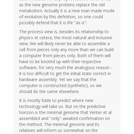
as the new genome proteins replace the old
metabolism. Actually it is a new man made mode
of evolution by this definition, so one could
possibly defend that it is life "as is".
The process view is, besides its relationship to
physics et cetera, the most natural and inclusive
view. We will likely never be able to assemble a
cell from pieces only any more than we can build
a computer from pieces only. Both of them will
have to be booted up with their respective
software, for very much the analogous reason -
it is too difficult to get the initial state correct in
hardware assembly. Yet we say that the
computer is constructed (synthetic), so we
should do the same elsewhere.
It is mostly futile to predict where new
technology will take us. But on the predictive
horizon is the minimal genome that Venter et al
assembled and "only" awaited confirmation on
the method. The minimal genome and its
relatives will inform us somewhat on the