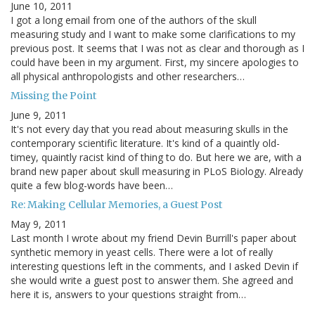
June 10, 2011
I got a long email from one of the authors of the skull
measuring study and I want to make some clarifications to my
previous post. It seems that I was not as clear and thorough as I
could have been in my argument. First, my sincere apologies to
all physical anthropologists and other researchers…
Missing the Point
June 9, 2011
It's not every day that you read about measuring skulls in the
contemporary scientific literature. It's kind of a quaintly old-
timey, quaintly racist kind of thing to do. But here we are, with a
brand new paper about skull measuring in PLoS Biology. Already
quite a few blog-words have been…
Re: Making Cellular Memories, a Guest Post
May 9, 2011
Last month I wrote about my friend Devin Burrill's paper about
synthetic memory in yeast cells. There were a lot of really
interesting questions left in the comments, and I asked Devin if
she would write a guest post to answer them. She agreed and
here it is, answers to your questions straight from…