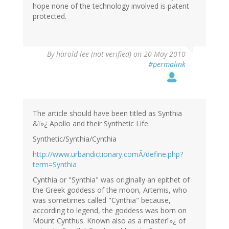
hope none of the technology involved is patent
protected.
By
harold lee (not verified)
on 20 May 2010
#permalink
The article should have been titled as Synthia
&ï»¿ Apollo and their Synthetic Life.
Synthetic/Synthia/Cynthia
http://www.urbandictionary.comÂ/define.php?
term=Synthia
Cynthia or "Synthia" was originally an epithet of
the Greek goddess of the moon, Artemis, who
was sometimes called "Cynthia" because,
according to legend, the goddess was born on
Mount Cynthus. Known also as a masterï»¿ of