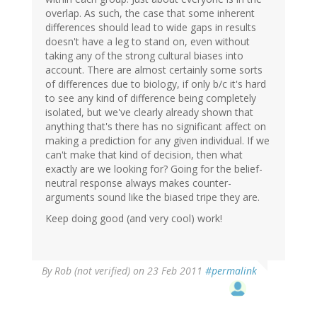
overlap. As such, the case that some inherent
differences should lead to wide gaps in results
doesn't have a leg to stand on, even without
taking any of the strong cultural biases into
account. There are almost certainly some sorts
of differences due to biology, if only b/c it's hard
to see any kind of difference being completely
isolated, but we've clearly already shown that
anything that's there has no significant affect on
making a prediction for any given individual. If we
can't make that kind of decision, then what
exactly are we looking for? Going for the belief-
neutral response always makes counter-
arguments sound like the biased tripe they are.
Keep doing good (and very cool) work!
By
Rob (not verified)
on 23 Feb 2011
#permalink