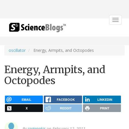
Toggle
navigat
oscillator
Energy, Armpits, and Octopodes
Energy, Armpits, and
Octopodes
EMAIL
FACEBOOK
LINKEDIN
X
REDDIT
PRINT
By
cagapakis
on February 12, 2011.