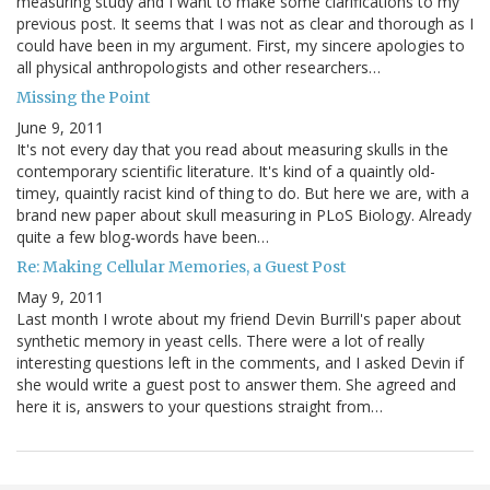
measuring study and I want to make some clarifications to my
previous post. It seems that I was not as clear and thorough as I
could have been in my argument. First, my sincere apologies to
all physical anthropologists and other researchers…
Missing the Point
June 9, 2011
It's not every day that you read about measuring skulls in the
contemporary scientific literature. It's kind of a quaintly old-
timey, quaintly racist kind of thing to do. But here we are, with a
brand new paper about skull measuring in PLoS Biology. Already
quite a few blog-words have been…
Re: Making Cellular Memories, a Guest Post
May 9, 2011
Last month I wrote about my friend Devin Burrill's paper about
synthetic memory in yeast cells. There were a lot of really
interesting questions left in the comments, and I asked Devin if
she would write a guest post to answer them. She agreed and
here it is, answers to your questions straight from…