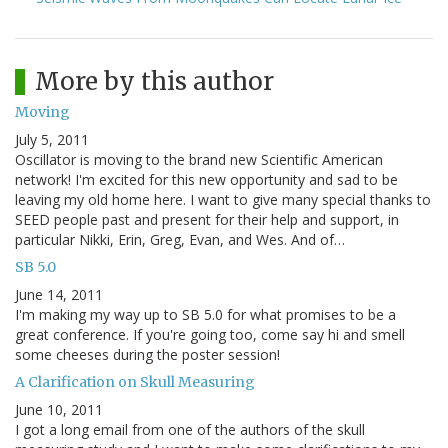
More by this author
Moving
July 5, 2011
Oscillator is moving to the brand new Scientific American
network! I'm excited for this new opportunity and sad to be
leaving my old home here. I want to give many special thanks to
SEED people past and present for their help and support, in
particular Nikki, Erin, Greg, Evan, and Wes. And of…
SB 5.0
June 14, 2011
I'm making my way up to SB 5.0 for what promises to be a
great conference. If you're going too, come say hi and smell
some cheeses during the poster session!
A Clarification on Skull Measuring
June 10, 2011
I got a long email from one of the authors of the skull