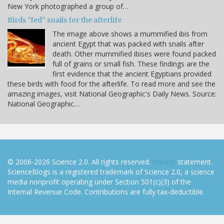
New York photographed a group of…
Birds "fed" snails for the afterlife
The image above shows a mummified ibis from
ancient Egypt that was packed with snails after
death. Other mummified ibises were found packed
full of grains or small fish. These findings are the
first evidence that the ancient Egyptians provided
these birds with food for the afterlife. To read more and see the
amazing images, visit National Geographic's Daily News. Source:
National Geographic…
© 2006-2026 Science 2.0. All rights reserved.
Privacy
statement.
ScienceBlogs is a registered trademark of Science 2.0, a science
media nonprofit operating under Section 501(c)(3) of the
Internal Revenue Code. Contributions are fully tax-deductible.