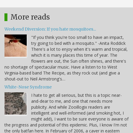
More reads
Weekend Diversion: If you hate mosquitoes...
"If you think you're too small to have an impact,
try going to bed with a mosquito." -Anita Roddick
There's a lot to enjoy when it's warm and tropical,
which it is many places this time of year. The
flowers are out, the Sun often shines, and there's
no shortage of spectacular music. Have a listen to to West
Virginia-based band The Recipe, as they rock out (and give a
shout-out to Neil Armstrong's…
White-Nose Syndrome
I hate to get all serious, but this is a topic near-
and-dear to me, and one that needs more
publicity. And while Zooillogix readers are
intelligent and well-informed (and smoking hot, I
might add), I want to be sure everyone is aware of
the progress and potential of this epidemic. Plus, I know I'm not
the only batfan here. In February of 2006, a caver in eastern