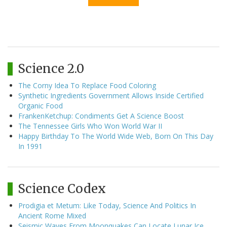
Science 2.0
The Corny Idea To Replace Food Coloring
Synthetic Ingredients Government Allows Inside Certified
Organic Food
FrankenKetchup: Condiments Get A Science Boost
The Tennessee Girls Who Won World War II
Happy Birthday To The World Wide Web, Born On This Day
In 1991
Science Codex
Prodigia et Metum: Like Today, Science And Politics In
Ancient Rome Mixed
Seismic Waves From Moonquakes Can Locate Lunar Ice