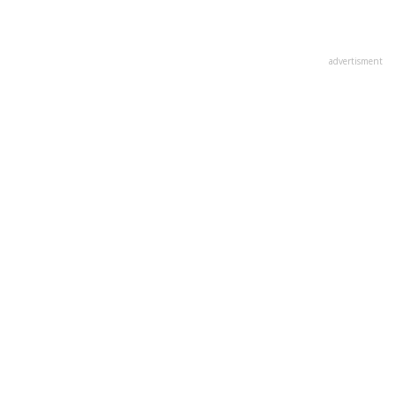
advertisment