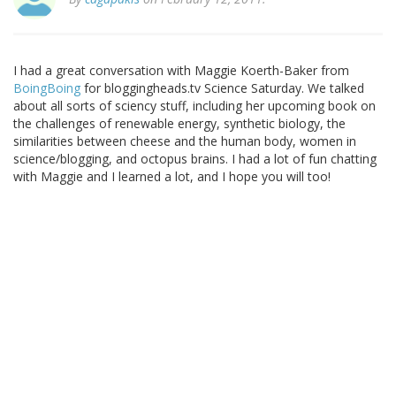
I had a great conversation with Maggie Koerth-Baker from
BoingBoing
for bloggingheads.tv Science Saturday. We talked
about all sorts of sciency stuff, including her upcoming book on
the challenges of renewable energy, synthetic biology, the
similarities between cheese and the human body, women in
science/blogging, and octopus brains. I had a lot of fun chatting
with Maggie and I learned a lot, and I hope you will too!