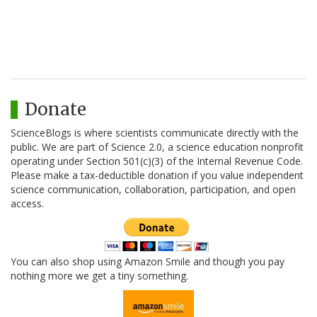
Donate
ScienceBlogs is where scientists communicate directly with the
public. We are part of Science 2.0, a science education nonprofit
operating under Section 501(c)(3) of the Internal Revenue Code.
Please make a tax-deductible donation if you value independent
science communication, collaboration, participation, and open
access.
You can also shop using Amazon Smile and though you pay
nothing more we get a tiny something.