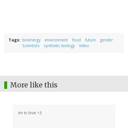
Tags
bioenergy
environment
food
future
gender
Scientists
synthetic biology
Video
More like this
im in love <3