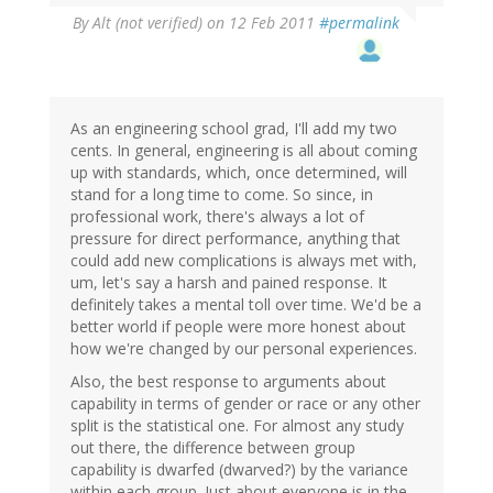
By
Alt (not verified)
on 12 Feb 2011
#permalink
As an engineering school grad, I'll add my two
cents. In general, engineering is all about coming
up with standards, which, once determined, will
stand for a long time to come. So since, in
professional work, there's always a lot of
pressure for direct performance, anything that
could add new complications is always met with,
um, let's say a harsh and pained response. It
definitely takes a mental toll over time. We'd be a
better world if people were more honest about
how we're changed by our personal experiences.
Also, the best response to arguments about
capability in terms of gender or race or any other
split is the statistical one. For almost any study
out there, the difference between group
capability is dwarfed (dwarved?) by the variance
within each group. Just about everyone is in the