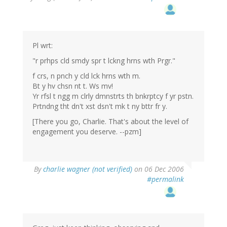
Pl wrt:
"r prhps cld smdy spr t lckng hrns wth Prgr."
f crs, n pnch y cld lck hrns wth m.
Bt y hv chsn nt t. Ws mv!
Yr rfsl t ngg m clrly dmnstrts th bnkrptcy f yr pstn.
Prtndng tht dn't xst dsn't mk t ny bttr fr y.
[There you go, Charlie. That's about the level of
engagement you deserve. --pzm]
By
charlie wagner (not verified)
on 06 Dec 2006
#permalink