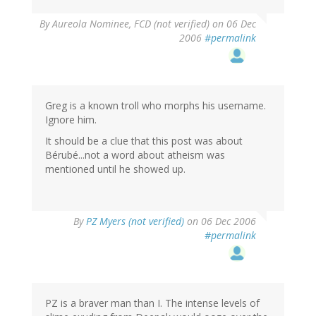
By
Aureola Nominee, FCD (not verified)
on 06 Dec
2006
#permalink
Greg is a known troll who morphs his username.
Ignore him.
It should be a clue that this post was about
Bérubé...not a word about atheism was
mentioned until he showed up.
By
PZ Myers (not verified)
on 06 Dec 2006
#permalink
PZ is a braver man than I. The intense levels of