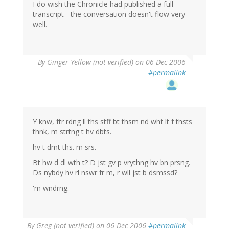
I do wish the Chronicle had published a full
transcript - the conversation doesn't flow very
well.
By
Ginger Yellow (not verified)
on 06 Dec 2006
#permalink
Y knw, ftr rdng ll ths stff bt thsm nd wht lt f thsts
thnk, m strtng t hv dbts.
hv t dmt ths. m srs.
Bt hw d dl wth t? D jst gv p vrythng hv bn prsng.
Ds nybdy hv rl nswr fr m, r wll jst b dsmssd?
'm wndrng.
By
Greg (not verified)
on 06 Dec 2006
#permalink