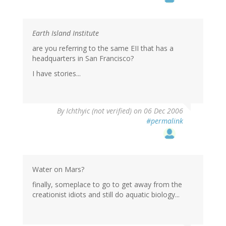
Earth Island Institute
are you referring to the same EII that has a
headquarters in San Francisco?
I have stories...
By
Ichthyic (not verified)
on 06 Dec 2006
#permalink
Water on Mars?
finally, someplace to go to get away from the
creationist idiots and still do aquatic biology...