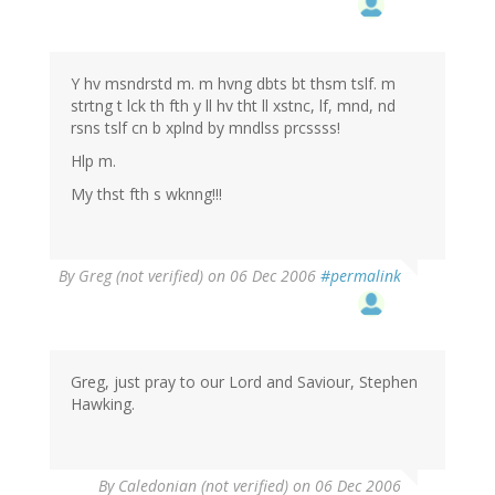
Y hv msndrstd m. m hvng dbts bt thsm tslf. m
strtng t lck th fth y ll hv tht ll xstnc, lf, mnd, nd
rsns tslf cn b xplnd by mndlss prcssss!
Hlp m.
My thst fth s wknng!!!
By
Greg (not verified)
on 06 Dec 2006
#permalink
Greg, just pray to our Lord and Saviour, Stephen
Hawking.
By
Caledonian (not verified)
on 06 Dec 2006