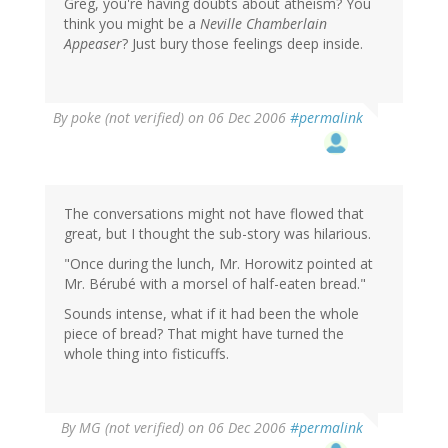
Greg, you're having doubts about atheism? You
think you might be a
Neville Chamberlain
Appeaser
? Just bury those feelings deep inside.
By
poke (not verified)
on 06 Dec 2006
#permalink
The conversations might not have flowed that
great, but I thought the sub-story was hilarious.
"Once during the lunch, Mr. Horowitz pointed at
Mr. Bérubé with a morsel of half-eaten bread."
Sounds intense, what if it had been the whole
piece of bread? That might have turned the
whole thing into fisticuffs.
By
MG (not verified)
on 06 Dec 2006
#permalink