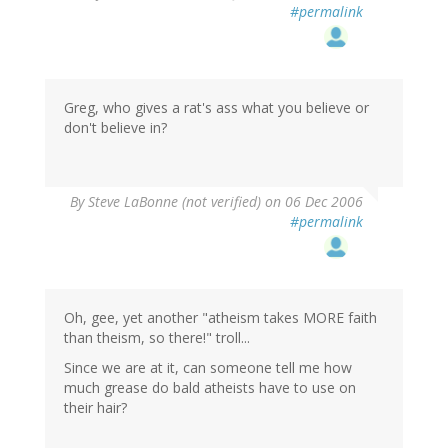
#permalink
Greg, who gives a rat's ass what you believe or
don't believe in?
By
Steve LaBonne (not verified)
on 06 Dec 2006
#permalink
Oh, gee, yet another "atheism takes MORE faith
than theism, so there!" troll...
Since we are at it, can someone tell me how
much grease do bald atheists have to use on
their hair?