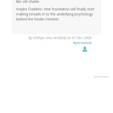
like old charlie.
maybe Dawkins' new foundation will finally start
making inroads in to the underlying psychology
behind the fundie mindset.
By
Ichthyic (not verified)
on 07 Dec 2006
#permalink
advertisment