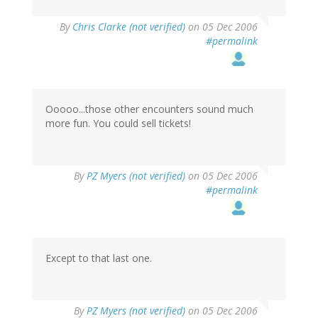
By
Chris Clarke (not verified)
on 05 Dec 2006
#permalink
Ooooo...those other encounters sound much
more fun. You could sell tickets!
By
PZ Myers (not verified)
on 05 Dec 2006
#permalink
Except to that last one.
By
PZ Myers (not verified)
on 05 Dec 2006