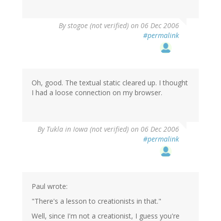
By
stogoe (not verified)
on 06 Dec 2006
#permalink
Oh, good. The textual static cleared up. I thought
I had a loose connection on my browser.
By
Tukla in Iowa (not verified)
on 06 Dec 2006
#permalink
Paul wrote:
"There's a lesson to creationists in that."
Well, since I'm not a creationist, I guess you're