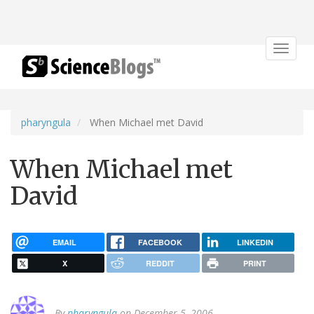
Toggle
navigat
pharyngula
When Michael met David
When Michael met
David
EMAIL
FACEBOOK
LINKEDIN
X
REDDIT
PRINT
By
pharyngula
on December 5, 2006.