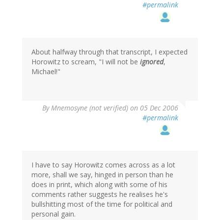
#permalink
About halfway through that transcript, I expected
Horowitz to scream, "I will not be
ignored
,
Michael!"
By
Mnemosyne (not verified)
on 05 Dec 2006
#permalink
I have to say Horowitz comes across as a lot
more, shall we say, hinged in person than he
does in print, which along with some of his
comments rather suggests he realises he's
bullshitting most of the time for political and
personal gain.