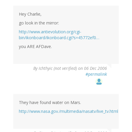
Hey Charlie,
go look in the mirror:
http://www.antievolution.org/cgi-
bin/ikonboard/ikonboard.cgi?s=45772ef0…
you ARE AFDave.
By
Ichthyic (not verified)
on 06 Dec 2006
#permalink
They have found water on Mars.
http://www.nasa.gov./multimedia/nasatv/live_tv.html