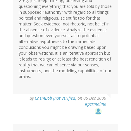
Greg, just keep thinking, observing and
questioning everything that you are told by those
in supposed "authority" with regard to all things
political and religious, scientific too for that
matter. Seek evidence, not rhetoric, not belief in
the absence of evidence. Analyze the evidence
and question even yourself as to potential
alternative hypotheses to the immediate
conclusions you might be drawing based upon
your observations. It is an iterative approach but
it leads to reality; or at least the best rendition of
reality that we can observe via our senses,
instruments, and the modeling capabilities of our
brains.
By
ChemBob (not verified)
on 06 Dec 2006
#permalink