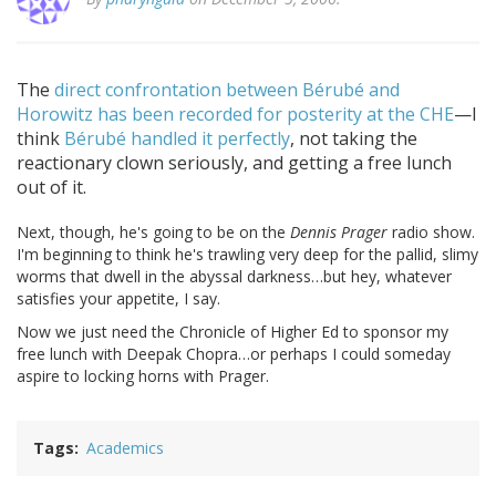
The
direct confrontation between Bérubé and
Horowitz has been recorded for posterity at the CHE
—I
think
Bérubé handled it perfectly
, not taking the
reactionary clown seriously, and getting a free lunch
out of it.
Next, though, he's going to be on the
Dennis Prager
radio show.
I'm beginning to think he's trawling very deep for the pallid, slimy
worms that dwell in the abyssal darkness…but hey, whatever
satisfies your appetite, I say.
Now we just need the Chronicle of Higher Ed to sponsor my
free lunch with Deepak Chopra…or perhaps I could someday
aspire to locking horns with Prager.
Tags
Academics