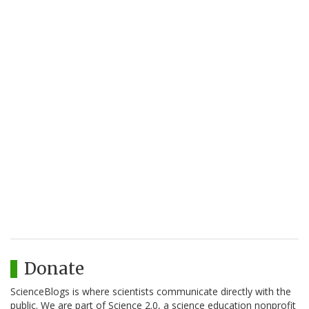
Donate
ScienceBlogs is where scientists communicate directly with the
public. We are part of Science 2.0, a science education nonprofit