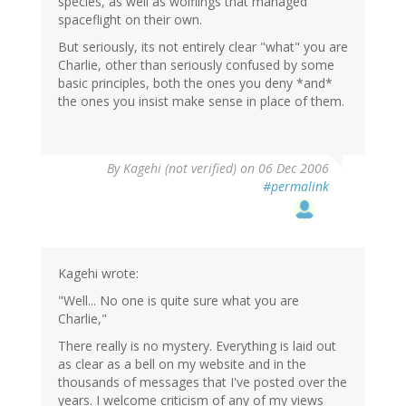
species, as well as wolflings that managed
spaceflight on their own.
But seriously, its not entirely clear "what" you are
Charlie, other than seriously confused by some
basic principles, both the ones you deny *and*
the ones you insist make sense in place of them.
By
Kagehi (not verified)
on 06 Dec 2006
#permalink
Kagehi wrote:
"Well... No one is quite sure what you are
Charlie,"
There really is no mystery. Everything is laid out
as clear as a bell on my website and in the
thousands of messages that I've posted over the
years. I welcome criticism of any of my views