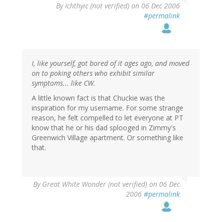
By
Ichthyic (not verified)
on 06 Dec 2006
#permalink
I, like yourself, got bored of it ages ago, and moved
on to poking others who exhibit similar
symptoms... like CW.
A little known fact is that Chuckie was the
inspiration for my username. For some strange
reason, he felt compelled to let everyone at PT
know that he or his dad splooged in Zimmy's
Greenwich Village apartment. Or something like
that.
By
Great White Wonder (not verified)
on 06 Dec
2006
#permalink