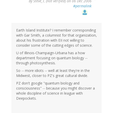
By
Steve_C (not verified)
on 06 Dec 2006
#permalink
Earth Island Institute? I remember corresponding
with Gar Smith, a columnist for that organization,
about his frustration with EII not willing to
consider some of the cutting edges of science.
U of Illinois-Champaign-Urbana has a how
department focusing on quantum biology --
through photosynthesis.
So -- more idiots -- well at least they're in the
Midwest, closer to PZ's great cultural divide.
PZ don't google "quantum biology and
consciousness" -- because you might discover a
whole discipline of science in league with
Deepockets.