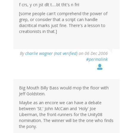
f crs, y cn jst dlt t.....bt tht's n fn!
[some people can't comprehend the power of
grep, or consider that a script can handle
diacritical marks just fine. There's a lesson to
creationists in that.]
By
charlie wagner (not verified)
on 06 Dec 2006
#permalink
Big Mouth Billy Bass would mop the floor with
Jeff Goldstein.
Maybe as an encore we can have a debate
between 'St.' John McCain and 'Holy' Joe
Liberman, the front-runners for the Unity08
nomination. The winner will be the one who finds
the pony.