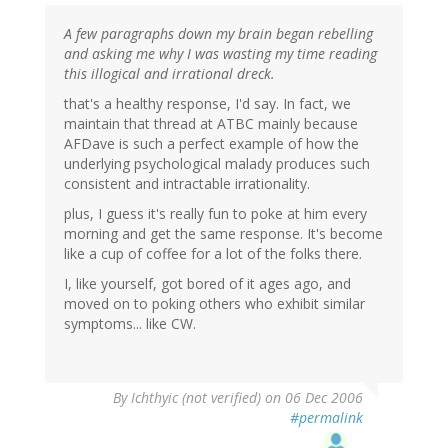
A few paragraphs down my brain began rebelling
and asking me why I was wasting my time reading
this illogical and irrational dreck.
that's a healthy response, I'd say. In fact, we
maintain that thread at ATBC mainly because
AFDave is such a perfect example of how the
underlying psychological malady produces such
consistent and intractable irrationality.
plus, I guess it's really fun to poke at him every
morning and get the same response. It's become
like a cup of coffee for a lot of the folks there.
I, like yourself, got bored of it ages ago, and
moved on to poking others who exhibit similar
symptoms... like CW.
By
Ichthyic (not verified)
on 06 Dec 2006
#permalink