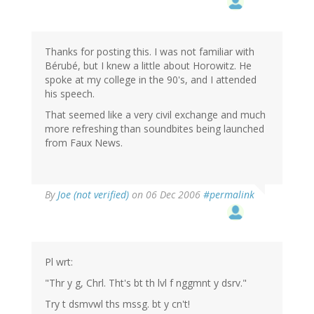
Thanks for posting this. I was not familiar with
Bérubé, but I knew a little about Horowitz. He
spoke at my college in the 90's, and I attended
his speech.
That seemed like a very civil exchange and much
more refreshing than soundbites being launched
from Faux News.
By
Joe (not verified)
on 06 Dec 2006
#permalink
Pl wrt:
"Thr y g, Chrl. Tht's bt th lvl f nggmnt y dsrv."
Try t dsmvwl ths mssg. bt y cn't!