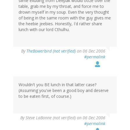
slime exuding from Deepak would ooze over the
table, grab me by my throat, and force me to
drown myself in my soup. Even the very thought
of being in the same room with the guy gives me
the heebie jeebies. Honestly, I'd rather share
lunch with our lord Cthulhu.
By
TheBowerbird (not verified)
on 06 Dec 2006
#permalink
Wouldn't you BE lunch in that latter case?
(Assuming you've been a good boy and deserve
to be eaten first, of course.)
By
Steve LaBonne (not verified)
on 06 Dec 2006
#permalink