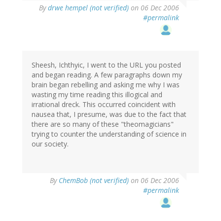
By
drwe hempel (not verified)
on 06 Dec 2006
#permalink
Sheesh, Ichthyic, I went to the URL you posted
and began reading. A few paragraphs down my
brain began rebelling and asking me why I was
wasting my time reading this illogical and
irrational dreck. This occurred coincident with
nausea that, I presume, was due to the fact that
there are so many of these "theomagicians"
trying to counter the understanding of science in
our society.
By
ChemBob (not verified)
on 06 Dec 2006
#permalink