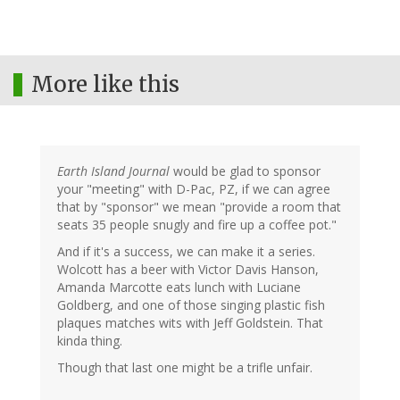
More like this
Earth Island Journal
would be glad to sponsor
your "meeting" with D-Pac, PZ, if we can agree
that by "sponsor" we mean "provide a room that
seats 35 people snugly and fire up a coffee pot."
And if it's a success, we can make it a series.
Wolcott has a beer with Victor Davis Hanson,
Amanda Marcotte eats lunch with Luciane
Goldberg, and one of those singing plastic fish
plaques matches wits with Jeff Goldstein. That
kinda thing.
Though that last one might be a trifle unfair.