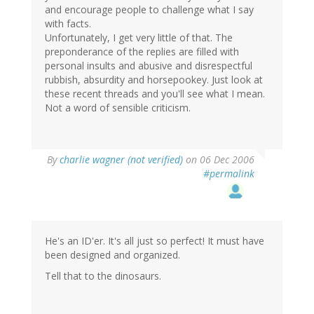
and encourage people to challenge what I say
with facts.
Unfortunately, I get very little of that. The
preponderance of the replies are filled with
personal insults and abusive and disrespectful
rubbish, absurdity and horsepookey. Just look at
these recent threads and you'll see what I mean.
Not a word of sensible criticism.
By
charlie wagner (not verified)
on 06 Dec 2006
#permalink
He's an ID'er. It's all just so perfect! It must have
been designed and organized.
Tell that to the dinosaurs.