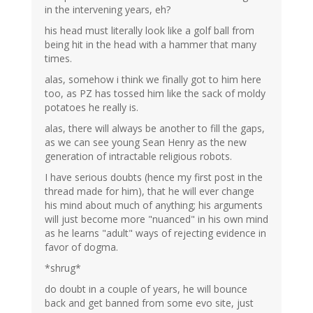
in the intervening years, eh?
his head must literally look like a golf ball from
being hit in the head with a hammer that many
times.
alas, somehow i think we finally got to him here
too, as PZ has tossed him like the sack of moldy
potatoes he really is.
alas, there will always be another to fill the gaps,
as we can see young Sean Henry as the new
generation of intractable religious robots.
I have serious doubts (hence my first post in the
thread made for him), that he will ever change
his mind about much of anything; his arguments
will just become more "nuanced" in his own mind
as he learns "adult" ways of rejecting evidence in
favor of dogma.
*shrug*
do doubt in a couple of years, he will bounce
back and get banned from some evo site, just