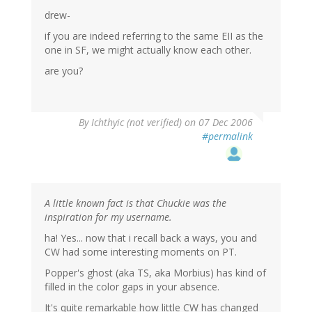
drew-
if you are indeed referring to the same EII as the
one in SF, we might actually know each other.
are you?
By
Ichthyic (not verified)
on 07 Dec 2006
#permalink
A little known fact is that Chuckie was the
inspiration for my username.
ha! Yes... now that i recall back a ways, you and
CW had some interesting moments on PT.
Popper's ghost (aka TS, aka Morbius) has kind of
filled in the color gaps in your absence.
It's quite remarkable how little CW has changed