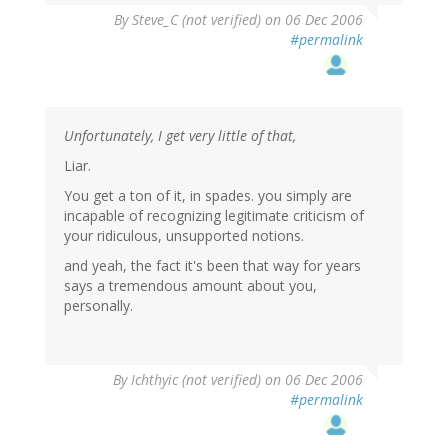
By
Steve_C (not verified)
on 06 Dec 2006
#permalink
Unfortunately, I get very little of that,
Liar.
You get a ton of it, in spades. you simply are
incapable of recognizing legitimate criticism of
your ridiculous, unsupported notions.
and yeah, the fact it's been that way for years
says a tremendous amount about you,
personally.
By
Ichthyic (not verified)
on 06 Dec 2006
#permalink