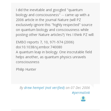
I did the inevitable and googled "quantum
biology and consciousness" -- came up with a
2006 article in the journal Nature (will PZ
exclusively ignore this "highly respected" source
on quantum biology and consciousness while
posting other Nature articles?) Yes I think PZ will:
EMBO reports 7, 10, 971-974 (2006)
doi:10.1038/sj.embor.740080
A quantum leap in biology. One inscrutable field
helps another, as quantum physics unravels
consciousness
Philip Hunter
By
drew hempel (not verified)
on 07 Dec 2006
#permalink