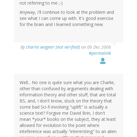
not referring to me ;-)
Anyway, I'll continue to look at the problem and
see what I can come up with. It's good exercise
for the brain and I learned something new.
By
charlie wagner (not verified)
on 06 Dec 2006
#permalink
Well... No one is quite sure what you are Charlie,
other than confused by arguments dealing with
information theory and other stuff, that are total
BS, and, I don't know, stuck on the theory that
some bad Sci-fi involving "uplift" is actually a
science text? Forgive me David Brin, I don't
mean *your* books on the subject, they at least
allowed for evolution to the point where
inteference was actually "interersting" to an alien