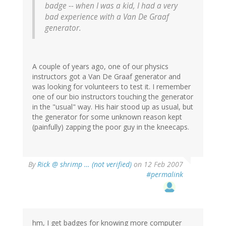
badge -- when I was a kid, I had a very
bad experience with a Van De Graaf
generator.
A couple of years ago, one of our physics
instructors got a Van De Graaf generator and
was looking for volunteers to test it. I remember
one of our bio instructors touching the generator
in the "usual" way. His hair stood up as usual, but
the generator for some unknown reason kept
(painfully) zapping the poor guy in the kneecaps.
By
Rick @ shrimp … (not verified)
on 12 Feb 2007
#permalink
hm, I get badges for knowing more computer