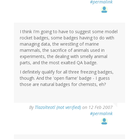
#permalink
I think I'm going to have to suggest some model
rocket badges, some badges having to do with
managing data, the wrestling of marine
mammals, the sacrifice of animals used in
experiments, the dealing with smelly animal
parts, and the most exalted QA badge.
I definitely qualify for all three freezing badges,
though. And the 'open flame' badge - I guess
those are natural badges for chemists, eh?
By
Tlazolteotl (not verified)
on 12 Feb 2007
#permalink