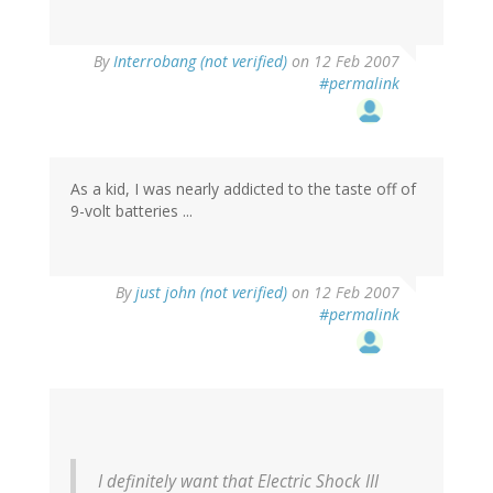
By
Interrobang (not verified)
on 12 Feb 2007
#permalink
As a kid, I was nearly addicted to the taste off of
9-volt batteries ...
By
just john (not verified)
on 12 Feb 2007
#permalink
I definitely want that Electric Shock III