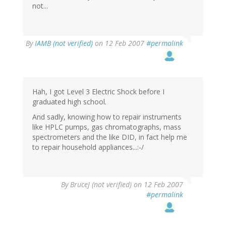
not...
By
IAMB (not verified)
on 12 Feb 2007
#permalink
Hah, I got Level 3 Electric Shock before I
graduated high school.
And sadly, knowing how to repair instruments
like HPLC pumps, gas chromatographs, mass
spectrometers and the like DID, in fact help me
to repair household appliances...:-/
By
BruceJ (not verified)
on 12 Feb 2007
#permalink