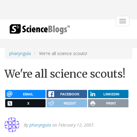
Toggle
navigat
pharyngula
We're all science scouts!
We're all science scouts!
EMAIL
FACEBOOK
LINKEDIN
X
REDDIT
PRINT
By
pharyngula
on February 12, 2007.