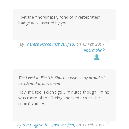
I bet the "inordinately fond of invertebrates"
badge was inspired by you.
By
Therese Norén (not verified)
on 12 Feb 2007
#permalink
The Level III Electric Shock badge is my proudest
accidental achievement
Hey, me too! I didn't go 3 minutes though - mine
was more of the "being knocked across the
room" variety.
By
The Disgruntle… (not verified)
on 12 Feb 2007