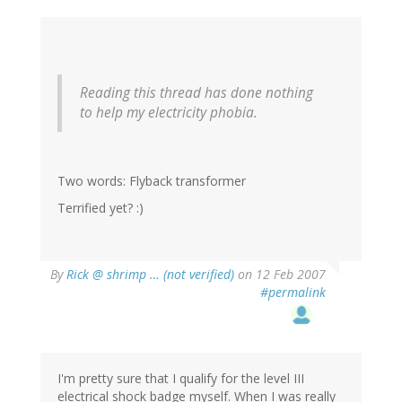
Reading this thread has done nothing
to help my electricity phobia.
Two words: Flyback transformer
Terrified yet? :)
By
Rick @ shrimp … (not verified)
on 12 Feb 2007
#permalink
I'm pretty sure that I qualify for the level III
electrical shock badge myself. When I was really