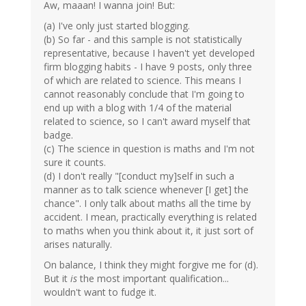
Aw, maaan! I wanna join! But:
(a) I've only just started blogging.
(b) So far - and this sample is not statistically
representative, because I haven't yet developed
firm blogging habits - I have 9 posts, only three
of which are related to science. This means I
cannot reasonably conclude that I'm going to
end up with a blog with 1/4 of the material
related to science, so I can't award myself that
badge.
(c) The science in question is maths and I'm not
sure it counts.
(d) I don't really "[conduct my]self in such a
manner as to talk science whenever [I get] the
chance". I only talk about maths all the time by
accident. I mean, practically everything is related
to maths when you think about it, it just sort of
arises naturally.
On balance, I think they might forgive me for (d).
But it
is
the most important qualification...
wouldn't want to fudge it.