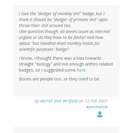
I love the "dodger of monkey shit" badge, but I
think it should be "dodger of primate shit" apes
throw their shit around too.
One question though, do bones count as internal
organs or do they have to be fleshy? and how
about "has handled dead monkey heads for
scientific purposes" badge?
I know, I thought there was a bias towards
straight "biology" and not enough anthro-related
badges, so I suggested some
here
.
Bones are people too...or they used to be.
By
darrell (not verified)
on 12 Feb 2007
#permalink