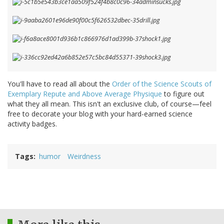
You'll have to read all about the
Order of the Science Scouts of
Exemplary Repute and Above Average Physique
to figure out
what they all mean. This isn't an exclusive club, of course—feel
free to decorate your blog with your hard-earned science
activity badges.
Tags
humor
Weirdness