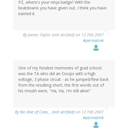
PZ, where's your ninja badge? With the
beatdowns you have given out, I think you have
earned it.
By
James Taylor (not verified)
on 12 Feb 2007
#permalink
One of my fondest memories of grad school
was the TA who did an Ooops with a high
voltage, 3 phase circuit - as he jumped/flew back
from the resulting short, the first words out of
his mouth were, "Ha, Ha, I'm still alive!"
By
No One of Cons… (not verified)
on 12 Feb 2007
#permalink