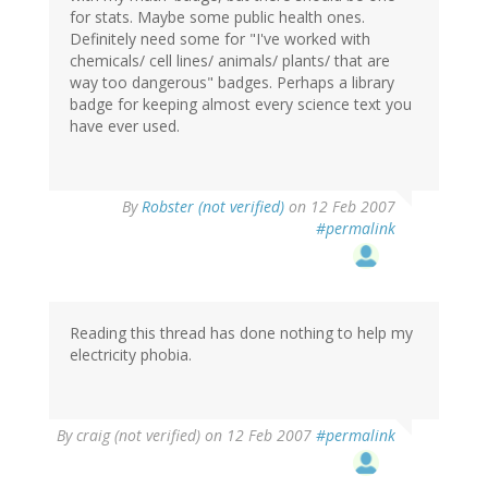
for stats. Maybe some public health ones.
Definitely need some for "I've worked with
chemicals/ cell lines/ animals/ plants/ that are
way too dangerous" badges. Perhaps a library
badge for keeping almost every science text you
have ever used.
By
Robster (not verified)
on 12 Feb 2007
#permalink
Reading this thread has done nothing to help my
electricity phobia.
By
craig (not verified)
on 12 Feb 2007
#permalink