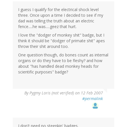
I guess I qualify for the electrical shock level
three. Once upon a time I decided to see if my
dad was telling the truth about an electric
fence.....he was.....geez that hurt.
I love the "dodger of monkey shit" badge, but I
think it should be "dodger of primate shit" apes
throw their shit around too.
One question though, do bones count as internal
organs or do they have to be fleshy? and how
about "has handled dead monkey heads for
scientific purposes" badge?
By
Pygmy Loris (not verified)
on 12 Feb 2007
#permalink
I don't need no steenkin' badges.