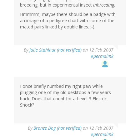
breeding, but in experimental insect
inbreeding
.
Hmmmm, maybe there should be a badge with
an image of a pedigree chart with some of the
mated pairs linked by double lines. :-)
By
Julie Stahlhut (not verified)
on 12 Feb 2007
#permalink
I once briefly numbed my right paw while
plugging one of my old desktops a few years
back. Does that count for a Level 3 Electric
Shock?
By
Bronze Dog (not verified)
on 12 Feb 2007
#permalink