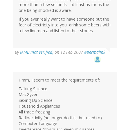
more than a few seconds... at least as far as the
one being shocked is aware.
If you ever really want to have someone put the
fear of electricity into you, drink some beers with
a few linemen and listen to their stories.
By
IAMB (not verified)
on 12 Feb 2007
#permalink
Hmm, I seem to meet the requirements of:
Talking Science
MacGyver
Sexing Up Science
Household Appliances
All three freezing
Radioactivity (no longer do this, but used to)
Computer Language
Invertebrate (obviously, given my name)