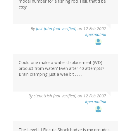
model number for a fishing rod. Hell, that'd be
easy
!
By
just john (not verified)
on 12 Feb 2007
#permalink
Could one make a water displacement (WD)
product from water? Even after 40 attempts?
Brain cramping just a wee bit . . . .
By
ctenotrish (not verified)
on 12 Feb 2007
#permalink
The Level III Electric Shock badge is my proudest