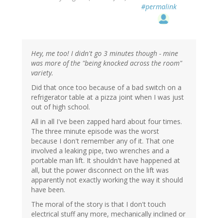
#permalink
Hey, me too! I didn't go 3 minutes though - mine
was more of the "being knocked across the room"
variety.
Did that once too because of a bad switch on a
refrigerator table at a pizza joint when I was just
out of high school.
All in all I've been zapped hard about four times.
The three minute episode was the worst
because I don't remember any of it. That one
involved a leaking pipe, two wrenches and a
portable man lift. It shouldn't have happened at
all, but the power disconnect on the lift was
apparently not exactly working the way it should
have been.
The moral of the story is that I don't touch
electrical stuff any more, mechanically inclined or