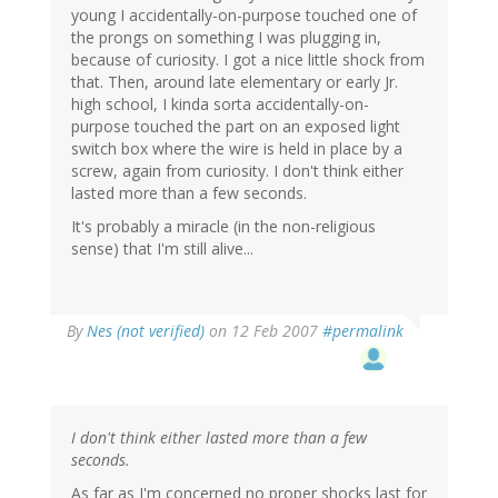
young I accidentally-on-purpose touched one of
the prongs on something I was plugging in,
because of curiosity. I got a nice little shock from
that. Then, around late elementary or early Jr.
high school, I kinda sorta accidentally-on-
purpose touched the part on an exposed light
switch box where the wire is held in place by a
screw, again from curiosity. I don't think either
lasted more than a few seconds.
It's probably a miracle (in the non-religious
sense) that I'm still alive...
By
Nes (not verified)
on 12 Feb 2007
#permalink
I don't think either lasted more than a few
seconds.
As far as I'm concerned no proper shocks last for