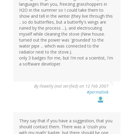
languages than you, freezing grasshoppers in
H2O in the summer so I could take them to
show and tell in the winter (they live through this
.. so do butterflies, but a butterfly's wings are
ruined by the process ...), and electrocuting
myself while cleaning the stove (New house.
turned out the power was 'grounded' to the
water pipe ... which was connected to the
radiator next to the stove.).
only 3 badges for me, but I'm not a scientist, I'm
a software developer.
By
llewelly (not verified)
on 12 Feb 2007
#permalink
They say that if you have a suggestion, that you
should contact them. There was a 'crush you
with my math' badge, but there should be one