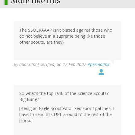
More like this
The SSOERAAAP isn't biased against those who
do not believe in a supreme being like those
other scouts, are they?
By
quork (not verified)
on 12 Feb 2007
#permalink
So what's the top rank of the Science Scouts?
Big Bang?
[Being an Eagle Scout who liked spoof patches, I
have to send this URL around to the rest of the
troop.]