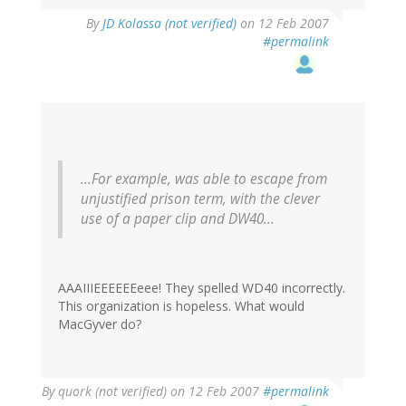
By
JD Kolassa (not verified)
on 12 Feb 2007
#permalink
...For example, was able to escape from
unjustified prison term, with the clever
use of a paper clip and DW40...
AAAIIIEEEEEEeee! They spelled WD40 incorrectly.
This organization is hopeless. What would
MacGyver do?
By
quork (not verified)
on 12 Feb 2007
#permalink