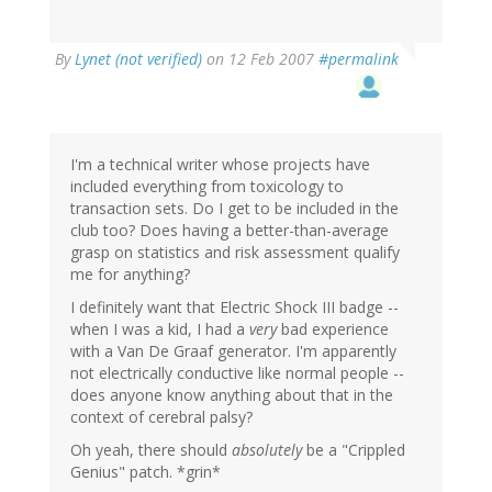
By
Lynet (not verified)
on 12 Feb 2007
#permalink
I'm a technical writer whose projects have
included everything from toxicology to
transaction sets. Do I get to be included in the
club too? Does having a better-than-average
grasp on statistics and risk assessment qualify
me for anything?
I definitely want that Electric Shock III badge --
when I was a kid, I had a
very
bad experience
with a Van De Graaf generator. I'm apparently
not electrically conductive like normal people --
does anyone know anything about that in the
context of cerebral palsy?
Oh yeah, there should
absolutely
be a "Crippled
Genius" patch. *grin*