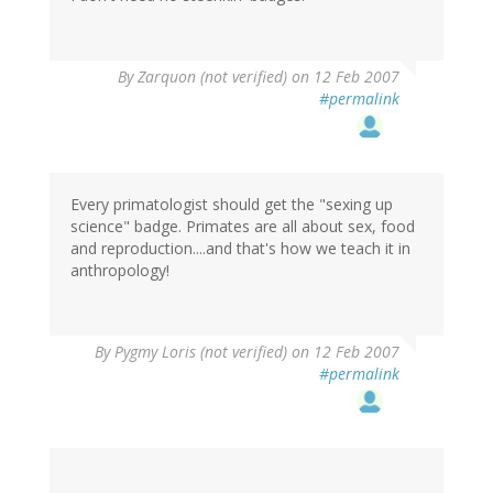
By
Zarquon (not verified)
on 12 Feb 2007
#permalink
Every primatologist should get the "sexing up
science" badge. Primates are all about sex, food
and reproduction....and that's how we teach it in
anthropology!
By
Pygmy Loris (not verified)
on 12 Feb 2007
#permalink