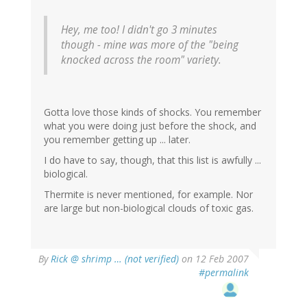
Hey, me too! I didn't go 3 minutes
though - mine was more of the "being
knocked across the room" variety.
Gotta love those kinds of shocks. You remember
what you were doing just before the shock, and
you remember getting up ... later.
I do have to say, though, that this list is awfully ...
biological.
Thermite is never mentioned, for example. Nor
are large but non-biological clouds of toxic gas.
By
Rick @ shrimp … (not verified)
on 12 Feb 2007
#permalink