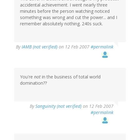
accidental achievement. I went nearly three
minutes before the person watching noticed
something was wrong and cut the power... and I
remember absolutely nothing. 240s suck.
By
IAMB (not verified)
on 12 Feb 2007
#permalink
You're
not
in the business of total world
domination??
By
Sanguinity (not verified)
on 12 Feb 2007
#permalink