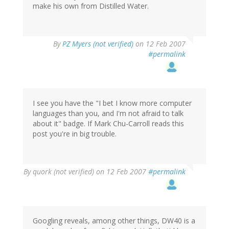
make his own from Distilled Water.
By
PZ Myers (not verified)
on 12 Feb 2007
#permalink
I see you have the "I bet I know more computer
languages than you, and I'm not afraid to talk
about it" badge. If Mark Chu-Carroll reads this
post you're in big trouble.
By
quork (not verified)
on 12 Feb 2007
#permalink
Googling reveals, among other things, DW40 is a