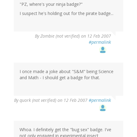
"PZ, where's your ninja badge?"
I suspect he's holding out for the pirate badge...
By
Zombie (not verified)
on 12 Feb 2007
#permalink
I once made a joke about "S&M" being Science
and Math - I should get a badge for that.
By
quork (not verified)
on 12 Feb 2007
#permalink
Whoa. I definitely get the "bug sex" badge. I've
not only engaged in experimental insect