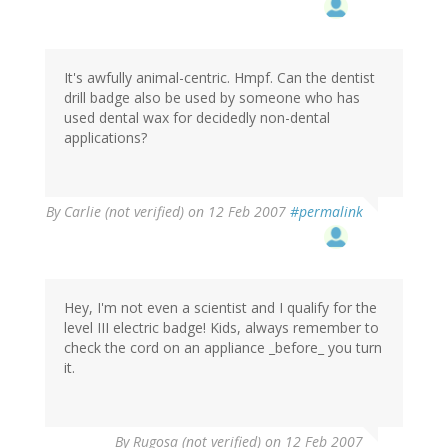
It's awfully animal-centric. Hmpf. Can the dentist
drill badge also be used by someone who has
used dental wax for decidedly non-dental
applications?
By
Carlie (not verified)
on 12 Feb 2007
#permalink
Hey, I'm not even a scientist and I qualify for the
level III electric badge! Kids, always remember to
check the cord on an appliance _before_ you turn
it.
By
Rugosa (not verified)
on 12 Feb 2007