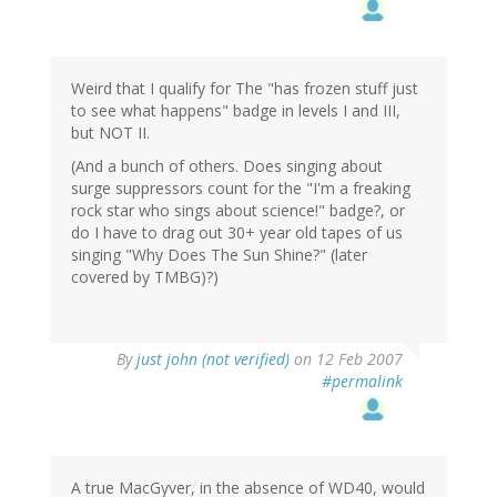
Weird that I qualify for The "has frozen stuff just
to see what happens" badge in levels I and III,
but NOT II.
(And a bunch of others. Does singing about
surge suppressors count for the "I'm a freaking
rock star who sings about science!" badge?, or
do I have to drag out 30+ year old tapes of us
singing "Why Does The Sun Shine?" (later
covered by TMBG)?)
By
just john (not verified)
on 12 Feb 2007
#permalink
A true MacGyver, in the absence of WD40, would