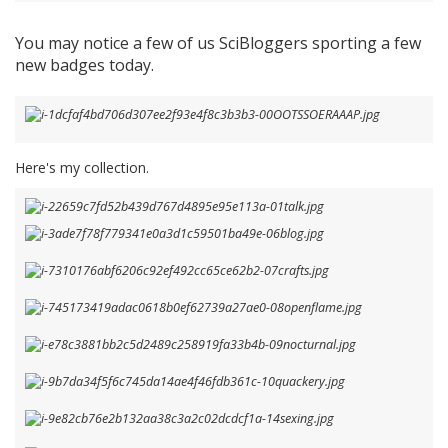
You may notice a few of us SciBloggers sporting a few
new badges today.
Here's my collection.