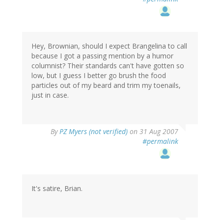
Hey, Brownian, should I expect Brangelina to call
because I got a passing mention by a humor
columnist? Their standards can't have gotten so
low, but I guess I better go brush the food
particles out of my beard and trim my toenails,
just in case.
By
PZ Myers (not verified)
on 31 Aug 2007
#permalink
It's satire, Brian.