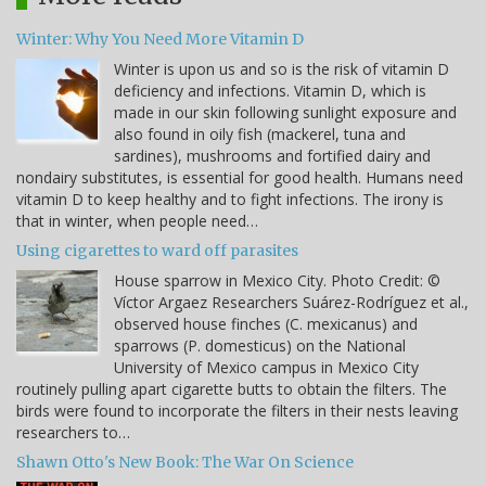
Winter: Why You Need More Vitamin D
Winter is upon us and so is the risk of vitamin D
deficiency and infections. Vitamin D, which is
made in our skin following sunlight exposure and
also found in oily fish (mackerel, tuna and
sardines), mushrooms and fortified dairy and
nondairy substitutes, is essential for good health. Humans need
vitamin D to keep healthy and to fight infections. The irony is
that in winter, when people need…
Using cigarettes to ward off parasites
House sparrow in Mexico City. Photo Credit: ©
Víctor Argaez Researchers Suárez-Rodríguez et al.,
observed house finches (C. mexicanus) and
sparrows (P. domesticus) on the National
University of Mexico campus in Mexico City
routinely pulling apart cigarette butts to obtain the filters. The
birds were found to incorporate the filters in their nests leaving
researchers to…
Shawn Otto's New Book: The War On Science