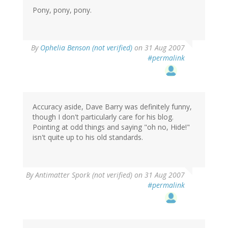
Pony, pony, pony.
By
Ophelia Benson (not verified)
on 31 Aug 2007
#permalink
Accuracy aside, Dave Barry was definitely funny,
though I don't particularly care for his blog.
Pointing at odd things and saying "oh no, Hide!"
isn't quite up to his old standards.
By
Antimatter Spork (not verified)
on 31 Aug 2007
#permalink