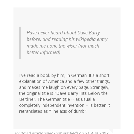
Have never heard about Dave Barry
before, and reading his wikipedia entry
made me none the wiser (nor much
better informed)
I've read a book by him, in German. It's a short
explanation of America and a few other things,
and makes me laugh on every page. Strangely,
the original title is "Dave Barry Hits Below the
Beltline". The German title -- as usual a
completely independent invention -- is better: it
retranslates as "The axis of dumb".
By
David Marjanović (not verified)
on 31 Aug 2007