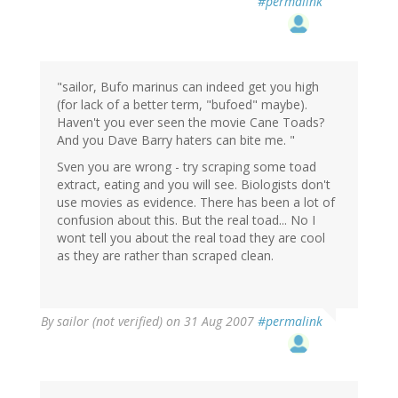
#permalink
"sailor, Bufo marinus can indeed get you high
(for lack of a better term, "bufoed" maybe).
Haven't you ever seen the movie Cane Toads?
And you Dave Barry haters can bite me. "
Sven you are wrong - try scraping some toad
extract, eating and you will see. Biologists don't
use movies as evidence. There has been a lot of
confusion about this. But the real toad... No I
wont tell you about the real toad they are cool
as they are rather than scraped clean.
By
sailor (not verified)
on 31 Aug 2007
#permalink