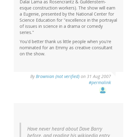
Dalai Lama as Rosencrantz & Guildenstern-
esque construction workers). The show will earn
a Eugenie, presented by the National Center for
Science Education for "excellence in the portrayal
of issues in science in a drama or comedy
series."
You'd better thank us little people when you're
nominated for an Emmy as creative consultant
on the show.
By
Brownian (not verified)
on 31 Aug 2007
#permalink
Have never heard about Dave Barry
before, and reading his wikipedia entry