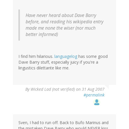
Have never heard about Dave Barry
before, and reading his wikipedia entry
made me none the wiser (nor much
better informed)
I find him hilarious.
languagelog
has some good
Dave Barry stuff, especially juicy if you're a
lingustics dilettante like me.
By
Wicked Lad (not verified)
on 31 Aug 2007
#permalink
Sven, I had to run off. Back to Bufo Marinus and
the mistaken Dave Barry who would NEVER kiss