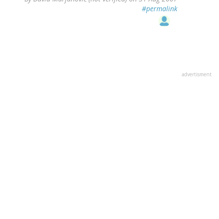
#permalink
advertisment