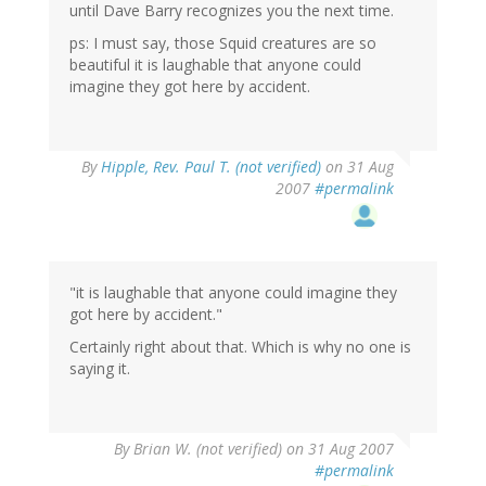
until Dave Barry recognizes you the next time.
ps: I must say, those Squid creatures are so
beautiful it is laughable that anyone could
imagine they got here by accident.
By
Hipple, Rev. Paul T. (not verified)
on 31 Aug
2007
#permalink
"it is laughable that anyone could imagine they
got here by accident."
Certainly right about that. Which is why no one is
saying it.
By
Brian W. (not verified)
on 31 Aug 2007
#permalink