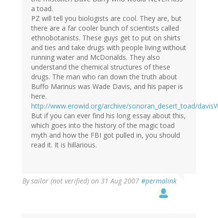
a toad.
PZ will tell you biologists are cool. They are, but
there are a far cooler bunch of scientists called
ethnobotanists. These guys get to put on shirts
and ties and take drugs with people living without
running water and McDonalds. They also
understand the chemical structures of these
drugs. The man who ran down the truth about
Buffo Marinus was Wade Davis, and his paper is
here.
http://www.erowid.org/archive/sonoran_desert_toad/davisW
But if you can ever find his long essay about this,
which goes into the history of the magic toad
myth and how the FBI got pulled in, you should
read it. It is hillarious.
By
sailor (not verified)
on 31 Aug 2007
#permalink