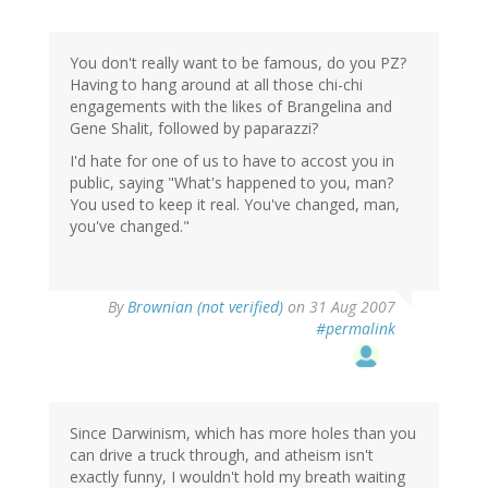
You don't really want to be famous, do you PZ?
Having to hang around at all those chi-chi
engagements with the likes of Brangelina and
Gene Shalit, followed by paparazzi?
I'd hate for one of us to have to accost you in
public, saying "What's happened to you, man?
You used to keep it real. You've changed, man,
you've changed."
By
Brownian (not verified)
on 31 Aug 2007
#permalink
Since Darwinism, which has more holes than you
can drive a truck through, and atheism isn't
exactly funny, I wouldn't hold my breath waiting