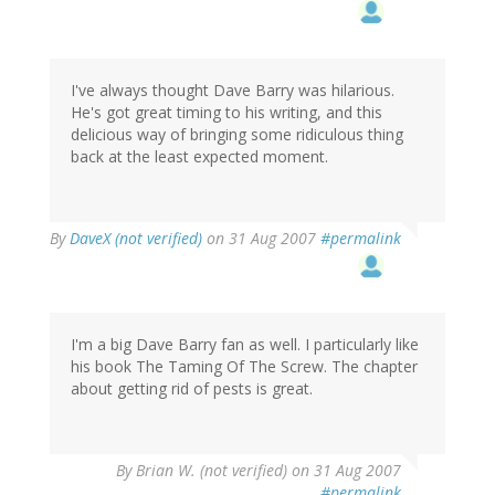
I've always thought Dave Barry was hilarious.
He's got great timing to his writing, and this
delicious way of bringing some ridiculous thing
back at the least expected moment.
By
DaveX (not verified)
on 31 Aug 2007
#permalink
I'm a big Dave Barry fan as well. I particularly like
his book The Taming Of The Screw. The chapter
about getting rid of pests is great.
By
Brian W. (not verified)
on 31 Aug 2007
#permalink