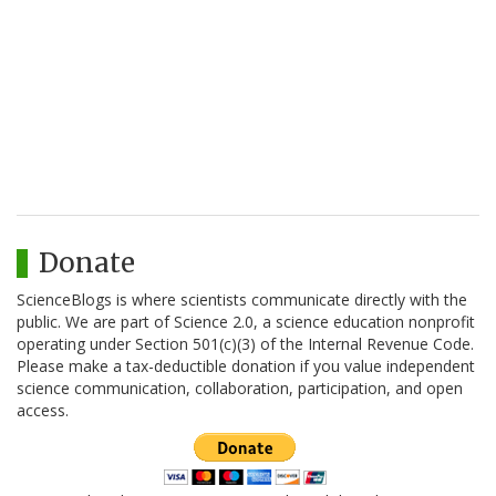
Donate
ScienceBlogs is where scientists communicate directly with the
public. We are part of Science 2.0, a science education nonprofit
operating under Section 501(c)(3) of the Internal Revenue Code.
Please make a tax-deductible donation if you value independent
science communication, collaboration, participation, and open
access.