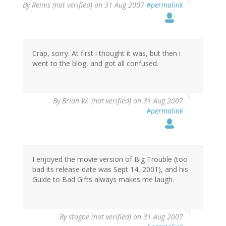
By
Reinis (not verified)
on 31 Aug 2007
#permalink
Crap, sorry. At first i thought it was, but then i
went to the blog, and got all confused.
By
Brian W. (not verified)
on 31 Aug 2007
#permalink
I enjoyed the movie version of Big Trouble (too
bad its release date was Sept 14, 2001), and his
Guide to Bad Gifts always makes me laugh.
By
stogoe (not verified)
on 31 Aug 2007