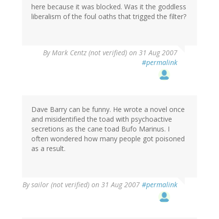
here because it was blocked. Was it the goddless
liberalism of the foul oaths that trigged the filter?
By
Mark Centz (not verified)
on 31 Aug 2007
#permalink
Dave Barry can be funny. He wrote a novel once
and misidentified the toad with psychoactive
secretions as the cane toad Bufo Marinus. I
often wondered how many people got poisoned
as a result.
By
sailor (not verified)
on 31 Aug 2007
#permalink