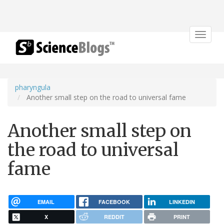
Toggle
navigat
pharyngula
Another small step on the road to universal fame
Another small step on
the road to universal
fame
EMAIL
FACEBOOK
LINKEDIN
X
REDDIT
PRINT