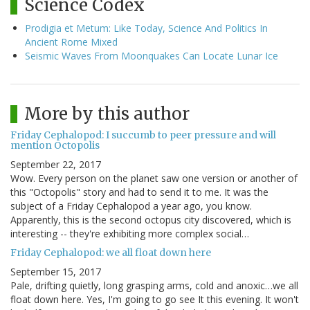
Science Codex
Prodigia et Metum: Like Today, Science And Politics In
Ancient Rome Mixed
Seismic Waves From Moonquakes Can Locate Lunar Ice
More by this author
Friday Cephalopod: I succumb to peer pressure and will
mention Octopolis
September 22, 2017
Wow. Every person on the planet saw one version or another of
this "Octopolis" story and had to send it to me. It was the
subject of a Friday Cephalopod a year ago, you know.
Apparently, this is the second octopus city discovered, which is
interesting -- they're exhibiting more complex social…
Friday Cephalopod: we all float down here
September 15, 2017
Pale, drifting quietly, long grasping arms, cold and anoxic…we all
float down here. Yes, I'm going to go see It this evening. It won't