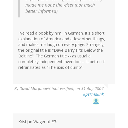
made me none the wiser (nor much
better informed)
I've read a book by him, in German. It's a short
explanation of America and a few other things,
and makes me laugh on every page. Strangely,
the original title is "Dave Barry Hits Below the
Beltline". The German title -- as usual a
completely independent invention -- is better: it
retranslates as "The axis of dumb".
By
David Marjanović (not verified)
on 31 Aug 2007
#permalink
Kristjan Wager at #7: