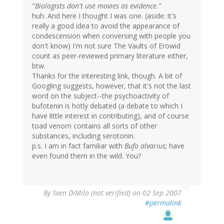
"
Biologists don't use movies as evidence.
"
huh. And here I thought I was one. (aside: it's
really a good idea to avoid the appearance of
condescension when conversing with people you
don't know) I'm not sure The Vaults of Erowid
count as peer-reviewed primary literature either,
btw.
Thanks for the interesting link, though. A bit of
Googling suggests, however, that it's not the last
word on the subject--the psychoactivity of
bufotenin is hotly debated (a debate to which I
have little interest in contributing), and of course
toad venom contains all sorts of other
substances, including serotonin.
p.s. I am in fact familiar with
Bufo alvarius
; have
even found them in the wild. You?
By
Sven DiMilo (not verified)
on 02 Sep 2007
#permalink