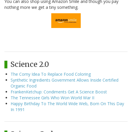
You can also shop using Amazon Smile and though you pay
nothing more we get a tiny something.
Science 2.0
The Corny Idea To Replace Food Coloring
Synthetic Ingredients Government Allows Inside Certified
Organic Food
FrankenKetchup: Condiments Get A Science Boost
The Tennessee Girls Who Won World War II
Happy Birthday To The World Wide Web, Born On This Day
In 1991