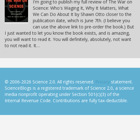
I'm going to publish my full review of The War on
Science: Who's Waging It, Why It Matters, What
We Can Do About It by Shawn Otto closer to the
publication date, which is June 7th. (I believe you
can use the above link to pre-order the book.) But
I just wanted to let you know the book exists, and is amazing,
you will want to read it. You will definitely, absolutely, not want
to not read it. It…
© 2006-2026 Science 2.0. All rights reserved.
Privacy
statement.
ScienceBlogs is a registered trademark of Science 2.0, a science
media nonprofit operating under Section 501(c)(3) of the
Internal Revenue Code. Contributions are fully tax-deductible.