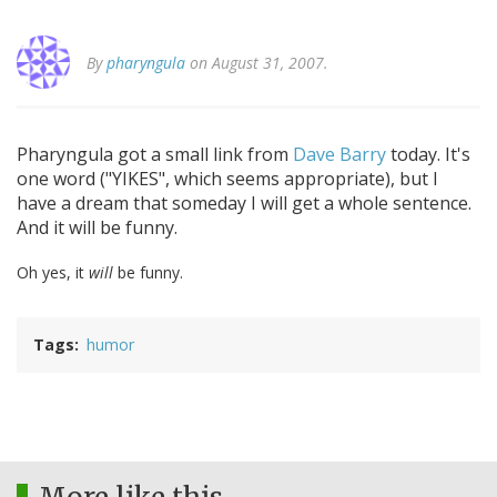
By
pharyngula
on August 31, 2007.
Pharyngula got a small link from
Dave Barry
today. It's
one word ("YIKES", which seems appropriate), but I
have a dream that someday I will get a whole sentence.
And it will be funny.
Oh yes, it
will
be funny.
Tags
humor