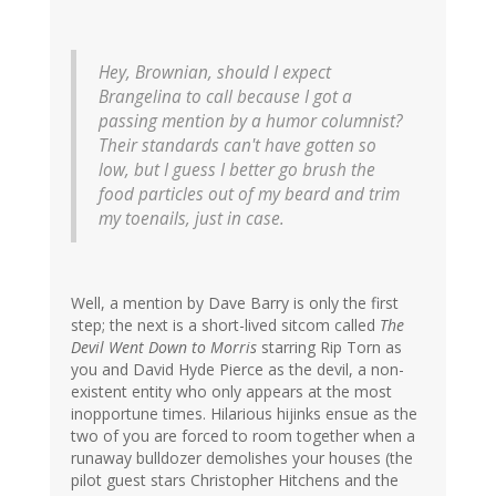
Hey, Brownian, should I expect
Brangelina to call because I got a
passing mention by a humor columnist?
Their standards can't have gotten so
low, but I guess I better go brush the
food particles out of my beard and trim
my toenails, just in case.
Well, a mention by Dave Barry is only the first
step; the next is a short-lived sitcom called
The
Devil Went Down to Morris
starring Rip Torn as
you and David Hyde Pierce as the devil, a non-
existent entity who only appears at the most
inopportune times. Hilarious hijinks ensue as the
two of you are forced to room together when a
runaway bulldozer demolishes your houses (the
pilot guest stars Christopher Hitchens and the