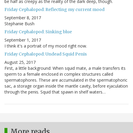
be half as creepy as the reality of the dark deep, though.
Friday Cephalopod: Reflecting my current mood
September 8, 2017
Stephanie Bush
Friday Cephalopod: Sinking blue
September 1, 2017
I think it's a portrait of my mood right now.
Friday Cephalopod: Undead Squid Penis
August 25, 2017
First, a little background: When squid mate, a male transfers its
sperm to a female enclosed in complex structures called
spermatophores. These are accumulated in the spermatophoric
sac, a storage organ inside the mantle cavity, before ejaculation
through the penis. Squid that spawn in shelf waters…
More reads