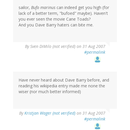
sailor,
Bufo marinus
can indeed get you high (for
lack of a better term, "bufoed" maybe). Haven't
you ever seen the movie Cane Toads?
And you Dave Barry haters can bite me.
By
Sven DiMilo (not verified)
on 31 Aug 2007
#permalink
Have never heard about Dave Barry before, and
reading his wikipedia entry made me none the
wiser (nor much better informed)
By
Kristjan Wager (not verified)
on 31 Aug 2007
#permalink