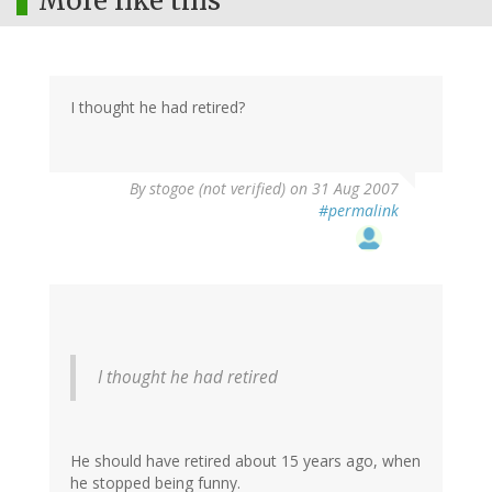
More like this
I thought he had retired?
By
stogoe (not verified)
on 31 Aug 2007
#permalink
I thought he had retired
He should have retired about 15 years ago, when
he stopped being funny.