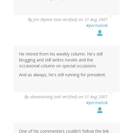
By
Jim Wynne (not verified)
on 31 Aug 2007
#permalink
He retired from his weekly column. He's still
blogging and still writes novels and the
occasional column on special occasions.
And as always, he's still running for president.
By
uknesvuinng (not verified)
on 31 Aug 2007
#permalink
One of his commenters couldn't follow the link