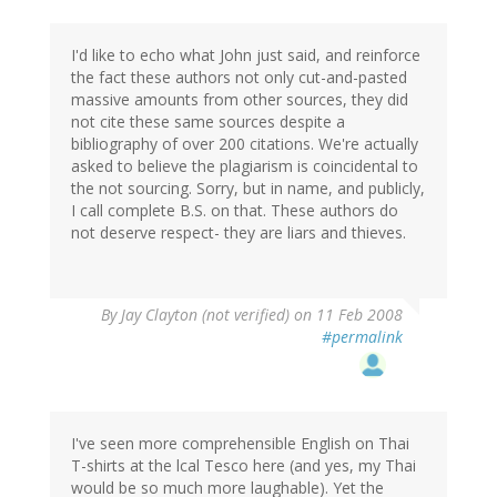
I'd like to echo what John just said, and reinforce
the fact these authors not only cut-and-pasted
massive amounts from other sources, they did
not cite these same sources despite a
bibliography of over 200 citations. We're actually
asked to believe the plagiarism is coincidental to
the not sourcing. Sorry, but in name, and publicly,
I call complete B.S. on that. These authors do
not deserve respect- they are liars and thieves.
By
Jay Clayton (not verified)
on 11 Feb 2008
#permalink
I've seen more comprehensible English on Thai
T-shirts at the lcal Tesco here (and yes, my Thai
would be so much more laughable). Yet the