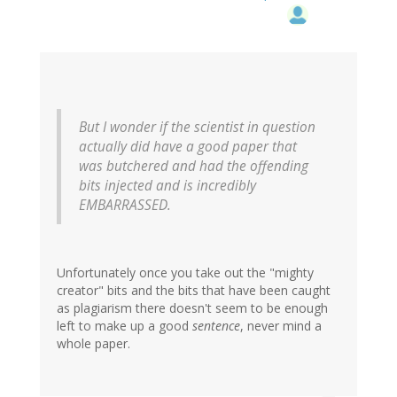
But I wonder if the scientist in question
actually did have a good paper that
was butchered and had the offending
bits injected and is incredibly
EMBARRASSED.
Unfortunately once you take out the "mighty
creator" bits and the bits that have been caught
as plagiarism there doesn't seem to be enough
left to make up a good
sentence
, never mind a
whole paper.