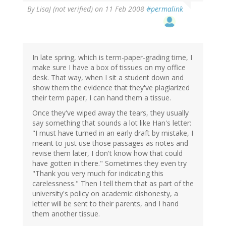
By
LisaJ (not verified)
on 11 Feb 2008
#permalink
In late spring, which is term-paper-grading time, I
make sure I have a box of tissues on my office
desk. That way, when I sit a student down and
show them the evidence that they've plagiarized
their term paper, I can hand them a tissue.
Once they've wiped away the tears, they usually
say something that sounds a lot like Han's letter:
"I must have turned in an early draft by mistake, I
meant to just use those passages as notes and
revise them later, I don't know how that could
have gotten in there." Sometimes they even try
"Thank you very much for indicating this
carelessness." Then I tell them that as part of the
university's policy on academic dishonesty, a
letter will be sent to their parents, and I hand
them another tissue.