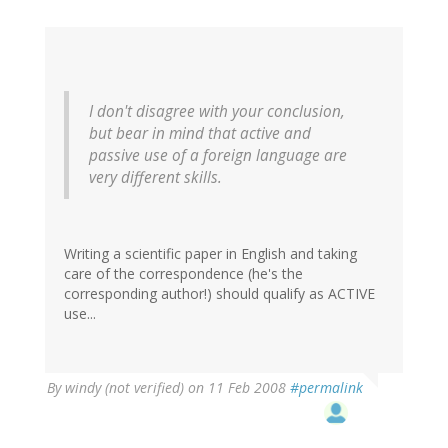
I don't disagree with your conclusion,
but bear in mind that active and
passive use of a foreign language are
very different skills.
Writing a scientific paper in English and taking
care of the correspondence (he's the
corresponding author!) should qualify as ACTIVE
use...
By
windy (not verified)
on 11 Feb 2008
#permalink