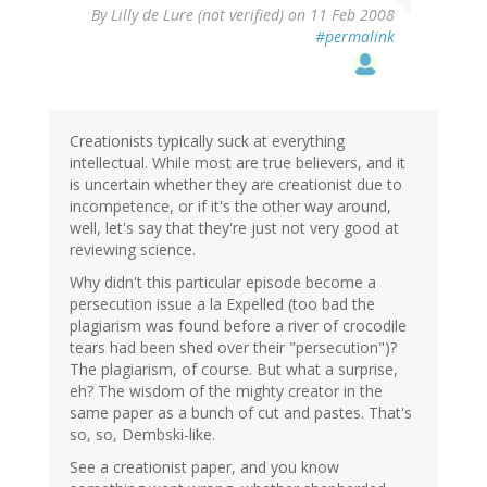
By
Lilly de Lure (not verified)
on 11 Feb 2008
#permalink
Creationists typically suck at everything
intellectual. While most are true believers, and it
is uncertain whether they are creationist due to
incompetence, or if it's the other way around,
well, let's say that they're just not very good at
reviewing science.
Why didn't this particular episode become a
persecution issue a la Expelled (too bad the
plagiarism was found before a river of crocodile
tears had been shed over their "persecution")?
The plagiarism, of course. But what a surprise,
eh? The wisdom of the mighty creator in the
same paper as a bunch of cut and pastes. That's
so, so, Dembski-like.
See a creationist paper, and you know