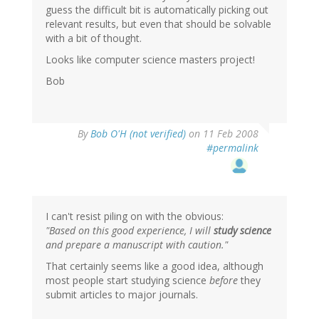
guess the difficult bit is automatically picking out
relevant results, but even that should be solvable
with a bit of thought.
Looks like computer science masters project!
Bob
By
Bob O'H (not verified)
on 11 Feb 2008
#permalink
I can't resist piling on with the obvious:
"Based on this good experience, I will
study science
and prepare a manuscript with caution."
That certainly seems like a good idea, although
most people start studying science
before
they
submit articles to major journals.