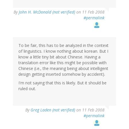
By
John H. McDonald (not verified)
on 11 Feb 2008
#permalink
To be fair, this has to be analyzed in the context
of linguistics. I know nothing about korean. But I
know a little tiny bit about Chinese. Having a
translation error like this might be possible with
Chinese (i.e., the meaning being about intelligent
design getting inserted somehow by accident).
I'm not saying that this is likely. But it should be
ruled out.
By
Greg Laden (not verified)
on 11 Feb 2008
#permalink