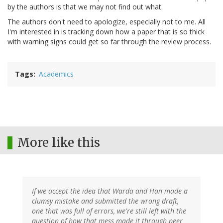
by the authors is that we may not find out what.
The authors don't need to apologize, especially not to me. All
I'm interested in is tracking down how a paper that is so thick
with warning signs could get so far through the review process.
Tags
Academics
More like this
If we accept the idea that Warda and Han made a
clumsy mistake and submitted the wrong draft,
one that was full of errors, we're still left with the
question of how that mess made it through peer