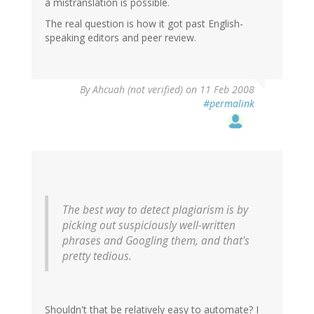
a mistranslation is possible.
The real question is how it got past English-
speaking editors and peer review.
By
Ahcuah (not verified)
on 11 Feb 2008
#permalink
The best way to detect plagiarism is by
picking out suspiciously well-written
phrases and Googling them, and that's
pretty tedious.
Shouldn't that be relatively easy to automate? I