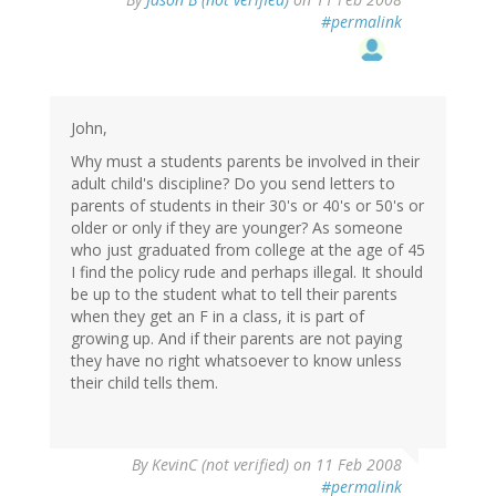
#permalink
John,
Why must a students parents be involved in their
adult child's discipline? Do you send letters to
parents of students in their 30's or 40's or 50's or
older or only if they are younger? As someone
who just graduated from college at the age of 45
I find the policy rude and perhaps illegal. It should
be up to the student what to tell their parents
when they get an F in a class, it is part of
growing up. And if their parents are not paying
they have no right whatsoever to know unless
their child tells them.
By
KevinC (not verified)
on 11 Feb 2008
#permalink