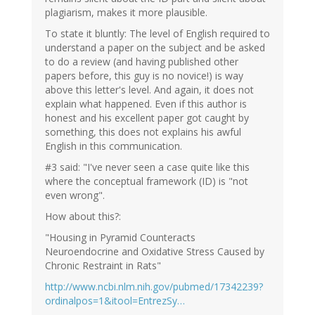
plagiarism, makes it more plausible.
To state it bluntly: The level of English required to
understand a paper on the subject and be asked
to do a review (and having published other
papers before, this guy is no novice!) is way
above this letter's level. And again, it does not
explain what happened. Even if this author is
honest and his excellent paper got caught by
something, this does not explains his awful
English in this communication.
#3 said: "I've never seen a case quite like this
where the conceptual framework (ID) is "not
even wrong".
How about this?:
"Housing in Pyramid Counteracts
Neuroendocrine and Oxidative Stress Caused by
Chronic Restraint in Rats"
http://www.ncbi.nlm.nih.gov/pubmed/17342239?
ordinalpos=1&itool=EntrezSy…