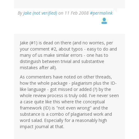
By
Jake (not verified)
on 11 Feb 2008
#permalink
Jake (#1) is dead on there (and no worries, per
your comment #2, about typos - easy to do and
many of us make similar errors - one has to
distinguish between trivial and substantive
mistakes after all).
As commenters have noted on other threads,
how the whole package - plagiarism plus the ID-
like language - got missed or added (?) by the
whole review process is truly odd. I've never seen
a case quite like this where the conceptual
framework (ID) is "not even wrong" and the
substance is a combo of plagiarised work and
word salad. Especially for a reasonably high
impact journal at that.