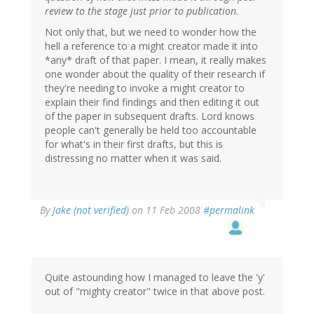
review to the stage just prior to publication.
Not only that, but we need to wonder how the
hell a reference to a might creator made it into
*any* draft of that paper. I mean, it really makes
one wonder about the quality of their research if
they're needing to invoke a might creator to
explain their find findings and then editing it out
of the paper in subsequent drafts. Lord knows
people can't generally be held too accountable
for what's in their first drafts, but this is
distressing no matter when it was said.
By
Jake (not verified)
on 11 Feb 2008
#permalink
Quite astounding how I managed to leave the 'y'
out of "mighty creator" twice in that above post.