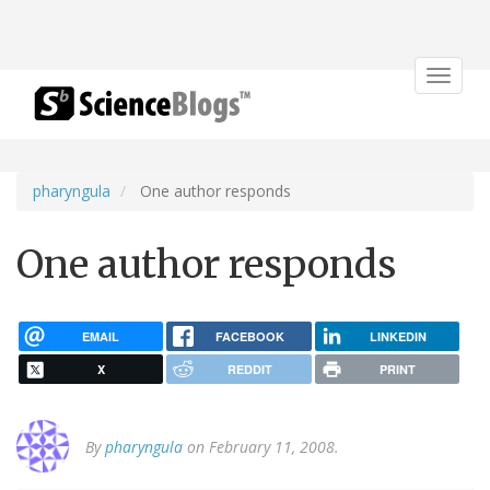
Toggle
navigat
pharyngula
One author responds
One author responds
EMAIL
FACEBOOK
LINKEDIN
X
REDDIT
PRINT
By
pharyngula
on February 11, 2008.