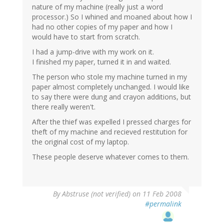
nature of my machine (really just a word
processor.) So I whined and moaned about how I
had no other copies of my paper and how I
would have to start from scratch.
I had a jump-drive with my work on it.
I finished my paper, turned it in and waited.
The person who stole my machine turned in my
paper almost completely unchanged. I would like
to say there were dung and crayon additions, but
there really weren't.
After the thief was expelled I pressed charges for
theft of my machine and recieved restitution for
the original cost of my laptop.
These people deserve whatever comes to them.
By
Abstruse (not verified)
on 11 Feb 2008
#permalink