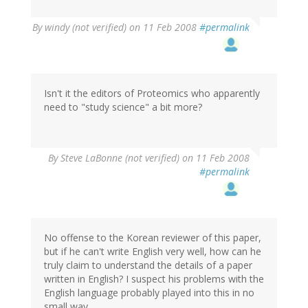
By
windy (not verified)
on 11 Feb 2008
#permalink
Isn't it the editors of Proteomics who apparently
need to "study science" a bit more?
By
Steve LaBonne (not verified)
on 11 Feb 2008
#permalink
No offense to the Korean reviewer of this paper,
but if he can't write English very well, how can he
truly claim to understand the details of a paper
written in English? I suspect his problems with the
English language probably played into this in no
small way.