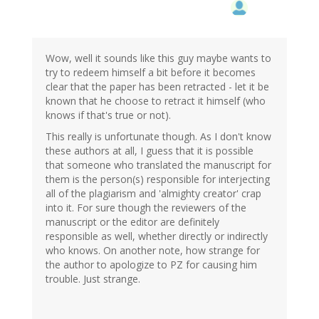
Wow, well it sounds like this guy maybe wants to
try to redeem himself a bit before it becomes
clear that the paper has been retracted - let it be
known that he choose to retract it himself (who
knows if that's true or not).
This really is unfortunate though. As I don't know
these authors at all, I guess that it is possible
that someone who translated the manuscript for
them is the person(s) responsible for interjecting
all of the plagiarism and 'almighty creator' crap
into it. For sure though the reviewers of the
manuscript or the editor are definitely
responsible as well, whether directly or indirectly
who knows. On another note, how strange for
the author to apologize to PZ for causing him
trouble. Just strange.