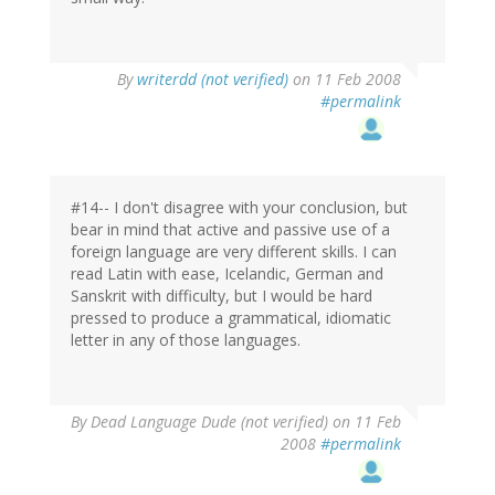
By
writerdd (not verified)
on 11 Feb 2008
#permalink
#14-- I don't disagree with your conclusion, but
bear in mind that active and passive use of a
foreign language are very different skills. I can
read Latin with ease, Icelandic, German and
Sanskrit with difficulty, but I would be hard
pressed to produce a grammatical, idiomatic
letter in any of those languages.
By
Dead Language Dude (not verified)
on 11 Feb
2008
#permalink