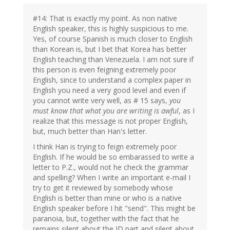
#14: That is exactly my point. As non native
English speaker, this is highly suspicious to me.
Yes, of course Spanish is much closer to English
than Korean is, but I bet that Korea has better
English teaching than Venezuela. I am not sure if
this person is even feigning extremely poor
English, since to understand a complex paper in
English you need a very good level and even if
you cannot write very well, as # 15 says,
you
must know that what you are writing is awful
, as I
realize that this message is not proper English,
but, much better than Han's letter.
I think Han is trying to feign extremely poor
English. If he would be so embarassed to write a
letter to P.Z., would not he check the grammar
and spelling? When I write an important e-mail I
try to get it reviewed by somebody whose
English is better than mine or who is a native
English speaker before I hit "send". This might be
paranoia, but, together with the fact that he
remains silent about the ID part and silent about