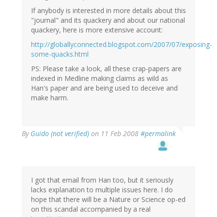
If anybody is interested in more details about this
"journal" and its quackery and about our national
quackery, here is more extensive account:
http://globallyconnected.blogspot.com/2007/07/exposing-
some-quacks.html
PS: Please take a look, all these crap-papers are
indexed in Medline making claims as wild as
Han's paper and are being used to deceive and
make harm.
By
Guido (not verified)
on 11 Feb 2008
#permalink
I got that email from Han too, but it seriously
lacks explanation to multiple issues here. I do
hope that there will be a Nature or Science op-ed
on this scandal accompanied by a real