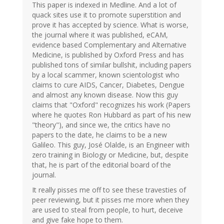
This paper is indexed in Medline. And a lot of
quack sites use it to promote superstition and
prove it has accepted by science. What is worse,
the journal where it was published, eCAM,
evidence based Complementary and Alternative
Medicine, is published by Oxford Press and has
published tons of similar bullshit, including papers
by a local scammer, known scientologist who
claims to cure AIDS, Cancer, Diabetes, Dengue
and almost any known disease. Now this guy
claims that "Oxford" recognizes his work (Papers
where he quotes Ron Hubbard as part of his new
"theory"), and since we, the critics have no
papers to the date, he claims to be a new
Galileo. This guy, José Olalde, is an Engineer with
zero training in Biology or Medicine, but, despite
that, he is part of the editorial board of the
journal.
It really pisses me off to see these travesties of
peer reviewing, but it pisses me more when they
are used to steal from people, to hurt, deceive
and give fake hope to them.