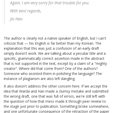
Again, I am very sorry for that trouble for you.
With best regards,
Jin Han
The author is clearly not a native speaker of English, but I can't
criticize that — his English is far better than my Korean. The
explanation that this was just a confusion of an early draft
simply doesn't work. We are talking about a peculiar title and a
specific, grammatically correct assertion made in the abstract
that is not supported in the text, except by a claim of a "mighty
creator". Where did that come from? One of the authors?
Someone who assisted them in polishing the language? The
instance of plagiarism are also left dangling.
It also doesn't address the other concern here. If we accept the
idea that Warda and Han made a clumsy mistake and submitted
the wrong draft, one that was full of errors, we're still left with
the question of how that mess made it through peer review to
the stage just prior to publication. Something broke somewhere,
and one unfortunate consequence of the retraction of the paper