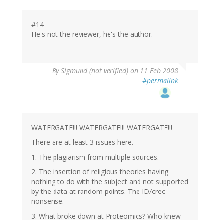
#14
He's not the reviewer, he's the author.
By
Sigmund (not verified)
on 11 Feb 2008
#permalink
WATERGATE!!! WATERGATE!!! WATERGATE!!!
There are at least 3 issues here.
1. The plagiarism from multiple sources.
2. The insertion of religious theories having
nothing to do with the subject and not supported
by the data at random points. The ID/creo
nonsense.
3. What broke down at Proteomics? Who knew