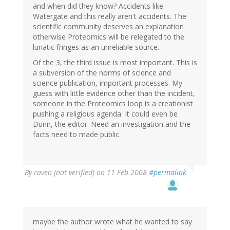
and when did they know? Accidents like
Watergate and this really aren't accidents. The
scientific community deserves an explanation
otherwise Proteomics will be relegated to the
lunatic fringes as an unreliable source.
Of the 3, the third issue is most important. This is
a subversion of the norms of science and
science publication, important processes. My
guess with little evidence other than the incident,
someone in the Proteomics loop is a creationist
pushing a religious agenda. It could even be
Dunn, the editor. Need an investigation and the
facts need to made public.
By
raven (not verified)
on 11 Feb 2008
#permalink
maybe the author wrote what he wanted to say