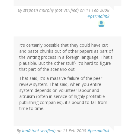
By
stephen murphy (not verified)
on 11 Feb 2008
#permalink
It's certainly possible that they could have cut
and paste chunks out of other papers as part of
the writing process in a foreign language. That's
plausible. But the other stuff? It's hard to figure
that part of the scenario out.
That said, it's a massive failure of the peer
review system. That said, when you entire
system depends on volunteer labour and
altruism (often in service of highly profitable
publishing companies), it's bound to fail from
time to time.
By
IanR (not verified)
on 11 Feb 2008
#permalink