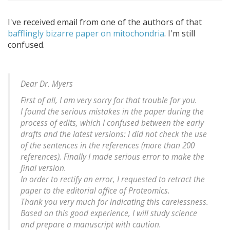
I've received email from one of the authors of that
bafflingly bizarre paper on mitochondria
. I'm still
confused.
Dear Dr. Myers
First of all, I am very sorry for that trouble for you.
I found the serious mistakes in the paper during the
process of edits, which I confused between the early
drafts and the latest versions: I did not check the use
of the sentences in the references (more than 200
references). Finally I made serious error to make the
final version.
In order to rectify an error, I requested to retract the
paper to the editorial office of Proteomics.
Thank you very much for indicating this carelessness.
Based on this good experience, I will study science
and prepare a manuscript with caution.