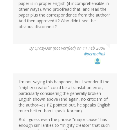
paper is in proper English (if incomprehensible in
other ways). Who proofread that, and read the
paper plus the correspondence from the author?
And then approved it? Who didn't see the
obvious disconnect?
By
QrazyQat (not verified)
on 11 Feb 2008
#permalink
I'm not saying this happened, but I wonder if the
"mighty creator" could be a translation error,
particularly considering the generally broken
English shown above (and again, no criticism of
the author--as PZ pointed out, he speaks English
much better than I speak Korean).
But I guess even the phrase "major cause" has
enough similarities to "mighty creator" that such