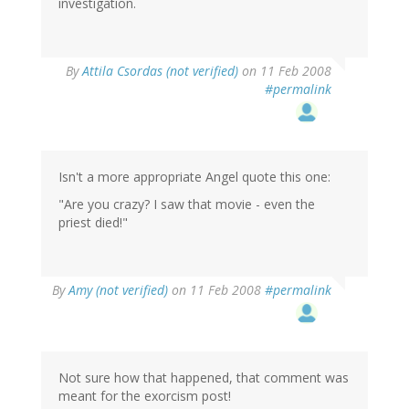
investigation.
By
Attila Csordas (not verified)
on 11 Feb 2008
#permalink
Isn't a more appropriate Angel quote this one:
"Are you crazy? I saw that movie - even the
priest died!"
By
Amy (not verified)
on 11 Feb 2008
#permalink
Not sure how that happened, that comment was
meant for the exorcism post!