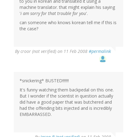
to you in korean and translated it using a
machine translator. that might explain his saying
'
i am sorry for that trouble for you
'.
can someone who knows korean tell me if this is
the case?
By
croor (not verified)
on 11 Feb 2008
#permalink
*snickering* BUSTED!!!!!!!
It's funny watching them backpedal on this one.
But I wonder if the scientist in question actually
did have a good paper that was butchered and
had the offending bits injected and is incredibly
EMBARRASSED.
By
Jason B (not verified)
on 11 Feb 2008