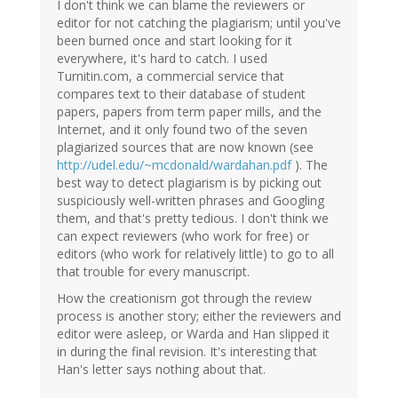
I don't think we can blame the reviewers or
editor for not catching the plagiarism; until you've
been burned once and start looking for it
everywhere, it's hard to catch. I used
Turnitin.com, a commercial service that
compares text to their database of student
papers, papers from term paper mills, and the
Internet, and it only found two of the seven
plagiarized sources that are now known (see
http://udel.edu/~mcdonald/wardahan.pdf
). The
best way to detect plagiarism is by picking out
suspiciously well-written phrases and Googling
them, and that's pretty tedious. I don't think we
can expect reviewers (who work for free) or
editors (who work for relatively little) to go to all
that trouble for every manuscript.
How the creationism got through the review
process is another story; either the reviewers and
editor were asleep, or Warda and Han slipped it
in during the final revision. It's interesting that
Han's letter says nothing about that.