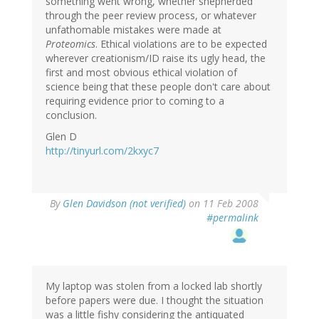
something went wrong, whether shepherded
through the peer review process, or whatever
unfathomable mistakes were made at
Proteomics
. Ethical violations are to be expected
wherever creationism/ID raise its ugly head, the
first and most obvious ethical violation of
science being that these people don't care about
requiring evidence prior to coming to a
conclusion.
Glen D
http://tinyurl.com/2kxyc7
By
Glen Davidson (not verified)
on 11 Feb 2008
#permalink
My laptop was stolen from a locked lab shortly
before papers were due. I thought the situation
was a little fishy considering the antiquated