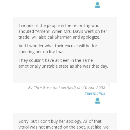
I wonder if the people in the recording who
shouted "Amen!" When Mrs. Davis went on her
tirade, will also call Sherman and apologize.
And I wonder what their excuse will be for
cheering her on like that.
They couldn't have all been in the same
emotionally unstable state as she was that day.
By
ChrisGose (not verified)
on 10 Apr 2008
#permalink
Sorry, but I don't buy her apology. All of that
vitriol was not invented on the spot. Just like Mel