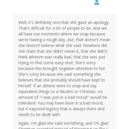
Well, it's definitely nice that she gave an apology.
That's difficult for a lot of people to do. And we
all have our moments where we snap because
we're having a rough day...
but
, that doesn't mean
she doesn't believe what she said. Nowhere did
she state that she didn't mean it, that she didn't
think atheism was really bad, that she was just
trying to find some easy shot. She's sorry
because this brought negative attention to her.
She's sorry because she said something she
believes that she probably should have kept to
herself. If an atheist were to snap and say
equivalent things to a Muslim or Christian, no
amount of "I was just in a bad mood" would be
tolerated. You may have been in a bad mood,
but it exposed bigotry that is always there and
needs to be dealt with.
Again, I'm glad she said something, and I'm glad
Sherman accepted instead of blowing it up like I