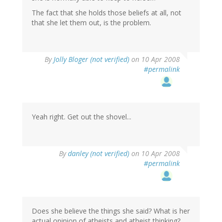
The fact that she holds those beliefs at all, not
that she let them out, is the problem.
By
Jolly Bloger (not verified)
on 10 Apr 2008
#permalink
Yeah right. Get out the shovel...
By
danley (not verified)
on 10 Apr 2008
#permalink
Does she believe the things she said? What is her
actual opinion of atheists and atheist thinking?