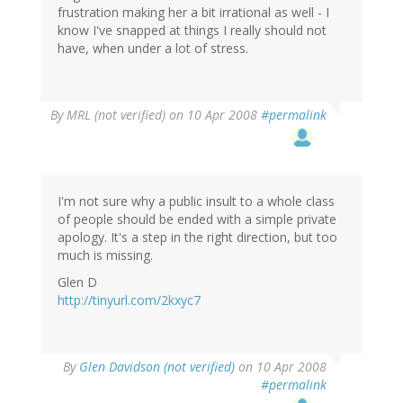
frustration making her a bit irrational as well - I
know I've snapped at things I really should not
have, when under a lot of stress.
By
MRL (not verified)
on 10 Apr 2008
#permalink
I'm not sure why a public insult to a whole class
of people should be ended with a simple private
apology. It's a step in the right direction, but too
much is missing.
Glen D
http://tinyurl.com/2kxyc7
By
Glen Davidson (not verified)
on 10 Apr 2008
#permalink