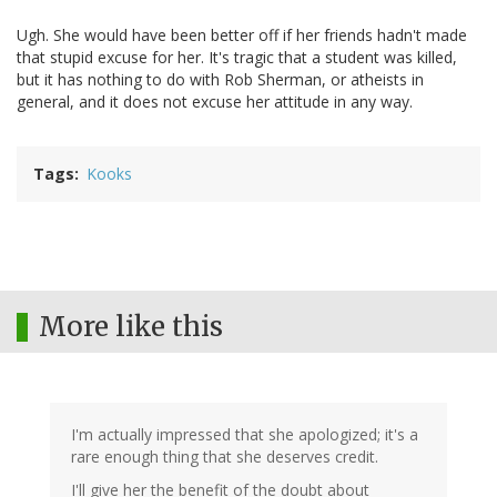
Ugh. She would have been better off if her friends hadn't made
that stupid excuse for her. It's tragic that a student was killed,
but it has nothing to do with Rob Sherman, or atheists in
general, and it does not excuse her attitude in any way.
Tags
Kooks
More like this
I'm actually impressed that she apologized; it's a
rare enough thing that she deserves credit.
I'll give her the benefit of the doubt about