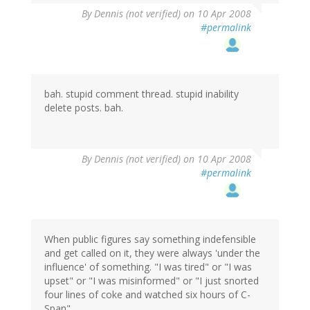
By
Dennis (not verified)
on 10 Apr 2008
#permalink
bah. stupid comment thread. stupid inability
delete posts. bah.
By
Dennis (not verified)
on 10 Apr 2008
#permalink
When public figures say something indefensible
and get called on it, they were always 'under the
influence' of something. "I was tired" or "I was
upset" or "I was misinformed" or "I just snorted
four lines of coke and watched six hours of C-
Span".