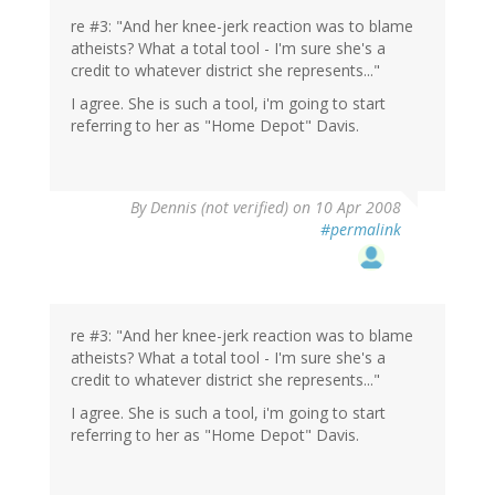
re #3: "And her knee-jerk reaction was to blame
atheists? What a total tool - I'm sure she's a
credit to whatever district she represents..."
I agree. She is such a tool, i'm going to start
referring to her as "Home Depot" Davis.
By
Dennis (not verified)
on 10 Apr 2008
#permalink
re #3: "And her knee-jerk reaction was to blame
atheists? What a total tool - I'm sure she's a
credit to whatever district she represents..."
I agree. She is such a tool, i'm going to start
referring to her as "Home Depot" Davis.