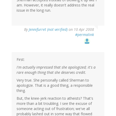
am. However, it really doesn't address the real
issue in the long run.
By
Jennifurret (not verified)
on 10 Apr 2008
#permalink
First:
I'm actually impressed that she apologized; it's a
rare enough thing that she deserves credit.
Very true. She personally called Sherman to
apologize. That is a good thing, a responsible
thing.
But, the knee-jerk reaction to atheists? That's
more than a bit troubling. I see the excuse of
someone acting out of frustration; we've all
probably lashed out in some way that flowed