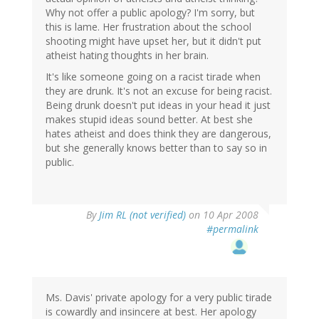
Why not offer a public apology? I'm sorry, but
this is lame. Her frustration about the school
shooting might have upset her, but it didn't put
atheist hating thoughts in her brain.
It's like someone going on a racist tirade when
they are drunk. It's not an excuse for being racist.
Being drunk doesn't put ideas in your head it just
makes stupid ideas sound better. At best she
hates atheist and does think they are dangerous,
but she generally knows better than to say so in
public.
By
Jim RL (not verified)
on 10 Apr 2008
#permalink
Ms. Davis' private apology for a very public tirade
is cowardly and insincere at best. Her apology