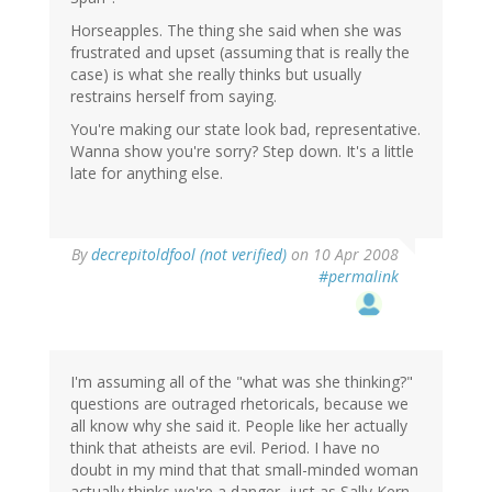
Horseapples. The thing she said when she was
frustrated and upset (assuming that is really the
case) is what she really thinks but usually
restrains herself from saying.
You're making our state look bad, representative.
Wanna show you're sorry? Step down. It's a little
late for anything else.
By
decrepitoldfool (not verified)
on 10 Apr 2008
#permalink
I'm assuming all of the "what was she thinking?"
questions are outraged rhetoricals, because we
all know why she said it. People like her actually
think that atheists are evil. Period. I have no
doubt in my mind that that small-minded woman
actually thinks we're a danger, just as Sally Kern