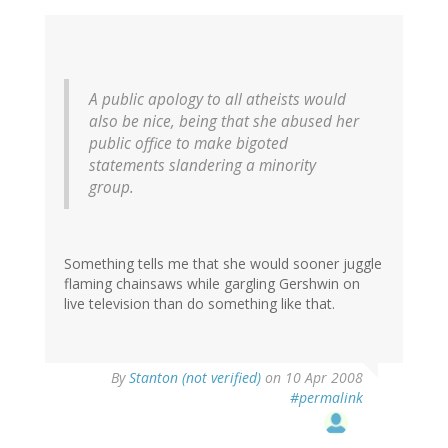
A public apology to all atheists would
also be nice, being that she abused her
public office to make bigoted
statements slandering a minority
group.
Something tells me that she would sooner juggle
flaming chainsaws while gargling Gershwin on
live television than do something like that.
By
Stanton (not verified)
on 10 Apr 2008
#permalink