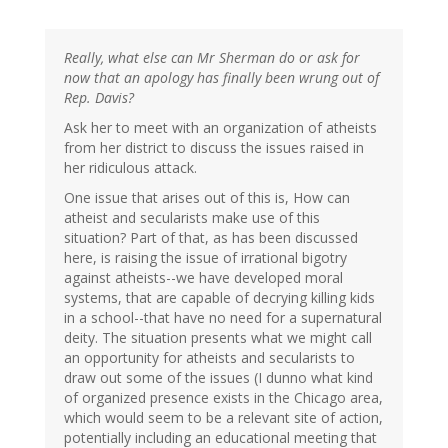
Really, what else can Mr Sherman do or ask for
now that an apology has finally been wrung out of
Rep. Davis?
Ask her to meet with an organization of atheists
from her district to discuss the issues raised in
her ridiculous attack.
One issue that arises out of this is, How can
atheist and secularists make use of this
situation? Part of that, as has been discussed
here, is raising the issue of irrational bigotry
against atheists--we have developed moral
systems, that are capable of decrying killing kids
in a school--that have no need for a supernatural
deity. The situation presents what we might call
an opportunity for atheists and secularists to
draw out some of the issues (I dunno what kind
of organized presence exists in the Chicago area,
which would seem to be a relevant site of action,
potentially including an educational meeting that