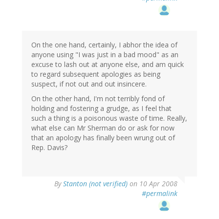
On the one hand, certainly, I abhor the idea of
anyone using "I was just in a bad mood" as an
excuse to lash out at anyone else, and am quick
to regard subsequent apologies as being
suspect, if not out and out insincere.
On the other hand, I'm not terribly fond of
holding and fostering a grudge, as I feel that
such a thing is a poisonous waste of time. Really,
what else can Mr Sherman do or ask for now
that an apology has finally been wrung out of
Rep. Davis?
By
Stanton (not verified)
on 10 Apr 2008
#permalink