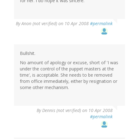
for her. I do hope it was sincere.
By
Anon (not verified)
on 10 Apr 2008
#permalink
Bullshit.
No amount of apology or excuse, short of 'I was
under the control of the puppet masters at the
time', is acceptable. She needs to be removed
from office immediately, either by resignation or
some other mechanism.
By
Dennis (not verified)
on 10 Apr 2008
#permalink