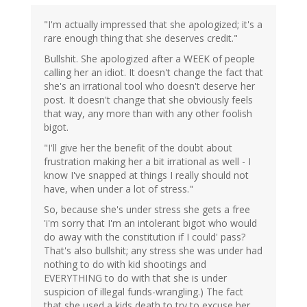
"I'm actually impressed that she apologized; it's a
rare enough thing that she deserves credit."
Bullshit. She apologized after a WEEK of people
calling her an idiot. It doesn't change the fact that
she's an irrational tool who doesn't deserve her
post. It doesn't change that she obviously feels
that way, any more than with any other foolish
bigot.
"I'll give her the benefit of the doubt about
frustration making her a bit irrational as well - I
know I've snapped at things I really should not
have, when under a lot of stress."
So, because she's under stress she gets a free
'i'm sorry that I'm an intolerant bigot who would
do away with the constitution if I could' pass?
That's also bullshit; any stress she was under had
nothing to do with kid shootings and
EVERYTHING to do with that she is under
suspicion of illegal funds-wrangling.) The fact
that she used a kids death to try to excuse her