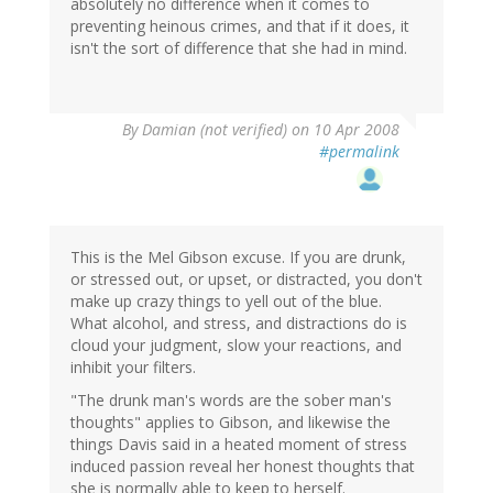
absolutely no difference when it comes to
preventing heinous crimes, and that if it does, it
isn't the sort of difference that she had in mind.
By
Damian (not verified)
on 10 Apr 2008
#permalink
This is the Mel Gibson excuse. If you are drunk,
or stressed out, or upset, or distracted, you don't
make up crazy things to yell out of the blue.
What alcohol, and stress, and distractions do is
cloud your judgment, slow your reactions, and
inhibit your filters.
"The drunk man's words are the sober man's
thoughts" applies to Gibson, and likewise the
things Davis said in a heated moment of stress
induced passion reveal her honest thoughts that
she is normally able to keep to herself.