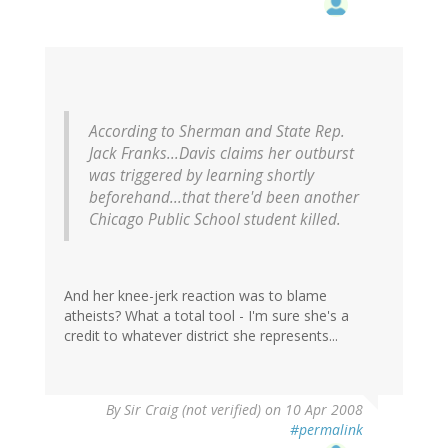
According to Sherman and State Rep.
Jack Franks...Davis claims her outburst
was triggered by learning shortly
beforehand...that there'd been another
Chicago Public School student killed.
And her knee-jerk reaction was to blame
atheists? What a total tool - I'm sure she's a
credit to whatever district she represents...
By
Sir Craig (not verified)
on 10 Apr 2008
#permalink