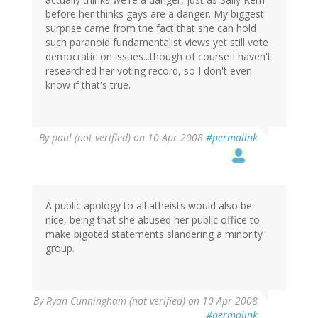
before her thinks gays are a danger. My biggest
surprise came from the fact that she can hold
such paranoid fundamentalist views yet still vote
democratic on issues...though of course I haven't
researched her voting record, so I don't even
know if that's true.
By
paul (not verified)
on 10 Apr 2008
#permalink
A public apology to all atheists would also be
nice, being that she abused her public office to
make bigoted statements slandering a minority
group.
By
Ryan Cunningham (not verified)
on 10 Apr 2008
#permalink