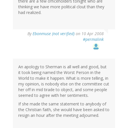
there are a few officeholders tonight who are
thinking we have more political clout than they
had realized.
By
Ebonmuse (not verified)
on 10 Apr 2008
#permalink
An apology to Sherman is all well and good, but
it took being named the Worst Person in the
World to make it happen. What is more telling, in
my opinion, is nobody else on the committee cut
her off in mid tirade to object, and some people
seemed to agree with her sentiments.
If she made the same statement to anybody of
the Christian faith, she would have been asked to
resign an hour after the meeting adjourned.