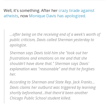
Well, it's something. After her
crazy tirade against
atheists
, now
Monique Davis has apologized
.
…after being on the receiving end of a week's worth of
public criticism, Davis called Sherman yesterday to
apologize.
Sherman says Davis told him she "took out her
frustrations and emotions on me and that she
shouldn't have done that." Sherman says Davis'
explanation was "reasonable" and that he forgives
her.
According to Sherman and State Rep. Jack Franks…
Davis claims her outburst was triggered by learning
shortly beforehand…that there'd been another
Chicago Public School student killed.