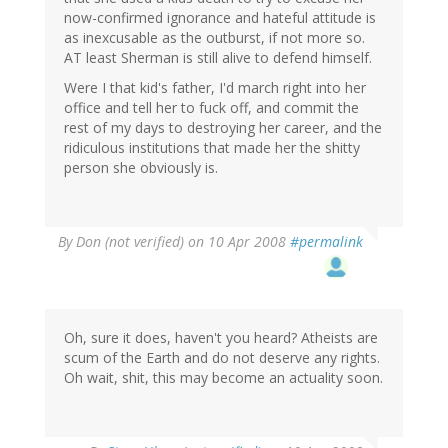
now-confirmed ignorance and hateful attitude is
as inexcusable as the outburst, if not more so.
AT least Sherman is still alive to defend himself.
Were I that kid's father, I'd march right into her
office and tell her to fuck off, and commit the
rest of my days to destroying her career, and the
ridiculous institutions that made her the shitty
person she obviously is.
By
Don (not verified)
on 10 Apr 2008
#permalink
Oh, sure it does, haven't you heard? Atheists are
scum of the Earth and do not deserve any rights.
Oh wait, shit, this may become an actuality soon.