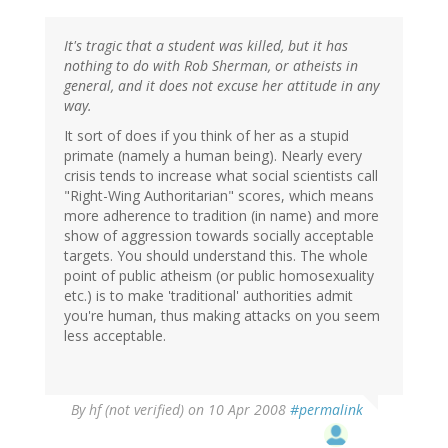
It's tragic that a student was killed, but it has
nothing to do with Rob Sherman, or atheists in
general, and it does not excuse her attitude in any
way.
It sort of does if you think of her as a stupid
primate (namely a human being). Nearly every
crisis tends to increase what social scientists call
"Right-Wing Authoritarian" scores, which means
more adherence to tradition (in name) and more
show of aggression towards socially acceptable
targets. You should understand this. The whole
point of public atheism (or public homosexuality
etc.) is to make 'traditional' authorities admit
you're human, thus making attacks on you seem
less acceptable.
By
hf (not verified)
on 10 Apr 2008
#permalink