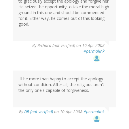
to graciously accept the apology and forgive her.
He seized the opportunity to take the moral high
ground in this one and should be commended
for it. Either way, he comes out of this looking
good.
By
Richard (not verified)
on 10 Apr 2008
#permalink
I'll be more than happy to accept the apology
without condition. After all, the religious aren't
the only one's capable of forgiveness.
By
DB (not verified)
on 10 Apr 2008
#permalink