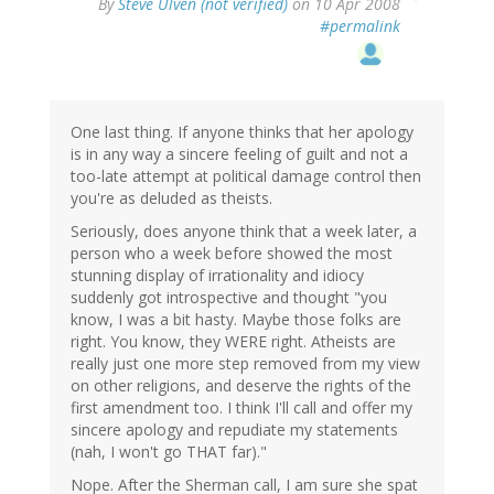
By
Steve Ulven (not verified)
on 10 Apr 2008
#permalink
One last thing. If anyone thinks that her apology
is in any way a sincere feeling of guilt and not a
too-late attempt at political damage control then
you're as deluded as theists.
Seriously, does anyone think that a week later, a
person who a week before showed the most
stunning display of irrationality and idiocy
suddenly got introspective and thought "you
know, I was a bit hasty. Maybe those folks are
right. You know, they WERE right. Atheists are
really just one more step removed from my view
on other religions, and deserve the rights of the
first amendment too. I think I'll call and offer my
sincere apology and repudiate my statements
(nah, I won't go THAT far)."
Nope. After the Sherman call, I am sure she spat