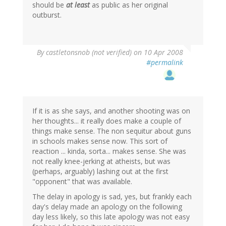
should be
at least
as public as her original
outburst.
By
castletonsnob (not verified)
on 10 Apr 2008
#permalink
If it is as she says, and another shooting was on
her thoughts... it really does make a couple of
things make sense. The non sequitur about guns
in schools makes sense now. This sort of
reaction ... kinda, sorta... makes sense. She was
not really knee-jerking at atheists, but was
(perhaps, arguably) lashing out at the first
"opponent" that was available.
The delay in apology is sad, yes, but frankly each
day's delay made an apology on the following
day less likely, so this late apology was not easy