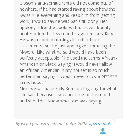
Gibson's anti-semitic rants did not come out of
nowhere. If he had started raving about how the
Swiss rule everything and keep him from getting
work, I would say he was bat-shit loony. Her
apology is like the apology that crazed bounty
hunter offered a few months ago on Larry King.
He was recorded making all sorts of racist
statements, but he just apologized for using the
N-word. Like what he said would have been
perfectly acceptable if he used the terms African-
American or Black. Saying "I would never allow
an African-American in my house" is so much
better than saying "I would never allow a N*****
in my house."
Next we will have Sally Kern apologizing for what
she said because it was her time of the month
and she didn't know what she was saying.
By
wrpd (not verified)
on 10 Apr 2008
#permalink