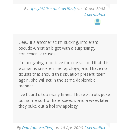
By
UprightAlice (not verified)
on 10 Apr 2008
#permalink
Gee... It's another scum-sucking, intolerant,
pseudo-Christian bigot with a surprisingly
convenient excuse?
I'm not going to believe for one second that this
woman is sincere in her apology, and I have no
doubts that should this situation present itself
again, she will act in the same deplorable
manner.
I've heard it too many times. These zealots puke
out some sort of hate-speech, and a week later,
they puke out a hollow apology.
By
Dan (not verified)
on 10 Apr 2008
#permalink