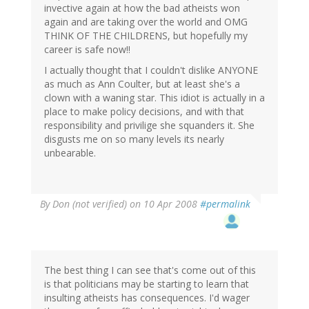
invective again at how the bad atheists won
again and are taking over the world and OMG
THINK OF THE CHILDRENS, but hopefully my
career is safe now!!
I actually thought that I couldn't dislike ANYONE
as much as Ann Coulter, but at least she's a
clown with a waning star. This idiot is actually in a
place to make policy decisions, and with that
responsibility and privilige she squanders it. She
disgusts me on so many levels its nearly
unbearable.
By
Don (not verified)
on 10 Apr 2008
#permalink
The best thing I can see that's come out of this
is that politicians may be starting to learn that
insulting atheists has consequences. I'd wager