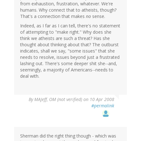
from exhaustion, frustration, whatever. We're
humans. Why connect that to atheists, though?
That's a connection that makes
no
sense.
Indeed, as I far as I can tell, there's no statement
of attempting to "make right." Why does she
think we atheists are such a threat? Has she
thought about thinking about that? The outburst
indicates, shall we say, "some issues" that she
needs to resolve, issues beyond just a frustrated
lashing out. There's some deeper shit she--and,
seemingly, a majority of Americans--needs to
deal with.
By
MAJeff, OM (not verified)
on 10 Apr 2008
#permalink
Sherman did the right thing though - which was