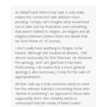
As MAJeff (and others) has said, it only really
makes the connection with atheism more
puzzling. I simply can't imagine what would lead
me to take out my frustration over something
that
wasn't
related to religion, on religion and all
religious believers (unless there are details that
we don't know of, of course).
I don't really have anything to forgive, to be
honest. Although she insulted all atheists, I felt
almost exclusively for Rob Sherman. He deserved
the apology, and I am glad that it has been
forthcoming. I do realize that a more general
apology is also necessary, if only for the sake of
appropriateness.
All that I will say is that someone needs to send
her the relevant statistics concerning those who
"believe in something"
, as opposed to those who
supposedly don't. She certainly needs to
understand that her mode of belief makes