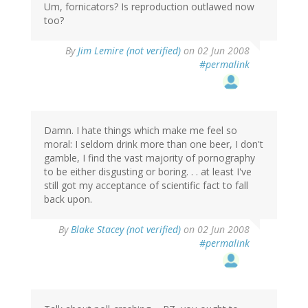
Um, fornicators? Is reproduction outlawed now
too?
By
Jim Lemire (not verified)
on 02 Jun 2008
#permalink
Damn. I hate things which make me feel so
moral: I seldom drink more than one beer, I don't
gamble, I find the vast majority of pornography
to be either disgusting or boring. . . at least I've
still got my acceptance of scientific fact to fall
back upon.
By
Blake Stacey (not verified)
on 02 Jun 2008
#permalink