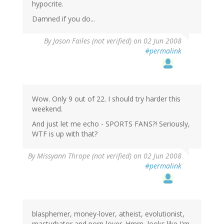
hypocrite.
Damned if you do...
By
Jason Failes (not verified)
on 02 Jun 2008
#permalink
Wow. Only 9 out of 22. I should try harder this
weekend.
And just let me echo - SPORTS FANS?! Seriously,
WTF is up with that?
By
Missyann Thrope (not verified)
on 02 Jun 2008
#permalink
blasphemer, money-lover, atheist, evolutionist,
masturbator and porn-lover. Hmm, looks like I'm