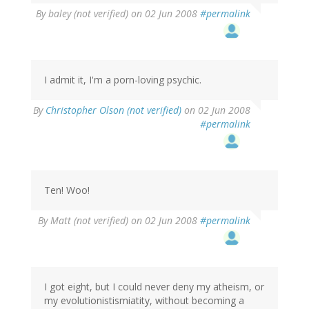
By
baley (not verified)
on 02 Jun 2008
#permalink
I admit it, I'm a porn-loving psychic.
By
Christopher Olson (not verified)
on 02 Jun 2008
#permalink
Ten! Woo!
By
Matt (not verified)
on 02 Jun 2008
#permalink
I got eight, but I could never deny my atheism, or
my evolutionistismiatity, without becoming a