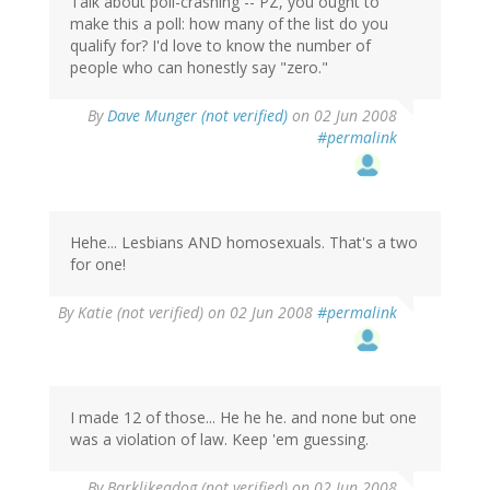
Talk about poll-crashing -- PZ, you ought to
make this a poll: how many of the list do you
qualify for? I'd love to know the number of
people who can honestly say "zero."
By
Dave Munger (not verified)
on 02 Jun 2008
#permalink
Hehe... Lesbians AND homosexuals. That's a two
for one!
By
Katie (not verified)
on 02 Jun 2008
#permalink
I made 12 of those... He he he. and none but one
was a violation of law. Keep 'em guessing.
By
Barklikeadog (not verified)
on 02 Jun 2008