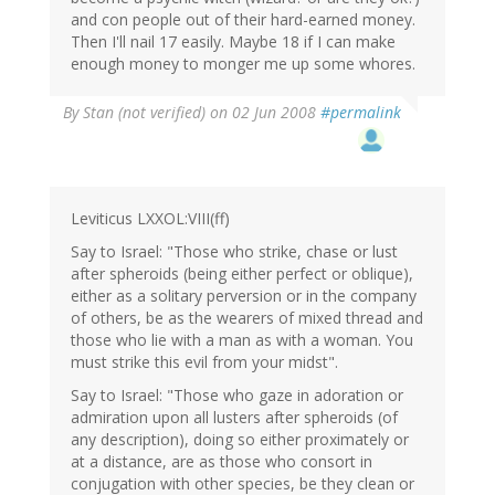
and con people out of their hard-earned money.
Then I'll nail 17 easily. Maybe 18 if I can make
enough money to monger me up some whores.
By
Stan (not verified)
on 02 Jun 2008
#permalink
Leviticus LXXOL:VIII(ff)
Say to Israel: "Those who strike, chase or lust
after spheroids (being either perfect or oblique),
either as a solitary perversion or in the company
of others, be as the wearers of mixed thread and
those who lie with a man as with a woman. You
must strike this evil from your midst".
Say to Israel: "Those who gaze in adoration or
admiration upon all lusters after spheroids (of
any description), doing so either proximately or
at a distance, are as those who consort in
conjugation with other species, be they clean or