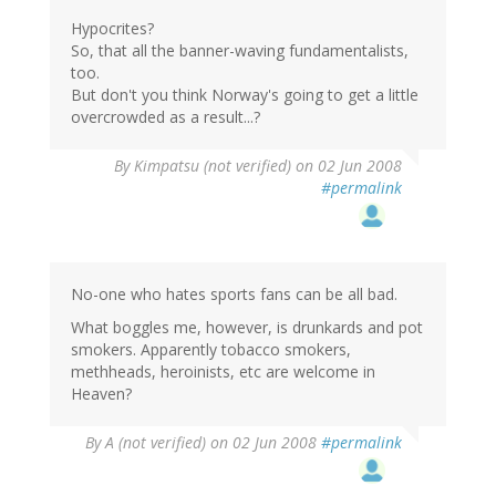
Hypocrites?
So, that all the banner-waving fundamentalists,
too.
But don't you think Norway's going to get a little
overcrowded as a result...?
By
Kimpatsu (not verified)
on 02 Jun 2008
#permalink
No-one who hates sports fans can be all bad.
What boggles me, however, is drunkards and pot
smokers. Apparently tobacco smokers,
methheads, heroinists, etc are welcome in
Heaven?
By
A (not verified)
on 02 Jun 2008
#permalink