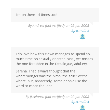
I'm on there 14 times too!
By
Andrew (not verified)
on 02 Jun 2008
#permalink
I do love how this clown manages to spend so
much time on sexually oriented 'sins', yet misses
the one forbidden in the Decalogue, adultery.
Serena, I had always thought that the
whoremonger was the pimp, the seller of the
whore, but, apparently, some people use the
word to mean the john.
By
freelunch (not verified)
on 02 Jun 2008
#permalink