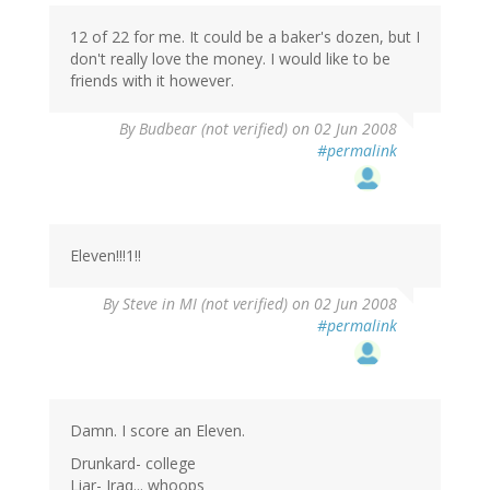
12 of 22 for me. It could be a baker's dozen, but I
don't really love the money. I would like to be
friends with it however.
By
Budbear (not verified)
on 02 Jun 2008
#permalink
Eleven!!!1!!
By
Steve in MI (not verified)
on 02 Jun 2008
#permalink
Damn. I score an Eleven.
Drunkard- college
Liar- Iraq... whoops