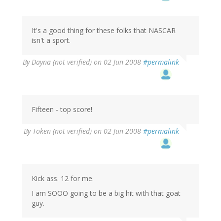
It's a good thing for these folks that NASCAR
isn't a sport.
By
Dayna (not verified)
on 02 Jun 2008
#permalink
Fifteen - top score!
By
Token (not verified)
on 02 Jun 2008
#permalink
Kick ass. 12 for me.
I am SOOO going to be a big hit with that goat
guy.