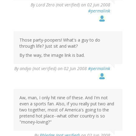
By
Lord Zero (not verified)
on 02 Jun 2008
#permalink
Those party-poopers! What's a guy to do
through life? Just sit and wait?
By the way, the image link is bad.
By
andyo (not verified)
on 02 Jun 2008
#permalink
Aw, man, I only hit nine of these. And I'm not
even a sports fan. Also, if you really put two and
two together, most of America's going to the
pretend hot place--what other country is so
"money-loving?"
By
Phledge (not verified)
on 02 Jun 2008