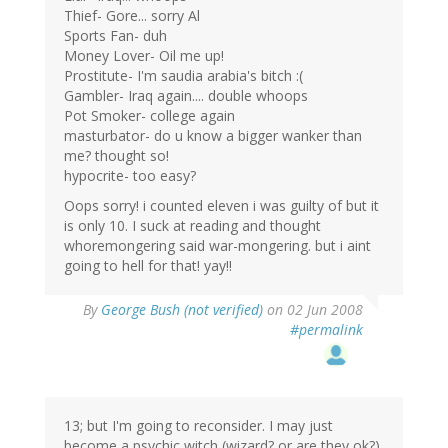
Thief- Gore... sorry Al
Sports Fan- duh
Money Lover- Oil me up!
Prostitute- I'm saudia arabia's bitch :(
Gambler- Iraq again.... double whoops
Pot Smoker- college again
masturbator- do u know a bigger wanker than
me? thought so!
hypocrite- too easy?
Oops sorry! i counted eleven i was guilty of but it
is only 10. I suck at reading and thought
whoremongering said war-mongering. but i aint
going to hell for that! yay!!
By
George Bush (not verified)
on 02 Jun 2008
#permalink
13; but I'm going to reconsider. I may just
become a psychic witch (wizard? or are they ok?)