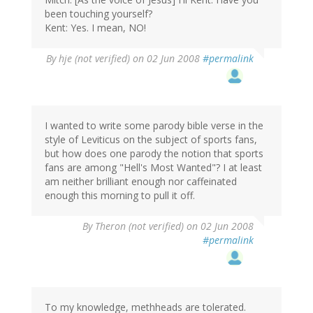
been touching yourself?
Kent: Yes. I mean, NO!
By
hje (not verified)
on 02 Jun 2008
#permalink
I wanted to write some parody bible verse in the
style of Leviticus on the subject of sports fans,
but how does one parody the notion that sports
fans are among "Hell's Most Wanted"? I at least
am neither brilliant enough nor caffeinated
enough this morning to pull it off.
By
Theron (not verified)
on 02 Jun 2008
#permalink
To my knowledge, methheads are tolerated.