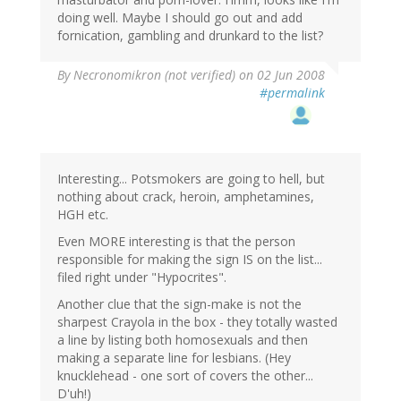
doing well. Maybe I should go out and add
fornication, gambling and drunkard to the list?
By
Necronomikron (not verified)
on 02 Jun 2008
#permalink
Interesting... Potsmokers are going to hell, but
nothing about crack, heroin, amphetamines,
HGH etc.
Even MORE interesting is that the person
responsible for making the sign IS on the list...
filed right under "Hypocrites".
Another clue that the sign-make is not the
sharpest Crayola in the box - they totally wasted
a line by listing both homosexuals and then
making a separate line for lesbians. (Hey
knucklehead - one sort of covers the other...
D'uh!)