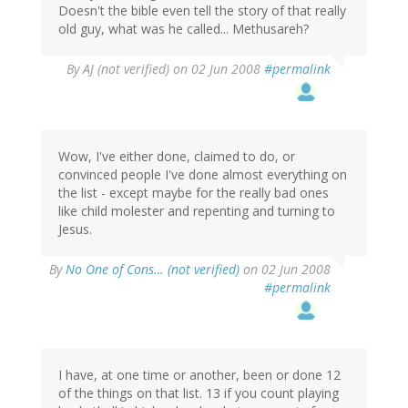
Doesn't the bible even tell the story of that really
old guy, what was he called... Methusareh?
By
AJ (not verified)
on 02 Jun 2008
#permalink
Wow, I've either done, claimed to do, or
convinced people I've done almost everything on
the list - except maybe for the really bad ones
like child molester and repenting and turning to
Jesus.
By
No One of Cons… (not verified)
on 02 Jun 2008
#permalink
I have, at one time or another, been or done 12
of the things on that list. 13 if you count playing