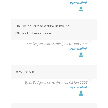
#permalink
Ha! I've never had a drink in my life.
Oh, wait. There's more....
By
mikespeir (not verified)
on 02 Jun 2008
#permalink
@#2, only 6?
By
DrBadger (not verified)
on 02 Jun 2008
#permalink