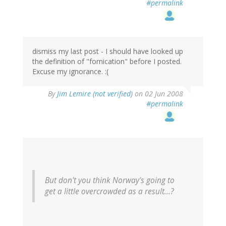
#permalink
dismiss my last post - I should have looked up
the definition of "fornication" before I posted.
Excuse my ignorance. :(
By
Jim Lemire (not verified)
on 02 Jun 2008
#permalink
But don't you think Norway's going to
get a little overcrowded as a result...?