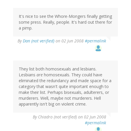
It's nice to see the Whore-Mongers finally getting
some press. Really, people. It's hard out there for
a pimp.
By
Dan (not verified)
on 02 Jun 2008
#permalink
They list both homosexuals and lesbians.
Lesbians
are
homosexuals. They could have
eliminated the redundancy and made space for a
category that wasn't quite important enough to
make their list. Perhaps bisexuals, adulterers, or
murderers. Well, maybe not murderers. Hell
apparently isn't big on violent crime.
By
Chiadro (not verified)
on 02 Jun 2008
#permalink