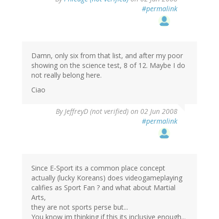
#permalink
Damn, only six from that list, and after my poor
showing on the science test, 8 of 12. Maybe I do
not really belong here.
Ciao
By
JeffreyD (not verified)
on 02 Jun 2008
#permalink
Since E-Sport its a common place concept
actually (lucky Koreans) does videogameplaying
califies as Sport Fan ? and what about Martial
Arts,
they are not sports perse but...
You know im thinking if this its inclusive enough...