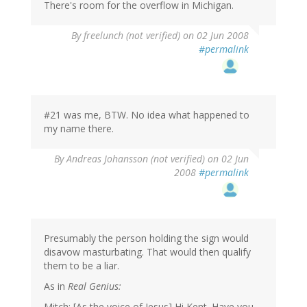
There's room for the overflow in Michigan.
By
freelunch (not verified)
on 02 Jun 2008
#permalink
#21 was me, BTW. No idea what happened to
my name there.
By
Andreas Johansson (not verified)
on 02 Jun
2008
#permalink
Presumably the person holding the sign would
disavow masturbating. That would then qualify
them to be a liar.
As in
Real Genius:
Mitch: [As the voice of Jesus] Hi Kent. Have you