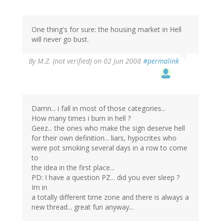
One thing's for sure: the housing market in Hell
will never go bust.
By
M.Z. (not verified)
on 02 Jun 2008
#permalink
Damn... i fall in most of those categories...
How many times i burn in hell ?
Geez... the ones who make the sign deserve hell
for their own definition... liars, hypocrites who
were pot smoking several days in a row to come
to
the idea in the first place...
PD: I have a question PZ... did you ever sleep ?
Im in
a totally different time zone and there is always a
new thread... great fun anyway...