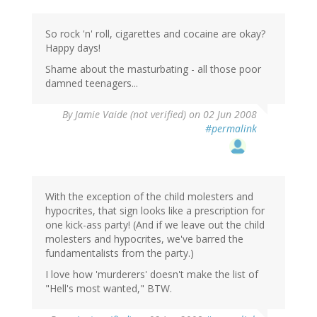
So rock 'n' roll, cigarettes and cocaine are okay?
Happy days!
Shame about the masturbating - all those poor
damned teenagers...
By
Jamie Vaide (not verified)
on 02 Jun 2008
#permalink
With the exception of the child molesters and
hypocrites, that sign looks like a prescription for
one kick-ass party! (And if we leave out the child
molesters and hypocrites, we've barred the
fundamentalists from the party.)
I love how 'murderers' doesn't make the list of
"Hell's most wanted," BTW.