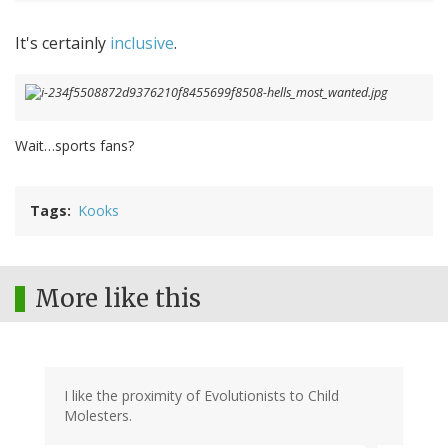
It's certainly
inclusive
.
Wait…sports fans?
Tags
Kooks
More like this
I like the proximity of Evolutionists to Child
Molesters.