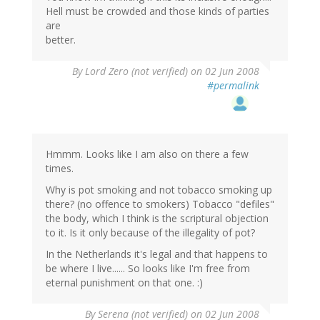
Hell must be crowded and those kinds of parties
are
better.
By
Lord Zero (not verified)
on 02 Jun 2008
#permalink
Hmmm. Looks like I am also on there a few
times.
Why is pot smoking and not tobacco smoking up
there? (no offence to smokers) Tobacco "defiles"
the body, which I think is the scriptural objection
to it. Is it only because of the illegality of pot?
In the Netherlands it's legal and that happens to
be where I live...... So looks like I'm free from
eternal punishment on that one. :)
By
Serena (not verified)
on 02 Jun 2008