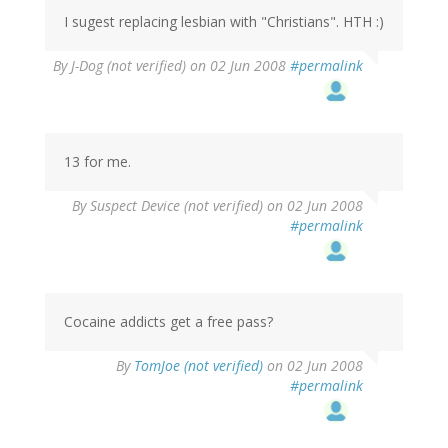
I sugest replacing lesbian with "Christians". HTH :)
By
J-Dog (not verified)
on 02 Jun 2008
#permalink
13 for me.
By
Suspect Device (not verified)
on 02 Jun 2008
#permalink
Cocaine addicts get a free pass?
By
TomJoe (not verified)
on 02 Jun 2008
#permalink