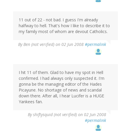
11 out of 22 - not bad. I guess I'm already
halfway to hell. That's how I like to describe it to
my family most of whom are devout Catholics.
By
Ben (not verified)
on 02 Jun 2008
#permalink
I hit 11 of them. Glad to have my spot in Hell
confirmed. I had always only suspected it. I'm
gonna be the managing editor of the Hades
Picayune. No shortage of news and scandal
down there. After all, I hear Lucifer is a HUGE
Yankees fan.
By
shiftysquid (not verified)
on 02 Jun 2008
#permalink