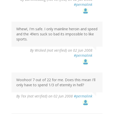
#permalink
Whew!, I'm safe. I only mainline heroin and speed
and the 49ers suck so bad its impossible to like
sports.
By
Wicked (not verified)
on 02 Jun 2008
#permalink
Woohoo! 7 out of 22 for me. Does this mean I'll
only have to spend 1/3 of eternity in hell?
By
Tex (not verified)
on 02 Jun 2008
#permalink