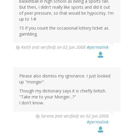
basketball in high school as being a sports fan.
But then, I didn't really like sports and did it out
of peer pressure, so that would be hypocrisy. I'm
up to 14!
15 if you count the occasional lottery ticket as
gambling.
By
Keith (not verified)
on 02 Jun 2008
#permalink
Please also dismiss my ignorance. I just looked
up "monger".
Though my dictionary says it is chiefly british.
"Take me to your Monger...?"
I don't know.
By
Serena (not verified)
on 02 Jun 2008
#permalink