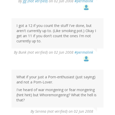
By
gg (not verified)
on 02 Jun 2008
#permalink
I got a 12 if you count the stuff I've done, but
aren't currently up to. (Like smoking pot.) Okay I
get an 11 if you don't count the ones I'm not
currently up to.
By
Bunk (not verified)
on 02 Jun 2008
#permalink
What if your just a Porn-enthusiast (just saying)
and not a Porn-Lover.
I've heard of war mongering or fear mongering
(hint hint) but Whoremongering? What the hell is
that?
By
Serena (not verified)
on 02 Jun 2008