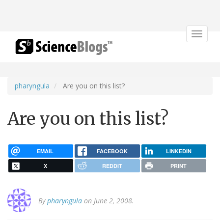
Toggle
navigat
pharyngula
Are you on this list?
Are you on this list?
EMAIL
FACEBOOK
LINKEDIN
X
REDDIT
PRINT
By
pharyngula
on June 2, 2008.