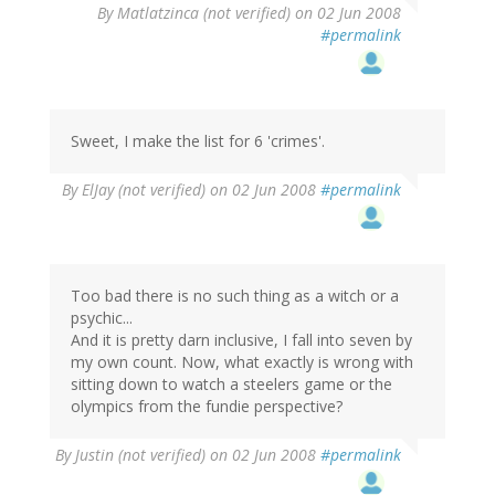
By
Matlatzinca (not verified)
on 02 Jun 2008
#permalink
Sweet, I make the list for 6 'crimes'.
By
ElJay (not verified)
on 02 Jun 2008
#permalink
Too bad there is no such thing as a witch or a
psychic...
And it is pretty darn inclusive, I fall into seven by
my own count. Now, what exactly is wrong with
sitting down to watch a steelers game or the
olympics from the fundie perspective?
By
Justin (not verified)
on 02 Jun 2008
#permalink