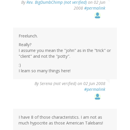
By
Rev. BigDumbChimp (not verified)
on 02 Jun
2008
#permalink
Freelunch.
Really?
I assume you mean the "john" as in the "trick" or
"client" and not the "potty".
:)
I learn so many things here!
By
Serena (not verified)
on 02 Jun 2008
#permalink
I have 8 of those characteristics. I am not as
much hypocrite as those American Talebans!