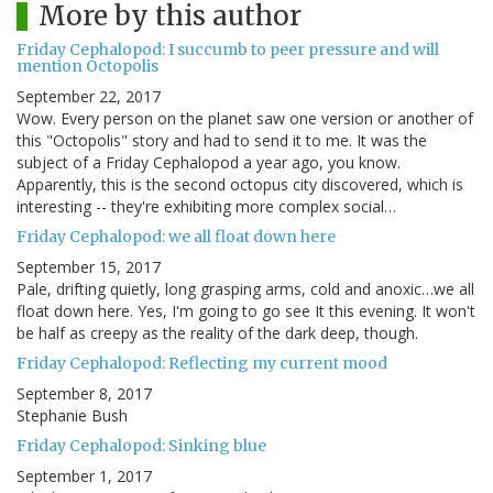
More by this author
Friday Cephalopod: I succumb to peer pressure and will
mention Octopolis
September 22, 2017
Wow. Every person on the planet saw one version or another of
this "Octopolis" story and had to send it to me. It was the
subject of a Friday Cephalopod a year ago, you know.
Apparently, this is the second octopus city discovered, which is
interesting -- they're exhibiting more complex social…
Friday Cephalopod: we all float down here
September 15, 2017
Pale, drifting quietly, long grasping arms, cold and anoxic…we all
float down here. Yes, I'm going to go see It this evening. It won't
be half as creepy as the reality of the dark deep, though.
Friday Cephalopod: Reflecting my current mood
September 8, 2017
Stephanie Bush
Friday Cephalopod: Sinking blue
September 1, 2017