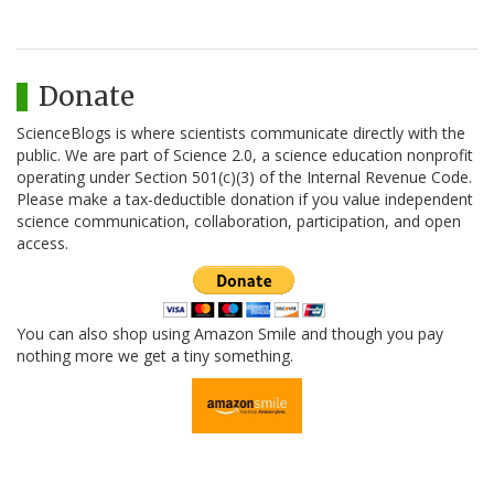
Donate
ScienceBlogs is where scientists communicate directly with the
public. We are part of Science 2.0, a science education nonprofit
operating under Section 501(c)(3) of the Internal Revenue Code.
Please make a tax-deductible donation if you value independent
science communication, collaboration, participation, and open
access.
You can also shop using Amazon Smile and though you pay
nothing more we get a tiny something.