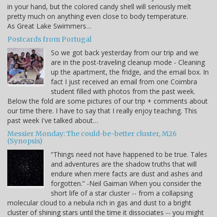
in your hand, but the colored candy shell will seriously melt
pretty much on anything even close to body temperature.
As Great Lake Swimmers…
Postcards from Portugal
So we got back yesterday from our trip and we
are in the post-traveling cleanup mode - Cleaning
up the apartment, the fridge, and the email box. In
fact I just received an email from one Coimbra
student filled with photos from the past week.
Below the fold are some pictures of our trip + comments about
our time there. I have to say that I really enjoy teaching. This
past week I've talked about…
Messier Monday: The could-be-better cluster, M26
(Synopsis)
“Things need not have happened to be true. Tales
and adventures are the shadow truths that will
endure when mere facts are dust and ashes and
forgotten.” -Neil Gaiman When you consider the
short life of a star cluster -- from a collapsing
molecular cloud to a nebula rich in gas and dust to a bright
cluster of shining stars until the time it dissociates -- you might