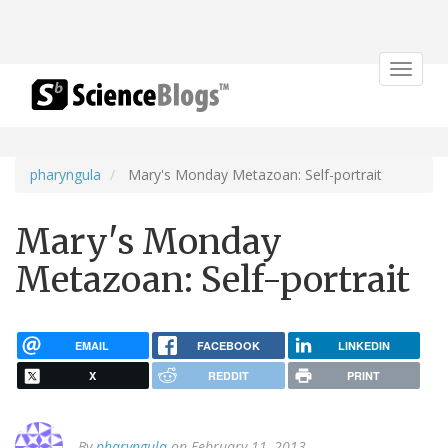
Toggle
navigat
pharyngula
Mary's Monday Metazoan: Self-portrait
Mary's Monday
Metazoan: Self-portrait
EMAIL
FACEBOOK
LINKEDIN
X
REDDIT
PRINT
By
pharyngula
on February 11, 2013.