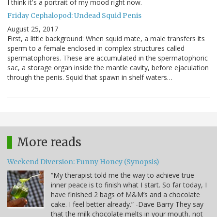
I think it's a portrait of my mood right now.
Friday Cephalopod: Undead Squid Penis
August 25, 2017
First, a little background: When squid mate, a male transfers its
sperm to a female enclosed in complex structures called
spermatophores. These are accumulated in the spermatophoric
sac, a storage organ inside the mantle cavity, before ejaculation
through the penis. Squid that spawn in shelf waters…
More reads
Weekend Diversion: Funny Honey (Synopsis)
“My therapist told me the way to achieve true
inner peace is to finish what I start. So far today, I
have finished 2 bags of M&M’s and a chocolate
cake. I feel better already.” -Dave Barry They say
that the milk chocolate melts in your mouth, not