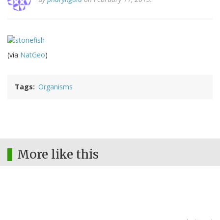
(via
NatGeo
)
Tags
Organisms
More like this