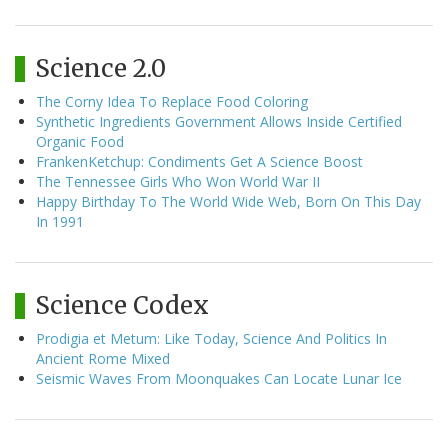
Science 2.0
The Corny Idea To Replace Food Coloring
Synthetic Ingredients Government Allows Inside Certified
Organic Food
FrankenKetchup: Condiments Get A Science Boost
The Tennessee Girls Who Won World War II
Happy Birthday To The World Wide Web, Born On This Day
In 1991
Science Codex
Prodigia et Metum: Like Today, Science And Politics In
Ancient Rome Mixed
Seismic Waves From Moonquakes Can Locate Lunar Ice