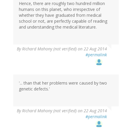
Hence, there are roughly two hundred million
humans on this planet, who irrespective of
whether they have graduated from medical
school or not, are perfectly capable of reading
and understanding the medical literature.
By
Richard Mahony (not verified)
on 22 Aug 2014
#permalink
'... than that her problems were caused by two
genetic defects.'
By
Richard Mahony (not verified)
on 22 Aug 2014
#permalink