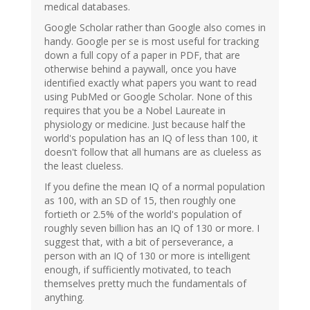
medical databases.
Google Scholar rather than Google also comes in
handy. Google per se is most useful for tracking
down a full copy of a paper in PDF, that are
otherwise behind a paywall, once you have
identified exactly what papers you want to read
using PubMed or Google Scholar. None of this
requires that you be a Nobel Laureate in
physiology or medicine. Just because half the
world's population has an IQ of less than 100, it
doesn't follow that all humans are as clueless as
the least clueless.
If you define the mean IQ of a normal population
as 100, with an SD of 15, then roughly one
fortieth or 2.5% of the world's population of
roughly seven billion has an IQ of 130 or more. I
suggest that, with a bit of perseverance, a
person with an IQ of 130 or more is intelligent
enough, if sufficiently motivated, to teach
themselves pretty much the fundamentals of
anything.