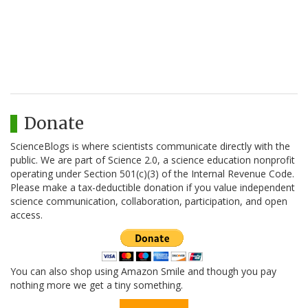
Donate
ScienceBlogs is where scientists communicate directly with the
public. We are part of Science 2.0, a science education nonprofit
operating under Section 501(c)(3) of the Internal Revenue Code.
Please make a tax-deductible donation if you value independent
science communication, collaboration, participation, and open
access.
You can also shop using Amazon Smile and though you pay
nothing more we get a tiny something.