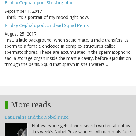
Friday Cephalopod: Sinking blue
September 1, 2017
I think it's a portrait of my mood right now.
Friday Cephalopod: Undead Squid Penis
August 25, 2017
First, a little background: When squid mate, a male transfers its
sperm to a female enclosed in complex structures called
spermatophores. These are accumulated in the spermatophoric
sac, a storage organ inside the mantle cavity, before ejaculation
through the penis. Squid that spawn in shelf waters…
More reads
Bat Brains and the Nobel Prize
Not everyone gets their research written about by
this week’s Nobel Prize winners: All mammals face