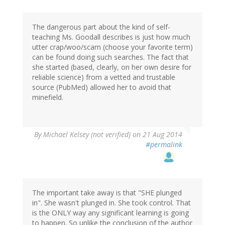
The dangerous part about the kind of self-
teaching Ms. Goodall describes is just how much
utter crap/woo/scam (choose your favorite term)
can be found doing such searches. The fact that
she started (based, clearly, on her own desire for
reliable science) from a vetted and trustable
source (PubMed) allowed her to avoid that
minefield.
By
Michael Kelsey (not verified)
on 21 Aug 2014
#permalink
The important take away is that "SHE plunged
in". She wasn't plunged in. She took control. That
is the ONLY way any significant learning is going
to happen. So unlike the conclusion of the author