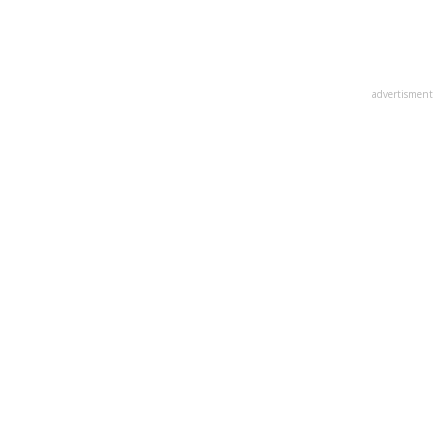
advertisment