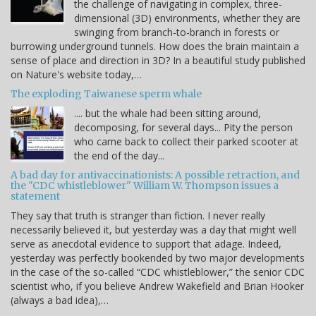
the challenge of navigating in complex, three-
dimensional (3D) environments, whether they are
swinging from branch-to-branch in forests or
burrowing underground tunnels. How does the brain maintain a
sense of place and direction in 3D? In a beautiful study published
on Nature's website today,…
The exploding Taiwanese sperm whale
.... but the whale had been sitting around,
decomposing, for several days... Pity the person
who came back to collect their parked scooter at
the end of the day...
A bad day for antivaccinationists: A possible retraction, and
the "CDC whistleblower" William W. Thompson issues a
statement
They say that truth is stranger than fiction. I never really
necessarily believed it, but yesterday was a day that might well
serve as anecdotal evidence to support that adage. Indeed,
yesterday was perfectly bookended by two major developments
in the case of the so-called “CDC whistleblower,” the senior CDC
scientist who, if you believe Andrew Wakefield and Brian Hooker
(always a bad idea),…