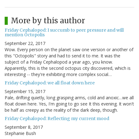
More by this author
Friday Cephalopod: I succumb to peer pressure and will
mention Octopolis
September 22, 2017
Wow. Every person on the planet saw one version or another of
this "Octopolis" story and had to send it to me. It was the
subject of a Friday Cephalopod a year ago, you know.
Apparently, this is the second octopus city discovered, which is
interesting -- they're exhibiting more complex social…
Friday Cephalopod: we all float down here
September 15, 2017
Pale, drifting quietly, long grasping arms, cold and anoxic…we all
float down here. Yes, I'm going to go see It this evening. It won't
be half as creepy as the reality of the dark deep, though.
Friday Cephalopod: Reflecting my current mood
September 8, 2017
Stephanie Bush