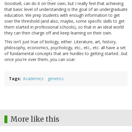
Goodsell, can do it on their own, but I really feel that achieving
that basic level of understanding is the goal of an undergraduate
education. We prep students with enough information to get
over the threshold (and also, maybe, some specific skills to get
them started in professional schools), so that in an ideal world
they can then charge off and keep learning on their own.
This isn't just true of biology, either. Literature, art, history,
philosophy, economics, psychology, etc., etc., etc. all have a set
of fundamental concepts that are hurdles to getting started…but
once you're over them, you can soar.
Tags
Academics
genetics
More like this