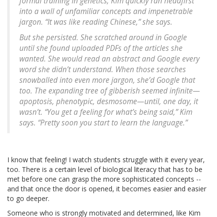
formal training in genetics, Kim quickly ran headfirst
into a wall of unfamiliar concepts and impenetrable
jargon. “It was like reading Chinese,” she says.
But she persisted. She scratched around in Google
until she found uploaded PDFs of the articles she
wanted. She would read an abstract and Google every
word she didn’t understand. When those searches
snowballed into even more jargon, she’d Google that
too. The expanding tree of gibberish seemed infinite—
apoptosis, phenotypic, desmosome—until, one day, it
wasn’t. “You get a feeling for what’s being said,” Kim
says. “Pretty soon you start to learn the language.”
I know that feeling! I watch students struggle with it every year,
too. There is a certain level of biological literacy that has to be
met before one can grasp the more sophisticated concepts --
and that once the door is opened, it becomes easier and easier
to go deeper.
Someone who is strongly motivated and determined, like Kim