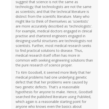
suggest that science is not the same as
technology; that technologists are not the same
as scientists; and that the technical literature is
distinct from the scientific literature. Many who
might like to think of themselves as 'scientists'
are more accurately described as 'technologists'.
For example, medical doctors engaged in clinical
practise and chartered engineers engaged in
designing useful structures are technologists not
scientists. Further, most medical research seeks
to find practical solutions to disease. Thus,
medical research itself often has more in
common with seeking engineering solutions than
the pure research of science proper.
To Kim Goodsell, it seemed more likely that her
medical problems had one underlying genetic
defect that that her problems were caused by
two genetic defects. That's a reasonable
hypothesis for anyone to make. Hence, Goodsell
searched the published literature using PubMed,
which again is a reasonable starting point for
anyone who knows even the basics about