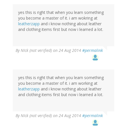
yes this is right that when you learn something
you become a master of it. i am wokring at
leatherzapp
and i know nothing about leather
and clothing items first but now i learned a lot.
By
NIck (not verified)
on 24 Aug 2014
#permalink
yes this is right that when you learn something
you become a master of it. i am working at
leatherzapp
and i know nothing about leather
and clothing items first but now i learned a lot.
By
NIck (not verified)
on 24 Aug 2014
#permalink