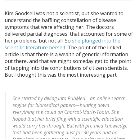
Kim Goodsell was not a scientist, but she wanted to
understand the baffling constellation of disease
symptoms that were affecting her. The doctors
delivered partial diagnoses, that accounted for some of
her problems, but not all. So
she plunged into the
scientific literature herself
. The point of the linked
article is that there is a wealth of genetic information
out there, and that we might someday get to the point
of tapping into the contributions of citizen scientists.
But I thought this was the most interesting part:
She started by diving into PubMed—an online search
engine for biomedical papers—hunting down
everything she could on Charcot-Marie-Tooth. She
hoped that her brief fling with a scientific education
would carry her through. But with pre-med knowledge
that had been gathering dust for 30 years and no