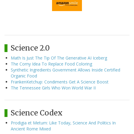
Science 2.0
Math Is Just The Tip Of The Generative AI Iceberg
The Corny Idea To Replace Food Coloring
Synthetic Ingredients Government Allows Inside Certified
Organic Food
FrankenKetchup: Condiments Get A Science Boost
The Tennessee Girls Who Won World War II
Science Codex
Prodigia et Metum: Like Today, Science And Politics In
Ancient Rome Mixed