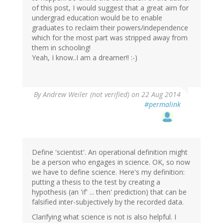
of this post, I would suggest that a great aim for
undergrad education would be to enable
graduates to reclaim their powers/independence
which for the most part was stripped away from
them in schooling!
Yeah, I know..I am a dreamer!! :-)
By
Andrew Weiler (not verified)
on 22 Aug 2014
#permalink
Define 'scientist'. An operational definition might
be a person who engages in science. OK, so now
we have to define science. Here's my definition:
putting a thesis to the test by creating a
hypothesis (an 'if' ... then' prediction) that can be
falsified inter-subjectively by the recorded data.
Clarifying what science is not is also helpful. I