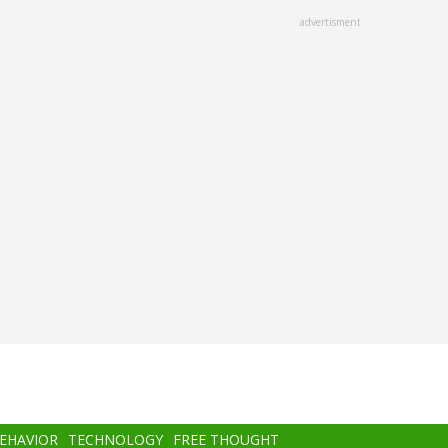
advertisment
BEHAVIOR
TECHNOLOGY
FREE THOUGHT