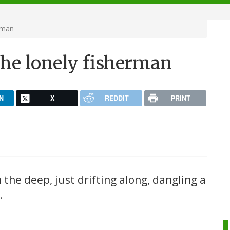
rman
the lonely fisherman
N
X
REDDIT
PRINT
 in the deep, just drifting along, dangling a
.