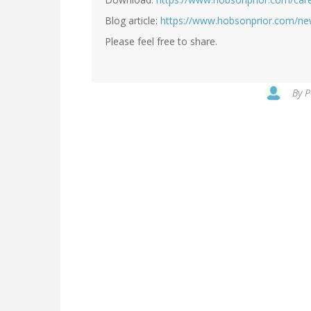
Blog article:
https://www.hobsonprior.com/ne
Please feel free to share.
By
P