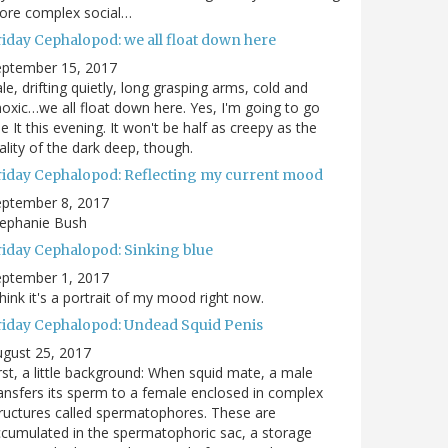
ore complex social…
riday Cephalopod: we all float down here
eptember 15, 2017
le, drifting quietly, long grasping arms, cold and
oxic…we all float down here. Yes, I'm going to go
e It this evening. It won't be half as creepy as the
ality of the dark deep, though.
riday Cephalopod: Reflecting my current mood
eptember 8, 2017
tephanie Bush
riday Cephalopod: Sinking blue
eptember 1, 2017
think it's a portrait of my mood right now.
riday Cephalopod: Undead Squid Penis
gust 25, 2017
rst, a little background: When squid mate, a male
ansfers its sperm to a female enclosed in complex
ructures called spermatophores. These are
cumulated in the spermatophoric sac, a storage