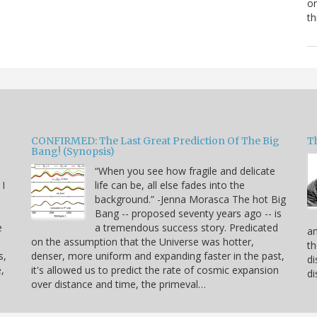
or
th
CONFIRMED: The Last Great Prediction Of The Big
Th
Bang! (Synopsis)
“When you see how fragile and delicate
 I
life can be, all else fades into the
background.” -Jenna Morasca The hot Big
Bang -- proposed seventy years ago -- is
e
a tremendous success story. Predicated
an
on the assumption that the Universe was hotter,
th
s,
denser, more uniform and expanding faster in the past,
di
,
it's allowed us to predict the rate of cosmic expansion
di
over distance and time, the primeval…