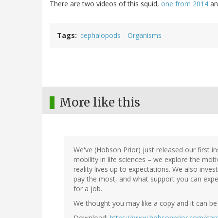
There are two videos of this squid,
one from 2014
a
Tags
cephalopods
Organisms
More like this
We've (Hobson Prior) just released our first in
mobility in life sciences – we explore the mot
reality lives up to expectations. We also inves
pay the most, and what support you can exp
for a job.
We thought you may like a copy and it can be
Download:
https://www.hobsonprior.com/care