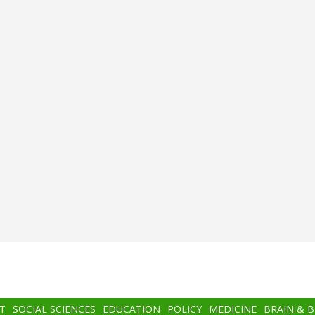
T
SOCIAL SCIENCES
EDUCATION
POLICY
MEDICINE
BRAIN & 