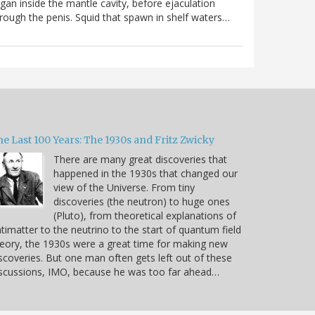
gan inside the mantle cavity, before ejaculation
rough the penis. Squid that spawn in shelf waters…
e Last 100 Years: The 1930s and Fritz Zwicky
There are many great discoveries that
happened in the 1930s that changed our
view of the Universe. From tiny
discoveries (the neutron) to huge ones
(Pluto), from theoretical explanations of
timatter to the neutrino to the start of quantum field
eory, the 1930s were a great time for making new
scoveries. But one man often gets left out of these
scussions, IMO, because he was too far ahead…