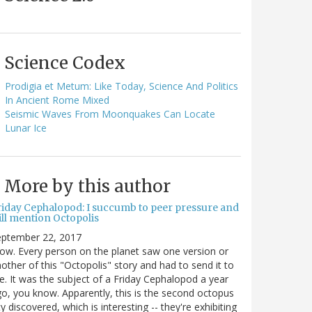
Science Codex
Prodigia et Metum: Like Today, Science And Politics
In Ancient Rome Mixed
Seismic Waves From Moonquakes Can Locate
Lunar Ice
More by this author
riday Cephalopod: I succumb to peer pressure and
ill mention Octopolis
eptember 22, 2017
w. Every person on the planet saw one version or
other of this "Octopolis" story and had to send it to
. It was the subject of a Friday Cephalopod a year
o, you know. Apparently, this is the second octopus
ty discovered, which is interesting -- they're exhibiting