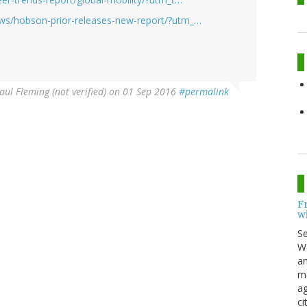
ws/hobson-prior-releases-new-report/?utm_…
aul Fleming (not verified)
on 01 Sep 2016
#permalink
F
w
S
Wo
an
me
ag
ci