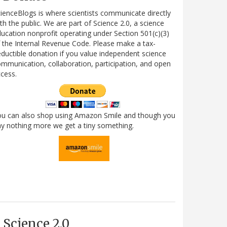
ienceBlogs is where scientists communicate directly
th the public. We are part of Science 2.0, a science
ucation nonprofit operating under Section 501(c)(3)
 the Internal Revenue Code. Please make a tax-
ductible donation if you value independent science
mmunication, collaboration, participation, and open
cess.
ou can also shop using Amazon Smile and though you
y nothing more we get a tiny something.
Science 2.0