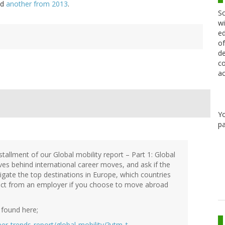
nd
another from 2013
.
Sc
wi
ed
of
de
co
ac
Y
pa
stallment of our Global mobility report – Part 1: Global
ives behind international career moves, and ask if the
tigate the top destinations in Europe, which countries
ect from an employer if you choose to move abroad
 found here;
er-trends-report/global-mobility/?utm_t…