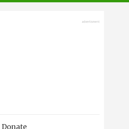
advertisment
Donate