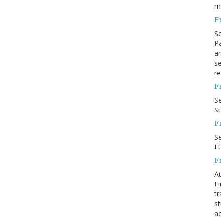
m
F
S
Pa
an
se
re
F
S
S
F
S
I 
F
Au
Fi
tr
st
ac