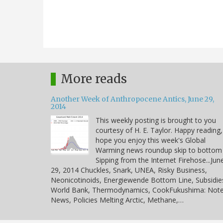
More reads
Another Week of Anthropocene Antics, June 29,
2014
This weekly posting is brought to you
courtesy of H. E. Taylor. Happy reading,
hope you enjoy this week's Global
Warming news roundup skip to bottom
Sipping from the Internet Firehose...Jun
29, 2014 Chuckles, Snark, UNEA, Risky Business,
Neonicotinoids, Energiewende Bottom Line, Subsidie
World Bank, Thermodynamics, CookFukushima: Note
News, Policies Melting Arctic, Methane,…