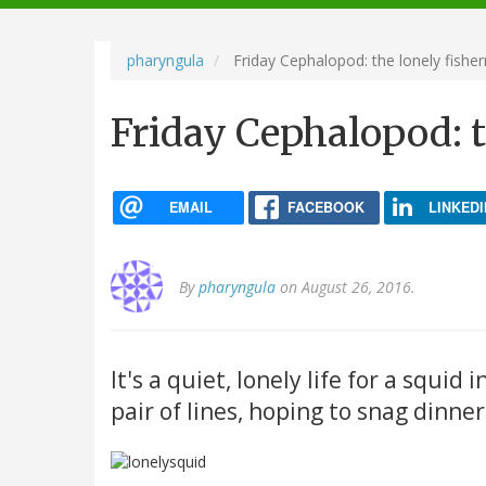
navigation
pharyngula
Friday Cephalopod: the lonely fishe
Friday Cephalopod: 
EMAIL
FACEBOOK
LINKEDI
By
pharyngula
on August 26, 2016.
It's a quiet, lonely life for a squid
pair of lines, hoping to snag dinner