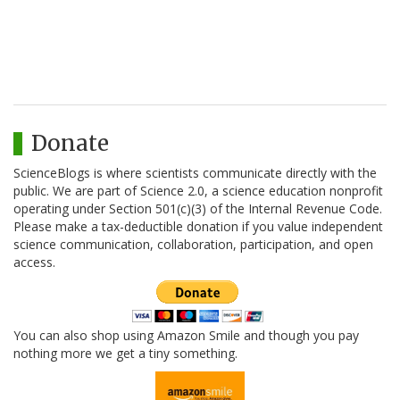
Donate
ScienceBlogs is where scientists communicate directly with the
public. We are part of Science 2.0, a science education nonprofit
operating under Section 501(c)(3) of the Internal Revenue Code.
Please make a tax-deductible donation if you value independent
science communication, collaboration, participation, and open
access.
You can also shop using Amazon Smile and though you pay
nothing more we get a tiny something.