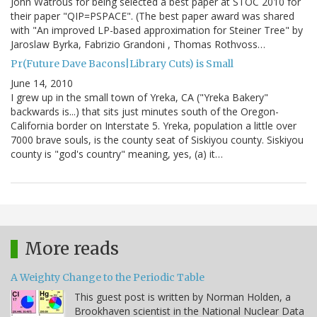
John Watrous for being selected a best paper at STOC 2010 for
their paper "QIP=PSPACE". (The best paper award was shared
with "An improved LP-based approximation for Steiner Tree" by
Jaroslaw Byrka, Fabrizio Grandoni , Thomas Rothvoss…
Pr(Future Dave Bacons|Library Cuts) is Small
June 14, 2010
I grew up in the small town of Yreka, CA ("Yreka Bakery"
backwards is...) that sits just minutes south of the Oregon-
California border on Interstate 5. Yreka, population a little over
7000 brave souls, is the county seat of Siskiyou county. Siskiyou
county is "god's country" meaning, yes, (a) it…
More reads
A Weighty Change to the Periodic Table
This guest post is written by Norman Holden, a
Brookhaven scientist in the National Nuclear Data