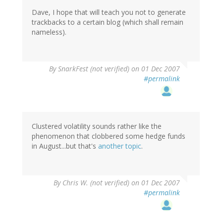
Dave, I hope that will teach you not to generate
trackbacks to a certain blog (which shall remain
nameless).
By
SnarkFest (not verified)
on 01 Dec 2007
#permalink
Clustered volatility sounds rather like the
phenomenon that clobbered some hedge funds
in August...but that's
another topic
.
By
Chris W. (not verified)
on 01 Dec 2007
#permalink