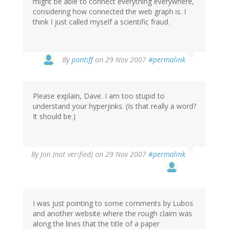
might be able to connect everything everywhere,
considering how connected the web graph is. I
think I just called myself a scientific fraud.
By
pontiff
on 29 Nov 2007
#permalink
Please explain, Dave. I am too stupid to
understand your hyperjinks. (Is that really a word?
It should be.)
By
Jon (not verified)
on 29 Nov 2007
#permalink
I was just pointing to some comments by Lubos
and another website where the rough claim was
along the lines that the title of a paper