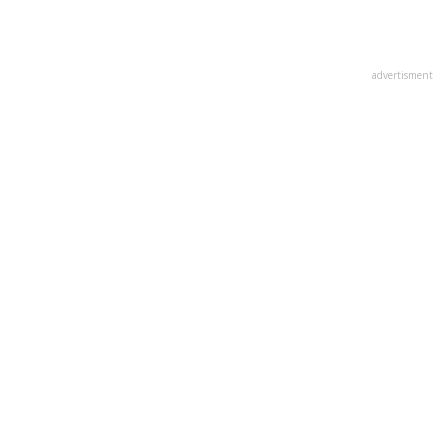
advertisment