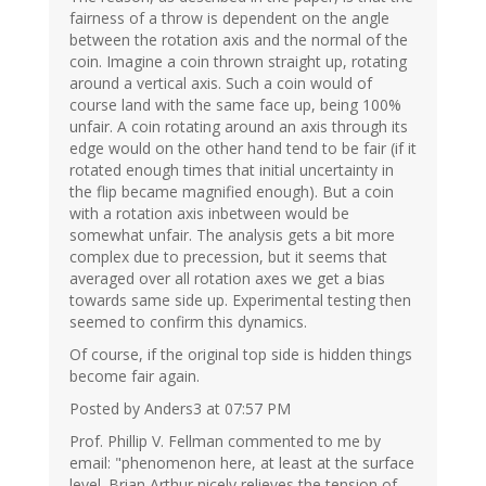
fairness of a throw is dependent on the angle
between the rotation axis and the normal of the
coin. Imagine a coin thrown straight up, rotating
around a vertical axis. Such a coin would of
course land with the same face up, being 100%
unfair. A coin rotating around an axis through its
edge would on the other hand tend to be fair (if it
rotated enough times that initial uncertainty in
the flip became magnified enough). But a coin
with a rotation axis inbetween would be
somewhat unfair. The analysis gets a bit more
complex due to precession, but it seems that
averaged over all rotation axes we get a bias
towards same side up. Experimental testing then
seemed to confirm this dynamics.
Of course, if the original top side is hidden things
become fair again.
Posted by Anders3 at 07:57 PM
Prof. Phillip V. Fellman commented to me by
email: "phenomenon here, at least at the surface
level. Brian Arthur nicely relieves the tension of