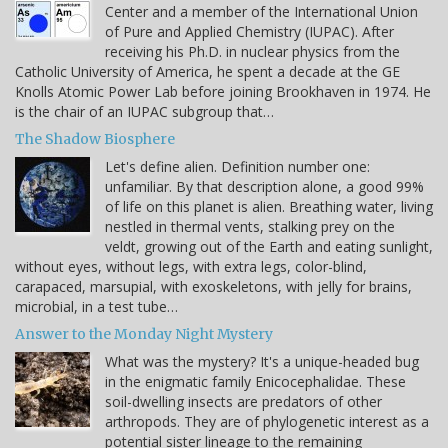
Center and a member of the International Union
of Pure and Applied Chemistry (IUPAC). After
receiving his Ph.D. in nuclear physics from the
Catholic University of America, he spent a decade at the GE
Knolls Atomic Power Lab before joining Brookhaven in 1974. He
is the chair of an IUPAC subgroup that…
The Shadow Biosphere
Let's define alien. Definition number one:
unfamiliar. By that description alone, a good 99%
of life on this planet is alien. Breathing water, living
nestled in thermal vents, stalking prey on the
veldt, growing out of the Earth and eating sunlight,
without eyes, without legs, with extra legs, color-blind,
carapaced, marsupial, with exoskeletons, with jelly for brains,
microbial, in a test tube…
Answer to the Monday Night Mystery
What was the mystery? It's a unique-headed bug
in the enigmatic family Enicocephalidae. These
soil-dwelling insects are predators of other
arthropods. They are of phylogenetic interest as a
potential sister lineage to the remaining