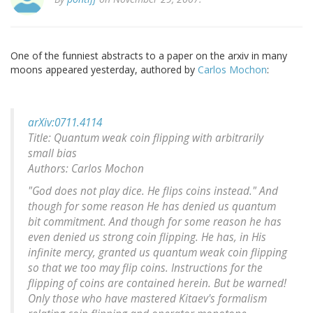
One of the funniest abstracts to a paper on the arxiv in many
moons appeared yesterday, authored by
Carlos Mochon
:
arXiv:0711.4114
Title: Quantum weak coin flipping with arbitrarily
small bias
Authors: Carlos Mochon
"God does not play dice. He flips coins instead." And
though for some reason He has denied us quantum
bit commitment. And though for some reason he has
even denied us strong coin flipping. He has, in His
infinite mercy, granted us quantum weak coin flipping
so that we too may flip coins. Instructions for the
flipping of coins are contained herein. But be warned!
Only those who have mastered Kitaev's formalism