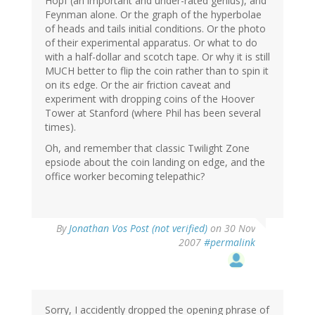
Hopf (an important and under-rated genius), and
Feynman alone. Or the graph of the hyperbolae
of heads and tails initial conditions. Or the photo
of their experimental apparatus. Or what to do
with a half-dollar and scotch tape. Or why it is still
MUCH better to flip the coin rather than to spin it
on its edge. Or the air friction caveat and
experiment with dropping coins of the Hoover
Tower at Stanford (where Phil has been several
times).
Oh, and remember that classic Twilight Zone
epsiode about the coin landing on edge, and the
office worker becoming telepathic?
By
Jonathan Vos Post (not verified)
on 30 Nov
2007
#permalink
Sorry, I accidently dropped the opening phrase of