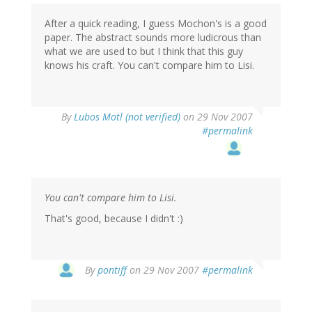
After a quick reading, I guess Mochon's is a good
paper. The abstract sounds more ludicrous than
what we are used to but I think that this guy
knows his craft. You can't compare him to Lisi.
By
Lubos Motl (not verified)
on 29 Nov 2007
#permalink
You can't compare him to Lisi.
That's good, because I didn't :)
By
pontiff
on 29 Nov 2007
#permalink