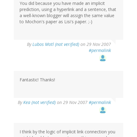
You did because you have made an implicit
prediction, using a hyperlink and a sentence, that
a well-known blogger will assign the same value
to Mochon's paper as Lisi's paper. ;-)
By
Lubos Motl (not verified)
on 29 Nov 2007
#permalink
Fantastic! Thanks!
By
Kea (not verified)
on 29 Nov 2007
#permalink
I think by the logic of implicit link connection you