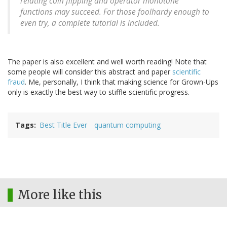
relating coin flipping and operator monotone
functions may succeed. For those foolhardy enough to
even try, a complete tutorial is included.
The paper is also excellent and well worth reading! Note that
some people will consider this abstract and paper
scientific
fraud
. Me, personally, I think that making science for Grown-Ups
only is exactly the best way to stiffle scientific progress.
Tags
Best Title Ever
quantum computing
More like this