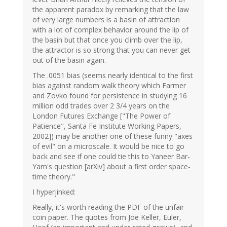
the apparent paradox by remarking that the law
of very large numbers is a basin of attraction
with a lot of complex behavior around the lip of
the basin but that once you climb over the lip,
the attractor is so strong that you can never get
out of the basin again.
The .0051 bias (seems nearly identical to the first
bias against random walk theory which Farmer
and Zovko found for persistence in studying 16
million odd trades over 2 3/4 years on the
London Futures Exchange ["The Power of
Patience", Santa Fe Institute Working Papers,
2002]) may be another one of these funny "axes
of evil" on a microscale. It would be nice to go
back and see if one could tie this to Yaneer Bar-
Yam's question [arXiv] about a first order space-
time theory."
I hyperjinked:
Really, it's worth reading the PDF of the unfair
coin paper. The quotes from Joe Keller, Euler,