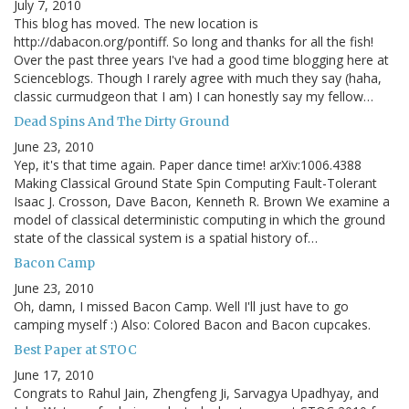
July 7, 2010
This blog has moved. The new location is
http://dabacon.org/pontiff. So long and thanks for all the fish!
Over the past three years I've had a good time blogging here at
Scienceblogs. Though I rarely agree with much they say (haha,
classic curmudgeon that I am) I can honestly say my fellow…
Dead Spins And The Dirty Ground
June 23, 2010
Yep, it's that time again. Paper dance time! arXiv:1006.4388
Making Classical Ground State Spin Computing Fault-Tolerant
Isaac J. Crosson, Dave Bacon, Kenneth R. Brown We examine a
model of classical deterministic computing in which the ground
state of the classical system is a spatial history of…
Bacon Camp
June 23, 2010
Oh, damn, I missed Bacon Camp. Well I'll just have to go
camping myself :) Also: Colored Bacon and Bacon cupcakes.
Best Paper at STOC
June 17, 2010
Congrats to Rahul Jain, Zhengfeng Ji, Sarvagya Upadhyay, and