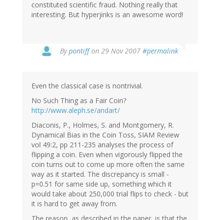
constituted scientific fraud. Nothing really that
interesting. But hyperjinks is an awesome word!
By
pontiff
on 29 Nov 2007
#permalink
Even the classical case is nontrivial.
No Such Thing as a Fair Coin?
http://www.aleph.se/andart/
Diaconis, P., Holmes, S. and Montgomery, R.
Dynamical Bias in the Coin Toss, SIAM Review
vol 49:2, pp 211-235 analyses the process of
flipping a coin. Even when vigorously flipped the
coin turns out to come up more often the same
way as it started. The discrepancy is small -
p=0.51 for same side up, something which it
would take about 250,000 trial flips to check - but
it is hard to get away from.
The reason, as described in the paper, is that the