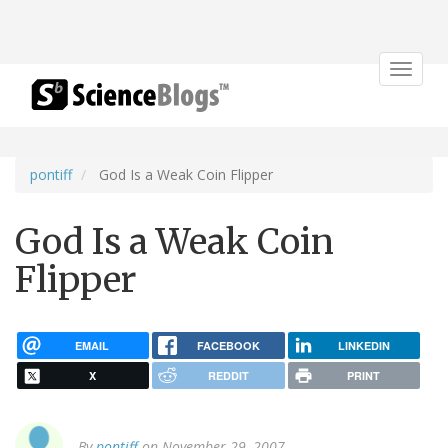
Toggle
navigat
pontiff
God Is a Weak Coin Flipper
God Is a Weak Coin
Flipper
EMAIL
FACEBOOK
LINKEDIN
X
REDDIT
PRINT
By
pontiff
on November 29, 2007.