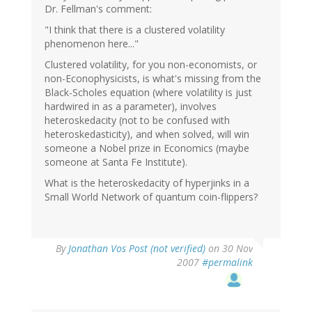
Dr. Fellman's comment:
"I think that there is a clustered volatility
phenomenon here..."
Clustered volatility, for you non-economists, or
non-Econophysicists, is what's missing from the
Black-Scholes equation (where volatility is just
hardwired in as a parameter), involves
heteroskedacity (not to be confused with
heteroskedasticity), and when solved, will win
someone a Nobel prize in Economics (maybe
someone at Santa Fe Institute).
What is the heteroskedacity of hyperjinks in a
Small World Network of quantum coin-flippers?
By
Jonathan Vos Post (not verified)
on 30 Nov
2007
#permalink