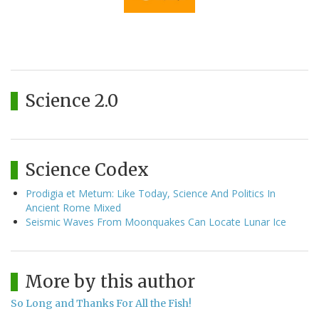
Science 2.0
Science Codex
Prodigia et Metum: Like Today, Science And Politics In
Ancient Rome Mixed
Seismic Waves From Moonquakes Can Locate Lunar Ice
More by this author
So Long and Thanks For All the Fish!