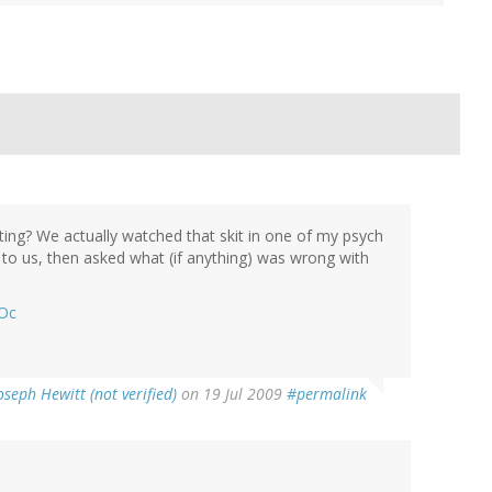
ting? We actually watched that skit in one of my psych
t to us, then asked what (if anything) was wrong with
YOc
oseph Hewitt (not verified)
on 19 Jul 2009
#permalink