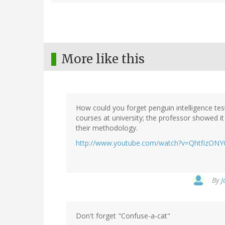
More like this
How could you forget penguin intelligence tes
courses at university; the professor showed i
their methodology.
http://www.youtube.com/watch?v=QhtfizON
By
J
Don't forget "Confuse-a-cat"