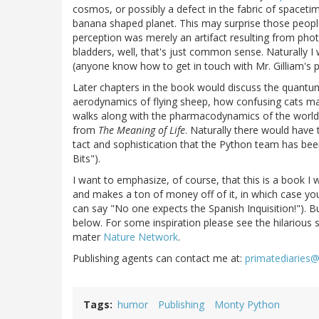
cosmos, or possibly a defect in the fabric of spacetim
banana shaped planet. This may surprise those people
perception was merely an artifact resulting from phot
bladders, well, that's just common sense. Naturally I 
(anyone know how to get in touch with Mr. Gilliam's p
Later chapters in the book would discuss the quantum
aerodynamics of flying sheep, how confusing cats may
walks along with the pharmacodynamics of the world'
from
The Meaning of Life
. Naturally there would have 
tact and sophistication that the Python team has be
Bits").
I want to emphasize, of course, that this is a book I w
and makes a ton of money off of it, in which case you 
can say "No one expects the Spanish Inquisition!"). B
below. For some inspiration please see the hilarious 
mater
Nature Network
.
Publishing agents can contact me at:
primatediaries
Tags
humor
Publishing
Monty Python