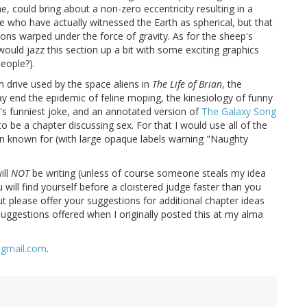
e, could bring about a non-zero eccentricity resulting in a
 who have actually witnessed the Earth as spherical, but that
ons warped under the force of gravity. As for the sheep's
would jazz this section up a bit with some exciting graphics
eople?).
 drive used by the space aliens in
The Life of Brian
, the
 end the epidemic of feline moping, the kinesiology of funny
s funniest joke, and an annotated version of
The Galaxy Song
to be a chapter discussing sex. For that I would use all of the
en known for (with large opaque labels warning "Naughty
ill
NOT
be writing (unless of course someone steals my idea
will find yourself before a cloistered judge faster than you
ut please offer your suggestions for additional chapter ideas
suggestions offered when I originally posted this at my alma
@gmail.com
.