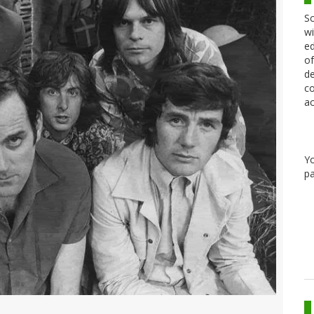
Sc
wi
ed
of
de
co
ac
Y
pa