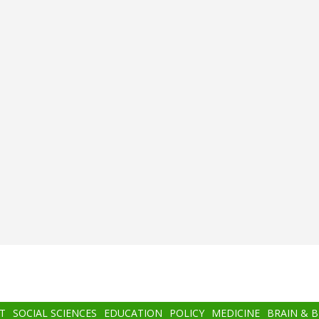
T
SOCIAL SCIENCES
EDUCATION
POLICY
MEDICINE
BRAIN & 