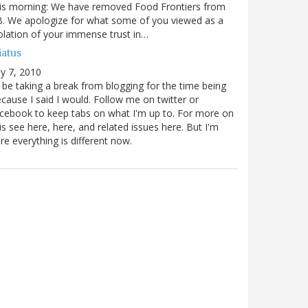
is morning: We have removed Food Frontiers from
. We apologize for what some of you viewed as a
olation of your immense trust in…
iatus
ly 7, 2010
ll be taking a break from blogging for the time being
cause I said I would. Follow me on twitter or
cebook to keep tabs on what I'm up to. For more on
is see here, here, and related issues here. But I'm
re everything is different now.