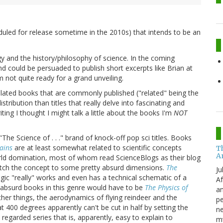
duled for release sometime in the 2010s) that intends to be an
y and the history/philosophy of science. In the coming
d could be persuaded to publish short excerpts like Brian at
m not quite ready for a grand unveiling.
lated books that are commonly published ("related" being the
ribution than titles that really delve into fascinating and
ting I thought I might talk a little about the books I'm
NOT
"The Science of . . ." brand of knock-off pop sci titles. Books
lains
are at least somewhat related to scientific concepts
T
A
world domination, most of whom read ScienceBlogs as their blog
retch the concept to some pretty absurd dimensions.
The
Ju
gic "really" works and even has a technical schematic of a
Af
e absurd books in this genre would have to be
The Physics of
an
er things, the aerodynamics of flying reindeer and the
pe
 400 degrees apparently can't be cut in half by setting the
ne
 regarded series that is, apparently, easy to explain to
my