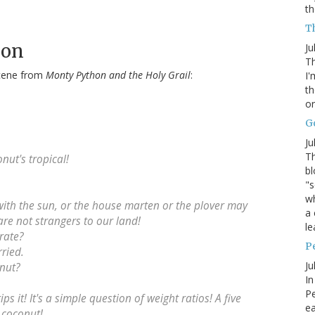
th
Th
hon
Ju
Th
 scene from
Monty Python and the Holy Grail
:
I'
th
or
G
Ju
Th
nut's tropical!
bl
"s
wh
with the sun, or the house marten or the plover may
a 
are not strangers to our land!
le
rate?
P
rried.
Ju
onut?
In
Pe
ips it! It's a simple question of weight ratios! A five
e
 coconut!