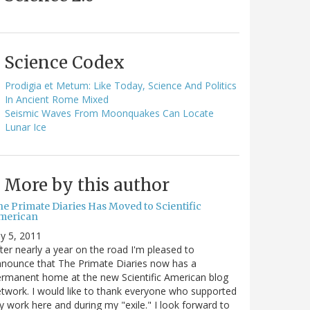
Science Codex
Prodigia et Metum: Like Today, Science And Politics
In Ancient Rome Mixed
Seismic Waves From Moonquakes Can Locate
Lunar Ice
More by this author
he Primate Diaries Has Moved to Scientific
merican
ly 5, 2011
ter nearly a year on the road I'm pleased to
nounce that The Primate Diaries now has a
rmanent home at the new Scientific American blog
twork. I would like to thank everyone who supported
 work here and during my "exile." I look forward to