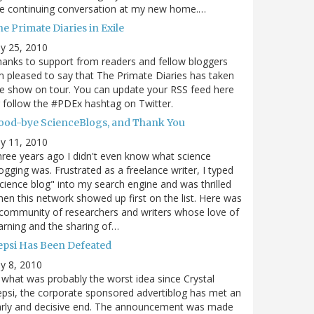
e continuing conversation at my new home.…
e Primate Diaries in Exile
ly 25, 2010
anks to support from readers and fellow bloggers
m pleased to say that The Primate Diaries has taken
e show on tour. You can update your RSS feed here
 follow the #PDEx hashtag on Twitter.
ood-bye ScienceBlogs, and Thank You
ly 11, 2010
ree years ago I didn't even know what science
ogging was. Frustrated as a freelance writer, I typed
cience blog" into my search engine and was thrilled
en this network showed up first on the list. Here was
community of researchers and writers whose love of
arning and the sharing of…
epsi Has Been Defeated
ly 8, 2010
 what was probably the worst idea since Crystal
psi, the corporate sponsored advertiblog has met an
arly and decisive end. The announcement was made