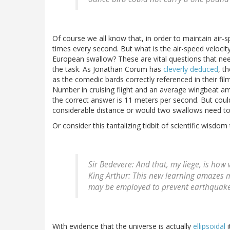
Of course we all know that, in order to maintain air-s
times every second. But what is the air-speed velocity
European swallow? These are vital questions that need
the task. As Jonathan Corum has
cleverly deduced
, t
as the comedic bards correctly referenced in their fi
Number in cruising flight and an average wingbeat a
the correct answer is 11 meters per second. But could
considerable distance or would two swallows need to c
Or consider this tantalizing tidbit of scientific wisdo
Sir Bedevere
: And that, my liege, is ho
King Arthur
: This new learning amazes 
may be employed to prevent earthquake
With evidence that the universe is actually
ellipsoidal
i