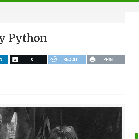
ty Python
N
X
REDDIT
PRINT