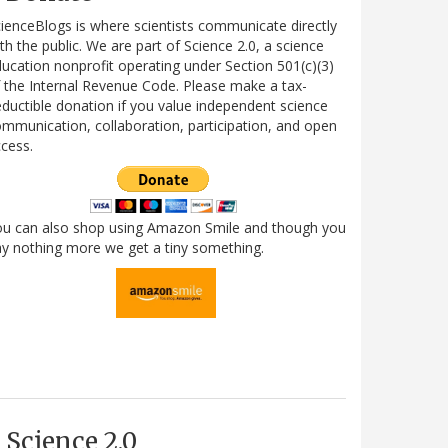
ienceBlogs is where scientists communicate directly
th the public. We are part of Science 2.0, a science
ucation nonprofit operating under Section 501(c)(3)
 the Internal Revenue Code. Please make a tax-
ductible donation if you value independent science
mmunication, collaboration, participation, and open
cess.
ou can also shop using Amazon Smile and though you
y nothing more we get a tiny something.
Science 2.0