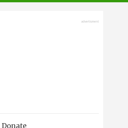
advertisment
Donate