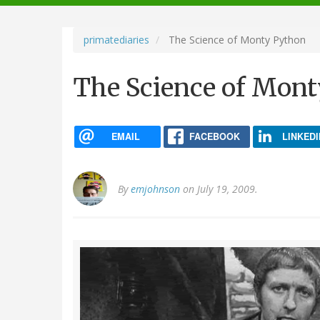
navigation
primatediaries
The Science of Monty Python
The Science of Mon
EMAIL
FACEBOOK
LINKEDI
By
emjohnson
on July 19, 2009.