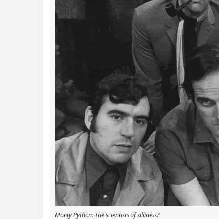
Monty Python: The scientists of silliness?