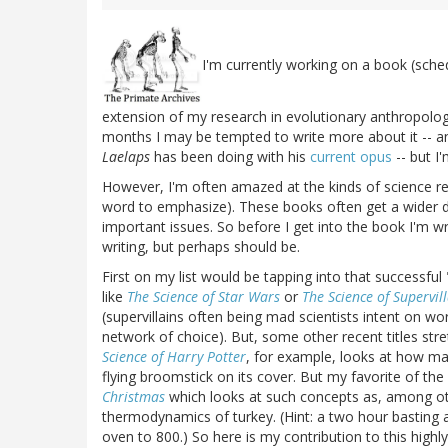
I'm currently working on a book (sche
extension of my research in evolutionary anthropolog
months I may be tempted to write more about it -- an
Laelaps
has been doing with his
current opus
-- but I'
However, I'm often amazed at the kinds of science re
word to emphasize). These books often get a wider dist
important issues. So before I get into the book I'm wri
writing, but perhaps should be.
First on my list would be tapping into that successful 
like
The Science of Star Wars
or
The Science of Supervil
(supervillains often being mad scientists intent on 
network of choice). But, some other recent titles st
Science of Harry Potter
, for example, looks at how ma
flying broomstick on its cover. But my favorite of th
Christmas
which looks at such concepts as, among oth
thermodynamics of turkey. (Hint: a two hour basting at
oven to 800.) So here is my contribution to this highly