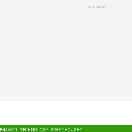
advertisment
BEHAVIOR
TECHNOLOGY
FREE THOUGHT