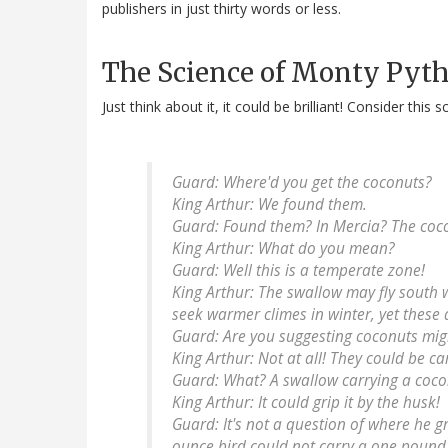
publishers in just thirty words or less.
The Science of Monty Pyt
Just think about it, it could be brilliant! Consider this
Guard
: Where'd you get the coconuts?
King Arthur
: We found them.
Guard
: Found them? In Mercia? The coco
King Arthur
: What do you mean?
Guard
: Well this is a temperate zone!
King Arthur
: The swallow may fly south 
seek warmer climes in winter, yet these 
Guard
: Are you suggesting coconuts mig
King Arthur
: Not at all! They could be ca
Guard
: What? A swallow carrying a coc
King Arthur
: It could grip it by the husk!
Guard
: It's not a question of where he gr
ounce bird could not carry a one pound