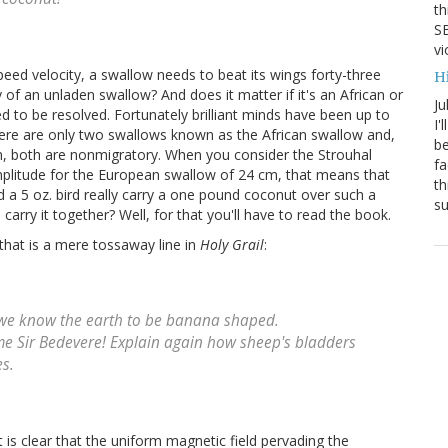
th
SB
vi
peed velocity, a swallow needs to beat its wings forty-three
H
 of an unladen swallow? And does it matter if it's an African or
Ju
 to be resolved. Fortunately brilliant minds have been up to
I'
here are only two swallows known as the African swallow and,
be
lm, both are nonmigratory. When you consider the Strouhal
fa
mplitude for the European swallow of 24 cm, that means that
th
 a 5 oz. bird really carry a one pound coconut over such a
su
arry it together? Well, for that you'll have to read the book.
m that is a mere tossaway line in
Holy Grail
:
w we know the earth to be banana shaped.
me Sir Bedevere! Explain again how sheep's bladders
s.
t is clear that the uniform magnetic field pervading the