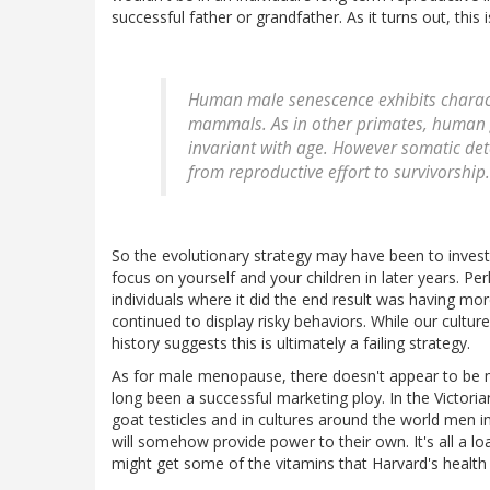
successful father or grandfather. As it turns out, this
Human male senescence exhibits characte
mammals. As in other primates, human g
invariant with age. However somatic det
from reproductive effort to survivorship.
So the evolutionary strategy may have been to invest 
focus on yourself and your children in later years. P
individuals where it did the end result was having m
continued to display risky behaviors. While our cult
history suggests this is ultimately a failing strategy.
As for male menopause, there doesn't appear to be 
long been a successful marketing ploy. In the Victori
goat testicles and in cultures around the world men 
will somehow provide power to their own. It's all a lo
might get some of the vitamins that Harvard's health