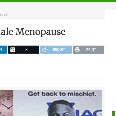
ause
Male Menopause
N
X
REDDIT
PRINT