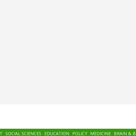
T
SOCIAL SCIENCES
EDUCATION
POLICY
MEDICINE
BRAIN & 