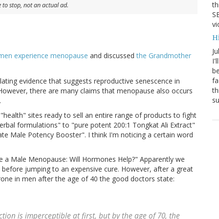
th
to stop, not an actual ad.
SB
vi
H
Ju
men experience menopause
and discussed
the Grandmother
I'
be
fa
lating evidence that suggests reproductive senescence in
th
. However, there are many claims that menopause also occurs
su
.
health" sites ready to sell an entire range of products to fight
herbal formulations" to "pure potent 200:1 Tongkat Ali Extract"
ate Male Potency Booster". I think I'm noticing a certain word
e a Male Menopause: Will Hormones Help?" Apparently we
m before jumping to an expensive cure. However, after a great
rone in men after the age of 40 the good doctors state:
ion is imperceptible at first, but by the age of 70, the