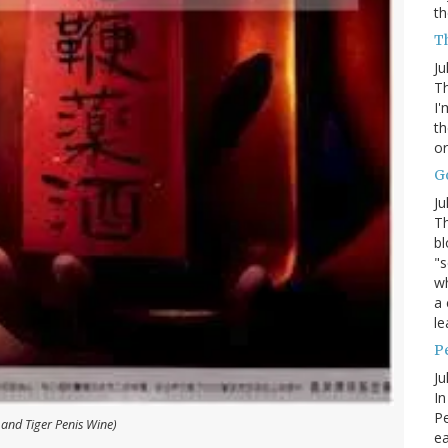
th
Th
Ju
Th
I'
th
or
G
Ju
Th
bl
"s
wh
a 
le
P
Ju
In
Pe
 and Tiger Penis Wine)
e