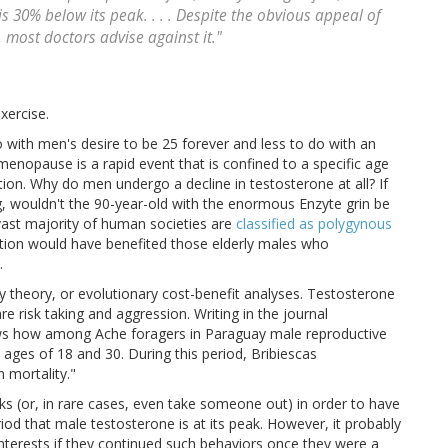
 30% below its peak. . . . Despite the obvious appeal of
 most doctors advise against it."
xercise.
ith men's desire to be 25 forever and less to do with an
enopause is a rapid event that is confined to a specific age
ion. Why do men undergo a decline in testosterone at all? If
g, wouldn't the 90-year-old with the enormous Enzyte grin be
 vast majority of human societies are
classified as polygynous
lection would have benefited those elderly males who
.
ry theory, or evolutionary cost-benefit analyses. Testosterone
e risk taking and aggression. Writing in the journal
ows how among Ache foragers in Paraguay male reproductive
ages of 18 and 30. During this period, Bribiescas
n mortality."
sks (or, in rare cases, even take someone out) in order to have
eriod that male testosterone is at its peak. However, it probably
 interests if they continued such behaviors once they were a