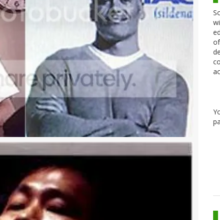
Sc
wi
ed
of
de
co
ac
Y
pa