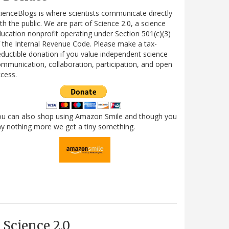
ienceBlogs is where scientists communicate directly
th the public. We are part of Science 2.0, a science
ucation nonprofit operating under Section 501(c)(3)
 the Internal Revenue Code. Please make a tax-
ductible donation if you value independent science
mmunication, collaboration, participation, and open
cess.
ou can also shop using Amazon Smile and though you
y nothing more we get a tiny something.
Science 2.0