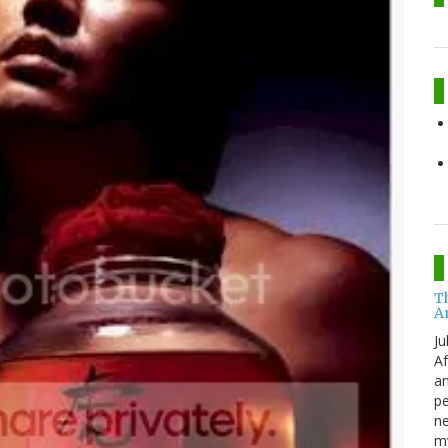
T
A
Ju
Af
an
pe
ne
my