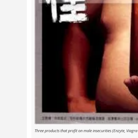
Three products that profit on male insecurities (Enzyte, Viagra