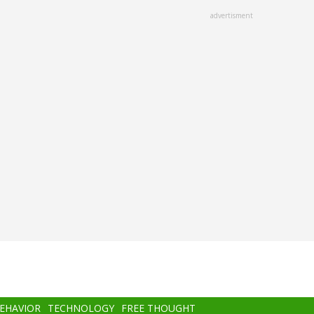
advertisment
BEHAVIOR
TECHNOLOGY
FREE THOUGHT