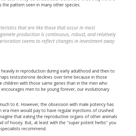
 is the pattern seen in many other species.
ristics that are like those that occur in most
amete production is continuous, robust, and relatively
erioration seems to reflect changes in investment away
heavily in reproduction during early adulthood and then to
erhaps testosterone declines over time because in those
ore children with those same genes than in the men who
ure encourages men to be young forever, our evolutionary
much to it. However, the obsession with male potency has
an era men would pay to have regular injections of crushed
imagine that eating the reproductive organs of other animals
ad of hooey. But, at least with the "super potent herbs" you
 specialists recommend.