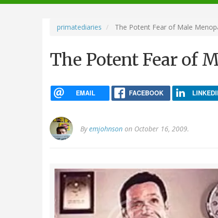
navigation
primatediaries
The Potent Fear of Male Menop
The Potent Fear of 
EMAIL
FACEBOOK
LINKEDI
By
emjohnson
on October 16, 2009.