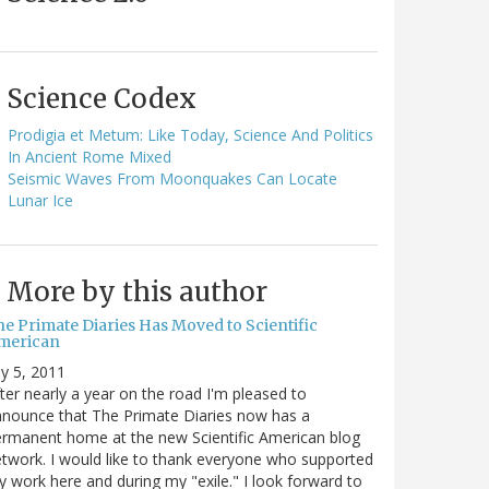
Science Codex
Prodigia et Metum: Like Today, Science And Politics
In Ancient Rome Mixed
Seismic Waves From Moonquakes Can Locate
Lunar Ice
More by this author
he Primate Diaries Has Moved to Scientific
merican
ly 5, 2011
ter nearly a year on the road I'm pleased to
nounce that The Primate Diaries now has a
rmanent home at the new Scientific American blog
twork. I would like to thank everyone who supported
 work here and during my "exile." I look forward to