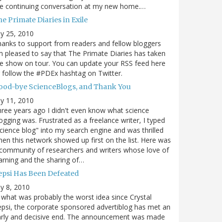
e continuing conversation at my new home.…
e Primate Diaries in Exile
ly 25, 2010
anks to support from readers and fellow bloggers
m pleased to say that The Primate Diaries has taken
e show on tour. You can update your RSS feed here
 follow the #PDEx hashtag on Twitter.
ood-bye ScienceBlogs, and Thank You
ly 11, 2010
ree years ago I didn't even know what science
ogging was. Frustrated as a freelance writer, I typed
cience blog" into my search engine and was thrilled
en this network showed up first on the list. Here was
community of researchers and writers whose love of
arning and the sharing of…
epsi Has Been Defeated
ly 8, 2010
 what was probably the worst idea since Crystal
psi, the corporate sponsored advertiblog has met an
arly and decisive end. The announcement was made