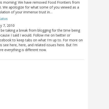
is morning: We have removed Food Frontiers from
. We apologize for what some of you viewed as a
olation of your immense trust in…
iatus
ly 7, 2010
ll be taking a break from blogging for the time being
cause I said I would. Follow me on twitter or
cebook to keep tabs on what I'm up to. For more on
is see here, here, and related issues here. But I'm
re everything is different now.