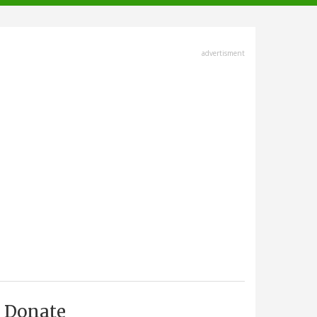
advertisment
Donate