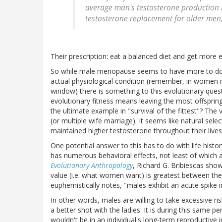
average man's testosterone production is
testosterone replacement for older men,
Their prescription: eat a balanced diet and get more e
So while male menopause seems to have more to do w
actual physiological condition (remember, in women m
window) there is something to this evolutionary quest
evolutionary fitness means leaving the most offsprin
the ultimate example in "survival of the fittest"? The
(or multiple wife marriage). It seems like natural se
maintained higher testosterone throughout their lives
One potential answer to this has to do with life histo
has numerous behavioral effects, not least of which ar
Evolutionary Anthropology
, Richard G. Bribiescas sh
value (i.e. what women want) is greatest between the 
euphemistically notes, "males exhibit an acute spike i
In other words, males are willing to take excessive ri
a better shot with the ladies. It is during this same p
wouldn't be in an individual's long-term reproductive