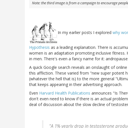
Note: the third image is from a campaign to encourage people 
In my earlier posts I explored
why wo
Hypothesis
as a leading explanation. There is accumu
women is an adaptation promoting inclusive fitness
in men. There's even a fancy name for it: andropause
A quick Google search reveals an onslaught of online "
this affliction. These varied from "new super potent 
(whatever the hell that is) to the more general "Ultim
that keeps appearing in their advertising approach.
Even
Harvard Health Publications
announces "Is Ther
don't even need to know if there is an actual proble
deal of discussion about the slow decline of testoste
"A 1% yearly drop in testosterone product