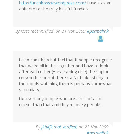
http://lunchboxsw.wordpress.com/
I use it as an
antidote to the truly hateful fundie's.
By
Jesse (not verified)
on 21 Nov 2009
#permalink
i also can't help but feel that if people recognise
that we're all in this together and have to look
after each other (+ everything else) their opion
on whether or not there's a fat bloke sitting in
the clouds watching them is perhaps somewhat
secondary.
i know many people who are a hell of a lot
crazier than that and they're lovely people...
By
jkhdfk (not verified)
on 23 Nov 2009
#permalink