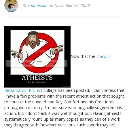
By
emjohnson
on November 20, 2009.
Now that the
Darwin
Reclamation Project
collage has been posted, I can confess that
I have a few problems with the recent atheist action that sought
to counter the dunderhead Ray Comfort and his Creationist
propaganda ministry. I'm not sure who originally suggested this
action, but I don't think it was well thought out. Having athiests
systematically round up as many copies as they can of a work
they disagree with (however ridiculous such a work may be)