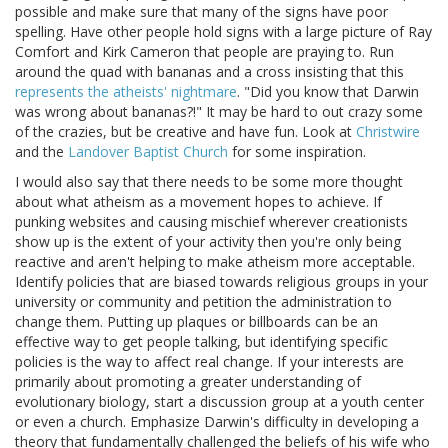
possible and make sure that many of the signs have poor
spelling. Have other people hold signs with a large picture of Ray
Comfort and Kirk Cameron that people are praying to. Run
around the quad with bananas and a cross insisting that this
represents the atheists' nightmare
. "Did you know that Darwin
was wrong about bananas?!" It may be hard to out crazy some
of the crazies, but be creative and have fun. Look at
Christwire
and the
Landover Baptist Church
for some inspiration.
I would also say that there needs to be some more thought
about what atheism as a movement hopes to achieve. If
punking websites and causing mischief wherever creationists
show up is the extent of your activity then you're only being
reactive and aren't helping to make atheism more acceptable.
Identify policies that are biased towards religious groups in your
university or community and petition the administration to
change them. Putting up plaques or billboards can be an
effective way to get people talking, but identifying specific
policies is the way to affect real change. If your interests are
primarily about promoting a greater understanding of
evolutionary biology, start a discussion group at a youth center
or even a church. Emphasize Darwin's difficulty in developing a
theory that fundamentally challenged the beliefs of his wife who