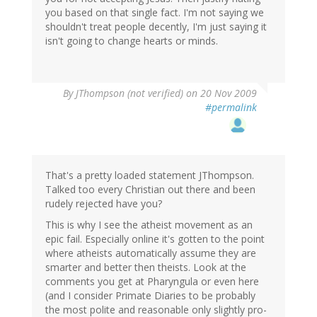
you based on that single fact. I'm not saying we
shouldn't treat people decently, I'm just saying it
isn't going to change hearts or minds.
By
JThompson (not verified)
on 20 Nov 2009
#permalink
That's a pretty loaded statement JThompson.
Talked too every Christian out there and been
rudely rejected have you?
This is why I see the atheist movement as an
epic fail. Especially online it's gotten to the point
where atheists automatically assume they are
smarter and better then theists. Look at the
comments you get at Pharyngula or even here
(and I consider Primate Diaries to be probably
the most polite and reasonable only slightly pro-