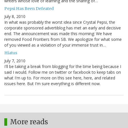
writers whose love of learning and the sharing of…
Pepsi Has Been Defeated
July 8, 2010
In what was probably the worst idea since Crystal Pepsi, the
corporate sponsored advertiblog has met an early and decisive
end. The announcement was made this morning: We have
removed Food Frontiers from SB. We apologize for what some
of you viewed as a violation of your immense trust in…
Hiatus
July 7, 2010
I'll be taking a break from blogging for the time being because I
said I would. Follow me on twitter or facebook to keep tabs on
what I'm up to. For more on this see here, here, and related
issues here. But I'm sure everything is different now.
More reads