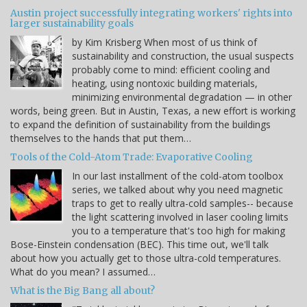
Austin project successfully integrating workers' rights into
larger sustainability goals
by Kim Krisberg When most of us think of
sustainability and construction, the usual suspects
probably come to mind: efficient cooling and
heating, using nontoxic building materials,
minimizing environmental degradation — in other
words, being green. But in Austin, Texas, a new effort is working
to expand the definition of sustainability from the buildings
themselves to the hands that put them…
Tools of the Cold-Atom Trade: Evaporative Cooling
In our last installment of the cold-atom toolbox
series, we talked about why you need magnetic
traps to get to really ultra-cold samples-- because
the light scattering involved in laser cooling limits
you to a temperature that's too high for making
Bose-Einstein condensation (BEC). This time out, we'll talk
about how you actually get to those ultra-cold temperatures.
What do you mean? I assumed…
What is the Big Bang all about?