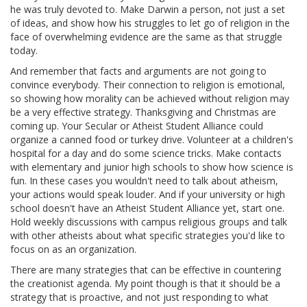
he was truly devoted to. Make Darwin a person, not just a set
of ideas, and show how his struggles to let go of religion in the
face of overwhelming evidence are the same as that struggle
today.
And remember that facts and arguments are not going to
convince everybody. Their connection to religion is emotional,
so showing how morality can be achieved without religion may
be a very effective strategy. Thanksgiving and Christmas are
coming up. Your Secular or Atheist Student Alliance could
organize a canned food or turkey drive. Volunteer at a children's
hospital for a day and do some science tricks. Make contacts
with elementary and junior high schools to show how science is
fun. In these cases you wouldn't need to talk about atheism,
your actions would speak louder. And if your university or high
school doesn't have an Atheist Student Alliance yet, start one.
Hold weekly discussions with campus religious groups and talk
with other atheists about what specific strategies you'd like to
focus on as an organization.
There are many strategies that can be effective in countering
the creationist agenda. My point though is that it should be a
strategy that is proactive, and not just responding to what