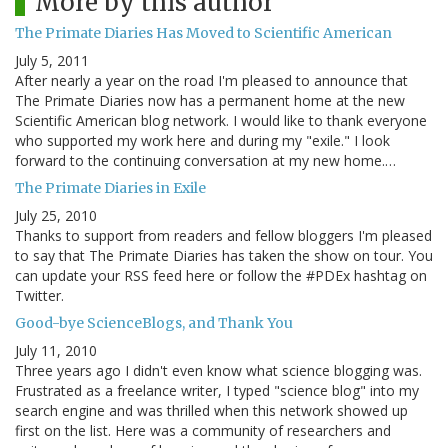
More by this author
The Primate Diaries Has Moved to Scientific American
July 5, 2011
After nearly a year on the road I'm pleased to announce that
The Primate Diaries now has a permanent home at the new
Scientific American blog network. I would like to thank everyone
who supported my work here and during my "exile." I look
forward to the continuing conversation at my new home.…
The Primate Diaries in Exile
July 25, 2010
Thanks to support from readers and fellow bloggers I'm pleased
to say that The Primate Diaries has taken the show on tour. You
can update your RSS feed here or follow the #PDEx hashtag on
Twitter.
Good-bye ScienceBlogs, and Thank You
July 11, 2010
Three years ago I didn't even know what science blogging was.
Frustrated as a freelance writer, I typed "science blog" into my
search engine and was thrilled when this network showed up
first on the list. Here was a community of researchers and