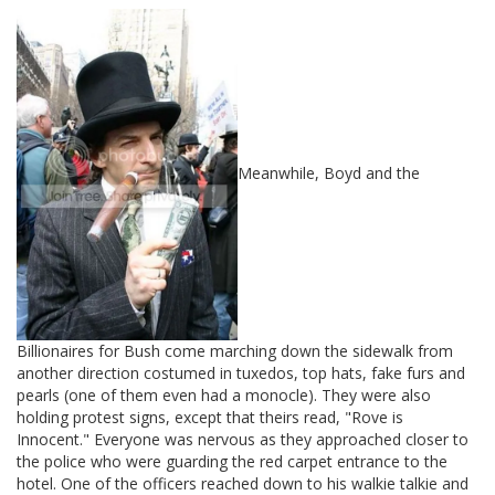
Meanwhile, Boyd and the
Billionaires for Bush come marching down the sidewalk from
another direction costumed in tuxedos, top hats, fake furs and
pearls (one of them even had a monocle). They were also
holding protest signs, except that theirs read, "Rove is
Innocent." Everyone was nervous as they approached closer to
the police who were guarding the red carpet entrance to the
hotel. One of the officers reached down to his walkie talkie and