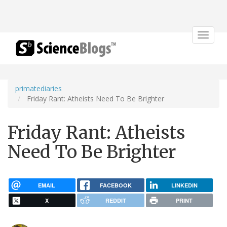
Toggle
navigat
primatediaries
Friday Rant: Atheists Need To Be Brighter
Friday Rant: Atheists
Need To Be Brighter
EMAIL
FACEBOOK
LINKEDIN
X
REDDIT
PRINT