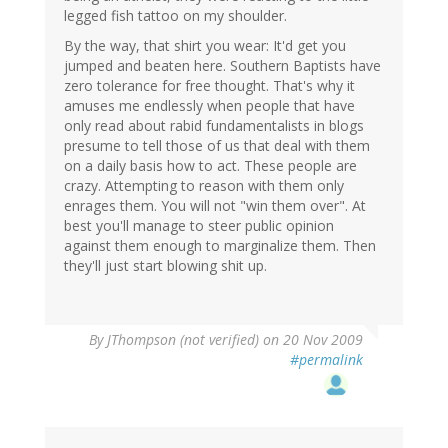
legged fish tattoo on my shoulder.
By the way, that shirt you wear: It'd get you
jumped and beaten here. Southern Baptists have
zero tolerance for free thought. That's why it
amuses me endlessly when people that have
only read about rabid fundamentalists in blogs
presume to tell those of us that deal with them
on a daily basis how to act. These people are
crazy. Attempting to reason with them only
enrages them. You will not "win them over". At
best you'll manage to steer public opinion
against them enough to marginalize them. Then
they'll just start blowing shit up.
By
JThompson (not verified)
on 20 Nov 2009
#permalink