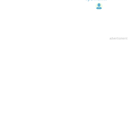
advertisment