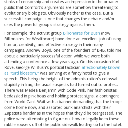
stinks of censorship and creates an impression in the broader
public that Comfort's arguments are somehow threatening to
evolutionary biologists. Obviously neither is the case. But a
successful campaign is one that changes the debate and/or
uses the powerful group's strategy against them.
For example, the activist group
Billionaires for Bush
(now
Billionaires for Wealthcare) have done an excellent job of using
humor, creativity, and effective strategy in their many
campaigns. Andrew Boyd, one of the founders of B4B, told me
about a particularly successful action while we were both
attending a conference a few years ago. On this occasion Karl
Rove, George W. Bush's political tactician
affectionately known
as "turd blossom,"
was arriving at a fancy hotel to give a
speech. This being the height of the administration's colossal
stupidity in Iraq, the usual suspects had turned out to protest.
There was Medea Benjamin with Code Pink, her fashionistas
bedazzled in pink boas and holding protest signs, a contingent
from World Can't Wait with a banner demanding that the troops
come home now, and assorted punk anarchists with their
Zapatista bandanas in the hopes that they'd be teargassed. The
police were attempting to figure out how to legally keep these
rabble rousers off of the public sidewalk leading up to the hotel.