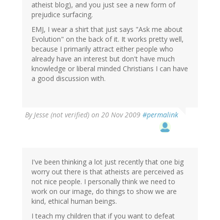
atheist blog), and you just see a new form of
prejudice surfacing.
EMJ, I wear a shirt that just says "Ask me about
Evolution" on the back of it. It works pretty well,
because I primarily attract either people who
already have an interest but don't have much
knowledge or liberal minded Christians I can have
a good discussion with.
By
Jesse (not verified)
on 20 Nov 2009
#permalink
I've been thinking a lot just recently that one big
worry out there is that atheists are perceived as
not nice people. I personally think we need to
work on our image, do things to show we are
kind, ethical human beings.
I teach my children that if you want to defeat