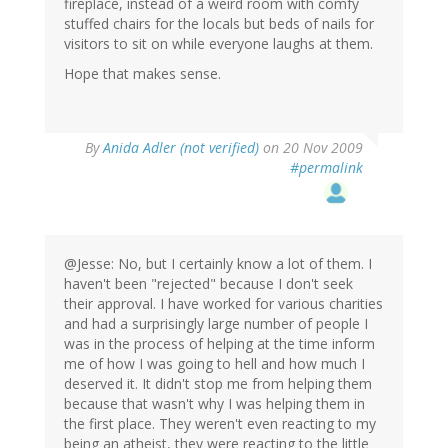
fireplace, instead of a weird room with comfy
stuffed chairs for the locals but beds of nails for
visitors to sit on while everyone laughs at them.
Hope that makes sense.
By
Anida Adler (not verified)
on 20 Nov 2009
#permalink
@Jesse: No, but I certainly know a lot of them. I
haven't been "rejected" because I don't seek
their approval. I have worked for various charities
and had a surprisingly large number of people I
was in the process of helping at the time inform
me of how I was going to hell and how much I
deserved it. It didn't stop me from helping them
because that wasn't why I was helping them in
the first place. They weren't even reacting to my
being an atheist, they were reacting to the little