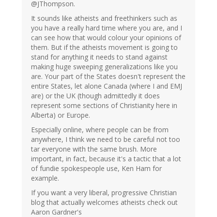
@JThompson.
It sounds like atheists and freethinkers such as
you have a really hard time where you are, and I
can see how that would colour your opinions of
them. But if the atheists movement is going to
stand for anything it needs to stand against
making huge sweeping generalizations like you
are. Your part of the States doesn't represent the
entire States, let alone Canada (where I and EMJ
are) or the UK (though admittedly it does
represent some sections of Christianity here in
Alberta) or Europe.
Especially online, where people can be from
anywhere, I think we need to be careful not too
tar everyone with the same brush. More
important, in fact, because it's a tactic that a lot
of fundie spokespeople use, Ken Ham for
example.
If you want a very liberal, progressive Christian
blog that actually welcomes atheists check out
Aaron Gardner's