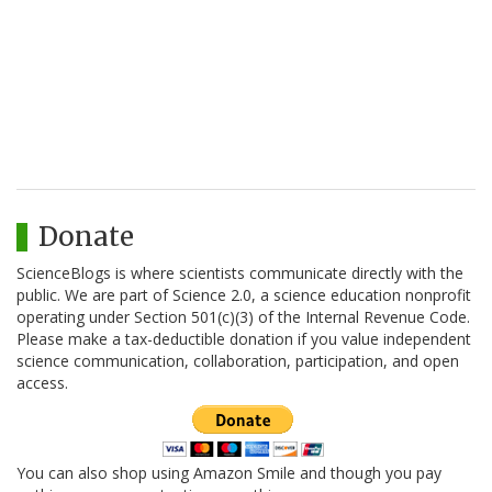
Donate
ScienceBlogs is where scientists communicate directly with the
public. We are part of Science 2.0, a science education nonprofit
operating under Section 501(c)(3) of the Internal Revenue Code.
Please make a tax-deductible donation if you value independent
science communication, collaboration, participation, and open
access.
You can also shop using Amazon Smile and though you pay