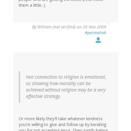
them a little...)
By
William (not verified)
on 20 Nov 2009
#permalink
heir connection to religion is emotional,
so showing how morality can be
achieved without religion may be a very
effective strategy.
Or more likely they'll take whatever kindness
you're willing to give and follow up by berating
you for not accepting Jesus. Then justify hating