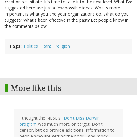
creationists initiate. It's time to take it to the next level. What I've
suggested here are just a few possible ideas. What's more
important is what you and your organizations do. What do you
suggest? What's been effective in the past? Let people know in
the comments below.
Tags
Politics
Rant
religion
More like this
I thought the NCSE's
"Don't Diss Darwin"
program
was much more on target. Don't
censor, but do provide additional information to
people who are getting the book. (And mock