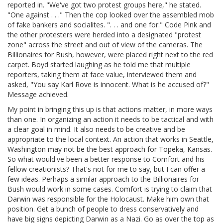
reported in. "We've got two protest groups here," he stated.
"One against . . ." Then the cop looked over the assembled mob
of fake bankers and socialites. ". . . and one for." Code Pink and
the other protesters were herded into a designated "protest
zone" across the street and out of view of the cameras. The
Billionaires for Bush, however, were placed right next to the red
carpet. Boyd started laughing as he told me that multiple
reporters, taking them at face value, interviewed them and
asked, "You say Karl Rove is innocent. What is he accused of?"
Message achieved.
My point in bringing this up is that actions matter, in more ways
than one. In organizing an action it needs to be tactical and with
a clear goal in mind. It also needs to be creative and be
appropriate to the local context. An action that works in Seattle,
Washington may not be the best approach for Topeka, Kansas.
So what would've been a better response to Comfort and his
fellow creationists? That's not for me to say, but I can offer a
few ideas. Perhaps a similar approach to the Billionaires for
Bush would work in some cases. Comfort is trying to claim that
Darwin was responsible for the Holocaust. Make him own that
position. Get a bunch of people to dress conservatively and
have big signs depicting Darwin as a Nazi. Go as over the top as