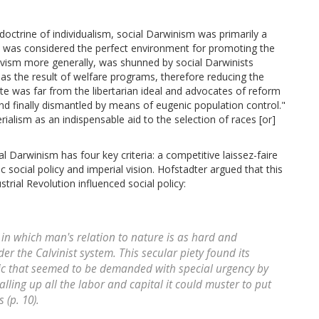
 doctrine of individualism, social Darwinism was primarily a
ism was considered the perfect environment for promoting the
tivism more generally, was shunned by social Darwinists
 as the result of welfare programs, therefore reducing the
te was far from the libertarian ideal and advocates of reform
nd finally dismantled by means of eugenic population control."
rialism as an indispensable aid to the selection of races [or]
l Darwinism has four key criteria: a competitive laissez-faire
 social policy and imperial vision. Hofstadter argued that this
trial Revolution influenced social policy:
m in which man's relation to nature is as hard and
 the Calvinist system. This secular piety found its
hic that seemed to be demanded with special urgency by
lling up all the labor and capital it could muster to put
 (p. 10).