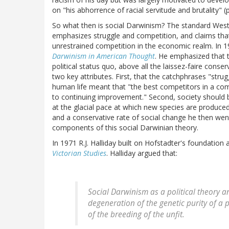
on "his abhorrence of racial servitude and brutality" (p.
So what then is social Darwinism? The standard Wester
emphasizes struggle and competition, and claims tha
unrestrained competition in the economic realm. In 19
Darwinism in American Thought
. He emphasized that 
political status quo, above all the laissez-faire conse
two key attributes. First, that the catchphrases "strug
human life meant that "the best competitors in a comp
to continuing improvement." Second, society should 
at the glacial pace at which new species are produced i
and a conservative rate of social change he then wen
components of this social Darwinian theory.
In 1971 R.J. Halliday built on Hofstadter's foundation 
Victorian Studies
. Halliday argued that:
Social Darwinism as a political theory a
degeneration of the genetic purity of a
of the breeding of the unfit.