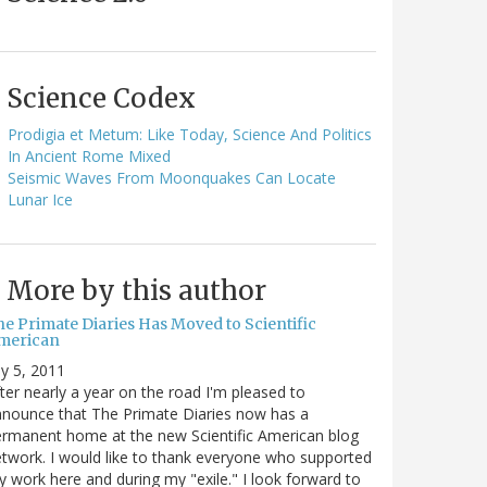
Science Codex
Prodigia et Metum: Like Today, Science And Politics
In Ancient Rome Mixed
Seismic Waves From Moonquakes Can Locate
Lunar Ice
More by this author
he Primate Diaries Has Moved to Scientific
merican
ly 5, 2011
ter nearly a year on the road I'm pleased to
nounce that The Primate Diaries now has a
rmanent home at the new Scientific American blog
twork. I would like to thank everyone who supported
 work here and during my "exile." I look forward to