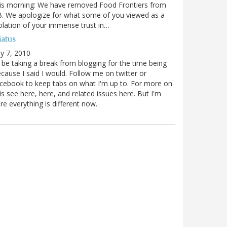
is morning: We have removed Food Frontiers from
. We apologize for what some of you viewed as a
olation of your immense trust in…
iatus
ly 7, 2010
ll be taking a break from blogging for the time being
cause I said I would. Follow me on twitter or
cebook to keep tabs on what I'm up to. For more on
is see here, here, and related issues here. But I'm
re everything is different now.