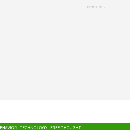
advertisment
BEHAVIOR
TECHNOLOGY
FREE THOUGHT