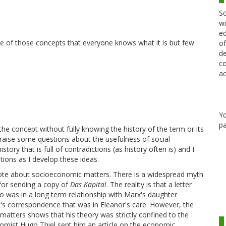
Sc
wi
ed
of
ne of those concepts that everyone knows what it is but few
de
co
ac
Y
pa
the concept without fully knowing the history of the term or its
 to raise some questions about the usefulness of social
tory that is full of contradictions (as history often is) and I
ions as I develop these ideas.
 wrote about socioeconomic matters. There is a widespread myth
 for sending a copy of
Das Kapital
. The reality is that a letter
o was in a long term relationship with Marx's daughter
x's correspondence that was in Eleanor's care. However, the
matters shows that his theory was strictly confined to the
omist Hugo Thiel sent him an article on the economic