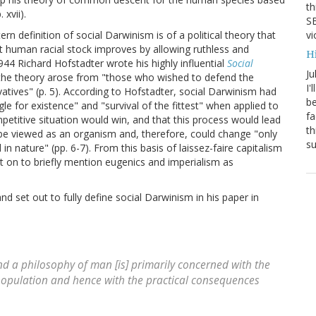
th
 xvii).
SB
vi
n definition of social Darwinism is of a political theory that
t human racial stock improves by allowing ruthless and
H
44 Richard Hofstadter wrote his highly influential
Social
Ju
the theory arose from "those who wished to defend the
I'
rvatives" (p. 5). According to Hofstadter, social Darwinism had
be
gle for existence" and "survival of the fittest" when applied to
fa
etitive situation would win, and that this process would lead
th
be viewed as an organism and, therefore, could change "only
su
n nature" (pp. 6-7). From this basis of laissez-faire capitalism
t on to briefly mention eugenics and imperialism as
and set out to fully define social Darwinism in his paper in
nd a philosophy of man [is] primarily concerned with the
 population and hence with the practical consequences