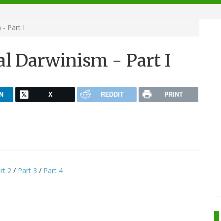
- Part I
l Darwinism - Part I
N
X
REDDIT
PRINT
rt 2
/
Part 3
/
Part 4