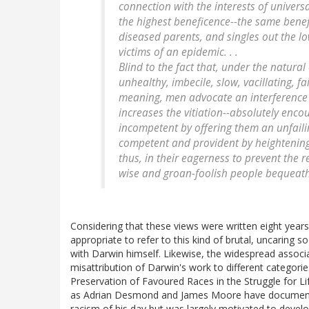
connection with the interests of universa
the highest beneficence--the same benefi
diseased parents, and singles out the lo
victims of an epidemic. . .
Blind to the fact that, under the natural 
unhealthy, imbecile, slow, vacillating, 
meaning, men advocate an interference w
increases the vitiation--absolutely enco
incompetent by offering them an unfaili
competent and provident by heightening 
thus, in their eagerness to prevent the r
wise and groan-foolish people bequeath 
Considering that these views were written eight years
appropriate to refer to this kind of brutal, uncaring
with Darwin himself. Likewise, the widespread associa
misattribution of Darwin's work to different categori
Preservation of Favoured Races in the Struggle for L
as Adrian Desmond and James Moore have documen
racism of his day but was largely motivated to deve