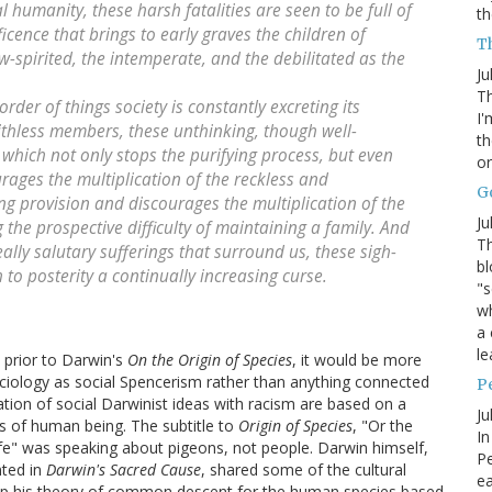
l humanity, these harsh fatalities are seen to be full of
th
cence that brings to early graves the children of
Th
w-spirited, the intemperate, and the debilitated as the
Ju
Th
order of things society is constantly excreting its
I'
faithless members, these unthinking, though well-
th
hich not only stops the purifying process, but even
or
urages the multiplication of the reckless and
G
ng provision and discourages the multiplication of the
Ju
the prospective difficulty of maintaining a family. And
Th
eally salutary sufferings that surround us, these sigh-
bl
to posterity a continually increasing curse.
"s
wh
a 
le
 prior to Darwin's
On the Origin of Species
, it would be more
 sociology as social Spencerism rather than anything connected
P
tion of social Darwinist ideas with racism are based on a
Ju
es of human being. The subtitle to
Origin of Species
, "Or the
In
ife" was speaking about pigeons, not people. Darwin himself,
Pe
ted in
Darwin's Sacred Cause
, shared some of the cultural
e
lop his theory of common descent for the human species based