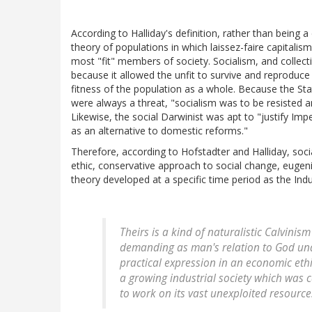
According to Halliday's definition, rather than being a
theory of populations in which laissez-faire capital
most "fit" members of society. Socialism, and collec
because it allowed the unfit to survive and reproduce
fitness of the population as a whole. Because the Sta
were always a threat, "socialism was to be resisted a
Likewise, the social Darwinist was apt to "justify Impe
as an alternative to domestic reforms."
Therefore, according to Hofstadter and Halliday, socia
ethic, conservative approach to social change, eugenic
theory developed at a specific time period as the Indus
Theirs is a kind of naturalistic Calvinis
demanding as man's relation to God under
practical expression in an economic et
a growing industrial society which was ca
to work on its vast unexploited resources