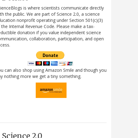
ienceBlogs is where scientists communicate directly
th the public. We are part of Science 2.0, a science
ucation nonprofit operating under Section 501(c)(3)
 the Internal Revenue Code. Please make a tax-
ductible donation if you value independent science
mmunication, collaboration, participation, and open
cess.
ou can also shop using Amazon Smile and though you
y nothing more we get a tiny something.
Science 2.0