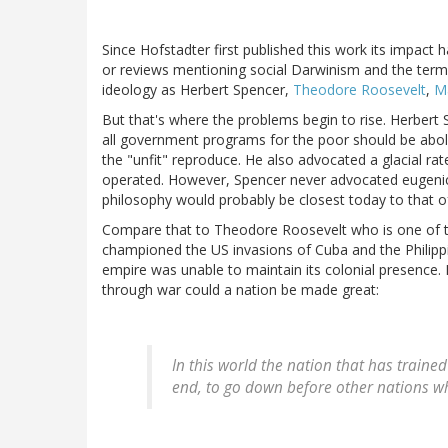
Since Hofstadter first published this work its impact
or reviews mentioning social Darwinism and the term
ideology as Herbert Spencer,
Theodore Roosevelt
,
M
But that's where the problems begin to rise. Herbert 
all government programs for the poor should be abol
the "unfit" reproduce. He also advocated a glacial ra
operated. However, Spencer never advocated eugenics 
philosophy would probably be closest today to that of
Compare that to Theodore Roosevelt who is one of th
championed the US invasions of Cuba and the Philippi
empire was unable to maintain its colonial presence.
through war could a nation be made great:
In this world the nation that has trained
end, to go down before other nations wh