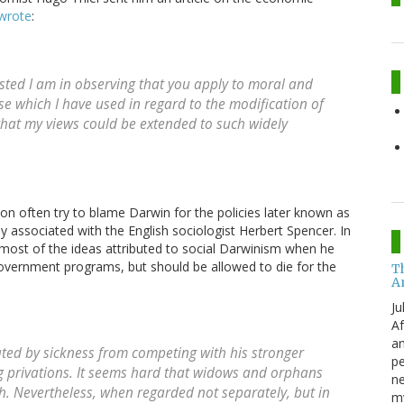
wrote
:
ested I am in observing that you apply to moral and
se which I have used in regard to the modification of
 that my views could be extended to such widely
n often try to blame Darwin for the policies later known as
 associated with the English sociologist Herbert Spencer. In
most of the ideas attributed to social Darwinism when he
overnment programs, but should be allowed to die for the
T
A
Ju
Af
an
ated by sickness from competing with his stronger
pe
ng privations. It seems hard that widows and orphans
ne
ath. Nevertheless, when regarded not separately, but in
my