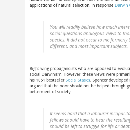
applications of natural selection. In response
Darwin 
You will readily believe how much inter
social questions analogous views to tho
species. It did not occur to me formerly
different, and most important subjects.
Right wing propagandists who are opposed to evolutio
social Darwinism. However, these views were primarily
his 1851 bestseller
Social Statics
, Spencer developed 
argued that the poor should not be helped through g
betterment of society:
It seems hard that a labourer incapacit
fellows should have to bear the resulti
should be left to struggle for life or de