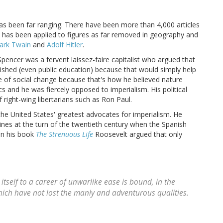
 has been far ranging. There have been more than 4,000 articles
 has been applied to figures as far removed in geography and
ark Twain
and
Adolf Hitler
.
Spencer was a fervent laissez-faire capitalist who argued that
ished (even public education) because that would simply help
te of social change because that's how he believed nature
and he was fiercely opposed to imperialism. His political
 right-wing libertarians such as Ron Paul.
e United States' greatest advocates for imperialism. He
nes at the turn of the twentieth century when the Spanish
 In his book
The Strenuous Life
Roosevelt argued that only
 itself to a career of unwarlike ease is bound, in the
ich have not lost the manly and adventurous qualities.