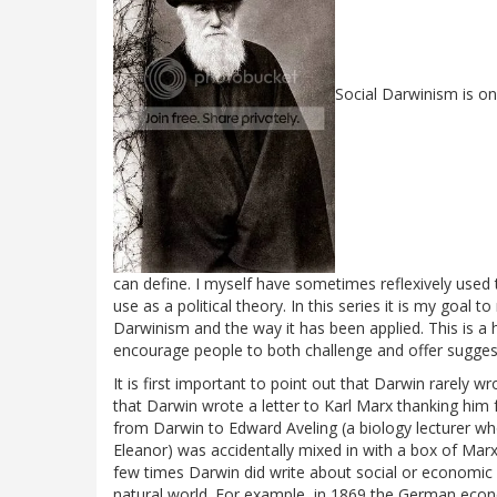
Social Darwinism is o
can define. I myself have sometimes reflexively used 
use as a political theory. In this series it is my goal
Darwinism and the way it has been applied. This is a his
encourage people to both challenge and offer suggest
It is first important to point out that Darwin rarely
that Darwin wrote a letter to Karl Marx thanking him
from Darwin to Edward Aveling (a biology lecturer wh
Eleanor) was accidentally mixed in with a box of Mar
few times Darwin did write about social or economic 
natural world. For example, in 1869 the German econ