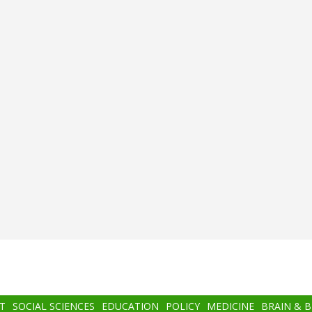
T
SOCIAL SCIENCES
EDUCATION
POLICY
MEDICINE
BRAIN & 