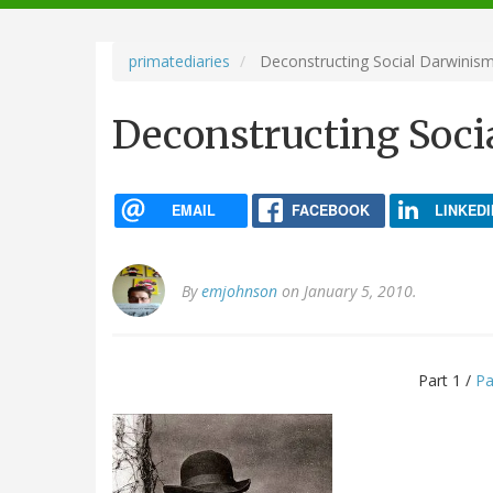
navigation
primatediaries
Deconstructing Social Darwinism 
Deconstructing Socia
EMAIL
FACEBOOK
LINKEDI
By
emjohnson
on January 5, 2010.
Part 1 /
Pa