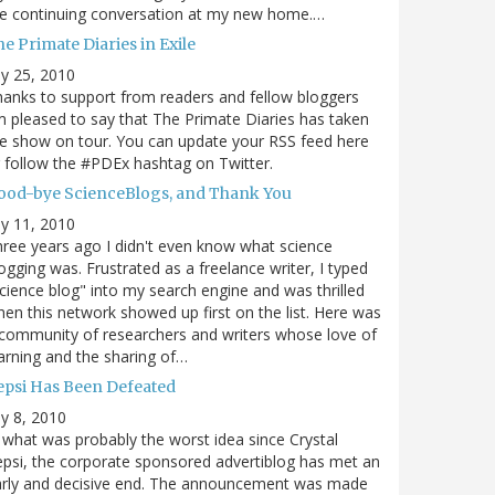
e continuing conversation at my new home.…
e Primate Diaries in Exile
ly 25, 2010
anks to support from readers and fellow bloggers
m pleased to say that The Primate Diaries has taken
e show on tour. You can update your RSS feed here
 follow the #PDEx hashtag on Twitter.
ood-bye ScienceBlogs, and Thank You
ly 11, 2010
ree years ago I didn't even know what science
ogging was. Frustrated as a freelance writer, I typed
cience blog" into my search engine and was thrilled
en this network showed up first on the list. Here was
community of researchers and writers whose love of
arning and the sharing of…
epsi Has Been Defeated
ly 8, 2010
 what was probably the worst idea since Crystal
psi, the corporate sponsored advertiblog has met an
arly and decisive end. The announcement was made