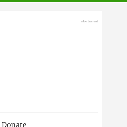
advertisment
Donate